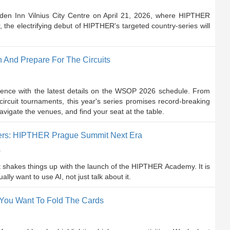
9
arden Inn Vilnius City Centre on April 21, 2026, where HIPTHER
r, the electrifying debut of HIPTHER's targeted country-series will
And Prepare For The Circuits
rience with the latest details on the WSOP 2026 schedule. From
circuit tournaments, this year's series promises record-breaking
avigate the venues, and find your seat at the table.
lkers: HIPTHER Prague Summit Next Era
0
shakes things up with the launch of the HIPTHER Academy. It is
lly want to use AI, not just talk about it.
You Want To Fold The Cards