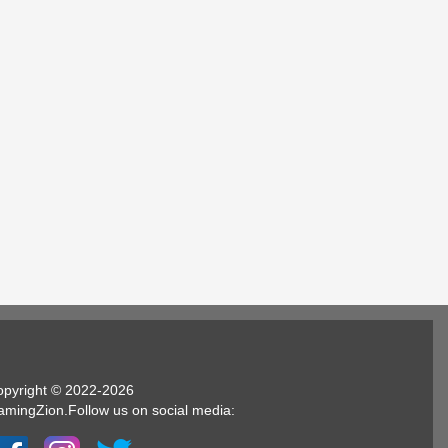
opyright © 2022-2026
mingZion.Follow us on social media: