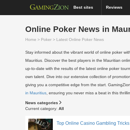
Best sites
Reviews
Online Poker News in Maur
Home
>
Poker
>
Latest Online Poker News
Stay informed about the vibrant world of online poker w
Mauritius. Discover the best players in the Mauritian onli
up-to-date with the results of the latest online poker to
own talent. Dive into our extensive collection of promoti
giving you a competitive edge from the start. GamingZion
in Mauritius
, ensuring you never miss a beat in this thrill
News categories
Current category:
All
Top Online Casino Gambling Tricks