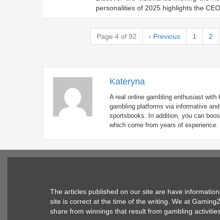
personalities of 2025 highlights the CE
Page 4 of 92
‹
Previous
1
2
Kateryna
A real online gambling enthusiast with 
gambling platforms via informative and 
sportsbooks. In addition, you can boos
which come from years of experience.
The articles published on our site are have informati
site is correct at the time of the writing. We at Gamin
share from winnings that result from gambling activitie