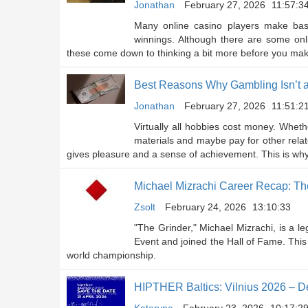
Jonathan
February 27, 2026
11:57:3
Many online casino players make bas
winnings. Although there are some onl
these come down to thinking a bit more before you mak
Best Reasons Why Gambling Isn’t 
Jonathan
February 27, 2026
11:51:2
Virtually all hobbies cost money. Whether
materials and maybe pay for other relate
gives pleasure and a sense of achievement. This is why
Michael Mizrachi Career Recap: T
Zsolt
February 24, 2026
13:10:33
"The Grinder," Michael Mizrachi, is a 
Event and joined the Hall of Fame. This
world championship.
HIPTHER Baltics: Vilnius 2026 – D