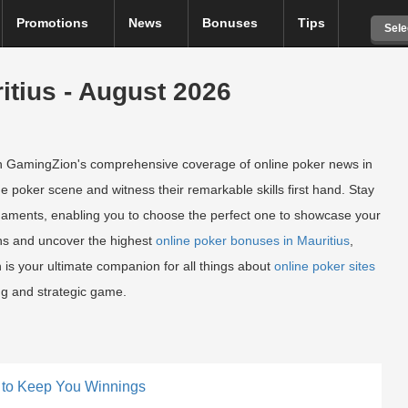
Promotions
News
Bonuses
Tips
Sele
itius - August 2026
ith GamingZion's comprehensive coverage of online poker news in
ne poker scene and witness their remarkable skills first hand. Stay
urnaments, enabling you to choose the perfect one to showcase your
ons and uncover the highest
online poker bonuses in Mauritius
,
 is your ultimate companion for all things about
online poker sites
ing and strategic game.
 to Keep You Winnings