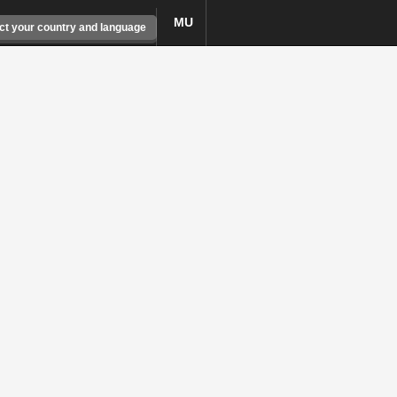
MU
ct your country and language