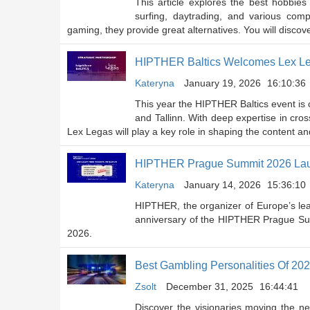
This article explores the best hobbies
surfing, daytrading, and various compe
gaming, they provide great alternatives. You will discov
HIPTHER Baltics Welcomes Lex Lega
Kateryna
January 19, 2026
16:10:36
This year the HIPTHER Baltics event is c
and Tallinn. With deep expertise in cro
Lex Legas will play a key role in shaping the content a
HIPTHER Prague Summit 2026 Launch
Kateryna
January 14, 2026
15:36:10
HIPTHER, the organizer of Europe’s lea
anniversary of the HIPTHER Prague Summi
2026.
Best Gambling Personalities Of 202
Zsolt
December 31, 2025
16:44:41
Discover the visionaries moving the ne