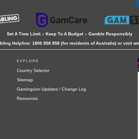
Set A Time Limit – Keep To A Budget – Gamble Responsibly
ling Helpline: 1800 858 858 (for residents of Australia) or visit
EXPLORE
Country Selector
Sitemap
Gamingzion Updates / Change Log
Resources