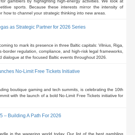
 for gamblers by highlighting high-energy activities. We look at
titive sports. Because these interests mirror the intensity of
er how to channel your strategic thinking into new areas.
s as Strategic Partner for 2026 Series
oming to mark its presence in three Baltic capitals: Vilnius, Riga,
ss-border regulation, compliance, and high-risk legal frameworks,
nd dialogue at the focused Baltic events throughout 2026.
es No-Limit Free Tickets Initiative
ding boutique gaming and tech summits, is celebrating the 10th
t with the launch of a bold No-Limit Free Tickets initiative for
5 – Building A Path For 2026
edle in the wagering world today. Our list of the best gambling