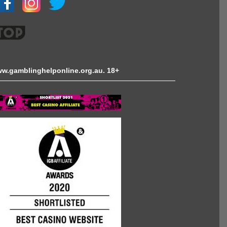
 www.gamblinghelponline.org.au. 18+