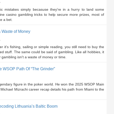
4
ic mistakes simply becasuse they're in a hurry to land some
ine casino gambling tricks to help secure more prizes, most of
e a bet.
a Waste of Money
1
 it's fishing, sailing or simple reading, you still need to buy the
d stuff. The same could be said of gambling. Like all hobbies, it
 gambling isn't a waste of money or time.
he WSOP Path Of “The Grinder”
legendary figure in the poker world. He won the 2025 WSOP Main
 Michael Mizrachi career recap details his path from Miami to the
ecoding Lithuania’s Baltic Boom