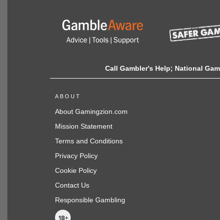
Call Gambler's Help; National Gamb
ABOUT
About Gamingzion.com
Mission Statement
Terms and Conditions
Privacy Policy
Cookie Policy
Contact Us
Responsible Gambling