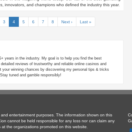
Os, innovators, and champions who defined the industry this year.
(current)
3
4
5
6
7
8
Next
›
Last
»
6+ years in the industry. My goal is to help you find the best
detailed reviews of trustworthy and reliable online casinos and
t your winning chances by discovering my personal tips & tricks
 Stay tuned and gamble responsibly!
on and entertainment purposes. The information shown on this
C
gZion cannot be held responsible for any loss nor can claim any
Ga
s at the organizations promoted on this website.