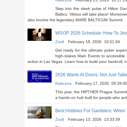
Kateryna
February 23, 2026
10:17:2
Step into the sleek pulse of Hilton G
Baltics: Vilnius will take place! Moreove
also involve the legendary MARE BALTICUM Summit.
WSOP 2026 Schedule: How To Join 
Zsolt
February 18, 2026
10:51:04
Get ready for the ultimate poker expe
high-stakes Main Events to accessible 
action in Las Vegas. Learn how to build your bankroll, n
2026 Wants AI Doers, Not Just Ta
Kateryna
February 17, 2026
09:39:0
This year, the HIPTHER Prague Summit 
a hands-on hub built for people who actua
Best Hobbies For Gamblers: When 
Zsolt
February 13, 2026
13:33:39