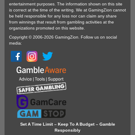
entertainment purposes. The information shown on this site
is correct at the time of the writing. We at GamingZion cannot
be held responsible for any loss nor can claim any share
from winnings that result from gambling activities at the
organizations promoted on this website.
Copyright © 2006-2026 GamingZion. Follow us on social
media:
Set A Time Limit – Keep To A Budget – Gamble
Responsibly