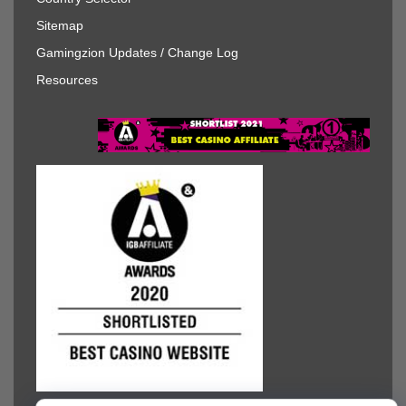
Sitemap
Gamingzion Updates / Change Log
Resources