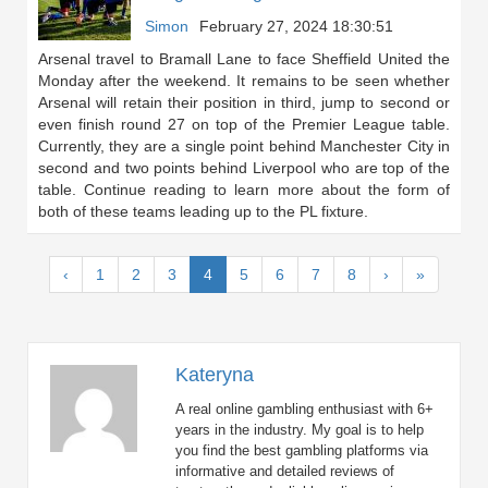
Simon
February 27, 2024 18:30:51
Arsenal travel to Bramall Lane to face Sheffield United the
Monday after the weekend. It remains to be seen whether
Arsenal will retain their position in third, jump to second or
even finish round 27 on top of the Premier League table.
Currently, they are a single point behind Manchester City in
second and two points behind Liverpool who are top of the
table. Continue reading to learn more about the form of
both of these teams leading up to the PL fixture.
(current)
‹
1
2
3
4
5
6
7
8
›
»
Kateryna
A real online gambling enthusiast with 6+
years in the industry. My goal is to help
you find the best gambling platforms via
informative and detailed reviews of