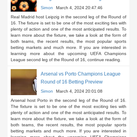
Simon
March 4, 2024 20:47:46
Real Madrid host Leipzig in the second leg of the Round of
16. The fixture is set to be one of the most exciting ties with
plenty of action and one of the most anticipated results. To
learn more about the fixture, we take a look at the form of
both teams, the recent results, the most popular sports
betting markets and much more. If you are interested in
learning more about the upcoming UEFA Champions
League second leg of the Round of 16, continue reading.
Arsenal vs Porto Champions League
Round of 16 Betting Preview
Simon
March 4, 2024 20:01:08
Arsenal host Porto in the second leg of the Round of 16.
The fixture is set to be one of the most exciting ties with
plenty of action and one of the most anticipated results. To
learn more about the fixture, we take a look at the form of
both teams, the recent results, the most popular sports
betting markets and much more. If you are interested in