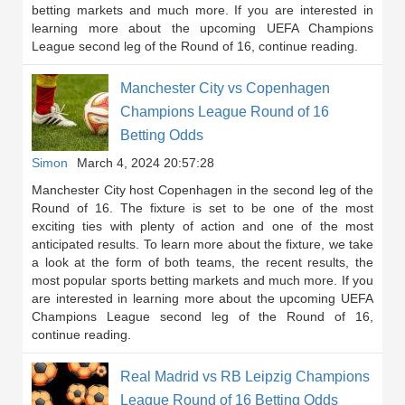
betting markets and much more. If you are interested in
learning more about the upcoming UEFA Champions
League second leg of the Round of 16, continue reading.
Manchester City vs Copenhagen
Champions League Round of 16
Betting Odds
Simon
March 4, 2024 20:57:28
Manchester City host Copenhagen in the second leg of the
Round of 16. The fixture is set to be one of the most
exciting ties with plenty of action and one of the most
anticipated results. To learn more about the fixture, we take
a look at the form of both teams, the recent results, the
most popular sports betting markets and much more. If you
are interested in learning more about the upcoming UEFA
Champions League second leg of the Round of 16,
continue reading.
Real Madrid vs RB Leipzig Champions
League Round of 16 Betting Odds