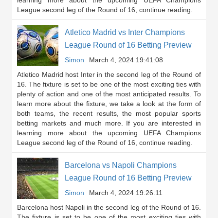
learning more about the upcoming UEFA Champions
League second leg of the Round of 16, continue reading.
Atletico Madrid vs Inter Champions
League Round of 16 Betting Preview
Simon
March 4, 2024 19:41:08
Atletico Madrid host Inter in the second leg of the Round of
16. The fixture is set to be one of the most exciting ties with
plenty of action and one of the most anticipated results. To
learn more about the fixture, we take a look at the form of
both teams, the recent results, the most popular sports
betting markets and much more. If you are interested in
learning more about the upcoming UEFA Champions
League second leg of the Round of 16, continue reading.
Barcelona vs Napoli Champions
League Round of 16 Betting Preview
Simon
March 4, 2024 19:26:11
Barcelona host Napoli in the second leg of the Round of 16.
The fixture is set to be one of the most exciting ties with