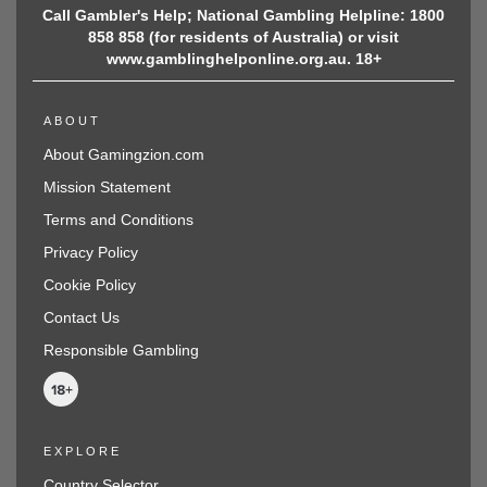
Call Gambler's Help; National Gambling Helpline: 1800
858 858 (for residents of Australia) or visit
www.gamblinghelponline.org.au. 18+
ABOUT
About Gamingzion.com
Mission Statement
Terms and Conditions
Privacy Policy
Cookie Policy
Contact Us
Responsible Gambling
EXPLORE
Country Selector