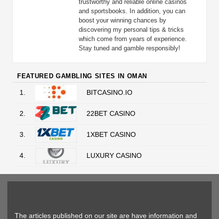
trustworthy and reliable online casinos
and sportsbooks. In addition, you can
boost your winning chances by
discovering my personal tips & tricks
which come from years of experience.
Stay tuned and gamble responsibly!
FEATURED GAMBLING SITES IN OMAN
1.
BITCASINO.IO
2.
22BET CASINO
3.
1XBET CASINO
4.
LUXURY CASINO
The articles published on our site are have information and