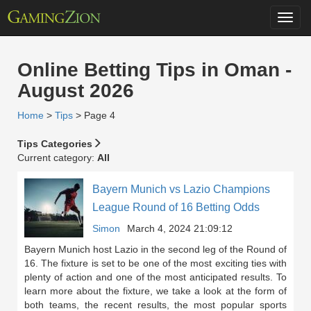
Toggl
navig
Online Betting Tips in Oman -
August 2026
Home
>
Tips
>
Page 4
Tips Categories
Current category:
All
Bayern Munich vs Lazio Champions
League Round of 16 Betting Odds
Simon
March 4, 2024 21:09:12
Bayern Munich host Lazio in the second leg of the Round of
16. The fixture is set to be one of the most exciting ties with
plenty of action and one of the most anticipated results. To
learn more about the fixture, we take a look at the form of
both teams, the recent results, the most popular sports