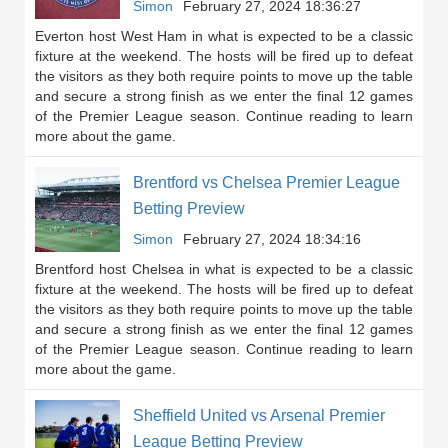
Simon
February 27, 2024 18:36:27
Everton host West Ham in what is expected to be a classic
fixture at the weekend. The hosts will be fired up to defeat
the visitors as they both require points to move up the table
and secure a strong finish as we enter the final 12 games
of the Premier League season. Continue reading to learn
more about the game.
Brentford vs Chelsea Premier League
Betting Preview
Simon
February 27, 2024 18:34:16
Brentford host Chelsea in what is expected to be a classic
fixture at the weekend. The hosts will be fired up to defeat
the visitors as they both require points to move up the table
and secure a strong finish as we enter the final 12 games
of the Premier League season. Continue reading to learn
more about the game.
Sheffield United vs Arsenal Premier
League Betting Preview