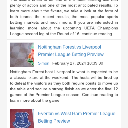
plenty of action and one of the most anticipated results. To
learn more about the fixture, we take a look at the form of
both teams, the recent results, the most popular sports
betting markets and much more. If you are interested in
learning more about the upcoming UEFA Champions
League second leg of the Round of 16, continue reading.
Nottingham Forest vs Liverpool
Premier League Betting Preview
Simon
February 27, 2024 18:39:30
Nottingham Forest host Liverpool in what is expected to be
a classic fixture at the weekend. The hosts will be fired up
to defeat the visitors as they both require points to move up
the table and secure a strong finish as we enter the final 12
games of the Premier League season. Continue reading to
learn more about the game.
Everton vs West Ham Premier League
Betting Preview