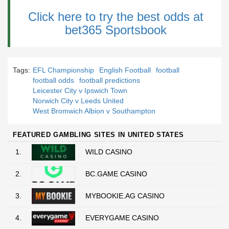
Click here to try the best odds at
bet365 Sportsbook
Tags:
EFL Championship
English Football
football
football odds
football predictions
Leicester City v Ipswich Town
Norwich City v Leeds United
West Bromwich Albion v Southampton
FEATURED GAMBLING SITES IN UNITED STATES
1.
WILD CASINO
2.
BC.GAME CASINO
3.
MYBOOKIE.AG CASINO
4.
EVERYGAME CASINO