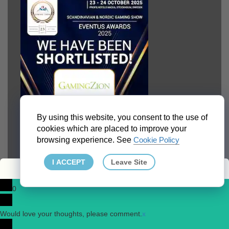
By using this website, you consent to the use of
cookies which are placed to improve your
browsing experience. See
Cookie Policy
I ACCEPT
Leave Site
0
Would love your thoughts, please comment.
x