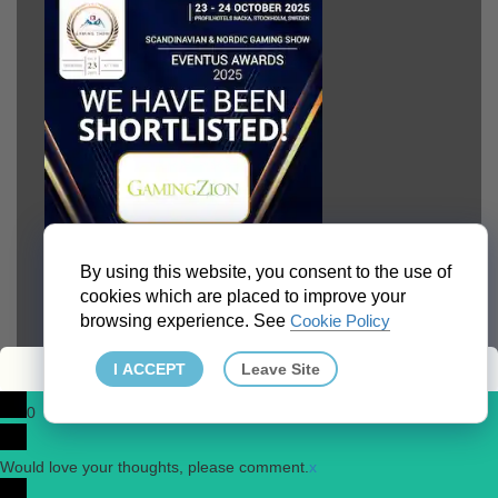
By using this website, you consent to the use of
cookies which are placed to improve your
browsing experience. See
Cookie Policy
I ACCEPT
Leave Site
0
Would love your thoughts, please comment.
x