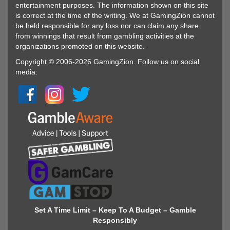
entertainment purposes. The information shown on this site
is correct at the time of the writing. We at GamingZion cannot
be held responsible for any loss nor can claim any share
from winnings that result from gambling activities at the
organizations promoted on this website.
Copyright © 2006-2026 GamingZion. Follow us on social
media:
Set A Time Limit – Keep To A Budget – Gamble
Responsibly