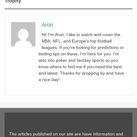
Trophy
Aron
Hi! I'm Aron. I like to watch and cover the
NBA, NFL, and Europe's top football
leagues. If you're looking for predictions or
betting tips on these, I'm here for you. I'm
also into poker and fantasy sports so you
know where to find me if you need the best
and latest. Thanks for dropping by and have
a nice day!
The articles published on our site are have information and