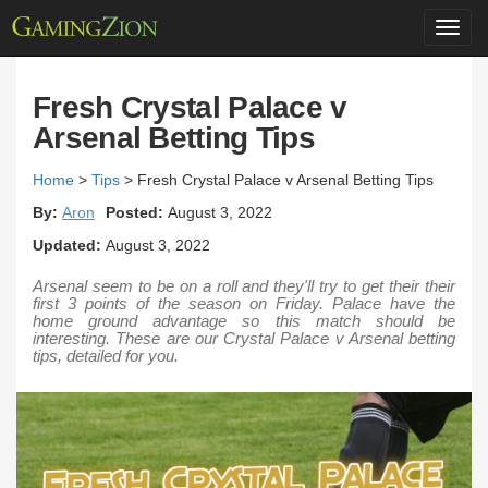
Toggl
navig
Fresh Crystal Palace v
Arsenal Betting Tips
Home
>
Tips
>
Fresh Crystal Palace v Arsenal Betting Tips
By:
Aron
Posted:
August 3, 2022
Updated:
August 3, 2022
Arsenal seem to be on a roll and they'll try to get their their
first 3 points of the season on Friday. Palace have the
home ground advantage so this match should be
interesting. These are our Crystal Palace v Arsenal betting
tips, detailed for you.