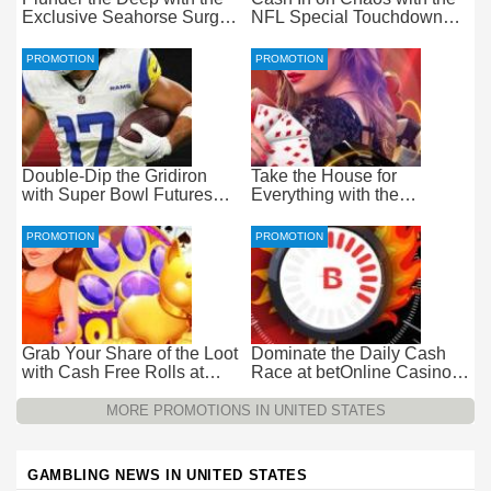
Exclusive Seahorse Surge
NFL Special Touchdown
Bonus at Everygame
Bonus at betOnline
PROMOTION
PROMOTION
Double-Dip the Gridiron
Take the House for
with Super Bowl Futures
Everything with the
Free Bets at betOnline
Progressive Live Casino
Jackpot at betOnline
PROMOTION
PROMOTION
Grab Your Share of the Loot
Dominate the Daily Cash
with Cash Free Rolls at
Race at betOnline Casino
betOnline Casino
for Wager-Free Loot
MORE PROMOTIONS IN UNITED STATES
GAMBLING NEWS IN UNITED STATES