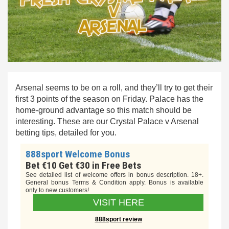
Arsenal seems to be on a roll, and they’ll try to get their
first 3 points of the season on Friday. Palace has the
home-ground advantage so this match should be
interesting. These are our Crystal Palace v Arsenal
betting tips, detailed for you.
888sport Welcome Bonus
Bet €10 Get €30 in Free Bets
See detailed list of welcome offers in bonus description. 18+.
General bonus Terms & Condition apply. Bonus is available
only to new customers!
VISIT HERE
888sport review