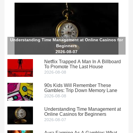
Understanding Time Management at Online Casinos for
Beginners
2026-08-07
Netflix Trapped A Man In A Billboard
To Promote The Last House
2026-08-08
90s Kids Will Remember These
Gambles: Trip Down Memory Lane
2026-08-08
Understanding Time Management at
Online Casinos for Beginners
2026-08-07
Aura Farming As A Gambler: What