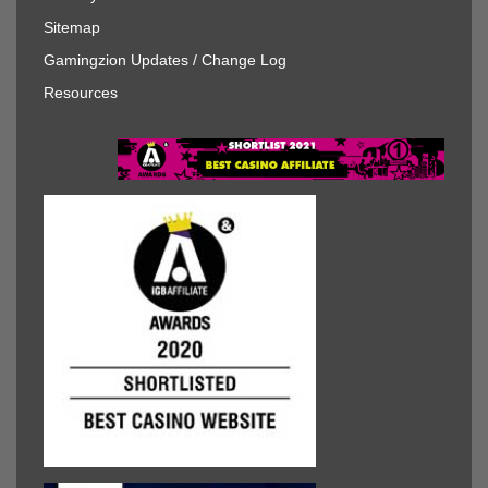
Sitemap
Gamingzion Updates / Change Log
Resources