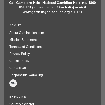
Call Gambler's Help; National Gambling Helpline: 1800
858 858 (for residents of Australia) or visit
www.gamblinghelponline.org.au. 18+
ABOUT
About Gamingzion.com
Mission Statement
Terms and Conditions
Privacy Policy
Cookie Policy
Contact Us
Responsible Gambling
EXPLORE
Country Selector