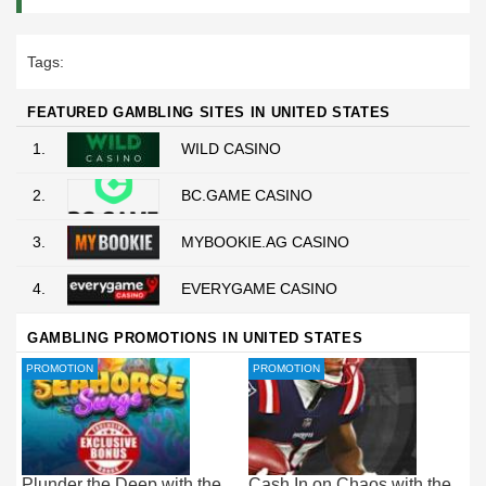
Tags:
FEATURED GAMBLING SITES IN UNITED STATES
1.
WILD CASINO
2.
BC.GAME CASINO
3.
MYBOOKIE.AG CASINO
4.
EVERYGAME CASINO
GAMBLING PROMOTIONS IN UNITED STATES
PROMOTION
PROMOTION
Plunder the Deep with the
Cash In on Chaos with the