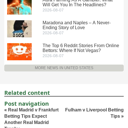
Will Get You In The Headlines?
2026-08-07
Maradona and Naples – A Never-
Ending Story of Love
2026-08-07
The Top 6 Reddit Stories From Online
Bettors: Where If Not Vegas?
2026-08-07
MORE NEWS IN UNITED STATES
Related content
Post navigation
«
Real Madrid v Frankfurt
Fulham v Liverpool Betting
Betting Tips Expect
Tips
»
Another Real Madrid