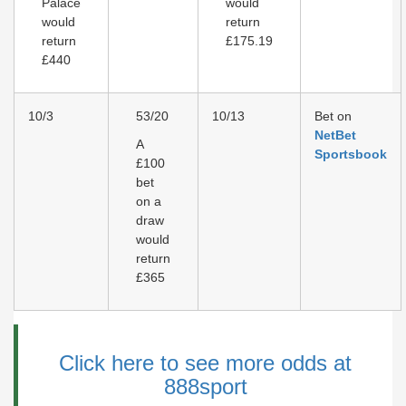
Palace
would
would
return
return
£175.19
£440
10/3
53/20
10/13
Bet on
NetBet
A
Sportsbook
£100
bet
on a
draw
would
return
£365
Click here to see more odds at
888sport