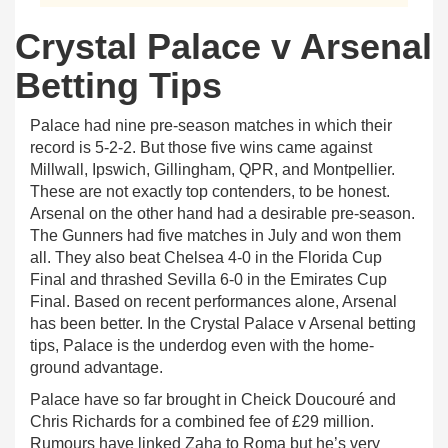
Crystal Palace v Arsenal
Betting Tips
Palace had nine pre-season matches in which their
record is 5-2-2. But those five wins came against
Millwall, Ipswich, Gillingham, QPR, and Montpellier.
These are not exactly top contenders, to be honest.
Arsenal on the other hand had a desirable pre-season.
The Gunners had five matches in July and won them
all. They also beat Chelsea 4-0 in the Florida Cup
Final and thrashed Sevilla 6-0 in the Emirates Cup
Final. Based on recent performances alone, Arsenal
has been better. In the Crystal Palace v Arsenal betting
tips, Palace is the underdog even with the home-
ground advantage.
Palace have so far brought in Cheick Doucouré and
Chris Richards for a combined fee of £29 million.
Rumours have linked Zaha to Roma but he’s very