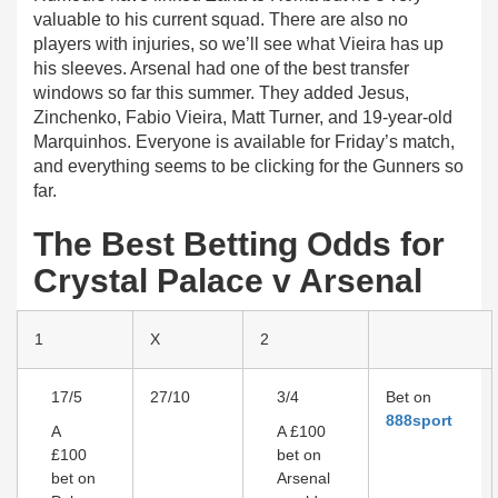
valuable to his current squad. There are also no
players with injuries, so we’ll see what Vieira has up
his sleeves. Arsenal had one of the best transfer
windows so far this summer. They added Jesus,
Zinchenko, Fabio Vieira, Matt Turner, and 19-year-old
Marquinhos. Everyone is available for Friday’s match,
and everything seems to be clicking for the Gunners so
far.
The Best Betting Odds for
Crystal Palace v Arsenal
1
X
2
17/5
27/10
3/4
Bet on
888sport
A
A £100
£100
bet on
bet on
Arsenal