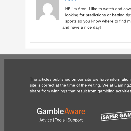
Hi! I'm Aron. I like to watch and co
looking for predictions or betting ti
sports so you know where to find me
and have a nice day!
The articles published on our site are have informati
site is correct at the time of the writing. We at Gamin
share from winnings that result from gambling activitie