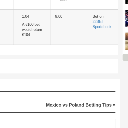
1.04
9.00
Bet on
22BET
A €100 bet
Sportsbook
would return
€104
Mexico vs Poland Betting Tips
»