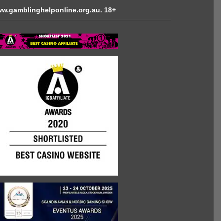
 www.gamblinghelponline.org.au. 18+