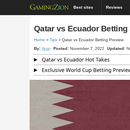
Best sites
Reviews
Qatar vs Ecuador Betting
Home
>
Tips
>
Qatar vs Ecuador Betting Preview
By:
Aron
Posted:
November 7, 2022
Updated:
N
Qatar vs Ecuador Hot Takes
Exclusive World Cup Betting Previe