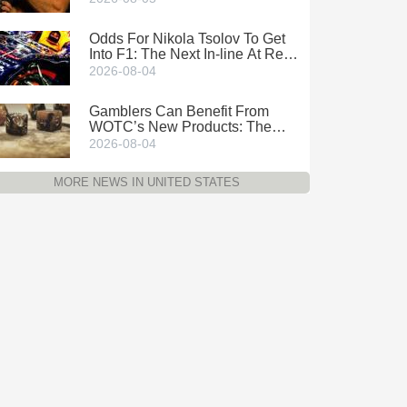
Odds For Nikola Tsolov To Get
Into F1: The Next In-line At Red
Bull
2026-08-04
Gamblers Can Benefit From
WOTC’s New Products: The
New Sets
2026-08-04
MORE NEWS IN UNITED STATES