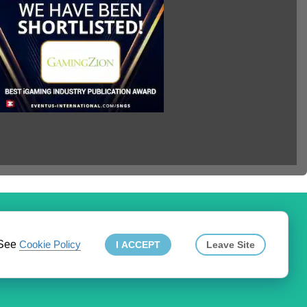
 See
Cookie Policy
I ACCEPT
Leave Site