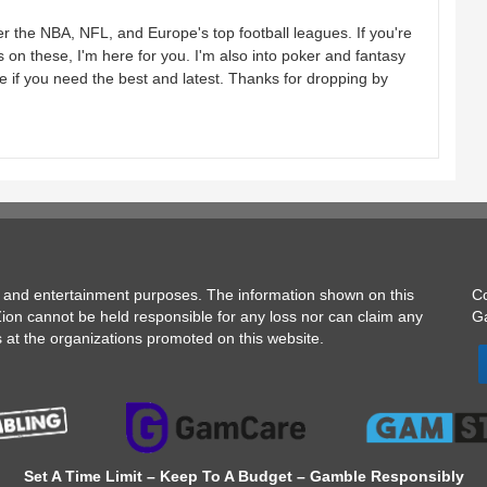
ver the NBA, NFL, and Europe's top football leagues. If you're
ps on these, I'm here for you. I'm also into poker and fantasy
 if you need the best and latest. Thanks for dropping by
on and entertainment purposes. The information shown on this
C
gZion cannot be held responsible for any loss nor can claim any
Ga
s at the organizations promoted on this website.
Set A Time Limit – Keep To A Budget – Gamble Responsibly