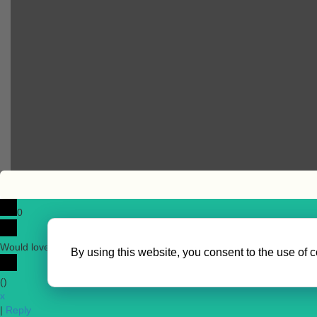
0
Would love your thoughts, please comment.
x
By using this website, you consent to the use of
(
)
x
|
Reply