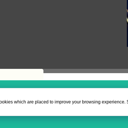
 cookies which are placed to improve your browsing experience.