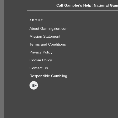
Call Gambler's Help; National Gamb
ABOUT
About Gamingzion.com
Mission Statement
Terms and Conditions
Privacy Policy
Cookie Policy
Contact Us
Responsible Gambling