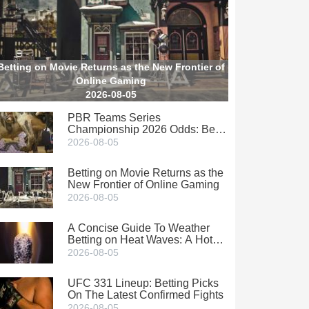
Betting on Movie Returns as the New Frontier of
Online Gaming
2026-08-05
PBR Teams Series
Championship 2026 Odds: Bet
On Bull Riding
2026-08-05
Betting on Movie Returns as the
New Frontier of Online Gaming
2026-08-05
A Concise Guide To Weather
Betting on Heat Waves: A Hot
Market
2026-08-05
UFC 331 Lineup: Betting Picks
On The Latest Confirmed Fights
2026-08-05