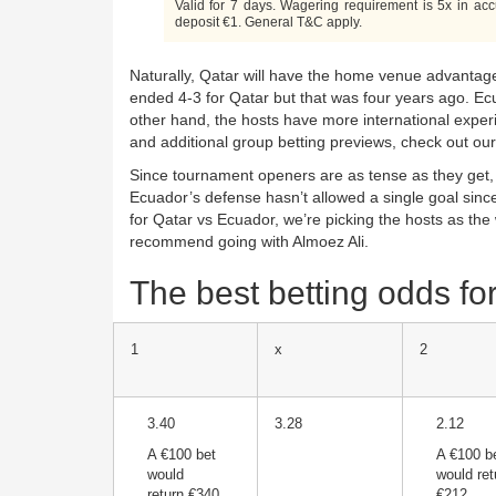
Valid for 7 days. Wagering requirement is 5x in ac
deposit €1. General T&C apply.
Naturally, Qatar will have the home venue advantag
ended 4-3 for Qatar but that was four years ago. E
other hand, the hosts have more international experi
and additional group betting previews, check out ou
Since tournament openers are as tense as they get, 
Ecuador’s defense hasn’t allowed a single goal since
for Qatar vs Ecuador, we’re picking the hosts as the
recommend going with Almoez Ali.
The best betting odds fo
1
x
2
3.40
3.28
2.12
A €100 bet
A €100 b
would
would ret
return €340
€212