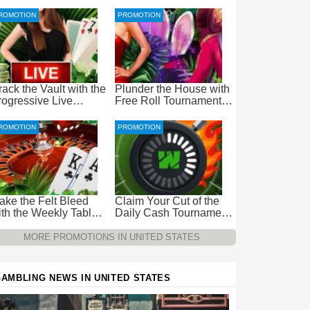
lot Bonus at
at Wild Casino – Pure
verygame Casino
Wager-Free Payouts
ROMOTION
PROMOTION
ack the Vault with the
Plunder the House with
rogressive Live
Free Roll Tournaments
lackjack Promotion at
at Wild Casino
ild Casino
ROMOTION
PROMOTION
ake the Felt Bleed
Claim Your Cut of the
ith the Weekly Table
Daily Cash Tournament
ame Promotion at
Promotion at Wild
ild Casino
Casino – $15k Every 24
MORE PROMOTIONS IN UNITED STATES
Hours
AMBLING NEWS IN UNITED STATES