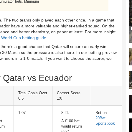
cumulator bets. Minimum
e. The two teams only played each other once, in a game that
cuador have a more valuable and higher-ranked squad. On the
ence and better chemistry, on paper at least. For more insight
r
World Cup betting guide
.
there’s a good chance that Qatar will secure an early win.
 30 March so the pressure is also there. In our betting preview
 winners in a 1-0 match. If you want to choose the scorer, we
r Qatar vs Ecuador
Total Goals Over
Correct Score
0.5
1:0
1.07
8.24
Bet on
20Bet
et
A €100 bet
Sportsbook
urn
would return
€824