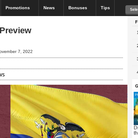
Promotions
News
Bonuses
Tips
Sele
F
 Preview
ovember 7, 2022
ws
G
P
D
t