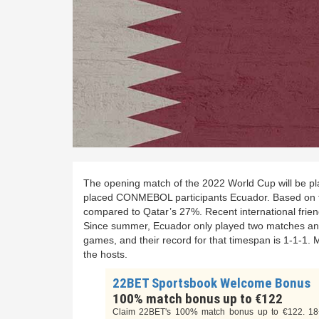
The opening match of the 2022 World Cup will be p
placed CONMEBOL participants Ecuador. Based on t
compared to Qatar’s 27%. Recent international friend
Since summer, Ecuador only played two matches and
games, and their record for that timespan is 1-1-1. 
the hosts.
22BET Sportsbook Welcome Bonus
100% match bonus up to €122
Claim 22BET's 100% match bonus up to €122. 18+