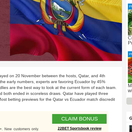
S
E
P
Cr
P
B
W
P
layed on 20 November between the hosts, Qatar, and 4th
he early numbers, experts are favoring Ecuador by 45%
M
lies are the best way to look at the current form of each team.
w
 both ended in scoreless draws. Qatar have played three
G
Most betting previews for the Qatar vs Ecuador match discredit
W
CLAIM BONUS
G
22BET Sportsbook review
. New customers only.