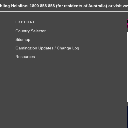
ling Helpline: 1800 858 858 (for residents of Australia) or visit
EXPLORE
Country Selector
Sitemap
Gamingzion Updates / Change Log
Resources