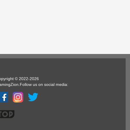
opyright © 2022-2026
mingZion.Follow us on social media: