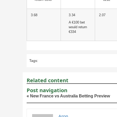
3.68
3.34
2.07
A €100 bet
would return
€334
Tags:
Related content
Post navigation
«
New France vs Australia Betting Preview
Aron