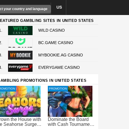
US
ct your country and language
EATURED GAMBLING SITES IN UNITED STATES
1.
WILD CASINO
2.
BC.GAME CASINO
3.
MYBOOKIE.AG CASINO
4.
EVERYGAME CASINO
AMBLING PROMOTIONS IN UNITED STATES
ROMOTION
PROMOTION
rown the House with
Dominate the Board
he Seahorse Surge
with Cash Tournaments