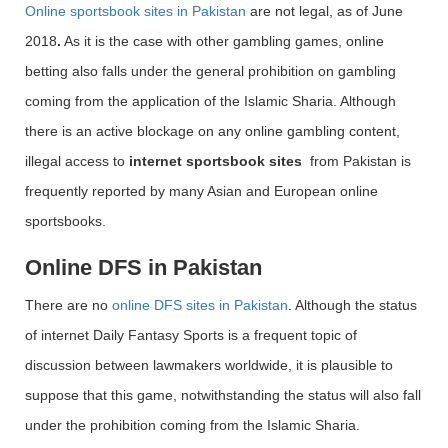
Online sportsbook sites in Pakistan
are not legal, as of June
2018
.
As it is the case with other gambling games, online
betting also falls under the general prohibition on gambling
coming from the application of the Islamic Sharia. Although
there is an active blockage on any online gambling content,
illegal access to
internet sportsbook sites
from Pakistan is
frequently reported by many Asian and European online
sportsbooks.
Online DFS in Pakistan
There are no
online DFS sites in Pakistan
. Although the status
of internet Daily Fantasy Sports is a frequent topic of
discussion between lawmakers worldwide, it is plausible to
suppose that this game, notwithstanding the status will also fall
under the prohibition coming from the Islamic Sharia.