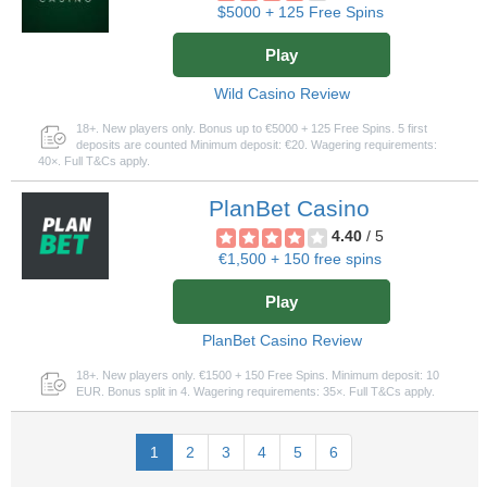
$5000 + 125 Free Spins
Play
Wild Casino Review
18+. New players only. Bonus up to €5000 + 125 Free Spins. 5 first
deposits are counted Minimum deposit: €20. Wagering requirements:
40×. Full T&Cs apply.
PlanBet Casino
4.40
/ 5
€1,500 + 150 free spins
Play
PlanBet Casino Review
18+. New players only. €1500 + 150 Free Spins. Minimum deposit: 10
EUR. Bonus split in 4. Wagering requirements: 35×. Full T&Cs apply.
(current)
1
2
3
4
5
6