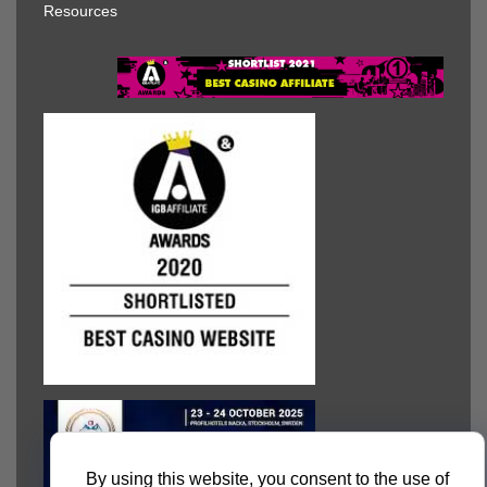
Resources
By using this website, you consent to the use of