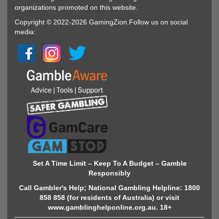
organizations promoted on this website.
Copyright © 2022-2026 GamingZion.Follow us on social
media:
Set A Time Limit – Keep To A Budget – Gamble
Responsibly
Call Gambler's Help; National Gambling Helpline: 1800
858 858 (for residents of Australia) or visit
www.gamblinghelponline.org.au. 18+