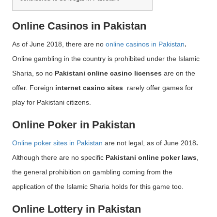
Online Casinos in Pakistan
As of June 2018, there are no
online casinos in Pakistan
.
Online gambling in the country is prohibited under the Islamic
Sharia, so no
Pakistani online casino licenses
are on the
offer. Foreign
internet casino sites
rarely offer games for
play for Pakistani citizens.
Online Poker in Pakistan
Online poker sites in Pakistan
are not legal, as of June 2018
.
Although there are no specific
Pakistani online poker laws
,
the general prohibition on gambling coming from the
application of the Islamic Sharia holds for this game too.
Online Lottery in Pakistan