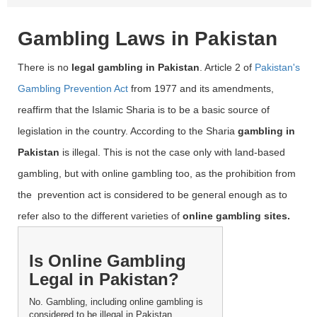
Gambling Laws in Pakistan
There is no
legal gambling in Pakistan
. Article 2 of
Pakistan's
Gambling Prevention Act
from 1977 and its amendments,
reaffirm that the Islamic Sharia is to be a basic source of
legislation in the country. According to the Sharia
gambling in
Pakistan
is illegal. This is not the case only with land-based
gambling, but with online gambling too, as the prohibition from
the prevention act is considered to be general enough as to
refer also to the different varieties of
online gambling sites.
Is Online Gambling
Legal in Pakistan?
No. Gambling, including online gambling is
considered to be illegal in Pakistan.