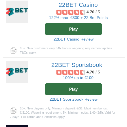
22BET Casino
4.70
/ 5
122% max. €300 + 22 Bet Points
Play
22BET Casino Review
18+. New customers only. 50x bonus wagering requirement applies.
T&Cs apply.
22BET Sportsbook
4.70
/ 5
100% up to €100
Play
22BET Sportsbook Review
18+. New players only. Minimum deposit: €/$1. Maximum bonus:
€/$100. Wagering requirement: 5×. Minimum odds: 1.40 (2/5). Valid for
7 days. Full Terms and Conditions apply.