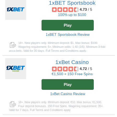
1xBET Sportsbook
4.73
/ 5
100% up to $100
Play
1xBET Sportsbook Review
18+. New players only. Minimum deposit: $1. Max bonus: $100.
Wagering requirement: 5×. Minimum odds: 1.40 (2/5). Minimum 3-fold
acca bets. Valid for 30 days. Full Terms and Conditions apply.
1xBet Casino
4.72
/ 5
€1,500 + 150 Free Spins
Play
1xBet Casino Review
18+. New players only. Minimum deposit: €10. Max bonus: €1,500.
Four deposit bonuses. 150 Free Spins. Wagering requirement: 35×.
Valid for 7 days. Full Terms and Conditions apply.