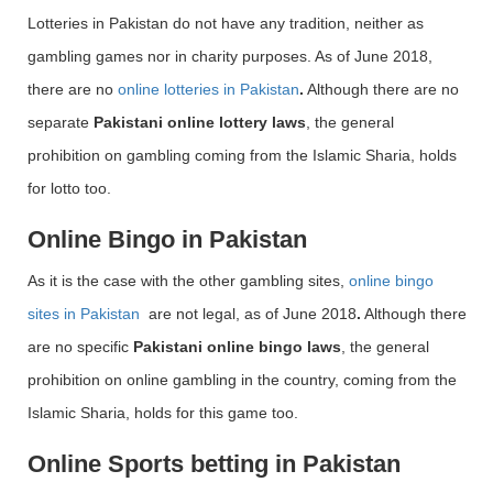
Lotteries in Pakistan do not have any tradition, neither as
gambling games nor in charity purposes. As of June 2018,
there are no
online lotteries in Pakistan
.
Although there are no
separate
Pakistani online lottery laws
, the general
prohibition on gambling coming from the Islamic Sharia, holds
for lotto too.
Online Bingo in Pakistan
As it is the case with the other gambling sites,
online bingo
sites in Pakistan
are not legal, as of June 2018
.
Although there
are no specific
Pakistani online bingo laws
, the general
prohibition on online gambling in the country, coming from the
Islamic Sharia, holds for this game too.
Online Sports betting in Pakistan