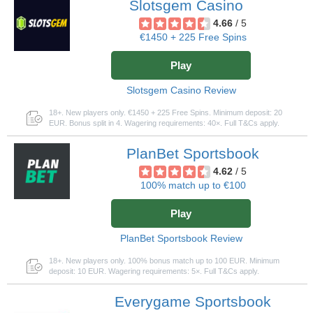
Slotsgem Casino
4.66
/ 5
€1450 + 225 Free Spins
Play
Slotsgem Casino Review
18+. New players only. €1450 + 225 Free Spins. Minimum deposit: 20
EUR. Bonus split in 4. Wagering requirements: 40×. Full T&Cs apply.
PlanBet Sportsbook
4.62
/ 5
100% match up to €100
Play
PlanBet Sportsbook Review
18+. New players only. 100% bonus match up to 100 EUR. Minimum
deposit: 10 EUR. Wagering requirements: 5×. Full T&Cs apply.
Everygame Sportsbook