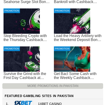
Seahorse Surge Slot Bonus
Bankroll with Cashback
at Everygame Casino
Bonuses at bets.io Casino –
Get Up to 30% Back
PROMOTION
PROMOTION
Stop Bleeding Crypto with
Load the Heavy Artillery with
the Thursday Cashback
the Weekend Deposit Bonus
Bonus at bets.io Casino
at bets.io Casino
PROMOTION
PROMOTION
Survive the Grind with the
Get Bacl Some Cash with
First Day Cashback at
the Weekly Cashback
bets.io Casino
Promotion at PlanBet
Sportsbook
MORE PROMOTIONS IN PAKISTAN
FEATURED GAMBLING SITES IN PAKISTAN
1.
1XBET CASINO