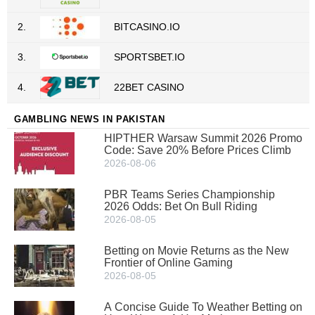
2.
BITCASINO.IO
3.
SPORTSBET.IO
4.
22BET CASINO
GAMBLING NEWS IN PAKISTAN
HIPTHER Warsaw Summit 2026 Promo
Code: Save 20% Before Prices Climb
2026-08-06
PBR Teams Series Championship
2026 Odds: Bet On Bull Riding
2026-08-05
Betting on Movie Returns as the New
Frontier of Online Gaming
2026-08-05
A Concise Guide To Weather Betting on