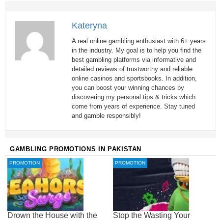
Kateryna
A real online gambling enthusiast with 6+ years
in the industry. My goal is to help you find the
best gambling platforms via informative and
detailed reviews of trustworthy and reliable
online casinos and sportsbooks. In addition,
you can boost your winning chances by
discovering my personal tips & tricks which
come from years of experience. Stay tuned
and gamble responsibly!
GAMBLING PROMOTIONS IN PAKISTAN
PROMOTION
PROMOTION
Drown the House with the
Stop the Wasting Your