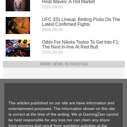
Heat Waves: A Hot Market
2026-08-05
UFC 331 Lineup: Betting Picks On The
Latest Confirmed Fights
2026-08-05
Odds For Nikola Tsolov To Get Into F1:
The Next In-line At Red Bull
2026-08-04
MORE NEWS IN PAKISTAN
The articles published on our site are have information and
entertainment purposes. The information shown on this site
is correct at the time of the writing. We at GamingZion cannot
be held responsible for any loss nor can claim any share
from winnings that result from gambling activities at the