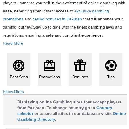
players. Immerse yourself in the excitement of online gambling with
ease, benefiting from instant access to
exclusive gambling
promotions
and
casino bonuses in Pakistan
that will enhance your
gaming journey. Stay up to date with the latest gambling laws and
regulations, ensuring a safe and compliant experience.
Read More
Best Sites
Promotions
Bonuses
Tips
Show filters
Displaying online Gambling sites that accept players
from Pakistan. To change country go to
Country
selector
or to see all sites in our database visits
Online
Gambling Directory.