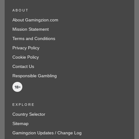
ABOUT
About Gamingzion.com
Mission Statement
Terms and Conditions
Privacy Policy
Cookie Policy
Contact Us
Responsible Gambling
EXPLORE
Country Selector
Sitemap
Gamingzion Updates / Change Log