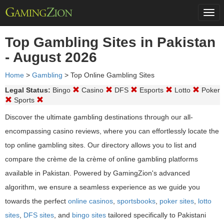
Togg
navi
Top Gambling Sites in Pakistan
- August 2026
Home
>
Gambling
>
Top Online Gambling Sites
Legal Status:
Bingo
Casino
DFS
Esports
Lotto
Poker
Sports
Discover the ultimate gambling destinations through our all-
encompassing casino reviews, where you can effortlessly locate the
top online gambling sites. Our directory allows you to list and
compare the crème de la crème of online gambling platforms
available in Pakistan. Powered by GamingZion's advanced
algorithm, we ensure a seamless experience as we guide you
towards the perfect
online casinos
,
sportsbooks
,
poker sites
,
lotto
sites
,
DFS sites
, and
bingo sites
tailored specifically to Pakistani