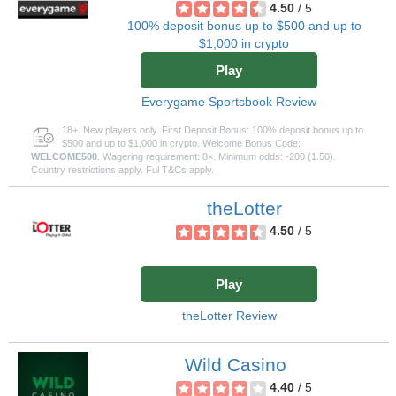
4.50
/ 5
100% deposit bonus up to $500 and up to
$1,000 in crypto
Play
Everygame Sportsbook Review
18+. New players only. First Deposit Bonus: 100% deposit bonus up to
$500 and up to $1,000 in crypto. Welcome Bonus Code:
WELCOME500
. Wagering requirement: 8×. Minimum odds: -200 (1.50).
Country restrictions apply. Ful T&Cs apply.
theLotter
4.50
/ 5
Play
theLotter Review
Wild Casino
4.40
/ 5