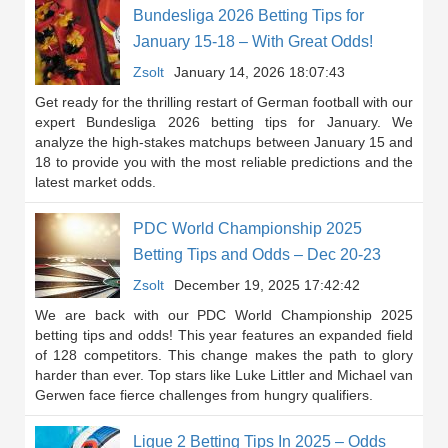
Bundesliga 2026 Betting Tips for
January 15-18 – With Great Odds!
Zsolt
January 14, 2026 18:07:43
Get ready for the thrilling restart of German football with our
expert Bundesliga 2026 betting tips for January. We
analyze the high-stakes matchups between January 15 and
18 to provide you with the most reliable predictions and the
latest market odds.
PDC World Championship 2025
Betting Tips and Odds – Dec 20-23
Zsolt
December 19, 2025 17:42:42
We are back with our PDC World Championship 2025
betting tips and odds! This year features an expanded field
of 128 competitors. This change makes the path to glory
harder than ever. Top stars like Luke Littler and Michael van
Gerwen face fierce challenges from hungry qualifiers.
Ligue 2 Betting Tips In 2025 – Odds