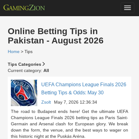
Toggl
navig
Online Betting Tips in
Pakistan - August 2026
Home
>
Tips
Tips Categories
Current category:
All
UEFA Champions League Finals 2026
Betting Tips & Odds: May 30
Zsolt
May 7, 2026 12:36:34
The road to Budapest ends here! Get the ultimate UEFA
Champions League Finals 2026 betting tips as Paris Saint-
Germain and Arsenal clash for European glory. We break
down the form, the venue, and the best ways to wager on
this historic night at the Puskás Aréna.