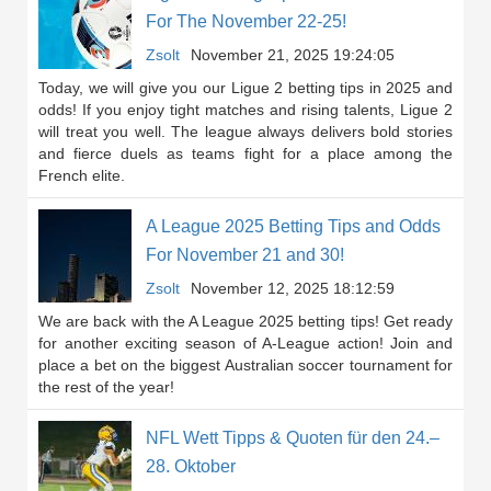
For The November 22-25!
Zsolt
November 21, 2025 19:24:05
Today, we will give you our Ligue 2 betting tips in 2025 and
odds! If you enjoy tight matches and rising talents, Ligue 2
will treat you well. The league always delivers bold stories
and fierce duels as teams fight for a place among the
French elite.
A League 2025 Betting Tips and Odds
For November 21 and 30!
Zsolt
November 12, 2025 18:12:59
We are back with the A League 2025 betting tips! Get ready
for another exciting season of A-League action! Join and
place a bet on the biggest Australian soccer tournament for
the rest of the year!
NFL Wett Tipps & Quoten für den 24.–
28. Oktober