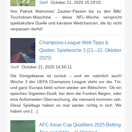
Staff
October 21, 2025 15:29:02
Von Patrick Mahomes' Zauber-Pässen bis zu den Bills'
Touchdown-Maschine – diese NFL-Woche verspricht
spektakuläre Duelle und lukrative Wettchancen, die du nicht
verpassen darfst!
Champions-League Wett Tipps &
Quoten: Spielwoche 3 (21.–22. Oktober
2025)
Staff
October 21, 2025 14:56:11
Die Königsklasse ist zurück – und wir natürlich auch!
Woche 3 der UEFA Champions League steht vor der Tür,
und ganz Europa klebt schon wieder am Bildschirm. Ob ein
episches Giganten-Duell, bei dem die Funken fliegen, oder
eine Außenseiter-Überraschung, die niemand kommen sah:
Diese Spieltage haben es mal wieder richtig in sich. Wir
haben uns […]
AFC Asian Cup Qualifiers 2025 Betting