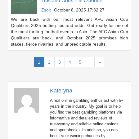
Tips and Odds – In October!
Zsolt
October 8, 2025 17:32:27
We are back with our most relevant AFC Asian Cup
Qualifiers 2025 betting tips and odds! Get ready for one of
the most thrilling football events in Asia. The AFC Asian Cup
Qualifiers are back, and October 2025 promises high
stakes, fierce rivalries, and unpredictable results.
(current)
1
2
3
4
5
›
»
Kateryna
A real online gambling enthusiast with 6+
years in the industry. My goal is to help
you find the best gambling platforms via
informative and detailed reviews of
trustworthy and reliable online casinos
and sportsbooks. In addition, you can
boost your winning chances by