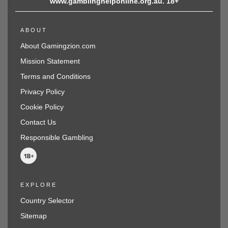
www.gamblinghelponline.org.au. 18+
ABOUT
About Gamingzion.com
Mission Statement
Terms and Conditions
Privacy Policy
Cookie Policy
Contact Us
Responsible Gambling
EXPLORE
Country Selector
Sitemap