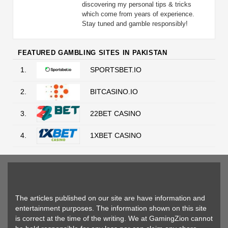
discovering my personal tips & tricks
which come from years of experience.
Stay tuned and gamble responsibly!
FEATURED GAMBLING SITES IN PAKISTAN
1.
SPORTSBET.IO
2.
BITCASINO.IO
3.
22BET CASINO
4.
1XBET CASINO
The articles published on our site are have information and
entertainment purposes. The information shown on this site
is correct at the time of the writing. We at GamingZion cannot