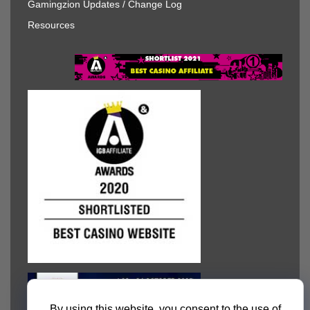
Gamingzion Updates / Change Log
Resources
By using this website, you consent to the use of