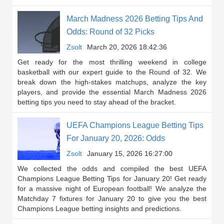
March Madness 2026 Betting Tips And
Odds: Round of 32 Picks
Zsolt
March 20, 2026 18:42:36
Get ready for the most thrilling weekend in college
basketball with our expert guide to the Round of 32. We
break down the high-stakes matchups, analyze the key
players, and provide the essential March Madness 2026
betting tips you need to stay ahead of the bracket.
UEFA Champions League Betting Tips
For January 20, 2026: Odds
Zsolt
January 15, 2026 16:27:00
We collected the odds and compiled the best UEFA
Champions League Betting Tips for January 20! Get ready
for a massive night of European football! We analyze the
Matchday 7 fixtures for January 20 to give you the best
Champions League betting insights and predictions.