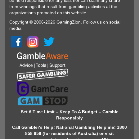
be held responsible for any loss nor can claim any share
from winnings that result from gambling activities at the
organizations promoted on this website.
Copyright © 2006-2026 GamingZion. Follow us on social
media:
Set A Time Limit – Keep To A Budget – Gamble
Responsibly
Call Gambler's Help; National Gambling Helpline: 1800
858 858 (for residents of Australia) or visit