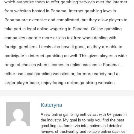
which authorize them to offer gambling services over the internet
from websites hosted in Panama. Internet gambling laws in
Panama are extensive and complicated, but they allow players to
take part in legal online wagering in Panama. Online gambling
companies operate more or less tax free when dealing with
foreign gamblers. Locals also have it good, as they are able to
participate in internet gambling as well. This gives players a wide
range of choices when it comes to online casinos in Panama –
either use local gambling websites or, for more variety and a
larger player base, enjoy foreign online gambling websites.
Kateryna
A real online gambling enthusiast with 6+ years in
the industry. My goal is to help you find the best
gambling platforms via informative and detailed
reviews of trustworthy and reliable online casinos