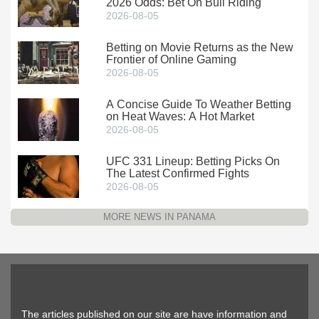
2026 Odds: Bet On Bull Riding
2026-08-05
Betting on Movie Returns as the New
Frontier of Online Gaming
2026-08-05
A Concise Guide To Weather Betting
on Heat Waves: A Hot Market
2026-08-05
UFC 331 Lineup: Betting Picks On
The Latest Confirmed Fights
2026-08-05
MORE NEWS IN PANAMA
The articles published on our site are have information and