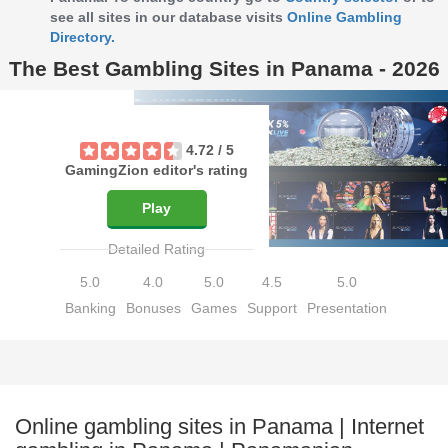
see all sites in our database visits
Online Gambling
Directory.
The Best Gambling Sites in Panama - 2026
4.72
/ 5
GamingZion editor's rating
1xBet Casino
Play
Review
Detailed Rating
5.0
4.0
5.0
4.5
5.0
Banking
Bonuses
Games
Support
Presentation
Online gambling sites in Panama | Internet