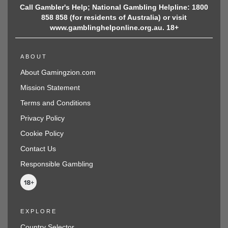
Call Gambler's Help; National Gambling Helpline: 1800
858 858 (for residents of Australia) or visit
www.gamblinghelponline.org.au. 18+
ABOUT
About Gamingzion.com
Mission Statement
Terms and Conditions
Privacy Policy
Cookie Policy
Contact Us
Responsible Gambling
EXPLORE
Country Selector