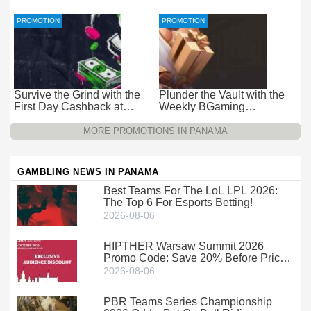
Bonus at bets.io Casino
Bonus at bets.io Casino
PROMOTION
PROMOTION
Survive the Grind with the
Plunder the Vault with the
First Day Cashback at
Weekly BGaming
bets.io Casino
Promotion at National
Casino
MORE PROMOTIONS IN PANAMA
GAMBLING NEWS IN PANAMA
Best Teams For The LoL LPL 2026:
The Top 6 For Esports Betting!
2026-08-06
HIPTHER Warsaw Summit 2026
Promo Code: Save 20% Before Prices
Climb
2026-08-06
PBR Teams Series Championship