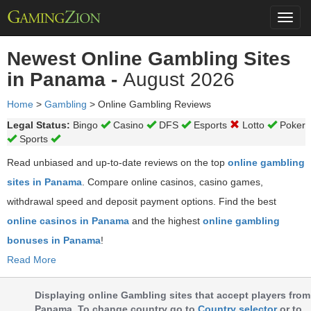
Toggl
navig
Newest Online Gambling Sites
in Panama -
August 2026
Home
>
Gambling
>
Online Gambling Reviews
Legal Status:
Bingo
Casino
DFS
Esports
Lotto
Poker
Sports
Read unbiased and up-to-date reviews on the top
online gambling
sites in Panama
. Compare online casinos, casino games,
withdrawal speed and deposit payment options. Find the best
online casinos in Panama
and the highest
online gambling
bonuses in Panama
!
Read More
Displaying online Gambling sites that accept players from
Panama. To change country go to
Country selector
or to