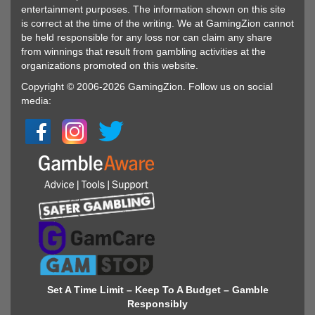
entertainment purposes. The information shown on this site
is correct at the time of the writing. We at GamingZion cannot
be held responsible for any loss nor can claim any share
from winnings that result from gambling activities at the
organizations promoted on this website.
Copyright © 2006-2026 GamingZion. Follow us on social
media:
Set A Time Limit – Keep To A Budget – Gamble
Responsibly