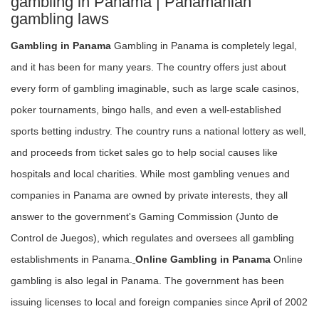
gambling in Panama | Panamanian
gambling laws
Gambling in Panama
Gambling in Panama is completely legal,
and it has been for many years. The country offers just about
every form of gambling imaginable, such as large scale casinos,
poker tournaments, bingo halls, and even a well-established
sports betting industry. The country runs a national lottery as well,
and proceeds from ticket sales go to help social causes like
hospitals and local charities. While most gambling venues and
companies in Panama are owned by private interests, they all
answer to the government's Gaming Commission (Junto de
Control de Juegos), which regulates and oversees all gambling
establishments in Panama.
Online Gambling in Panama
Online
gambling is also legal in Panama. The government has been
issuing licenses to local and foreign companies since April of 2002