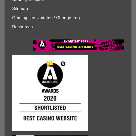
Sitemap
Gamingzion Updates / Change Log
Resources