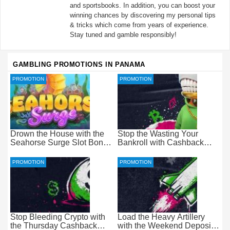
and sportsbooks. In addition, you can boost your
winning chances by discovering my personal tips
& tricks which come from years of experience.
Stay tuned and gamble responsibly!
GAMBLING PROMOTIONS IN PANAMA
PROMOTION
PROMOTION
Drown the House with the
Stop the Wasting Your
Seahorse Surge Slot Bonus
Bankroll with Cashback
at Everygame Casino
Bonuses at bets.io Casino –
Get Up to 30% Back
PROMOTION
PROMOTION
Stop Bleeding Crypto with
Load the Heavy Artillery
the Thursday Cashback
with the Weekend Deposit