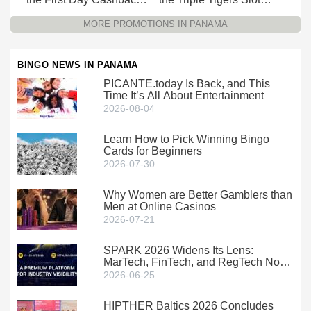
at bets.io Casino
Bonus at Everygame
Casino
MORE PROMOTIONS IN PANAMA
BINGO NEWS IN PANAMA
PICANTE.today Is Back, and This
Time It’s All About Entertainment
2026-08-04
Learn How to Pick Winning Bingo
Cards for Beginners
2026-07-30
Why Women are Better Gamblers than
Men at Online Casinos
2026-07-21
SPARK 2026 Widens Its Lens:
MarTech, FinTech, and RegTech Now
Share the Stage
2026-06-25
HIPTHER Baltics 2026 Concludes