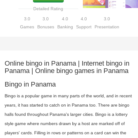
Detailed Rating
3.0
3.0
4.0
4.0
3.0
Games
Bonuses
Banking
Support
Presentation
Online bingo in Panama | Internet bingo in
Panama | Online bingo games in Panama
Bingo in Panama
Bingo is a popular game in many parts of the world, and in recent
years, it has started to catch on in Panama too. There are bingo
halls found throughout Panama's larger cities. Bingo is a lottery
style game where numbers drawn by a host are marked off of
players' cards. Filling in rows or patterns on a card can win the