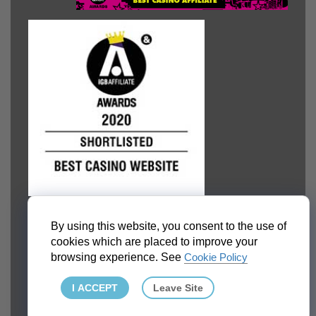
By using this website, you consent to the use of
cookies which are placed to improve your
browsing experience. See
Cookie Policy
I ACCEPT
Leave Site