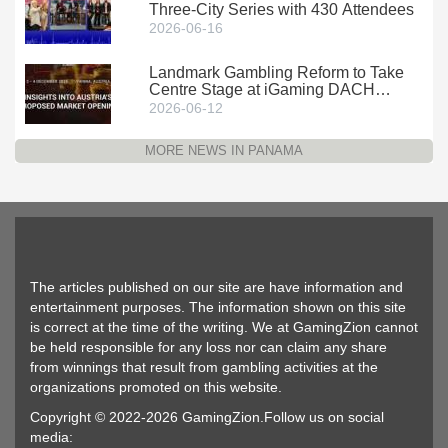
Three-City Series with 430 Attendees
2026-06-16
Landmark Gambling Reform to Take
Centre Stage at iGaming DACH
Summit 2026
2026-06-12
MORE NEWS IN PANAMA
The articles published on our site are have information and
entertainment purposes. The information shown on this site
is correct at the time of the writing. We at GamingZion cannot
be held responsible for any loss nor can claim any share
from winnings that result from gambling activities at the
organizations promoted on this website.
Copyright © 2022-2026 GamingZion.Follow us on social
media: