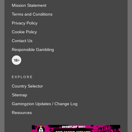
Mission Statement
Terms and Conditions
Privacy Policy
Cookie Policy
Contact Us
Responsible Gambling
EXPLORE
Country Selector
Sitemap
Gamingzion Updates / Change Log
Resources