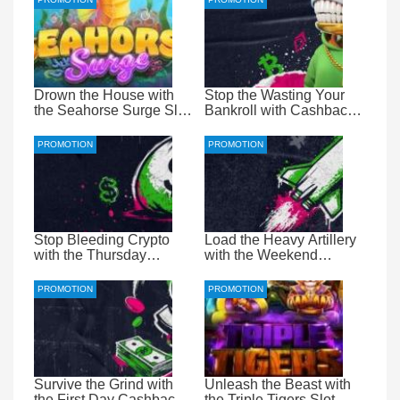
Drown the House with
Stop the Wasting Your
the Seahorse Surge Slot
Bankroll with Cashback
Bonus at Everygame
Bonuses at bets.io
Casino
Casino – Get Up to 30%
PROMOTION
PROMOTION
Back
Stop Bleeding Crypto
Load the Heavy Artillery
with the Thursday
with the Weekend
Cashback Bonus at
Deposit Bonus at bets.io
bets.io Casino
Casino
PROMOTION
PROMOTION
Survive the Grind with
Unleash the Beast with
the First Day Cashback
the Triple Tigers Slot