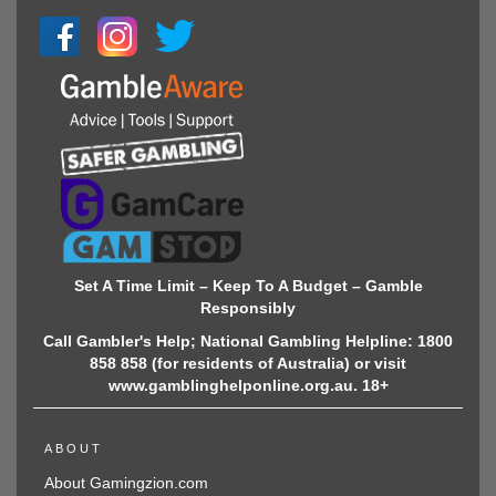
Set A Time Limit – Keep To A Budget – Gamble
Responsibly
Call Gambler's Help; National Gambling Helpline: 1800
858 858 (for residents of Australia) or visit
www.gamblinghelponline.org.au. 18+
ABOUT
About Gamingzion.com