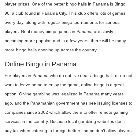
player prizes. One of the better bingo halls in Panama is Bingo
90, a club found in Panama City. This club offers lots of games
every day, along with regular bingo tournaments for serious
players. Real money bingo games in Panama are slowly
becoming more popular, and in a few years, there will be many
more bingo halls opening up across the country.
Online Bingo in Panama
For players in Panama who do not live near a bingo hall, or do not
want to leave home to enjoy the game, online bingo is a great
option. Online gambling was legalized in Panama many years
ago, and the Panamanian government has bee issuing licenses to
companies since 2002 which allow them to offer remote gaming
services in the country. Because local gambling websites don't
pay tax when catering to foreign betters, some don't allow players