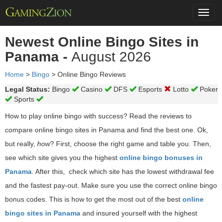
Toggl
navig
Newest Online Bingo Sites in
Panama -
August 2026
Home
>
Bingo
>
Online Bingo Reviews
Legal Status:
Bingo
Casino
DFS
Esports
Lotto
Poker
Sports
How to play online bingo with success? Read the reviews to
compare online bingo sites in Panama and find the best one. Ok,
but really,
how
? First, choose the right game and table you. Then,
see which site gives you the highest
online bingo bonuses in
Panama
. After this, check which site has the lowest withdrawal fee
and the fastest pay-out. Make sure you use the correct online bingo
bonus codes. This is how to get the most out of the best
online
bingo sites in Panama
and insured yourself with the highest