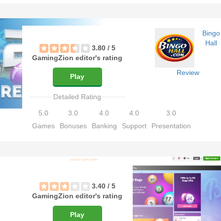
Bingo
Hall
3.80
/ 5
GamingZion editor's rating
Review
Play
Detailed Rating
5.0
3.0
4.0
4.0
3.0
Games
Bonuses
Banking
Support
Presentation
3.40
/ 5
GamingZion editor's rating
Betsson Bingo
Play
Review