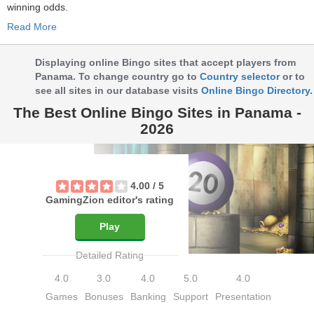
winning odds.
Read More
Displaying online Bingo sites that accept players from
Panama. To change country go to
Country selector
or to
see all sites in our database visits
Online Bingo Directory.
The Best Online Bingo Sites in Panama -
2026
4.00
/ 5
GamingZion editor's rating
bet365 Bingo
Play
Review
Detailed Rating
4.0
3.0
4.0
5.0
4.0
Games
Bonuses
Banking
Support
Presentation