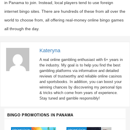
in Panama to join. Instead, local players tend to use foreign
internet bingo sites. There are hundreds of these from all over the
world to choose from, all offering real-money online bingo games
all through the day.
Kateryna
A real online gambling enthusiast with 6+ years in
the industry. My goal is to help you find the best
gambling platforms via informative and detailed
reviews of trustworthy and reliable online casinos
and sportsbooks. In addition, you can boost your
winning chances by discovering my personal tips
& tricks which come from years of experience.
Stay tuned and gamble responsibly!
BINGO PROMOTIONS IN PANAMA
PROMOTION
PROMOTION