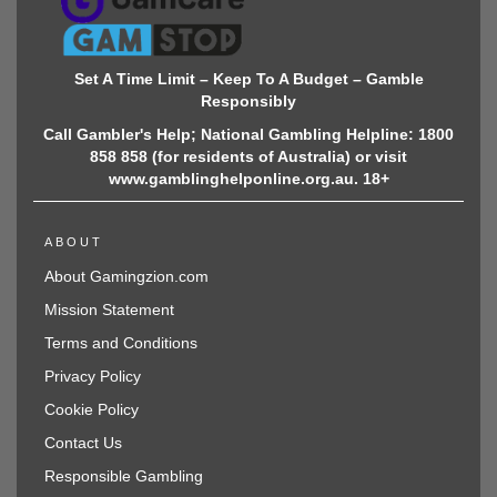
Set A Time Limit – Keep To A Budget – Gamble
Responsibly
Call Gambler's Help; National Gambling Helpline: 1800
858 858 (for residents of Australia) or visit
www.gamblinghelponline.org.au. 18+
ABOUT
About Gamingzion.com
Mission Statement
Terms and Conditions
Privacy Policy
Cookie Policy
Contact Us
Responsible Gambling