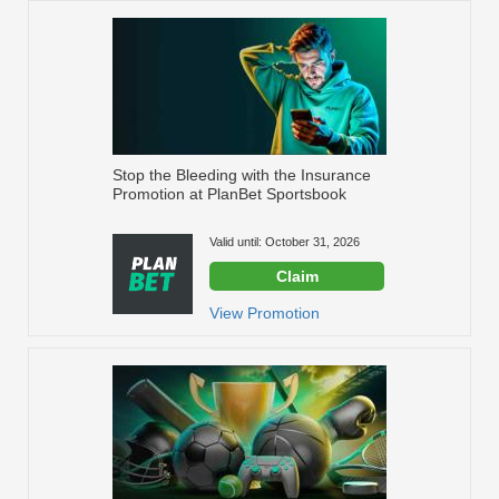
Stop the Bleeding with the Insurance
Promotion at PlanBet Sportsbook
Valid until: October 31, 2026
Claim
View Promotion