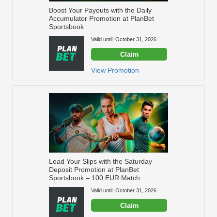
Boost Your Payouts with the Daily
Accumulator Promotion at PlanBet
Sportsbook
Valid until: October 31, 2026
Claim
View Promotion
Load Your Slips with the Saturday
Deposit Promotion at PlanBet
Sportsbook – 100 EUR Match
Valid until: October 31, 2026
Claim