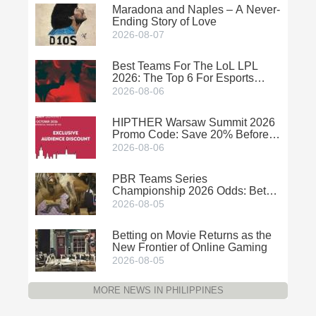
Maradona and Naples – A Never-
Ending Story of Love
2026-08-07
Best Teams For The LoL LPL
2026: The Top 6 For Esports
Betting!
2026-08-06
HIPTHER Warsaw Summit 2026
Promo Code: Save 20% Before
Prices Climb
2026-08-06
PBR Teams Series
Championship 2026 Odds: Bet
On Bull Riding
2026-08-05
Betting on Movie Returns as the
New Frontier of Online Gaming
2026-08-05
MORE NEWS IN PHILIPPINES