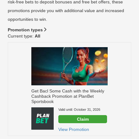
risk-free bets to deposit bonuses and free bet offers, these
promotions provide you with additional value and increased
opportunities to win.
Promotion types
Current type:
All
Get Bacl Some Cash with the Weekly
Cashback Promotion at PlanBet
Sportsbook
Valid until: October 31, 2026
Claim
View Promotion