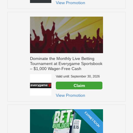
View Promotion
Dominate the Monthly Live Betting
Tournament at Everygame Sportsbook
– $1,000 Wager-Free Cash
Valid until: September 30, 2026
Claim
View Promotion
EXPIRES SOON