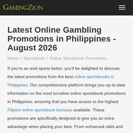
Toggl
navig
Latest Online Gambling
Promotions in Philippines -
August 2026
Home
>
Sportsbook
>
Online Sportsbook Promotions
If you're an avid sports bettor, you'll be delighted to discover
the latest promotions from the best
online sportsbooks in
Philippines
. Our comprehensive platform brings you up-to-date
information on the most lucrative online sportsbook promotions
in Philippines, ensuring that you have access to the highest
Filipino online sportsbook bonuses
available. These
promotions are specifically designed to give you an extra
advantage when placing your bets. From enhanced odds and