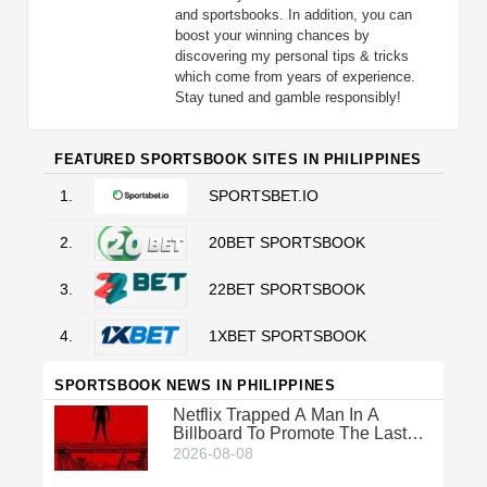
and sportsbooks. In addition, you can
boost your winning chances by
discovering my personal tips & tricks
which come from years of experience.
Stay tuned and gamble responsibly!
FEATURED SPORTSBOOK SITES IN PHILIPPINES
1.
SPORTSBET.IO
2.
20BET SPORTSBOOK
3.
22BET SPORTSBOOK
4.
1XBET SPORTSBOOK
SPORTSBOOK NEWS IN PHILIPPINES
Netflix Trapped A Man In A
Billboard To Promote The Last
House
2026-08-08