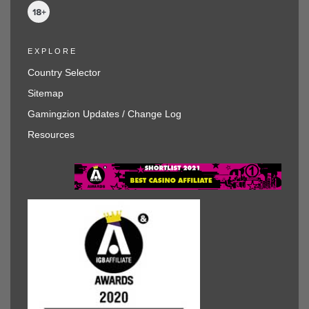
EXPLORE
Country Selector
Sitemap
Gamingzion Updates / Change Log
Resources