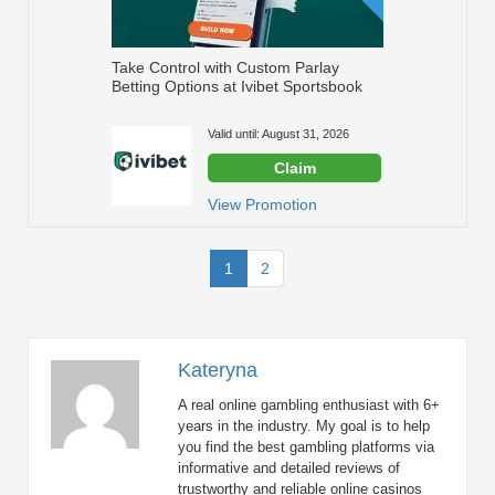
Take Control with Custom Parlay
Betting Options at Ivibet Sportsbook
Valid until: August 31, 2026
Claim
View Promotion
(current)
1
2
Kateryna
A real online gambling enthusiast with 6+
years in the industry. My goal is to help
you find the best gambling platforms via
informative and detailed reviews of
trustworthy and reliable online casinos