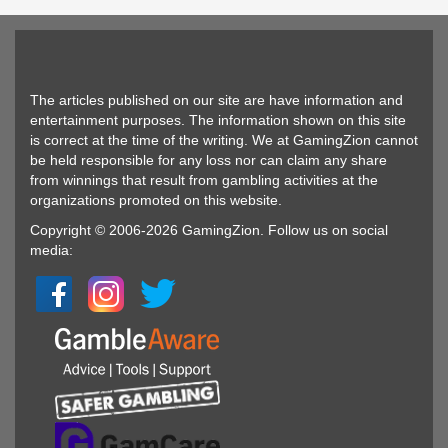
The articles published on our site are have information and
entertainment purposes. The information shown on this site
is correct at the time of the writing. We at GamingZion cannot
be held responsible for any loss nor can claim any share
from winnings that result from gambling activities at the
organizations promoted on this website.
Copyright © 2006-2026 GamingZion. Follow us on social
media: