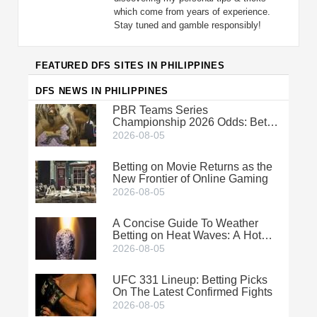
which come from years of experience.
Stay tuned and gamble responsibly!
FEATURED DFS SITES IN PHILIPPINES
DFS NEWS IN PHILIPPINES
PBR Teams Series
Championship 2026 Odds: Bet
On Bull Riding
2026-08-05
Betting on Movie Returns as the
New Frontier of Online Gaming
2026-08-05
A Concise Guide To Weather
Betting on Heat Waves: A Hot
Market
2026-08-05
UFC 331 Lineup: Betting Picks
On The Latest Confirmed Fights
2026-08-05