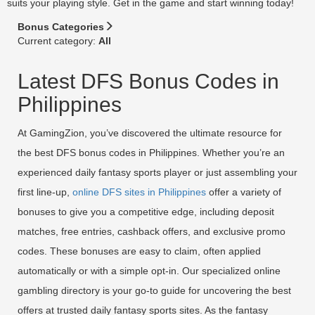
suits your playing style. Get in the game and start winning today!
Bonus Categories
Current category:
All
Latest DFS Bonus Codes in
Philippines
At GamingZion, you’ve discovered the ultimate resource for
the best DFS bonus codes in Philippines. Whether you’re an
experienced daily fantasy sports player or just assembling your
first line-up,
online DFS sites in Philippines
offer a variety of
bonuses to give you a competitive edge, including deposit
matches, free entries, cashback offers, and exclusive promo
codes. These bonuses are easy to claim, often applied
automatically or with a simple opt-in. Our specialized online
gambling directory is your go-to guide for uncovering the best
offers at trusted daily fantasy sports sites. As the fantasy