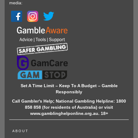
media:
Set A Time Limit – Keep To A Budget – Gamble
Responsibly
Call Gambler's Help; National Gambling Helpline: 1800
858 858 (for residents of Australia) or visit
www.gamblinghelponline.org.au. 18+
ABOUT