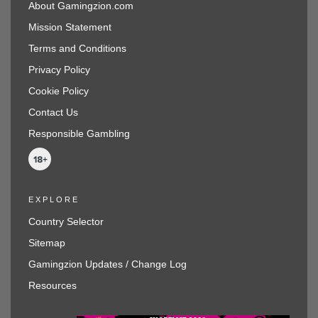
About Gamingzion.com
Mission Statement
Terms and Conditions
Privacy Policy
Cookie Policy
Contact Us
Responsible Gambling
EXPLORE
Country Selector
Sitemap
Gamingzion Updates / Change Log
Resources