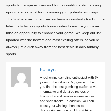
sports landscape evolves and bonus conditions shift, staying
up-to-date is crucial for maximizing your potential winnings.
That’s where we come in — our team is constantly tracking the
latest daily fantasy sports bonus codes to ensure you never
miss an opportunity to enhance your game. We keep our list
updated with the newest and most exciting offers, so you’re
always just a click away from the best deals in daily fantasy
sports.
Kateryna
A real online gambling enthusiast with 6+
years in the industry. My goal is to help
you find the best gambling platforms via
informative and detailed reviews of
trustworthy and reliable online casinos
and sportsbooks. In addition, you can
boost your winning chances by
discovering my personal tips & tricks