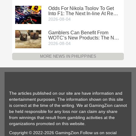
Odds For Nikola Tsolov To Get
Into F1: The Next In-line At Red
Bull
2026-08-04
Gamblers Can Benefit From
WOTC’s New Products: The New
Sets
2026-08-04
MORE NEWS IN PHILIPPINES
The articles published on our site are have information and
entertainment purposes. The information shown on this site
is correct at the time of the writing. We at GamingZion cannot
be held responsible for any loss nor can claim any share
from winnings that result from gambling activities at the
organizations promoted on this website.
Copyright © 2022-2026 GamingZion.Follow us on social