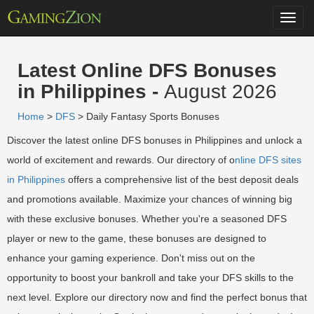
Toggl
navig
Latest Online DFS Bonuses
in Philippines -
August 2026
Home
>
DFS
>
Daily Fantasy Sports Bonuses
Discover the latest online DFS bonuses in Philippines and unlock a
world of excitement and rewards. Our directory of o
nline DFS sites
in Philippines
offers a comprehensive list of the best deposit deals
and promotions available. Maximize your chances of winning big
with these exclusive bonuses. Whether you're a seasoned DFS
player or new to the game, these bonuses are designed to
enhance your gaming experience. Don't miss out on the
opportunity to boost your bankroll and take your DFS skills to the
next level. Explore our directory now and find the perfect bonus that