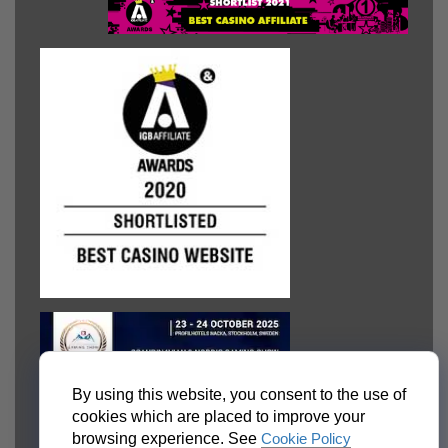
By using this website, you consent to the use of
cookies which are placed to improve your
browsing experience. See
Cookie Policy