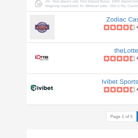
18+. New players only. First Deposit Bonus: 100% deposit bo
Wagering requirement: 8×. Minimum odds: -200 (1.50). Country
Zodiac Ca
theLotte
Ivibet Spor
Page 1 of 5