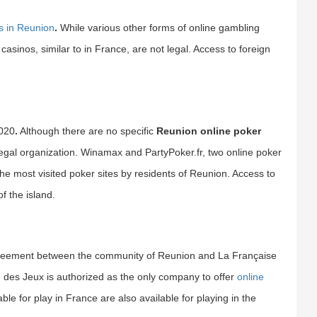
s in Reunion
.
While various other forms of online gambling
asinos, similar to in France, are not legal. Access to foreign
2020
.
Although there are no specific
Reunion online poker
r legal organization. Winamax and PartyPoker.fr, two online poker
he most visited poker sites by residents of Reunion. Access to
of the island.
reement between the community of Reunion and La Française
 des Jeux is authorized as the only company to offer
online
ble for play in France are also available for playing in the