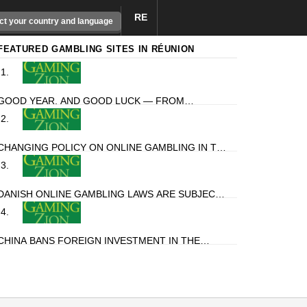
RE
ct your country and language
FEATURED GAMBLING SITES IN RÉUNION
1.
GOOD YEAR, AND GOOD LUCK — FROM
GAMINGZION
2.
CHANGING POLICY ON ONLINE GAMBLING IN THE
US
3.
DANISH ONLINE GAMBLING LAWS ARE SUBJECT
TO CHANGE
4.
CHINA BANS FOREIGN INVESTMENT IN THE
ONLINE GAMING INDUSTRY