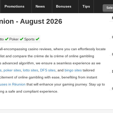
Promotions
News
Bonuses
Tips
Sele
nion - August 2026
tto
Poker
Sports
all-encompassing casino reviews, where you can effortlessly locate
o list and compare the crème de la crème of online gambling
's advanced algorithm, we ensure a seamless experience as we
s
,
poker sites
,
lotto sites
,
DFS sites
, and
bingo sites
tailored
citement of online gambling with ease, benefiting from instant
uses in Réunion
that will enhance your gaming journey. Stay up to
ring a safe and compliant experience.