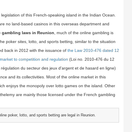
t legislation of this French-speaking island in the Indian Ocean.
are no land-based casinos in this overseas department and
e gambling laws in Reunion
, much of the online gambling is
e poker sites, lotto, and sports betting, similar to the situation
ed back in 2012 with the issuance of
the Law 2010-476 dated 12
market to competition and regulation
(Loi no. 2010-476 du 12
a régulation du secteur des jeux d'argent et de hasard en ligne)
e and its collectivities. Most of the online market in this
hich enjoys the monopoly over lotto games on the island. Other
rthelemy are mainly those licensed under the French gambling
line poker, lotto, and sports betting are legal in Reunion.