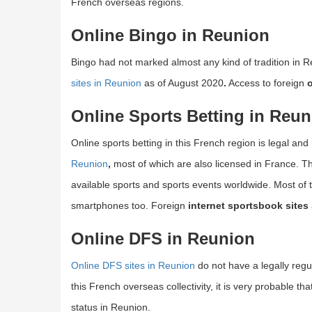
French overseas regions.
Online Bingo in Reunion
Bingo had not marked almost any kind of tradition in 
sites in Reunion
as of August 2020
.
Access to foreign
o
Online Sports Betting in Reu
Online sports betting in this French region is legal an
Reunion
,
most of which are also licensed in France. Th
available sports and sports events worldwide. Most of
smartphones too. Foreign
internet sportsbook sites
Online DFS in Reunion
Online DFS sites in Reunion
do not have a legally regul
this French overseas collectivity, it is very probable th
status in Reunion.