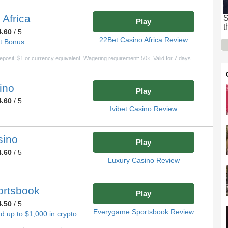
 Africa
S
Play
t
4.60
/ 5
a
22Bet Casino Africa Review
t Bonus
osit: $1 or currency equivalent. Wagering requirement: 50×. Valid for 7 days.
ino
Play
4.60
/ 5
Ivibet Casino Review
sino
Play
4.60
/ 5
Luxury Casino Review
rtsbook
Play
4.50
/ 5
Everygame Sportsbook Review
 up to $1,000 in crypto