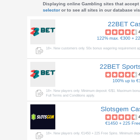
Displaying online Gambling sites that accep
selector
or to see all sites in our database vi
22BET Ca
122% max. €300 + 22
18+. New customers only. 50x bonus wagering requirement ap
22BET Sport
100% up to €
18+. New players only. Minimum deposit: €/$1. Maximum bonus:
Full Terms and Conditions apply.
Slotsgem Ca
€1450 + 225 Fre
18+. New players only. €1450 + 225 Free Spins. Minimum depos