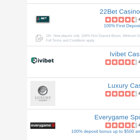
22Bet Casino
100% First Deposi
18+. New players only. 100% First Deposit Bonus. Minimum Dep
Full Terms and Conditions apply.
Ivibet Cas
Luxury Ca
Everygame Spo
100% deposit bonus up to $500 and