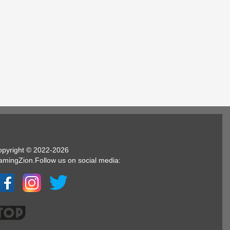
opyright © 2022-2026
mingZion.Follow us on social media: