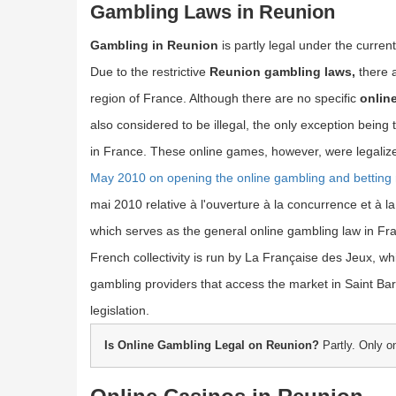
Gambling Laws in Reunion
Gambling in Reunion
is partly legal under the curren
Due to the restrictive
Reunion gambling laws,
there 
region of France. Although there are no specific
onlin
also considered to be illegal, the only exception being th
in France. These online games, however, were legaliz
May 2010 on opening the online gambling and betting 
mai 2010 relative à l'ouverture à la concurrence et à l
which serves as the general online gambling law in Franc
French collectivity is run by La Française des Jeux, w
gambling providers that access the market in Saint Ba
legislation.
Is Online Gambling Legal on Reunion?
Partly. Only on