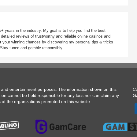
6+ years in the industry. My goal is to help you find the best
detailed reviews of trustworthy and reliable online casinos and
t your winning chances by discovering my personal tips & tricks
 Stay tuned and gamble responsibly!
on and entertainment purposes. The information shown on this
C
gZion cannot be held responsible for any loss nor can claim any
Ga
s at the organizations promoted on this website.