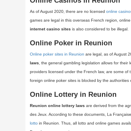
Online Casinos in Reunion
As of August 2020, there are no licensed
online casino
games are legal in this overseas French region, online c
internet casino sites
is also considered to be illegal.
Online Poker in Reunion
Online poker sites in Reunion
are legal, as of August 
laws
, the general gambling legislation allows for thei
providers licensed under the French law, are some of t
foreign online poker sites is blocked by the authorities 
Online Lottery in Reunion
Reunion online lottery laws
are derived from the ag
des Jeux. According to these documents, La Française
lotto
in Reunion. Thus, all lotto and online games availa