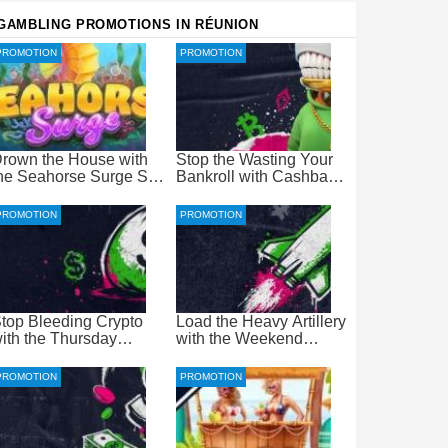
GAMBLING PROMOTIONS IN RÉUNION
PROMOTION
PROMOTION
rown the House with
Stop the Wasting Your
he Seahorse Surge Slot
Bankroll with Cashback
onus at Everygame
Bonuses at bets.io
asino
Casino – Get Up to 30%
PROMOTION
PROMOTION
Back
top Bleeding Crypto
Load the Heavy Artillery
ith the Thursday
with the Weekend
ashback Bonus at
Deposit Bonus at bets.io
ets.io Casino
Casino
PROMOTION
PROMOTION