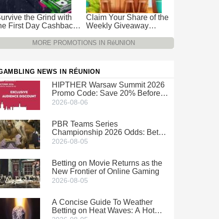
urvive the Grind with
Claim Your Share of the
he First Day Cashback
Weekly Giveaway
t bets.io Casino
Bonus at Everygame
Casino
MORE PROMOTIONS IN RéUNION
GAMBLING NEWS IN RÉUNION
HIPTHER Warsaw Summit 2026
Promo Code: Save 20% Before
Prices Climb
2026-08-06
PBR Teams Series
Championship 2026 Odds: Bet
On Bull Riding
2026-08-05
Betting on Movie Returns as the
New Frontier of Online Gaming
2026-08-05
A Concise Guide To Weather
Betting on Heat Waves: A Hot
Market