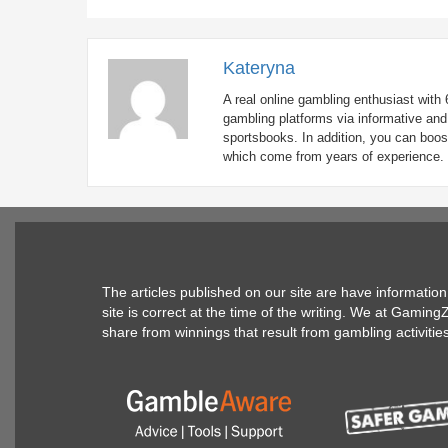
Kateryna
A real online gambling enthusiast with 
gambling platforms via informative and 
sportsbooks. In addition, you can boos
which come from years of experience.
The articles published on our site are have informati
site is correct at the time of the writing. We at Gamin
share from winnings that result from gambling activitie