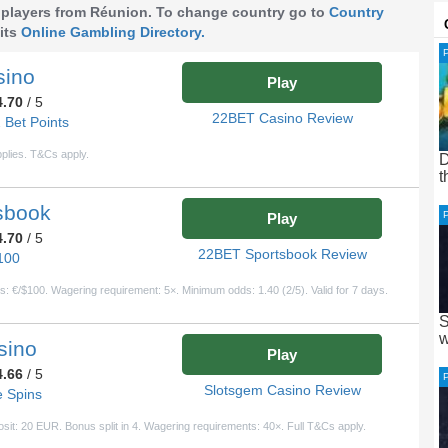
t players from Réunion. To change country go to
Country
sits
Online Gambling Directory.
sino
Play
4.70
/ 5
22BET Casino Review
 Bet Points
plies. T&Cs apply.
D
t
B
sbook
C
Play
4.70
/ 5
22BET Sportsbook Review
100
 €/$100. Wagering requirement: 5×. Minimum odds: 1.40 (2/5). Valid for 7 days.
S
w
sino
Play
C
b
4.66
/ 5
Slotsgem Casino Review
e Spins
it: 20 EUR. Bonus split in 4. Wagering requirements: 40×. Full T&Cs apply.