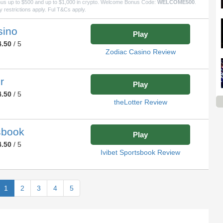
nus up to $500 and up to $1,000 in crypto. Welcome Bonus Code:
WELCOME500
.
 restrictions apply. Ful T&Cs apply.
sino
Play
4.50
/ 5
Zodiac Casino Review
r
Play
4.50
/ 5
theLotter Review
tsbook
Play
4.50
/ 5
Ivibet Sportsbook Review
(current)
1
2
3
4
5