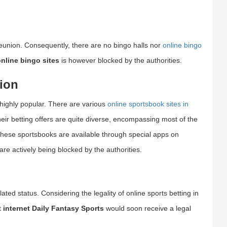
Reunion. Consequently, there are no bingo halls nor
online bingo
nline bingo sites
is however blocked by the authorities.
nion
d highly popular. There are various
online sportsbook sites in
eir betting offers are quite diverse, encompassing most of the
 these sportsbooks are available through special apps on
are actively being blocked by the authorities.
ated status. Considering the legality of online sports betting in
at
i
nternet Daily Fantasy Sports
would soon receive a legal