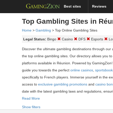
Best sites
Reviews
Top Gambling Sites in Réu
Home
>
Gambling
>
Top Online Gambling Sites
Legal Status:
Bingo
Casino
DFS
Esports
Lo
Discover the ultimate gambling destinations through our 
the top online gambling sites. Our directory allows you t
platforms available in Réunion. Powered by GamingZion
guide you towards the perfect
online casinos
,
sportsbook
specifically to French players. Immerse yourself in the ex
access to
exclusive gambling promotions
and
casino bon
date with the latest gambling laws and regulations, ensu
Read More
Show filters