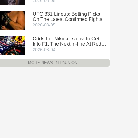
2026-08-05
UFC 331 Lineup: Betting Picks
On The Latest Confirmed Fights
2026-08-05
Odds For Nikola Tsolov To Get
Into F1: The Next In-line At Red
Bull
2026-08-04
MORE NEWS IN RéUNION