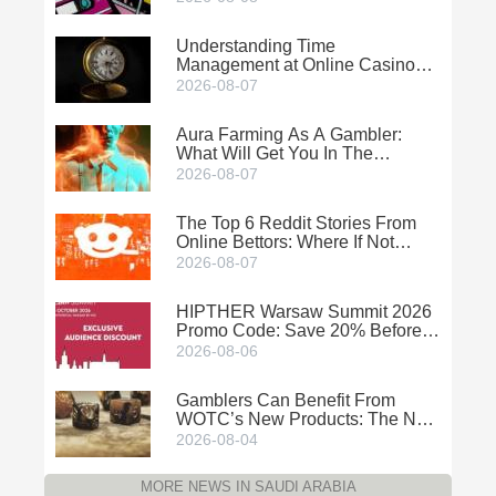
Understanding Time
Management at Online Casinos
for Beginners
2026-08-07
Aura Farming As A Gambler:
What Will Get You In The
Headlines?
2026-08-07
The Top 6 Reddit Stories From
Online Bettors: Where If Not
Vegas?
2026-08-07
HIPTHER Warsaw Summit 2026
Promo Code: Save 20% Before
Prices Climb
2026-08-06
Gamblers Can Benefit From
WOTC’s New Products: The New
Sets
2026-08-04
MORE NEWS IN SAUDI ARABIA