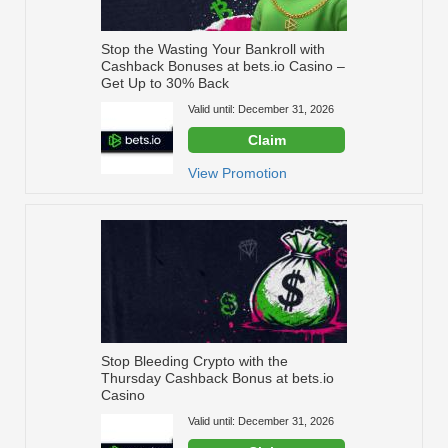
Stop the Wasting Your Bankroll with
Cashback Bonuses at bets.io Casino –
Get Up to 30% Back
Valid until: December 31, 2026
Claim
View Promotion
Stop Bleeding Crypto with the
Thursday Cashback Bonus at bets.io
Casino
Valid until: December 31, 2026