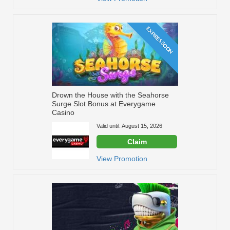
EXPIRES SOON
Drown the House with the Seahorse
Surge Slot Bonus at Everygame
Casino
Valid until: August 15, 2026
Claim
View Promotion