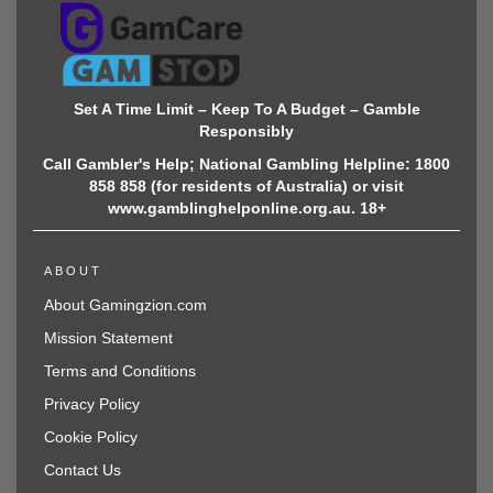
Set A Time Limit – Keep To A Budget – Gamble
Responsibly
Call Gambler's Help; National Gambling Helpline: 1800
858 858 (for residents of Australia) or visit
www.gamblinghelponline.org.au. 18+
ABOUT
About Gamingzion.com
Mission Statement
Terms and Conditions
Privacy Policy
Cookie Policy
Contact Us