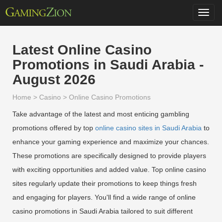
Toggl
navig
Latest Online Casino
Promotions in Saudi Arabia -
August 2026
Home
>
casino
>
Online Casino Promotions
Take advantage of the latest and most enticing gambling
promotions offered by top
online casino sites in Saudi Arabia
to
enhance your gaming experience and maximize your chances.
These promotions are specifically designed to provide players
with exciting opportunities and added value. Top online casino
sites regularly update their promotions to keep things fresh
and engaging for players. You'll find a wide range of online
casino promotions in Saudi Arabia tailored to suit different