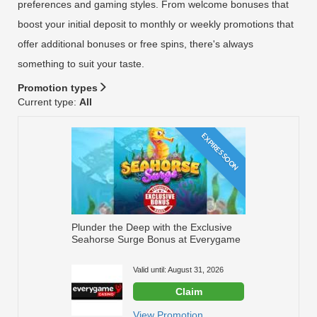
preferences and gaming styles. From welcome bonuses that
boost your initial deposit to monthly or weekly promotions that
offer additional bonuses or free spins, there's always
something to suit your taste.
Promotion types
Current type:
All
EXPIRES SOON
Plunder the Deep with the Exclusive
Seahorse Surge Bonus at Everygame
Valid until: August 31, 2026
Claim
View Promotion