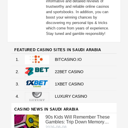
informative and detailed reviews of
trustworthy and reliable online casinos
and sportsbooks. In addition, you can
boost your winning chances by
discovering my personal tips & tricks
which come from years of experience.
Stay tuned and gamble responsibly!
FEATURED CASINO SITES IN SAUDI ARABIA
1.
BITCASINO.IO
2.
22BET CASINO
3.
1XBET CASINO
4.
LUXURY CASINO
CASINO NEWS IN SAUDI ARABIA
90s Kids Will Remember These
Gambles: Trip Down Memory
Lane
2026-08-08