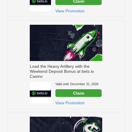
Claim
View Promotion
Load the Heavy Artillery with the
Weekend Deposit Bonus at bets.io
Casino
Valid until: December 31, 2026
Claim
View Promotion