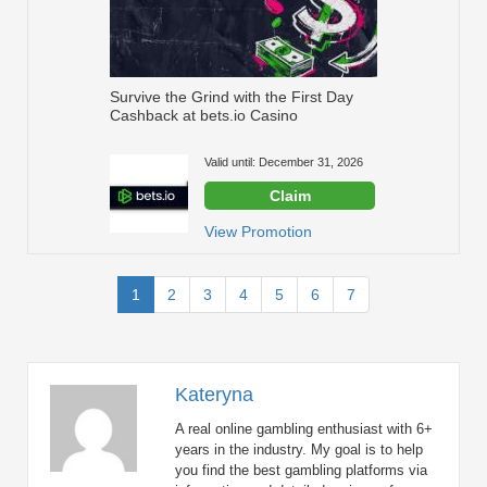
Survive the Grind with the First Day
Cashback at bets.io Casino
Valid until: December 31, 2026
Claim
View Promotion
(current)
1
2
3
4
5
6
7
Kateryna
A real online gambling enthusiast with 6+
years in the industry. My goal is to help
you find the best gambling platforms via