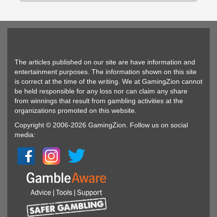
The articles published on our site are have information and
entertainment purposes. The information shown on this site
is correct at the time of the writing. We at GamingZion cannot
be held responsible for any loss nor can claim any share
from winnings that result from gambling activities at the
organizations promoted on this website.
Copyright © 2006-2026 GamingZion. Follow us on social
media: