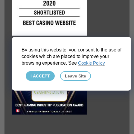
By using this website, you consent to the use of
cookies which are placed to improve your
browsing experience. See
Cookie Policy
I ACCEPT
Leave Site