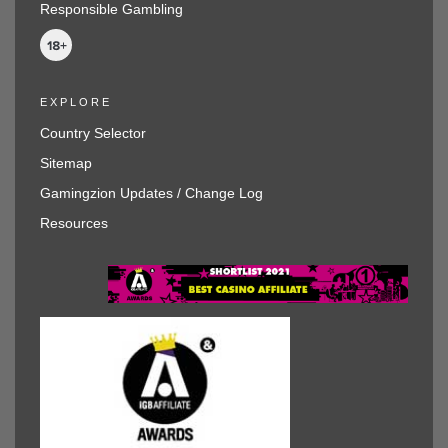
Responsible Gambling
EXPLORE
Country Selector
Sitemap
Gamingzion Updates / Change Log
Resources