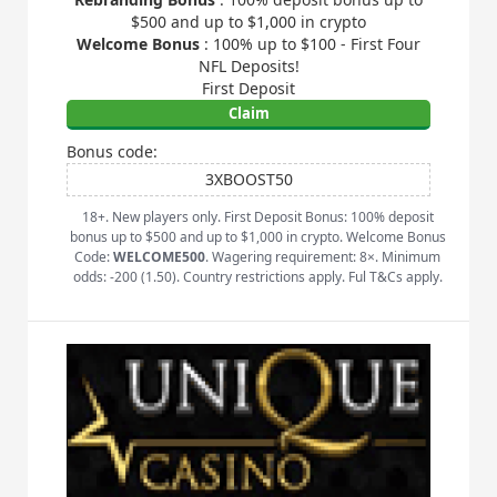
$500 and up to $1,000 in crypto
Welcome Bonus
: 100% up to $100 - First Four
NFL Deposits!
First Deposit
Claim
Bonus code:
3XBOOST50
18+. New players only. First Deposit Bonus: 100% deposit
bonus up to $500 and up to $1,000 in crypto. Welcome Bonus
Code:
WELCOME500
. Wagering requirement: 8×. Minimum
odds: -200 (1.50). Country restrictions apply. Ful T&Cs apply.