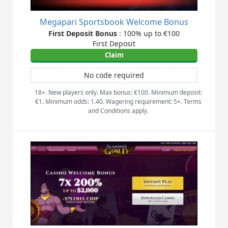
Megapari Sportsbook Welcome Bonus
First Deposit Bonus
: 100% up to €100
First Deposit
Claim
No code required
18+. New players only. Max bonus: €100. Minimum deposit:
€1. Minimum odds: 1.40. Wagering requirement: 5×. Terms
and Conditions apply.