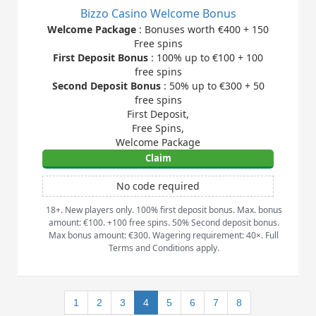
Bizzo Casino Welcome Bonus
Welcome Package
: Bonuses worth €400 + 150
Free spins
First Deposit Bonus
: 100% up to €100 + 100
free spins
Second Deposit Bonus
: 50% up to €300 + 50
free spins
First Deposit
Free Spins
Welcome Package
Claim
No code required
18+. New players only. 100% first deposit bonus. Max. bonus
amount: €100. +100 free spins. 50% Second deposit bonus.
Max bonus amount: €300. Wagering requirement: 40×. Full
Terms and Conditions apply.
(current)
1
2
3
4
5
6
7
8