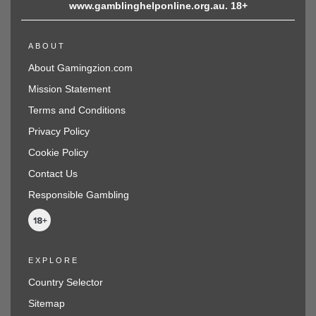
www.gamblinghelponline.org.au. 18+
ABOUT
About Gamingzion.com
Mission Statement
Terms and Conditions
Privacy Policy
Cookie Policy
Contact Us
Responsible Gambling
EXPLORE
Country Selector
Sitemap