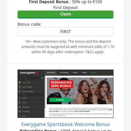
First Deposit Bonus
: 50% up to €100
First Deposit
Claim
Bonus code:
FIRST
18+. New customers only. The bonus and the deposit
amounts must be wagered 4x with minimum odds of 1.70
within 90 days after redemption. T&Cs apply.
Everygame Sportsbook Welcome Bonus
Rebranding Bonus
: 100% deposit bonus up to