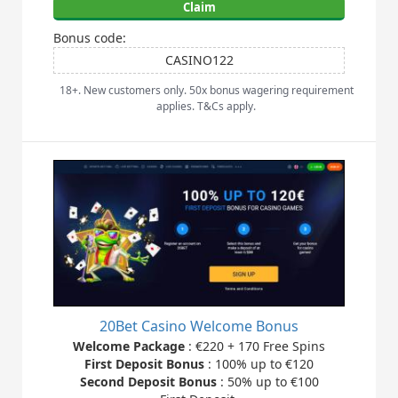
Claim
Bonus code:
CASINO122
18+. New customers only. 50x bonus wagering requirement
applies. T&Cs apply.
20Bet Casino Welcome Bonus
Welcome Package
: €220 + 170 Free Spins
First Deposit Bonus
: 100% up to €120
Second Deposit Bonus
: 50% up to €100