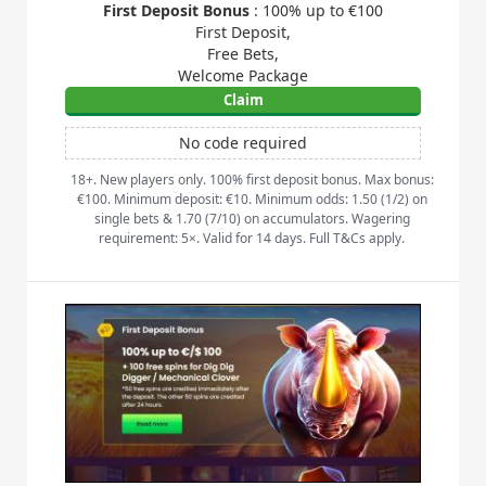
First Deposit Bonus
: 100% up to €100
First Deposit
Free Bets
Welcome Package
Claim
No code required
18+. New players only. 100% first deposit bonus. Max bonus:
€100. Minimum deposit: €10. Minimum odds: 1.50 (1/2) on
single bets & 1.70 (7/10) on accumulators. Wagering
requirement: 5×. Valid for 14 days. Full T&Cs apply.