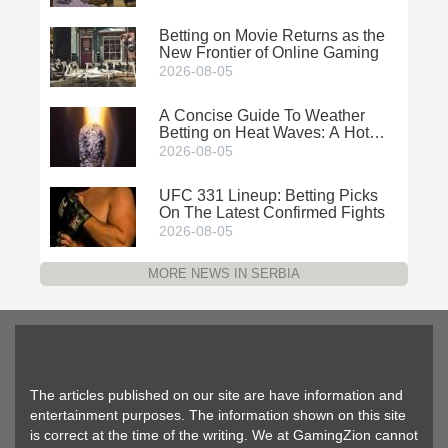
Betting on Movie Returns as the
New Frontier of Online Gaming
2026-08-05
A Concise Guide To Weather
Betting on Heat Waves: A Hot
Market
2026-08-05
UFC 331 Lineup: Betting Picks
On The Latest Confirmed Fights
2026-08-05
MORE NEWS IN SERBIA
The articles published on our site are have information and
entertainment purposes. The information shown on this site
is correct at the time of the writing. We at GamingZion cannot