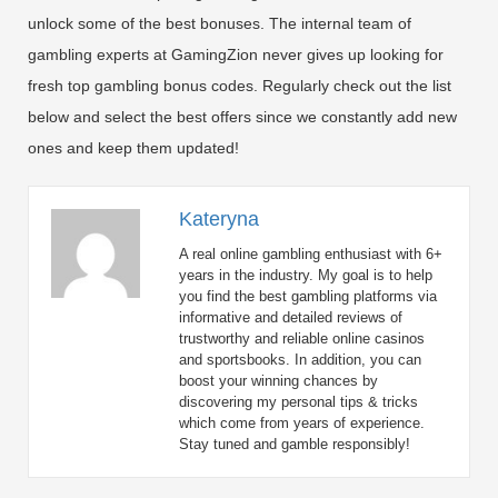
unlock some of the best bonuses. The internal team of
gambling experts at GamingZion never gives up looking for
fresh top gambling bonus codes. Regularly check out the list
below and select the best offers since we constantly add new
ones and keep them updated!
Kateryna
A real online gambling enthusiast with 6+
years in the industry. My goal is to help
you find the best gambling platforms via
informative and detailed reviews of
trustworthy and reliable online casinos
and sportsbooks. In addition, you can
boost your winning chances by
discovering my personal tips & tricks
which come from years of experience.
Stay tuned and gamble responsibly!