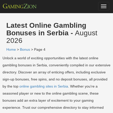
Toggl
navig
Latest Online Gambling
Bonuses in Serbia -
August
2026
Home
>
Bonus
>
Page 4
Unlock a world of exciting opportunities with the latest online
gambling bonuses in Serbia, conveniently compiled in our extensive
directory. Discover an array of enticing offers, including exclusive
sign-up bonuses, free spins, and no deposit bonuses, all provided
by the top
online gambling sites in Serbia
. Whether you're a
seasoned player or new to the online gambling scene, these
bonuses add an extra layer of excitement to your gaming
experience. Trust our comprehensive directory to stay informed