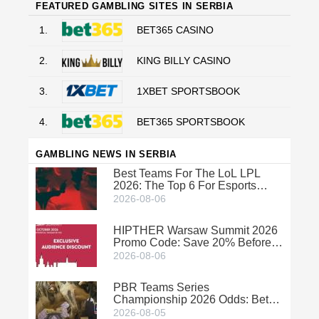
FEATURED GAMBLING SITES IN SERBIA
1.
BET365 CASINO
2.
KING BILLY CASINO
3.
1XBET SPORTSBOOK
4.
BET365 SPORTSBOOK
GAMBLING NEWS IN SERBIA
Best Teams For The LoL LPL
2026: The Top 6 For Esports
Betting!
2026-08-06
HIPTHER Warsaw Summit 2026
Promo Code: Save 20% Before
Prices Climb
2026-08-06
PBR Teams Series
Championship 2026 Odds: Bet
On Bull Riding
2026-08-05