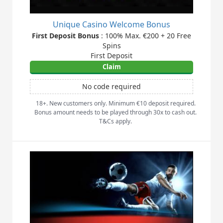
Unique Casino Welcome Bonus
First Deposit Bonus
: 100% Max. €200 + 20 Free
Spins
First Deposit
Claim
No code required
18+. New customers only. Minimum €10 deposit required.
Bonus amount needs to be played through 30x to cash out.
T&Cs apply.