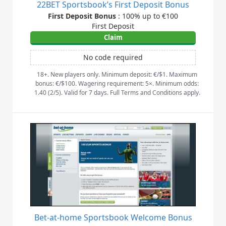
22BET Sportsbook’s First Deposit Bonus
First Deposit Bonus
: 100% up to €100
First Deposit
Claim
No code required
18+. New players only. Minimum deposit: €/$1. Maximum
bonus: €/$100. Wagering requirement: 5×. Minimum odds:
1.40 (2/5). Valid for 7 days. Full Terms and Conditions apply.
Bet-at-home Sportsbook Welcome Bonus