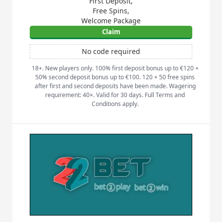
First Deposit
Free Spins
Welcome Package
Claim
No code required
18+. New players only. 100% first deposit bonus up to €120 +
50% second deposit bonus up to €100. 120 + 50 free spins
after first and second deposits have been made. Wagering
requirement: 40×. Valid for 30 days. Full Terms and
Conditions apply.