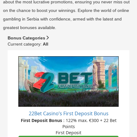
about the most lucrative promotions, ensuring you never miss out
on the chance to boost your winnings. Explore the world of online
gambling in Serbia with confidence, armed with the latest and
greatest bonuses available.
Bonus Categories
Current category:
All
22Bet Casino’s First Deposit Bonus
First Deposit Bonus
: 122% max. €300 + 22 Bet
Points
First Deposit