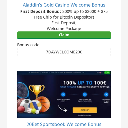
Aladdin’s Gold Casino Welcome Bonus
First Deposit Bonus
: 200% up to $2000 + $75
Free Chip for Bitcoin Depositors
First Deposit
Welcome Package
Claim
Bonus code:
7DAYWELCOME200
20Bet Sportsbook Welcome Bonus