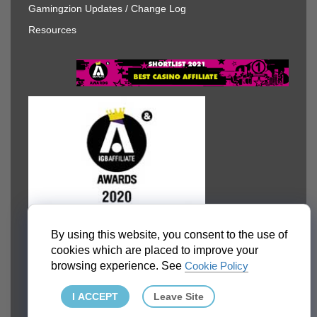
Gamingzion Updates / Change Log
Resources
By using this website, you consent to the use of
cookies which are placed to improve your
browsing experience. See
Cookie Policy
I ACCEPT
Leave Site