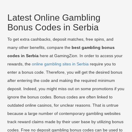
Latest Online Gambling
Bonus Codes in Serbia
To get extra cashbacks, deposit matches, free spins, and
many other benefits, compare the
best gambling bonus
codes in Serbia
here at GamingZion. In order to access your
rewards, the
online gambling sites in Serbia
require you to
enter a bonus code. Therefore, you will get the desired bonus
after entering the code and making the required minimum
deposit. Indeed, you might miss out on some promotions if you
ignore the bonus codes. Bonus codes are often linked to
outdated online casinos, for unclear reasons. That is untrue
because a large number of contemporary gambling websites
track reward claims made by their user base by utilizing bonus
codes. Free no deposit gambling bonus codes can be used to