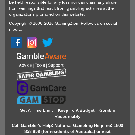
be held responsible for any loss nor can claim any share
from winnings that result from gambling activities at the
organizations promoted on this website.
Copyright © 2006-2026 GamingZion. Follow us on social
media:
Set A Time Limit – Keep To A Budget – Gamble
Responsibly
Call Gambler's Help; National Gambling Helpline: 1800
858 858 (for residents of Australia) or visit