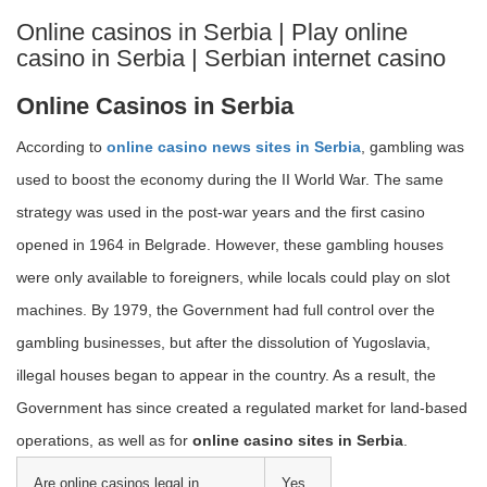
Online casinos in Serbia | Play online
casino in Serbia | Serbian internet casino
Online Casinos in Serbia
According to
online casino news sites in Serbia
, gambling was
used to boost the economy during the II World War. The same
strategy was used in the post-war years and the first casino
opened in 1964 in Belgrade. However, these gambling houses
were only available to foreigners, while locals could play on slot
machines. By 1979, the Government had full control over the
gambling businesses, but after the dissolution of Yugoslavia,
illegal houses began to appear in the country. As a result, the
Government has since created a regulated market for land-based
operations, as well as for
online casino sites in Serbia
.
Are online casinos legal in
Yes.