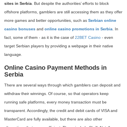
sites in Serbia
. But despite the authorities’ efforts to block
offshore platforms, gamblers are still accessing them as they offer
more games and better opportunities, such as
Serbian online
casino bonuses
and
online casino promotions in Serbia
. In
fact, some of them - as it is the case of
22BET Casino
- even
target Serbian players by providing a webpage in their native
language.
Online Casino Payment Methods in
Serbia
There are several ways through which gamblers can deposit and
withdraw their winnings. Of course, so that operators keep
running safe platforms, every money transaction must be
transparent. Accordingly, the credit and debit cards of VISA and
MasterCard are fully available, but there are also other