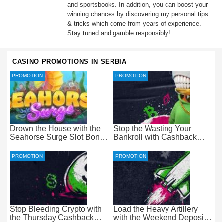
and sportsbooks. In addition, you can boost your
winning chances by discovering my personal tips
& tricks which come from years of experience.
Stay tuned and gamble responsibly!
CASINO PROMOTIONS IN SERBIA
PROMOTION
PROMOTION
Drown the House with the
Stop the Wasting Your
Seahorse Surge Slot Bonus
Bankroll with Cashback
at Everygame Casino
Bonuses at bets.io Casino –
Get Up to 30% Back
PROMOTION
PROMOTION
Stop Bleeding Crypto with
Load the Heavy Artillery
the Thursday Cashback
with the Weekend Deposit