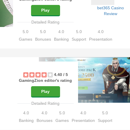
bet365 Casino
Play
Review
Detailed Rating
5.0
5.0
4.0
5.0
4.0
Games
Bonuses
Banking
Support
Presentation
4.40
/ 5
GamingZion editor's rating
King Billy Casino
Play
Review
Detailed Rating
4.0
4.0
5.0
4.0
5.0
Banking
Bonuses
Games
Presentation
Support