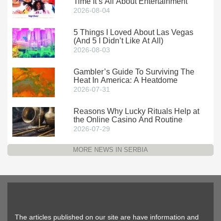
Time It’s All About Entertainment
2026-08-04
5 Things I Loved About Las Vegas
(And 5 I Didn’t Like At All)
2026-08-03
Gambler’s Guide To Surviving The
Heat In America: A Heatdome
2026-07-31
Reasons Why Lucky Rituals Help at
the Online Casino And Routine
2026-07-29
MORE NEWS IN SERBIA
The articles published on our site are have information and