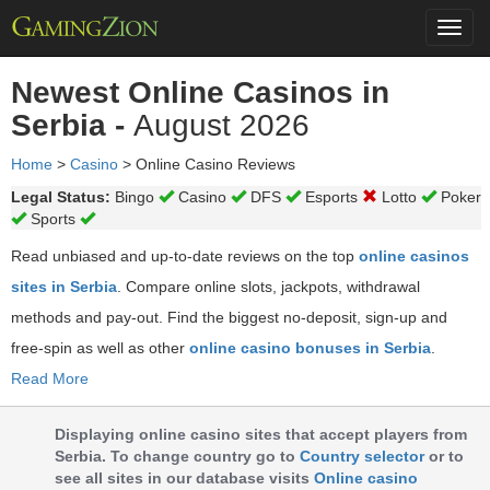
Toggl
navig
Newest Online Casinos in
Serbia -
August 2026
Home
>
casino
>
Online Casino Reviews
Legal Status:
Bingo
Casino
DFS
Esports
Lotto
Poker
Sports
Read unbiased and up-to-date reviews on the top
online casinos
sites in Serbia
. Compare online slots, jackpots, withdrawal
methods and pay-out. Find the biggest no-deposit, sign-up and
free-spin as well as other
online casino bonuses in Serbia
.
Read More
Displaying online casino sites that accept players from
Serbia. To change country go to
Country selector
or to
see all sites in our database visits
Online casino