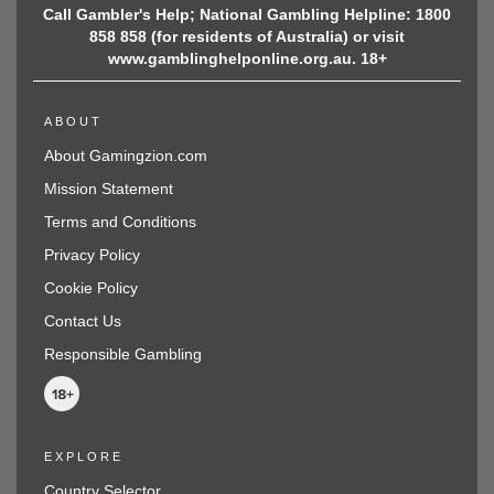
Call Gambler's Help; National Gambling Helpline: 1800
858 858 (for residents of Australia) or visit
www.gamblinghelponline.org.au. 18+
ABOUT
About Gamingzion.com
Mission Statement
Terms and Conditions
Privacy Policy
Cookie Policy
Contact Us
Responsible Gambling
EXPLORE
Country Selector