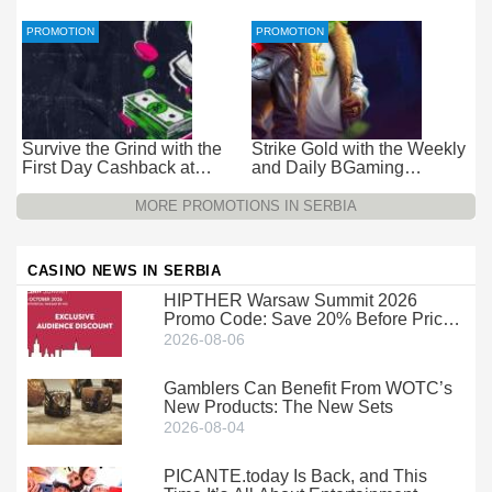
Bonus at bets.io Casino
Bonus at bets.io Casino
PROMOTION
PROMOTION
Survive the Grind with the
Strike Gold with the Weekly
First Day Cashback at
and Daily BGaming
bets.io Casino
Promotion at Bizzo Casino
MORE PROMOTIONS IN SERBIA
CASINO NEWS IN SERBIA
HIPTHER Warsaw Summit 2026
Promo Code: Save 20% Before Prices
Climb
2026-08-06
Gamblers Can Benefit From WOTC’s
New Products: The New Sets
2026-08-04
PICANTE.today Is Back, and This