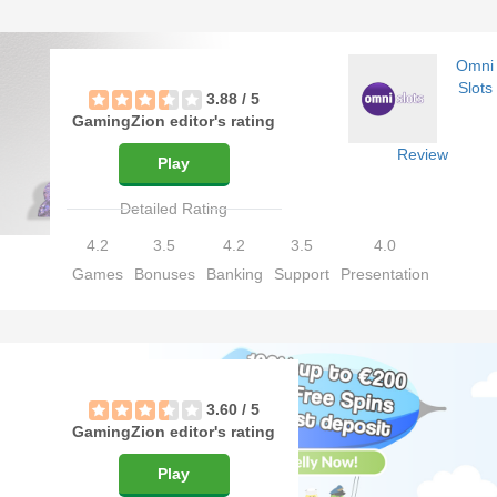
Omni
Slots
3.88
/ 5
GamingZion editor's rating
Review
Play
Detailed Rating
4.2
3.5
4.2
3.5
4.0
Games
Bonuses
Banking
Support
Presentation
3.60
/ 5
GamingZion editor's rating
Jelly Bean Casino
Play
Review