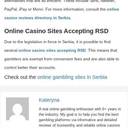
alternatives that are as efficient. These include Skrill, Neteller,
PayPal, iPay or Monri. For more information, consult the
online
casino reviews directory in Serbia
.
Online Casino Sites Accepting RSD
Due to the legislation in force in Serbia, it is possible to find
several
online casino sites accepting RSD
. This means that
gamblers are exempt from conversion fees and are also able to
control better their accounts.
Check out the
online gambling sites in Serbia
Kateryna
A real online gambling enthusiast with 6+ years in
the industry. My goal is to help you find the best
gambling platforms via informative and detailed
reviews of trustworthy and reliable online casinos