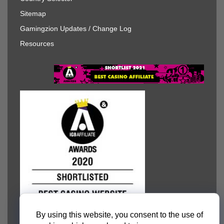
Sitemap
Gamingzion Updates / Change Log
Resources
By using this website, you consent to the use of