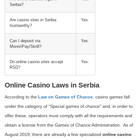
Serbia?
Are casino sites in Serbia
Yes.
trustworthy?
Can I deposit via
Yes.
Monri/iPay/Skrill?
Do online casino sites accept
Yes.
RSD?
Online Casino Laws in Serbia
According to the
Law on Games of Chance
, casino games fall
under the category of “Special games of chance” and, in order to
offer these, operators must comply with all the requirements and
obtain a license from the Games of Chance Administration.
As of
August 2019, there are already a few specialized
online casino