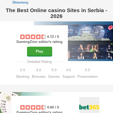
Directory.
The Best Online casino Sites in Serbia -
2026
4.72
/ 5
GamingZion editor's rating
1xBet Casino
Play
Review
Detailed Rating
5.0
4.0
5.0
4.5
5.0
Banking
Bonuses
Games
Support
Presentation
4.60
/ 5
GamingZion editor's rating