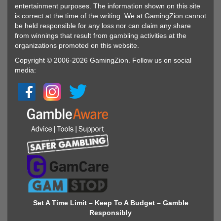
entertainment purposes. The information shown on this site
is correct at the time of the writing. We at GamingZion cannot
be held responsible for any loss nor can claim any share
from winnings that result from gambling activities at the
organizations promoted on this website.
Copyright © 2006-2026 GamingZion. Follow us on social
media:
Set A Time Limit – Keep To A Budget – Gamble
Responsibly