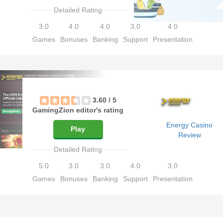
Detailed Rating
3.0
4.0
4.0
3.0
4.0
Games
Bonuses
Banking
Support
Presentation
3.60
/ 5
GamingZion editor's rating
Energy Casino
Play
Review
Detailed Rating
5.0
3.0
3.0
4.0
3.0
Games
Bonuses
Banking
Support
Presentation