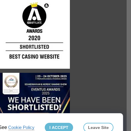
 See
Cookie Policy
I ACCEPT
Leave Site