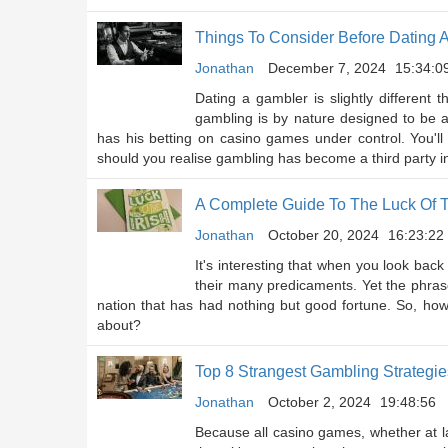
Things To Consider Before Dating 
Jonathan
December 7, 2024
15:34:0
Dating a gambler is slightly different 
gambling is by nature designed to be ad
has his betting on casino games under control. You'l
should you realise gambling has become a third party in
A Complete Guide To The Luck Of T
Jonathan
October 20, 2024
16:23:22
It's interesting that when you look back
their many predicaments. Yet the phrase
nation that has had nothing but good fortune. So, how
about?
Top 8 Strangest Gambling Strategie
Jonathan
October 2, 2024
19:48:56
Because all casino games, whether at l