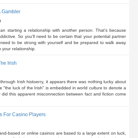
A Gambler
9
than starting a relationship with another person. That's because
dictive. So you'll need to be certain that your potential partner
l need to be strong with yourself and be prepared to walk away
 your relationship.
he Irish
 through Irish histoerry, it appears there was nothing lucky about
 "the luck of the Irish" is embedded in world culture to denote a
 did this apparent misconnection between fact and fiction come
s For Casino Players
and-based or online casinos are based to a large extent on luck,