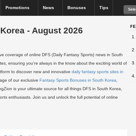
Promotions
News
Bonuses
Tips
Sele
FE
Korea - August 2026
1.
2.
e coverage of online DFS (Daily Fantasy Sports) news in South
3.
ites, ensuring you're always in the know about the exciting world of
atform to discover new and innovative
daily fantasy sports sites in
4.
tage of our exclusive
Fantasy Sports Bonuses in South Korea
,
Zion is your ultimate source for all things DFS in South Korea,
orts enthusiasts. Join us and unlock the full potential of online