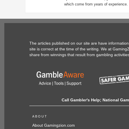
which come from years of experience.
The articles published on our site are have informati
site is correct at the time of the writing. We at Gamin
share from winnings that result from gambling activitie
Call Gambler's Help; National Gamb
ABOUT
About Gamingzion.com