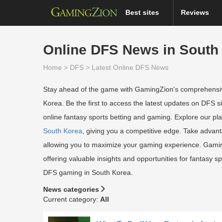
Best sites
Reviews
Online DFS News in South 
Home
>
DFS
>
Latest Online DFS News
Stay ahead of the game with GamingZion's comprehensiv
Korea. Be the first to access the latest updates on DFS s
online fantasy sports betting and gaming. Explore our pl
South Korea
, giving you a competitive edge. Take advan
allowing you to maximize your gaming experience. Gaming
offering valuable insights and opportunities for fantasy sp
DFS gaming in South Korea.
News categories
Current category:
All