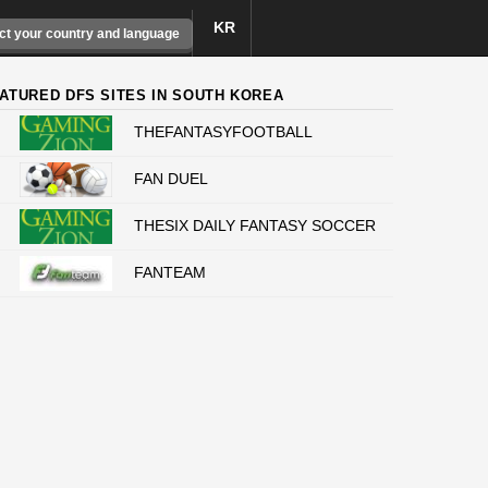
KR
ct your country and language
ATURED DFS SITES IN SOUTH KOREA
THEFANTASYFOOTBALL
FAN DUEL
THESIX DAILY FANTASY SOCCER
FANTEAM