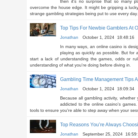
then it's no surprise that so many pl
overcome the house edge. It might be gripping a lucky 
strange gambling strategies being put to use every day.
Top Tips For Newbie Gamblers At O
Jonathan
October 1, 2024
18:48:16
In many ways, an online casino is desi
playing as quickly as possible. But fo
start a lack of understanding the games, odds or rul
understanding of what you're doing before diving in.
Gambling Time Management Tips At
Jonathan
October 1, 2024
18:09:34
Because all gambling activity, whether 
addicted to the online casino's game
tools to ensure you're able to step away when your sess
Top Reasons You’re Always Choos
Jonathan
September 25, 2024
16:59