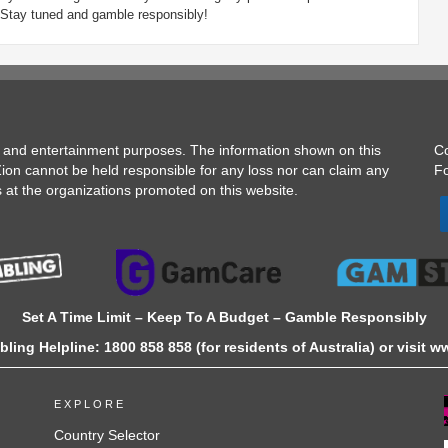
 Stay tuned and gamble responsibly!
on and entertainment purposes. The information shown on this
C
gZion cannot be held responsible for any loss nor can claim any
Fo
s at the organizations promoted on this website.
Set A Time Limit – Keep To A Budget – Gamble Responsibly
ling Helpline: 1800 858 858 (for residents of Australia) or visit
EXPLORE
Country Selector