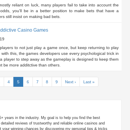
stly reliant on luck, many players fail to take into account the
dds, you'll be in a better position to make bets that have a
s still insist on making bad bets.
Addictive Casino Games
:19
players to not just play a game once, but keep returning to play
with this, the games developers use every psychological trick in
 a player to step away as the gameplay is designed to keep them
t be more additctive than others.
(current)
3
4
5
6
7
8
9
Next
›
Last
»
6+ years in the industry. My goal is to help you find the best
detailed reviews of trustworthy and reliable online casinos and
t your winning chances by discovering my personal tips & tricks