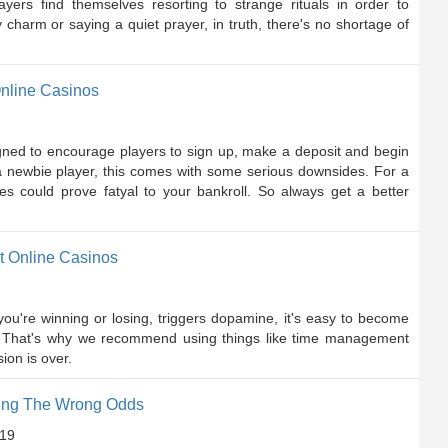
ayers find themselves resorting to strange rituals in order to
charm or saying a quiet prayer, in truth, there's no shortage of
nline Casinos
gned to encourage players to sign up, make a deposit and begin
r a newbie player, this comes with some serious downsides. For a
es could prove fatyal to your bankroll. So always get a better
 Online Casinos
you're winning or losing, triggers dopamine, it's easy to become
s. That's why we recommend using things like time management
ion is over.
ing The Wrong Odds
:19