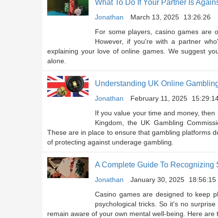
What To Do If Your Partner Is Agai
Jonathan
March 13, 2025
13:26:26
For some players, casino games are one 
However, if you're with a partner who'
explaining your love of online games. We suggest you l
alone.
Understanding UK Online Gamblin
Jonathan
February 11, 2025
15:29:1
If you value your time and money, then pl
Kingdom, the UK Gambling Commission
These are in place to ensure that gambling platforms d
of protecting against underage gambling.
A Complete Guide To Recognizing 
Jonathan
January 30, 2025
18:56:15
Casino games are designed to keep pla
psychological tricks. So it's no surprise
remain aware of your own mental well-being. Here are th