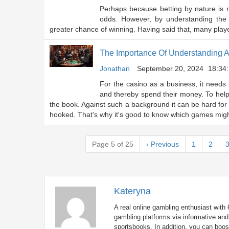
Perhaps because betting by nature is mo
odds. However, by understanding the o
greater chance of winning. Having said that, many player
The Importance Of Understanding 
Jonathan
September 20, 2024
18:34
For the casino as a business, it needs 
and thereby spend their money. To help 
the book. Against such a background it can be hard for
hooked. That's why it's good to know which games migh
Page 5 of 25
‹
Previous
1
2
Kateryna
A real online gambling enthusiast with 
gambling platforms via informative and 
sportsbooks. In addition, you can boos