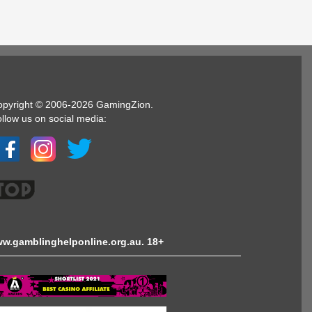
opyright © 2006-2026 GamingZion.
llow us on social media:
 www.gamblinghelponline.org.au. 18+