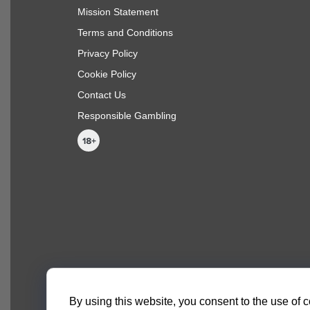
Mission Statement
Terms and Conditions
Privacy Policy
Cookie Policy
Contact Us
Responsible Gambling
By using this website, you consent to the use of