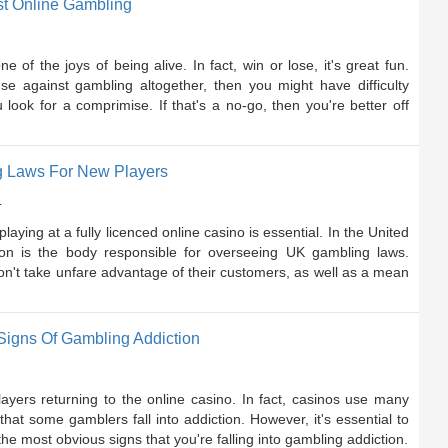
nst Online Gambling
of the joys of being alive. In fact, win or lose, it's great fun.
se against gambling altogether, then you might have difficulty
ook for a comprimise. If that's a no-go, then you're better off
g Laws For New Players
4
aying at a fully licenced online casino is essential. In the United
 is the body responsible for overseeing UK gambling laws.
on't take unfare advantage of their customers, as well as a mean
Signs Of Gambling Addiction
yers returning to the online casino. In fact, casinos use many
 that some gamblers fall into addiction. However, it's essential to
e most obvious signs that you're falling into gambling addiction.