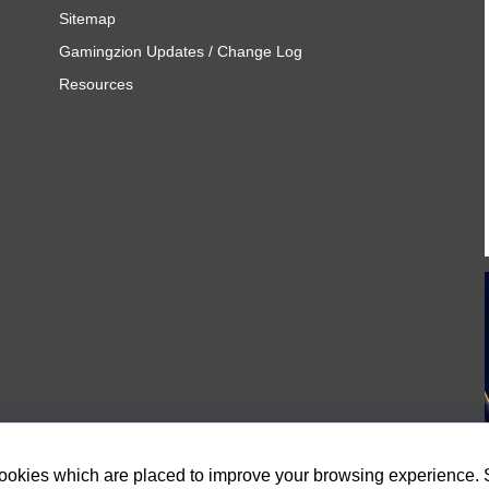
Sitemap
Gamingzion Updates / Change Log
Resources
 cookies which are placed to improve your browsing experience.