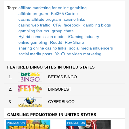
Tags:
affiliate marketing for online gambling
affiliate program
Bet365 Casino
casino affiliate program
casino links
casino web traffic
CPA
facebook
gambling blogs
gambling forums
group chats
Hybrid commission model
iGaming industry
online gambling
Reddit
Rev Share
sharing online casino links
social media influencers
social media posts
YouTube video marketing
FEATURED BINGO SITES IN UNITED STATES
1.
BET365 BINGO
2.
BINGOFEST
3.
CYBERBINGO
GAMBLING PROMOTIONS IN UNITED STATES
PROMOTION
PROMOTION