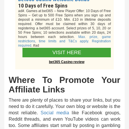
10 Days of Free Spins
ad#. Games at bet365 – New Player Offer: 10 Days of Free
Spins – Get up to 500 Free Spins when you sign up and
deposit a minimum of £10. Min. £10 in lifetime deposits
required. Offer must be claimed within 30 days of
registering a bet365 account. Select prizes of 5, 10, 20 or
50 Free Spins; 10 selections available within 20 days, 24
hours between each selection.
Max. prize, game
restrictions, time limits and T&Cs apply. Registration
required
. #ad
VISIT HERE
bet365 Casino review
Where To Promote Your
Affiliate Links
There are plenty of places to share your links, but you
need to do it carefully. Your own blog or website is the
most reliable.
Social media
like Facebook groups,
Reddit threads, and even YouTube videos can work
too. Some affiliates start small by posting in gambling