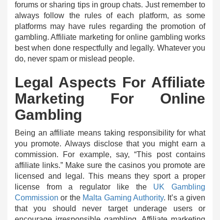
forums or sharing tips in group chats. Just remember to
always follow the rules of each platform, as some
platforms may have rules regarding the promotion of
gambling. Affiliate marketing for online gambling works
best when done respectfully and legally. Whatever you
do, never spam or mislead people.
Legal Aspects For Affiliate
Marketing For Online
Gambling
Being an affiliate means taking responsibility for what
you promote. Always disclose that you might earn a
commission. For example, say, “This post contains
affiliate links.” Make sure the casinos you promote are
licensed and legal. This means they sport a proper
license from a regulator like the
UK Gambling
Commission
or the
Malta Gaming Authority
. It’s a given
that you should never target underage users or
encourage irresponsible gambling. Affiliate marketing