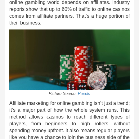
online gambling world depends on affiliates. Industry
reports show that up to 60% of traffic to online casinos
comes from affiliate partners. That’s a huge portion of
their business.
Picture Source:
Pexels
Affiliate marketing for online gambling isn’t just a trend;
it’s a major part of how the whole system runs. This
method allows casinos to reach different types of
players, from beginners to high rollers, without
spending money upfront. It also means regular players
like you have a chance to join the business side of the