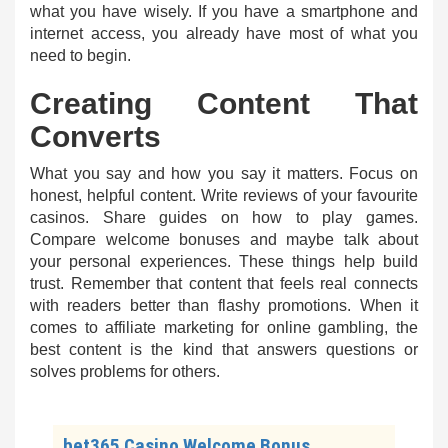
what you have wisely. If you have a smartphone and
internet access, you already have most of what you
need to begin.
Creating Content That
Converts
What you say and how you say it matters. Focus on
honest, helpful content. Write reviews of your favourite
casinos. Share guides on how to play games.
Compare welcome bonuses and maybe talk about
your personal experiences. These things help build
trust. Remember that content that feels real connects
with readers better than flashy promotions. When it
comes to affiliate marketing for online gambling, the
best content is the kind that answers questions or
solves problems for others.
bet365 Casino Welcome Bonus