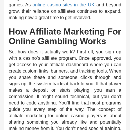
games. As
online casino sites in the UK
and beyond
grow, their reliance on affiliates continues to expand,
making now a great time to get involved.
How Affiliate Marketing For
Online Gambling Works
So, how does it actually work? First off, you sign up
with a casino’s affiliate program. Once approved, you
get access to your affiliate dashboard where you can
create custom links, banners, and tracking tools. When
you share these and someone clicks through and
signs up, the system tracks it back to you. If that player
makes a deposit or starts playing, you earn a
commission. It might sound technical, but you don’t
need to code anything. You’ll find that most programs
guide you every step of the way. The concept of
affiliate marketing for online casino players is about
sharing something you already like and potentially
making money from it. You don’t need special training,