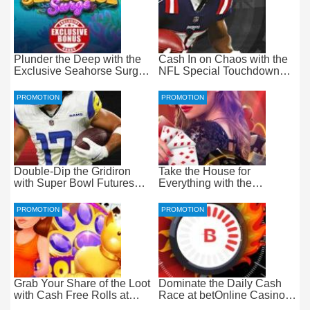
Plunder the Deep with the
Cash In on Chaos with the
Exclusive Seahorse Surge
NFL Special Touchdown
Bonus at Everygame
Bonus at betOnline
PROMOTION
PROMOTION
Double-Dip the Gridiron
Take the House for
with Super Bowl Futures
Everything with the
Free Bets at betOnline
Progressive Live Casino
Jackpot at betOnline
PROMOTION
PROMOTION
Grab Your Share of the Loot
Dominate the Daily Cash
with Cash Free Rolls at
Race at betOnline Casino
betOnline Casino
for Wager-Free Loot