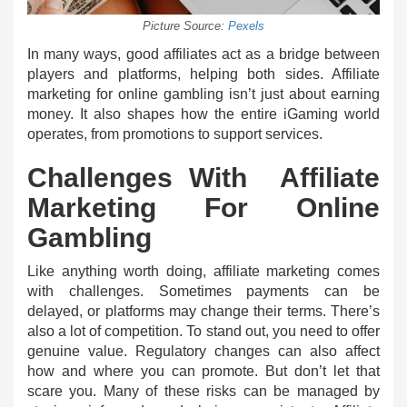
Picture Source:
Pexels
In many ways, good affiliates act as a bridge between
players and platforms, helping both sides. Affiliate
marketing for online gambling isn’t just about earning
money. It also shapes how the entire iGaming world
operates, from promotions to support services.
Challenges With Affiliate
Marketing For Online
Gambling
Like anything worth doing, affiliate marketing comes
with challenges. Sometimes payments can be
delayed, or platforms may change their terms. There’s
also a lot of competition. To stand out, you need to offer
genuine value. Regulatory changes can also affect
how and where you can promote. But don’t let that
scare you. Many of these risks can be managed by