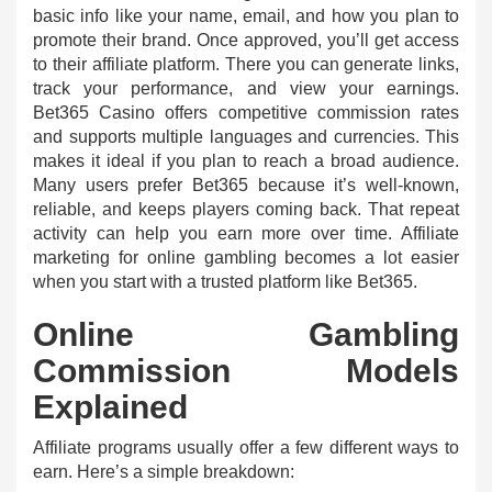
basic info like your name, email, and how you plan to
promote their brand. Once approved, you’ll get access
to their affiliate platform. There you can generate links,
track your performance, and view your earnings.
Bet365 Casino offers competitive commission rates
and supports multiple languages and currencies. This
makes it ideal if you plan to reach a broad audience.
Many users prefer Bet365 because it’s well-known,
reliable, and keeps players coming back. That repeat
activity can help you earn more over time. Affiliate
marketing for online gambling becomes a lot easier
when you start with a trusted platform like Bet365.
Online Gambling
Commission Models
Explained
Affiliate programs usually offer a few different ways to
earn. Here’s a simple breakdown: