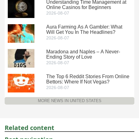
Understanding Time Management at
Online Casinos for Beginners
2026-08-07
Aura Farming As A Gambler: What
Will Get You In The Headlines?
2026-08-07
Maradona and Naples – A Never-
Ending Story of Love
2026-08-07
The Top 6 Reddit Stories From Online
Bettors: Where If Not Vegas?
2026-08-07
MORE NEWS IN UNITED STATES
Related content