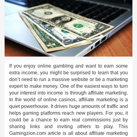
If you enjoy online gambling and want to earn some
extra income, you might be surprised to learn that you
don’t need to run a massive website or be a marketing
expert to make money. One of the easiest ways to turn
your interest into income is through affiliate marketing.
In the world of online casinos, affiliate marketing is a
quiet powerhouse. It drives huge amounts of traffic and
helps gaming platforms reach new players. For you, it
could be a chance to earn real commissions just by
sharing links and inviting others to play. This
Gamingzion.com article is all about affiliate marketing