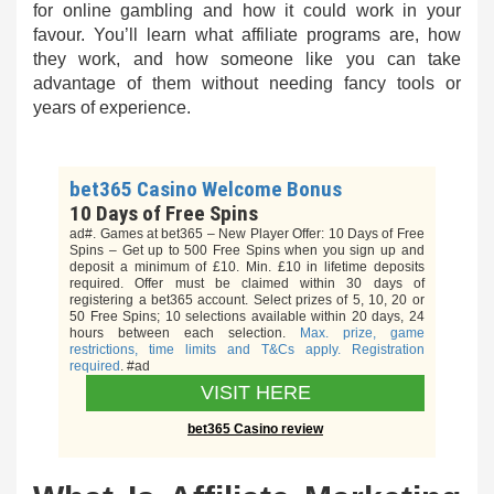
for online gambling and how it could work in your
favour. You’ll learn what affiliate programs are, how
they work, and how someone like you can take
advantage of them without needing fancy tools or
years of experience.
bet365 Casino Welcome Bonus
10 Days of Free Spins
ad#. Games at bet365 – New Player Offer: 10 Days of Free
Spins – Get up to 500 Free Spins when you sign up and
deposit a minimum of £10. Min. £10 in lifetime deposits
required. Offer must be claimed within 30 days of
registering a bet365 account. Select prizes of 5, 10, 20 or
50 Free Spins; 10 selections available within 20 days, 24
hours between each selection.
Max. prize, game
restrictions, time limits and T&Cs apply. Registration
required
. #ad
VISIT HERE
bet365 Casino review