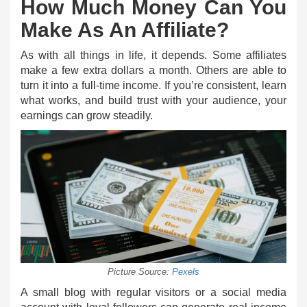
How Much Money Can You
Make As An Affiliate?
As with all things in life, it depends. Some affiliates
make a few extra dollars a month. Others are able to
turn it into a full-time income. If you’re consistent, learn
what works, and build trust with your audience, your
earnings can grow steadily.
Picture Source:
Pexels
A small blog with regular visitors or a social media