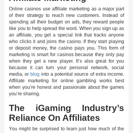
Online casinos use affiliate marketing as a major part
of their strategy to reach new customers. Instead of
spending all their budget on ads, they reward people
like you to help spread the word. When you sign up as
an affiliate, you get a special link that tracks anyone
who clicks it and joins the casino. If they start playing
or deposit money, the casino pays you. This form of
marketing is smart for casinos because they only pay
when they get a new player. It’s also great for you
because it can turn your personal network, social
media, or
blog
into a potential source of extra income.
Affiliate marketing for online gambling works best
when you’re honest and passionate about the games
you’re sharing.
The iGaming Industry’s
Reliance On Affiliates
You might be surprised to learn just how much of the