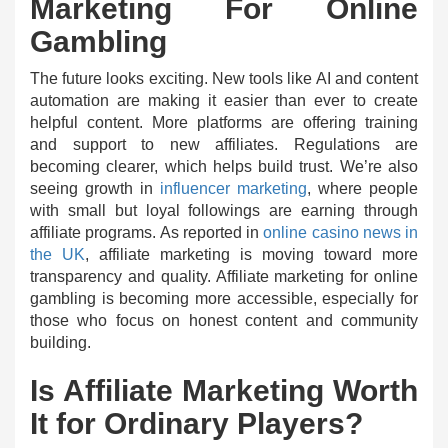
Marketing For Online
Gambling
The future looks exciting. New tools like AI and content
automation are making it easier than ever to create
helpful content. More platforms are offering training
and support to new affiliates. Regulations are
becoming clearer, which helps build trust. We’re also
seeing growth in
influencer marketing
, where people
with small but loyal followings are earning through
affiliate programs. As reported in
online casino news in
the UK
, affiliate marketing is moving toward more
transparency and quality. Affiliate marketing for online
gambling is becoming more accessible, especially for
those who focus on honest content and community
building.
Is Affiliate Marketing Worth
It for Ordinary Players?