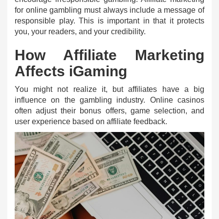
for online gambling must always include a message of
responsible play. This is important in that it protects
you, your readers, and your credibility.
How Affiliate Marketing
Affects iGaming
You might not realize it, but affiliates have a big
influence on the gambling industry. Online casinos
often adjust their bonus offers, game selection, and
user experience based on affiliate feedback.