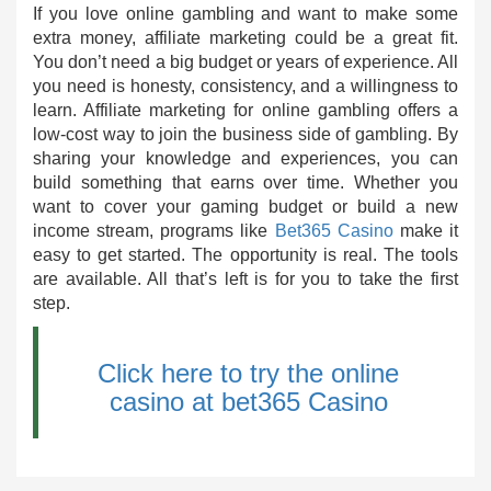
If you love online gambling and want to make some
extra money, affiliate marketing could be a great fit.
You don’t need a big budget or years of experience. All
you need is honesty, consistency, and a willingness to
learn. Affiliate marketing for online gambling offers a
low-cost way to join the business side of gambling. By
sharing your knowledge and experiences, you can
build something that earns over time. Whether you
want to cover your gaming budget or build a new
income stream, programs like
Bet365 Casino
make it
easy to get started. The opportunity is real. The tools
are available. All that’s left is for you to take the first
step.
Click here to try the online
casino at bet365 Casino