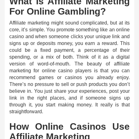
What Is Affiliate Marketing
For Online Gambling?
Affiliate marketing might sound complicated, but at its
core, it’s simple. You promote something like an online
casino and when someone clicks your unique link and
signs up or deposits money, you earn a reward. This
could be a fixed payment, a percentage of their
spending, or a mix of both. Think of it as a digital
version of word-of-mouth. The beauty of affiliate
marketing for online casino players is that you can
recommend games or casinos you already enjoy.
There’s no pressure to sell or push products you don’t
believe in. You just share your experiences, post your
link in the right places, and if someone signs up
through it, you start making money. It really is that
straightforward.
How Online Casinos Use
Affiliate Marketing