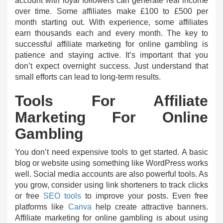
account with loyal followers can generate real income
over time. Some affiliates make £100 to £500 per
month starting out. With experience, some affiliates
earn thousands each and every month. The key to
successful affiliate marketing for online gambling is
patience and staying active. It’s important that you
don’t expect overnight success. Just understand that
small efforts can lead to long-term results.
Tools For Affiliate
Marketing For Online
Gambling
You don’t need expensive tools to get started. A basic
blog or website using something like WordPress works
well. Social media accounts are also powerful tools. As
you grow, consider using link shorteners to track clicks
or free
SEO tools
to improve your posts. Even free
platforms like
Canva
help create attractive banners.
Affiliate marketing for online gambling is about using