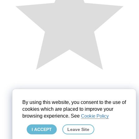
By using this website, you consent to the use of
cookies which are placed to improve your
browsing experience. See
Cookie Policy
I ACCEPT
Leave Site