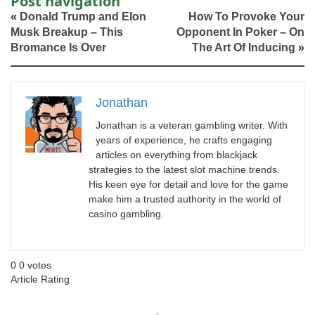
Post navigation
«
Donald Trump and Elon
How To Provoke Your
Musk Breakup – This
Opponent In Poker – On
Bromance Is Over
The Art Of Inducing
»
Jonathan
Jonathan is a veteran gambling writer. With
years of experience, he crafts engaging
articles on everything from blackjack
strategies to the latest slot machine trends.
His keen eye for detail and love for the game
make him a trusted authority in the world of
casino gambling.
0
0
votes
Article Rating