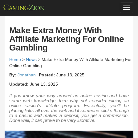
Toggl
navig
Make Extra Money With
Affiliate Marketing For Online
Gambling
Home
>
News
>
Make Extra Money With Affiliate Marketing For
Online Gambling
By:
Jonathan
Posted:
June 13, 2025
Updated:
June 13, 2025
If you know your way around an online casino and have
some web knowledge, then why not consider joining an
online casino's affiliate program. Essentially, you'll be
placing links all over the web and if someone clicks through
to a casino and makes a deposit, you get a commission.
Done well, it can prove to be very lucrative.