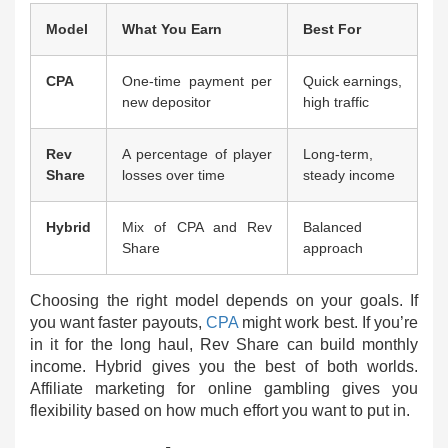
Model
What You Earn
Best For
CPA
One-time payment per
Quick earnings,
new depositor
high traffic
Rev
A percentage of player
Long-term,
Share
losses over time
steady income
Hybrid
Mix of CPA and Rev
Balanced
Share
approach
Choosing the right model depends on your goals. If
you want faster payouts,
CPA
might work best. If you’re
in it for the long haul, Rev Share can build monthly
income. Hybrid gives you the best of both worlds.
Affiliate marketing for online gambling gives you
flexibility based on how much effort you want to put in.