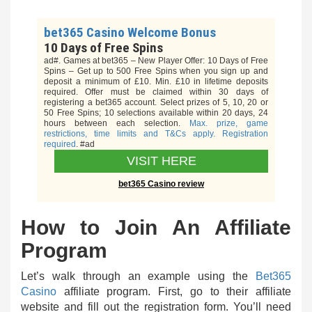
bet365 Casino Welcome Bonus
10 Days of Free Spins
ad#. Games at bet365 – New Player Offer: 10 Days of Free
Spins – Get up to 500 Free Spins when you sign up and
deposit a minimum of £10. Min. £10 in lifetime deposits
required. Offer must be claimed within 30 days of
registering a bet365 account. Select prizes of 5, 10, 20 or
50 Free Spins; 10 selections available within 20 days, 24
hours between each selection.
Max. prize, game
restrictions, time limits and T&Cs apply. Registration
required
. #ad
VISIT HERE
bet365 Casino review
How to Join An Affiliate
Program
Let’s walk through an example using the
Bet365
Casino
affiliate program. First, go to their affiliate
website and fill out the registration form. You’ll need