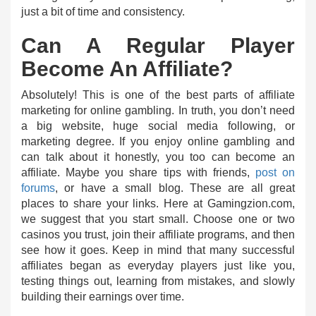
just a bit of time and consistency.
Can A Regular Player
Become An Affiliate?
Absolutely! This is one of the best parts of affiliate
marketing for online gambling. In truth, you don’t need
a big website, huge social media following, or
marketing degree. If you enjoy online gambling and
can talk about it honestly, you too can become an
affiliate. Maybe you share tips with friends,
post on
forums
, or have a small blog. These are all great
places to share your links. Here at Gamingzion.com,
we suggest that you start small. Choose one or two
casinos you trust, join their affiliate programs, and then
see how it goes. Keep in mind that many successful
affiliates began as everyday players just like you,
testing things out, learning from mistakes, and slowly
building their earnings over time.