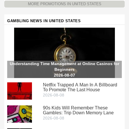
MORE PROMOTIONS IN UNITED STATES
GAMBLING NEWS IN UNITED STATES
Understanding Time Management at Online Casinos for
Beginners
2026-08-07
Netflix Trapped A Man In A Billboard
To Promote The Last House
2026-08-08
90s Kids Will Remember These
Gambles: Trip Down Memory Lane
2026-08-08