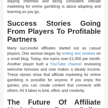
staying informed and being consistent. Affiliate
marketing for online gambling is about adapting and
learning as you go.
Success Stories Going
From Players To Profitable
Partners
Many successful affiliates started out as casual
players. One woman began by
writing slot reviews
on
a small blog. Today, she earns over £1,000 per month.
Another player built a
YouTube channel
reviewing
welcome bonuses and now makes a steady income.
These stories show that affiliate marketing for online
gambling is possible for anyone. If you enjoy the
games, you can create content that connects with
others. All it takes is time, effort, and creativity.
The Future Of Affiliate