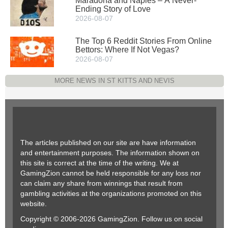
Maradona and Naples – A Never-
Ending Story of Love
2026-08-07
The Top 6 Reddit Stories From Online
Bettors: Where If Not Vegas?
2026-08-07
MORE NEWS IN ST KITTS AND NEVIS
The articles published on our site are have information
and entertainment purposes. The information shown on
this site is correct at the time of the writing. We at
GamingZion cannot be held responsible for any loss nor
can claim any share from winnings that result from
gambling activities at the organizations promoted on this
website.
Copyright © 2006-2026 GamingZion. Follow us on social