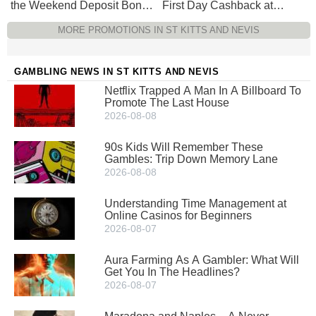
the Weekend Deposit Bonus
First Day Cashback at
at bets.io Casino
bets.io Casino
MORE PROMOTIONS IN ST KITTS AND NEVIS
GAMBLING NEWS IN ST KITTS AND NEVIS
Netflix Trapped A Man In A Billboard To
Promote The Last House
2026-08-08
90s Kids Will Remember These
Gambles: Trip Down Memory Lane
2026-08-08
Understanding Time Management at
Online Casinos for Beginners
2026-08-07
Aura Farming As A Gambler: What Will
Get You In The Headlines?
2026-08-07