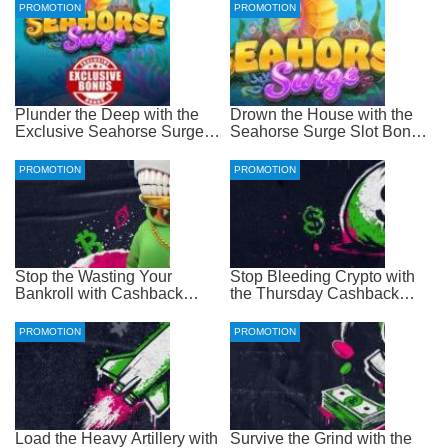
PROMOTION
PROMOTION
Plunder the Deep with the
Drown the House with the
Exclusive Seahorse Surge
Seahorse Surge Slot Bonus
Bonus at Everygame
at Everygame Casino
PROMOTION
PROMOTION
Stop the Wasting Your
Stop Bleeding Crypto with
Bankroll with Cashback
the Thursday Cashback
Bonuses at bets.io Casino –
Bonus at bets.io Casino
Get Up to 30% Back
PROMOTION
PROMOTION
Load the Heavy Artillery with
Survive the Grind with the