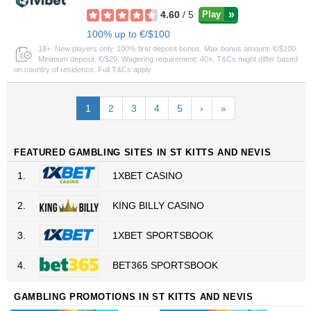
4.60
/ 5
Play
100% up to €/$100
18+. New players only. 100% first deposit bonus. Max bonus amount: €/$100.
Minimum deposit: €/$20. Wagering requirement: 40×. T&Cs might differ based
on country of residence. Full T&Cs apply.
(current)
1
2
3
4
5
›
»
FEATURED GAMBLING SITES IN ST KITTS AND NEVIS
1.
1XBET CASINO
2.
KING BILLY CASINO
3.
1XBET SPORTSBOOK
4.
BET365 SPORTSBOOK
GAMBLING PROMOTIONS IN ST KITTS AND NEVIS