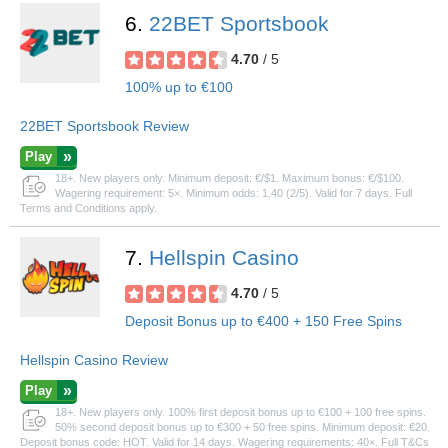
6.
22BET Sportsbook
4.70
/ 5
100% up to €100
22BET Sportsbook Review
Play
18+. New players only. Minimum deposit: €/$1. Maximum bonus: €/$100.
Wagering requirement: 5×. Minimum odds: 1.40 (2/5). Valid for 7 days. Full
Terms and Conditions apply.
7.
Hellspin Casino
4.70
/ 5
Deposit Bonus up to €400 + 150 Free Spins
Hellspin Casino Review
Play
18+. New players only. 100% first deposit bonus up to €100 + 100 free spins.
50% second deposit bonus up to €300 + 50 free spins. Minimum deposit: €20.
Deposit bonus code: HOT. Valid for 14 days. Wagering requirements: 40×. Full T&Cs