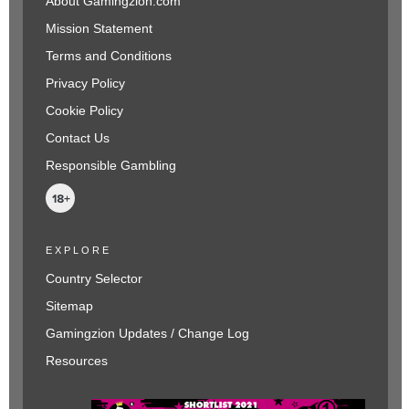
About Gamingzion.com
Mission Statement
Terms and Conditions
Privacy Policy
Cookie Policy
Contact Us
Responsible Gambling
EXPLORE
Country Selector
Sitemap
Gamingzion Updates / Change Log
Resources