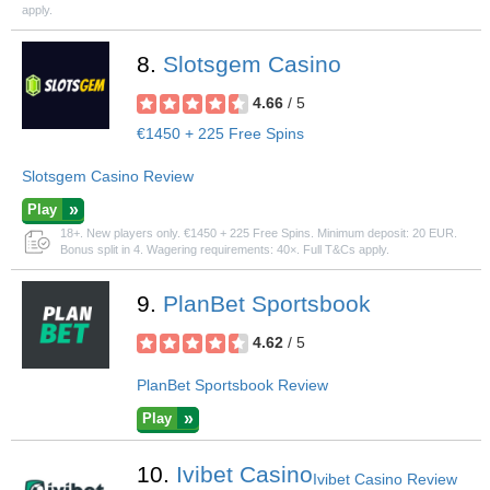
apply.
8.
Slotsgem Casino
4.66
/ 5
€1450 + 225 Free Spins
Slotsgem Casino Review
Play
18+. New players only. €1450 + 225 Free Spins. Minimum deposit: 20 EUR.
Bonus split in 4. Wagering requirements: 40×. Full T&Cs apply.
9.
PlanBet Sportsbook
4.62
/ 5
PlanBet Sportsbook Review
Play
10.
Ivibet Casino
Ivibet Casino Review