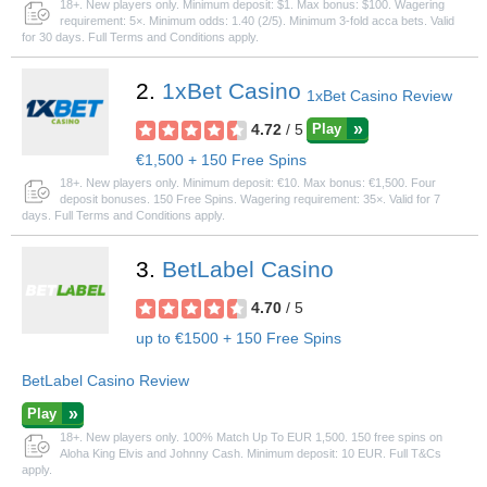
18+. New players only. Minimum deposit: $1. Max bonus: $100. Wagering
requirement: 5×. Minimum odds: 1.40 (2/5). Minimum 3-fold acca bets. Valid
for 30 days. Full Terms and Conditions apply.
2.
1xBet Casino
1xBet Casino Review
4.72
/ 5
Play
€1,500 + 150 Free Spins
18+. New players only. Minimum deposit: €10. Max bonus: €1,500. Four
deposit bonuses. 150 Free Spins. Wagering requirement: 35×. Valid for 7
days. Full Terms and Conditions apply.
3.
BetLabel Casino
4.70
/ 5
up to €1500 + 150 Free Spins
BetLabel Casino Review
Play
18+. New players only. 100% Match Up To EUR 1,500. 150 free spins on
Aloha King Elvis and Johnny Cash. Minimum deposit: 10 EUR. Full T&Cs
apply.