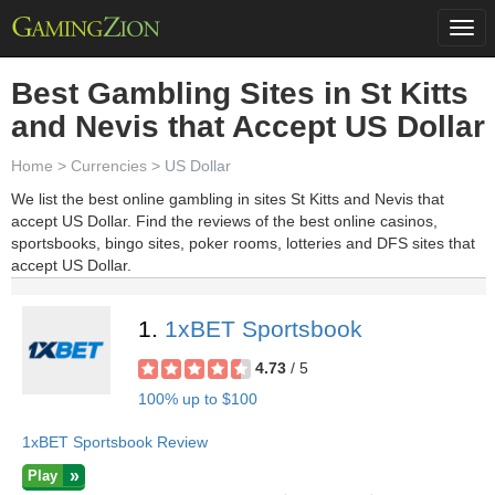
Togg
navi
Best Gambling Sites in St Kitts
and Nevis that Accept US Dollar
Home
>
Currencies
> US Dollar
We list the best online gambling in sites St Kitts and Nevis that
accept US Dollar. Find the reviews of the best online casinos,
sportsbooks, bingo sites, poker rooms, lotteries and DFS sites that
accept US Dollar.
1.
1xBET Sportsbook
4.73
/ 5
100% up to $100
1xBET Sportsbook Review
Play