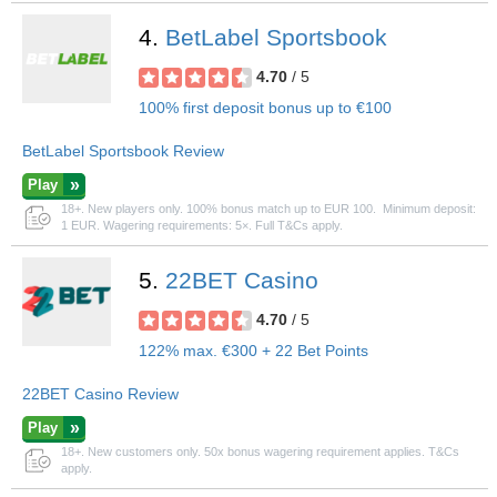
4.
BetLabel Sportsbook
4.70
/ 5
100% first deposit bonus up to €100
BetLabel Sportsbook Review
Play
18+. New players only. 100% bonus match up to EUR 100. Minimum deposit:
1 EUR. Wagering requirements: 5×. Full T&Cs apply.
5.
22BET Casino
4.70
/ 5
122% max. €300 + 22 Bet Points
22BET Casino Review
Play
18+. New customers only. 50x bonus wagering requirement applies. T&Cs
apply.