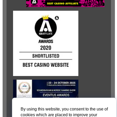
By using this website, you consent to the use of
cookies which are placed to improve your