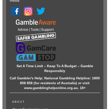
media:
Set A Time Limit – Keep To A Budget – Gamble
Responsibly
Call Gambler's Help; National Gambling Helpline: 1800
858 858 (for residents of Australia) or visit
www.gamblinghelponline.org.au. 18+
ABOUT