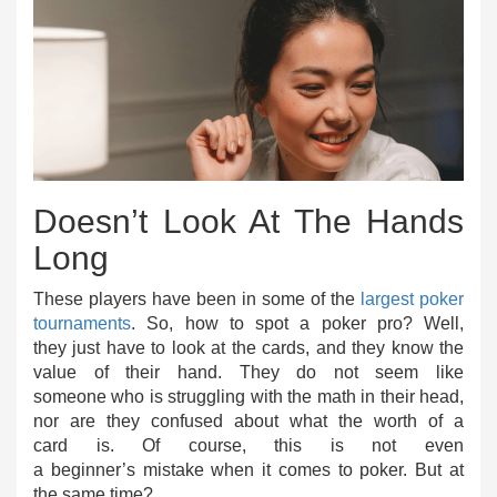
Doesn’t
Look At The Hands
Long
These players have been in some of the
largest poker
tournaments
. So, how
to
spot a poker pro? Well,
they
just
have to look at the cards, and they know the
value of their hand.
They do not seem like
someone
who is
struggling with the math in their head,
nor are they confused about
what
the worth of a
card
is
.
Of course, this is not even
a
beginner’s
mistake when it comes to poker. But at
the same time?