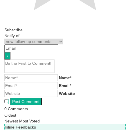
Subscribe
Notify of
Name*
Email*
Website
0
Comments
Oldest
Newest
Most Voted
Inline Feedbacks