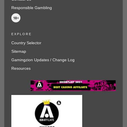
Responsible Gambling
EXPLORE
Country Selector
Sitemap
Gamingzion Updates / Change Log
Resources