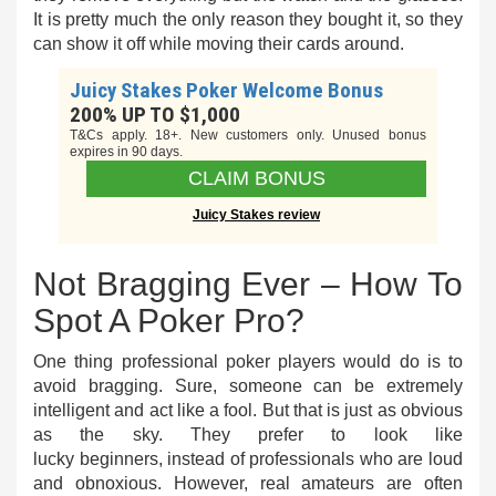
It is
pretty much
the only reason they bought it, so they
can show it off while moving their cards around.
Juicy Stakes Poker Welcome Bonus
200% UP TO $1,000
T&Cs apply. 18+. New customers only. Unused bonus
expires in 90 days.
CLAIM BONUS
Juicy Stakes review
Not Bragging Ever – How To
Spot A Poker Pro?
One thing professional poker players would do is to
avoid bragging. Sure, someone can be
extremely
intelligent
and act like a fool. But that is just as obvious
as the sky. They prefer to look like
lucky
beginners,
instead of professionals who are loud
and obnoxious. However, real amateurs
are often