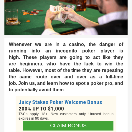
Whenever we are in a casino,
the danger of
running into an incognito poker player is
high.
These players
are going to act like they
are
beginners,
who have the luck to win the
table.
However, most of the time
they
are repeating
the same route over and over
as a full-time
job.
Join
us,
and learn how to spot a poker
pro,
and
to potentially avoid them.
Juicy Stakes Poker Welcome Bonus
200% UP TO $1,000
T&Cs apply. 18+. New customers only. Unused bonus
expires in 90 days.
CLAIM BONUS