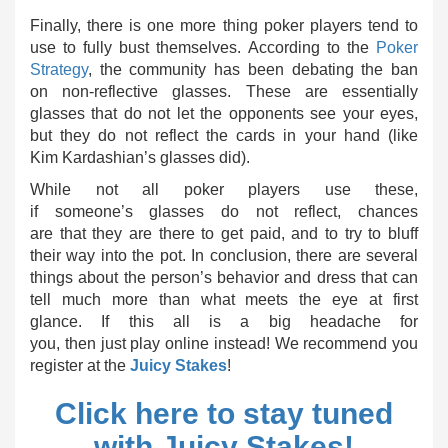
Finally, there is one more thing poker players tend to
use
to fully bust themselves
.
According to the
Poker
Strategy
, the community has
been debating the ban
on
non-reflective glasses.
These are essentially
glasses that do not let the opponents see your eyes,
but they do not reflect the cards in your hand (like
Kim
Kardashian’s
glasses did).
While not all poker players use these,
if
someone’s
glasses do not reflect, chances
are
that
they are there to get
paid
,
and
to
try to bluff
their way into the pot.
In conclusion,
there are
several
things about the
person’s
behavior and dress
that
can
tell much more than what meets the eye at first
glance.
If this
all
is a big headache for
you,
then
just
play online instead!
We recommend you
register at the
Juicy Stakes
!
Click here to stay tuned
with Juicy Stakes!