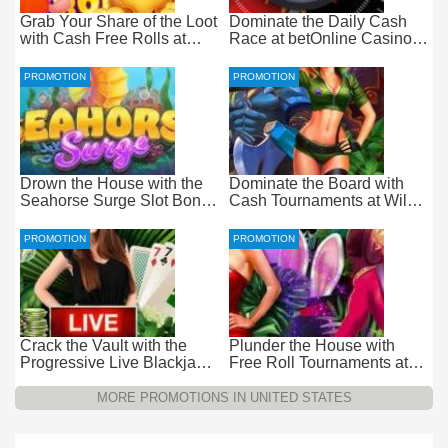
Grab Your Share of the Loot
Dominate the Daily Cash
with Cash Free Rolls at
Race at betOnline Casino
betOnline Casino
for Wager-Free Loot
PROMOTION
PROMOTION
Drown the House with the
Dominate the Board with
Seahorse Surge Slot Bonus
Cash Tournaments at Wild
at Everygame Casino
Casino – Pure Wager-Free
Payouts
PROMOTION
PROMOTION
Crack the Vault with the
Plunder the House with
Progressive Live Blackjack
Free Roll Tournaments at
Promotion at Wild Casino
Wild Casino
MORE PROMOTIONS IN UNITED STATES