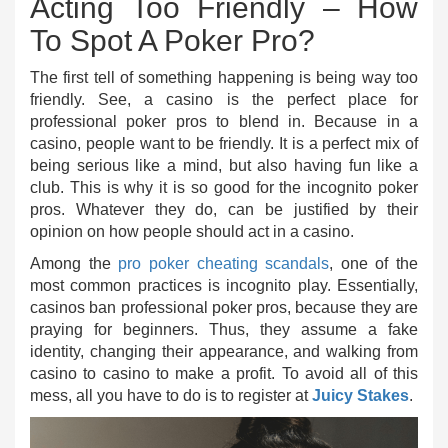
Acting Too Friendly – How
To Spot A Poker Pro?
The first tell of something happening is being way too
friendly.
See,
a casino is the perfect place for
professional poker pros to blend in.
Because in a
casino, people want to be
friendly
.
It is
a perfect
mix of
being
serious
like a
mind
,
but also
having fun like a
club.
This
is why it is so good for the incognito poker
pros. Whatever they
do,
can be justified by their
opinion on how people should act in a casino.
Among the
pro poker cheating scandals
, one of the
most common practices is incognito play. Essentially,
casinos ban professional poker
pros,
because they are
praying for beginners. Thus, they assume a fake
identity, changing their
appearance,
and
walking from
casino to casino to make a profit. To avoid all of this
mess, all you have to do is to register at
Juicy Stakes
.