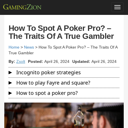
Toggl
navig
How To Spot A Poker Pro? –
The Traits Of A True Gambler
Home
>
News
>
How To Spot A Poker Pro? – The Traits Of A
True Gambler
By:
Zsolt
Posted:
April 26, 2024
Updated:
April 26, 2024
Incognito poker strategies
How to play Fayre and square?
How to spot a poker pro?