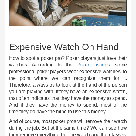
Expensive Watch On Hand
How to spot a poker pro? Poker players
just
love their
watches. According to the
Poker Listings
, some
professional poker players wear expensive
watches,
to
the point where
we can recognize them for it.
Therefore, always try to look at the hand of the person
you are playing with.
If
they have an expensive watch,
that often indicates
that they
have the money to spend.
And if they have the money to spend, most of the
time
they
do have the mind to use
this money
.
And
of
course, most poker pros will remove their watch
during the job. But at the same time? We can see how
they remove everything but the watch and the glasses.