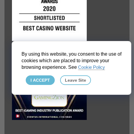
By using this website, you consent to the use of
cookies which are placed to improve your
browsing experience. See
Cookie Policy
I ACCEPT
Leave Site