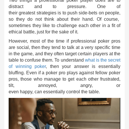
Two things a professional poker player does are to
distract and to pressure. One of
their
greatest
strategies is to push side-bets on
people,
so they do not think about their hand. Of course,
sometimes they like to challenge each other in a fit of
ethical battle, just for the sake of it.
However,
most of the time
if
professional poker pros
are social,
then
they tend to talk at
a very specific
time
in the game, and they often target certain players at the
table to confuse them.
To understand
what is
the secret
of winning poker
,
then
your answer is essentially
bluffing.
Even if a poker pro plays against fellow poker
pros, those who manage to get each other frustrated,
tilt, annoyed, angry, or
even
happy
,
can
essentially
control the table.