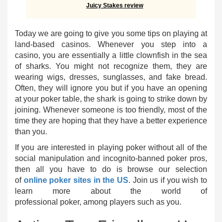
Juicy Stakes review
Today
we
are going to
give you some tips on playing at
land-based casinos.
Whenever you step into a
casino,
you are essentially a little clownfish in the sea
of sharks.
You might not recognize them
, they
are
wearing wigs, dresses, sunglasses, and fake bread.
Often, they will ignore you
but
if you have an opening
at your poker table, the shark
is going to
strike down by
joining. Whenever someone is too friendly, most of the
time
they
are hoping that they have a better experience
than you.
If you are interested in playing poker without all of the
social manipulation and incognito-banned poker pros,
then all you have to do is browse our selection
of
online poker sites in the US
.
Join us if you wish to
learn more about the world of
professional
poker,
among players
such as
you.