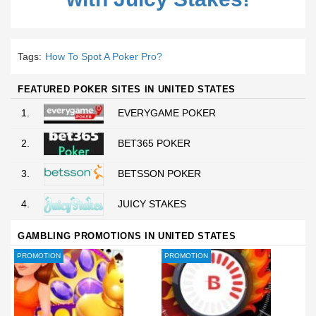
Tags:
How To Spot A Poker Pro?
FEATURED POKER SITES IN UNITED STATES
1.
EVERYGAME POKER
2.
BET365 POKER
3.
BETSSON POKER
4.
JUICY STAKES
GAMBLING PROMOTIONS IN UNITED STATES
PROMOTION
PROMOTION