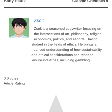
Baby Paul?
Classic Cocktails
»
Zsolt
Zsolt is a seasoned copywriter focusing on
the intersections of art, philosophy, religion,
economics, politics, and esports. Having
studied in the fields of ethics, He brings a
nuanced understanding of how sustainability
and ethical considerations can reshape
leisure industries, including gambling.
0
0
votes
Article Rating