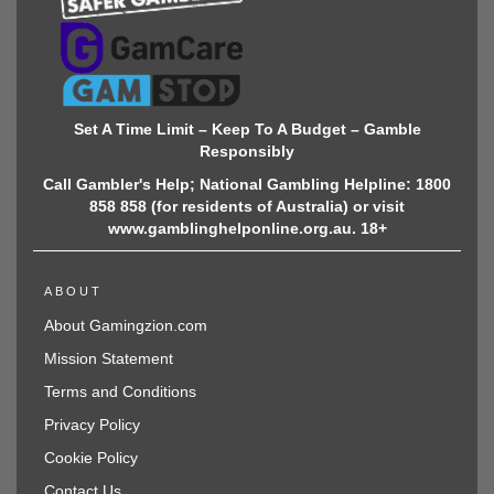
Set A Time Limit – Keep To A Budget – Gamble
Responsibly
Call Gambler's Help; National Gambling Helpline: 1800
858 858 (for residents of Australia) or visit
www.gamblinghelponline.org.au. 18+
ABOUT
About Gamingzion.com
Mission Statement
Terms and Conditions
Privacy Policy
Cookie Policy
Contact Us