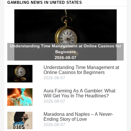
GAMBLING NEWS IN UNITED STATES
Understanding Time Management at Online Casinos for
Beginners
2026-08-07
Understanding Time Management at
Online Casinos for Beginners
2026-08-07
Aura Farming As A Gambler: What
Will Get You In The Headlines?
2026-08-07
Maradona and Naples – A Never-
Ending Story of Love
2026-08-07