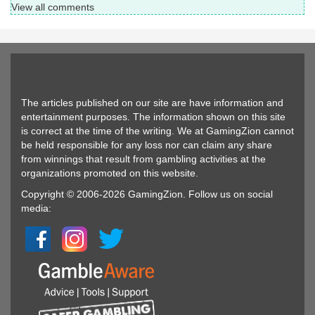
View all comments
The articles published on our site are have information and
entertainment purposes. The information shown on this site
is correct at the time of the writing. We at GamingZion cannot
be held responsible for any loss nor can claim any share
from winnings that result from gambling activities at the
organizations promoted on this website.
Copyright © 2006-2026 GamingZion. Follow us on social
media: