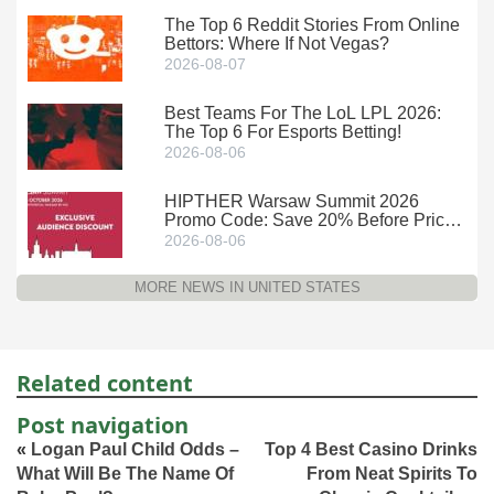
The Top 6 Reddit Stories From Online
Bettors: Where If Not Vegas?
2026-08-07
Best Teams For The LoL LPL 2026:
The Top 6 For Esports Betting!
2026-08-06
HIPTHER Warsaw Summit 2026
Promo Code: Save 20% Before Prices
Climb
2026-08-06
MORE NEWS IN UNITED STATES
Related content
Post navigation
«
Logan Paul Child Odds –
Top 4 Best Casino Drinks
What Will Be The Name Of
From Neat Spirits To