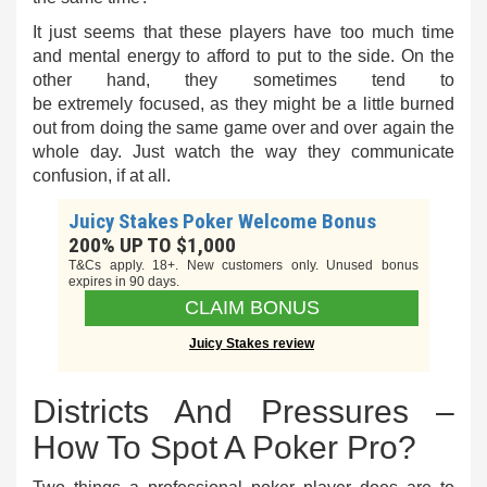
It just seems that these players have too much time
and mental energy to afford to put to the side. On the
other hand, they sometimes tend to
be
extremely
focused, as they might be a little burned
out from doing the same game
over and over again
the
whole day. Just watch the way they communicate
confusion, if at all.
Juicy Stakes Poker Welcome Bonus
200% UP TO $1,000
T&Cs apply. 18+. New customers only. Unused bonus
expires in 90 days.
CLAIM BONUS
Juicy Stakes review
Districts And Pressures –
How To Spot A Poker Pro?