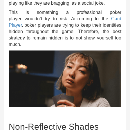
playing
like they are bragging, as a social joke.
This
is something a professional poker
player
wouldn’t
try to risk. According to the
Card
Player
, poker players
are trying
to keep their identities
hidden throughout the game. Therefore, the best
strategy to remain hidden is
to not show
yourself
too
much.
Non-Reflective Shades