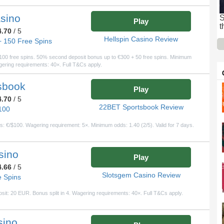
asino
S
Play
t
4.70
/ 5
a
Hellspin Casino Review
+ 150 Free Spins
 100 free spins. 50% second deposit bonus up to €300 + 50 free spins. Minimum
gering requirements: 40×. Full T&Cs apply.
sbook
Play
4.70
/ 5
22BET Sportsbook Review
100
 €/$100. Wagering requirement: 5×. Minimum odds: 1.40 (2/5). Valid for 7 days.
sino
Play
4.66
/ 5
Slotsgem Casino Review
e Spins
it: 20 EUR. Bonus split in 4. Wagering requirements: 40×. Full T&Cs apply.
sino