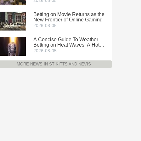
2026-08-05
Betting on Movie Returns as the
New Frontier of Online Gaming
2026-08-05
A Concise Guide To Weather
Betting on Heat Waves: A Hot
Market
2026-08-05
MORE NEWS IN ST KITTS AND NEVIS