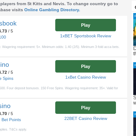
 players from St Kitts and Nevis. To change country go to
tabase visits
Online Gambling Directory.
sbook
Play
4.73
/ 5
1xBET Sportsbook Review
100
. Wagering requirement: 5×. Minimum odds: 1.40 (2/5). Minimum 3-fold acca bets.
D
t
B
ino
C
Play
4.72
/ 5
1xBet Casino Review
e Spins
00. Four deposit bonuses. 150 Free Spins. Wagering requirement: 35×. Valid for
S
w
sino
Play
C
b
4.70
/ 5
22BET Casino Review
 Bet Points
plies. T&Cs apply.