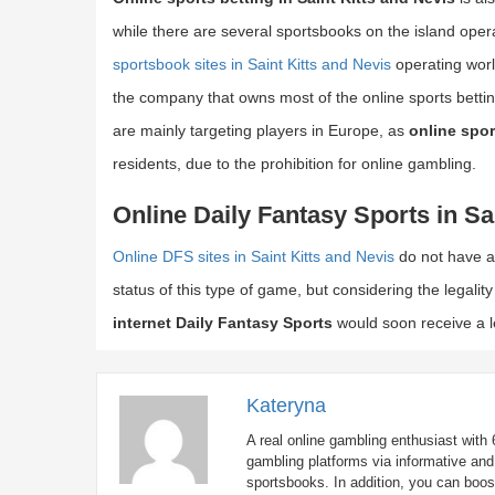
while there are several sportsbooks on the island opera
sportsbook sites in Saint Kitts and Nevis
operating worl
the company that owns most of the online sports bettin
are mainly targeting players in Europe, as
online spor
residents, due to the prohibition for online gambling.
Online Daily Fantasy Sports in Sa
Online DFS sites in Saint Kitts and Nevis
do not have a 
status of this type of game, but considering the legality 
i
nternet Daily Fantasy Sports
would soon receive a le
Kateryna
A real online gambling enthusiast with 
gambling platforms via informative and 
sportsbooks. In addition, you can boos