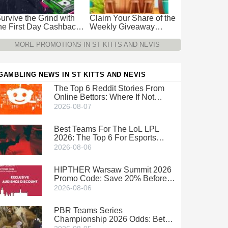
urvive the Grind with
Claim Your Share of the
he First Day Cashback
Weekly Giveaway
t bets.io Casino
Bonus at Everygame
Casino
MORE PROMOTIONS IN ST KITTS AND NEVIS
GAMBLING NEWS IN ST KITTS AND NEVIS
The Top 6 Reddit Stories From
Online Bettors: Where If Not
Vegas?
2026-08-07
Best Teams For The LoL LPL
2026: The Top 6 For Esports
Betting!
2026-08-06
HIPTHER Warsaw Summit 2026
Promo Code: Save 20% Before
Prices Climb
2026-08-06
PBR Teams Series
Championship 2026 Odds: Bet
On Bull Riding