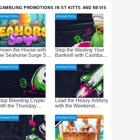
GAMBLING PROMOTIONS IN ST KITTS AND NEVIS
PROMOTION
PROMOTION
rown the House with
Stop the Wasting Your
he Seahorse Surge Slot
Bankroll with Cashback
onus at Everygame
Bonuses at bets.io
asino
Casino – Get Up to 30%
PROMOTION
PROMOTION
Back
top Bleeding Crypto
Load the Heavy Artillery
ith the Thursday
with the Weekend
ashback Bonus at
Deposit Bonus at bets.io
ets.io Casino
Casino
PROMOTION
PROMOTION