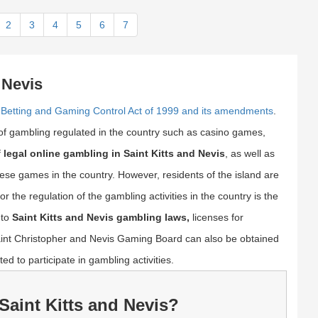
urrent)
2
3
4
5
6
7
 Nevis
 Betting and Gaming Control Act of 1999 and its amendments
.
s of gambling regulated in the country such as casino games,
f
legal online gambling in Saint Kitts and Nevis
, as well as
these games in the country. However, residents of the island are
 the regulation of the gambling activities in the country is the
 to
Saint Kitts and Nevis gambling laws,
licenses for
aint Christopher and Nevis Gaming Board can also be obtained
ed to participate in gambling activities.
Saint Kitts and Nevis?