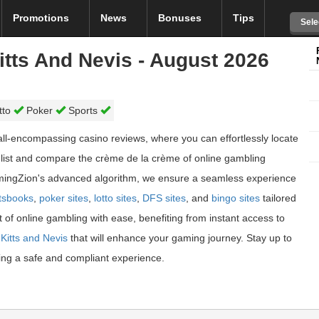
Promotions
News
Bonuses
Tips
Sele
itts And Nevis - August 2026
tto
Poker
Sports
all-encompassing casino reviews, where you can effortlessly locate
o list and compare the crème de la crème of online gambling
GamingZion's advanced algorithm, we ensure a seamless experience
tsbooks
,
poker sites
,
lotto sites
,
DFS sites
, and
bingo sites
tailored
t of online gambling with ease, benefiting from instant access to
Kitts and Nevis
that will enhance your gaming journey. Stay up to
ring a safe and compliant experience.