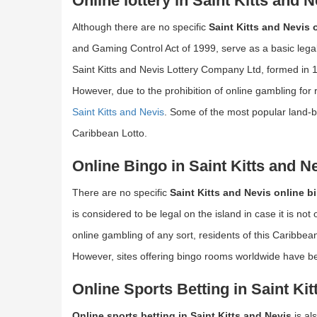
Online lottery in Saint Kitts and N
Although there are no specific
Saint Kitts and Nevis 
and Gaming Control Act of 1999, serve as a basic lega
Saint Kitts and Nevis Lottery Company Ltd, formed in 19
However, due to the prohibition of online gambling for 
Saint Kitts and Nevis
. Some of the most popular land
Caribbean Lotto.
Online Bingo in Saint Kitts and N
There are no specific
Saint Kitts and Nevis online b
is considered to be legal on the island in case it is not 
online gambling of any sort, residents of this Caribbea
However, sites offering bingo rooms worldwide have bee
Online Sports Betting in Saint Kit
Online sports betting in Saint Kitts and Nevis
is al