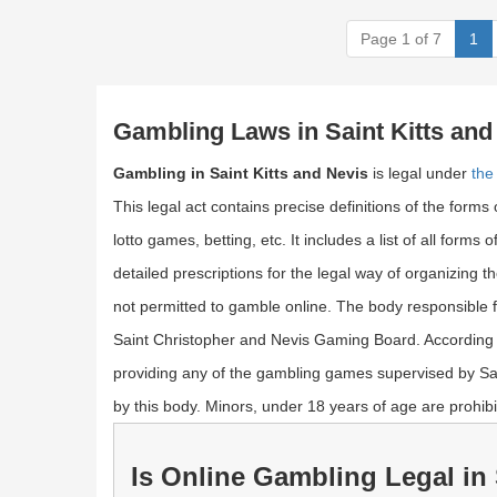
(c
Page 1 of 7
1
Gambling Laws in Saint Kitts and
Gambling in Saint Kitts and Nevis
is legal under
the
This legal act contains precise definitions of the form
lotto games, betting, etc. It includes a list of all forms o
detailed prescriptions for the legal way of organizing 
not permitted to gamble online. The body responsible for
Saint Christopher and Nevis Gaming Board. According
providing any of the gambling games supervised by S
by this body. Minors, under 18 years of age are prohibit
Is Online Gambling Legal in 