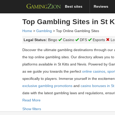
Best sites
Reviews
Top Gambling Sites in St K
Home
>
Gambling
>
Top Online Gambling Sites
Legal Status:
Bingo
Casino
DFS
Esports
Lo
Discover the ultimate gambling destinations through our 
the top online gambling sites. Our directory allows you t
platforms available in St Kitts and Nevis. Powered by 
as we guide you towards the perfect
online casinos
,
spor
specifically to players. Immerse yourself in the excitemen
exclusive gambling promotions
and
casino bonuses in St 
date with the latest gambling laws and regulations, ensu
Read More
Show filters