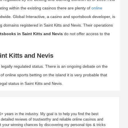
ting within the existing casinos there are plenty of
online
dwide. Global Interactive, a casino and sportsbook developer, is
g domains registered in Saint Kitts and Nevis. Their operations
tsbooks in Saint Kitts and Nevis
do not offer access to the
int Kitts and Nevis
legally regulated status. There is an ongoing debate on the
of online sports betting on the island it is very probable that
gal status in Saint Kitts and Nevis.
6+ years in the industry. My goal is to help you find the best
detailed reviews of trustworthy and reliable online casinos and
t your winning chances by discovering my personal tips & tricks