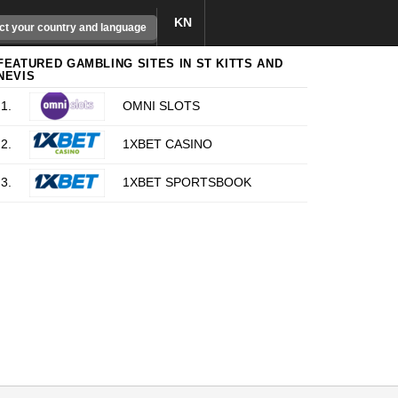
KN
ct your country and language
FEATURED GAMBLING SITES IN ST KITTS AND
NEVIS
1.
OMNI SLOTS
2.
1XBET CASINO
3.
1XBET SPORTSBOOK