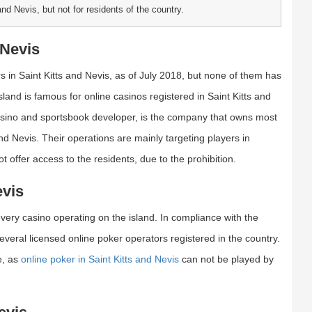
and Nevis, but not for residents of the country.
 Nevis
 in Saint Kitts and Nevis, as of July 2018, but none of them has
island is famous for online casinos registered in Saint Kitts and
casino and sportsbook developer, is the company that owns most
and Nevis. Their operations are mainly targeting players in
t offer access to the residents, due to the prohibition.
evis
 every casino operating on the island. In compliance with the
everal licensed online poker operators registered in the country.
e, as
online poker in Saint Kitts and Nevis
can not be played by