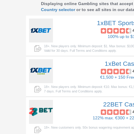
Displaying online Gambling sites that accept
Country selector
or to see all sites in our da
1xBET Sport
100% up to $
18+. New players only. Minimum deposit: $1. Max bonus: $100
Valid for 30 days. Full Terms and Conditions apply.
1xBet Cas
€1,500 + 150 Fre
18+. New players only. Minimum deposit: €10. Max bonus: €1,5
7 days. Full Terms and Conditions apply.
22BET Ca
122% max. €300 + 22
18+. New customers only. 50x bonus wagering requirement ap