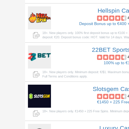
Hellspin C
Deposit Bonus up to €400 
18+. New players only. 100% first deposit bonus up to €100 +
deposit: €20. Deposit bonus code: HOT. Valid for 14 days. Wa
22BET Sport
100% up to €
18+. New players only. Minimum deposit: €/$1. Maximum bonus:
Full Terms and Conditions apply.
Slotsgem Ca
€1450 + 225 Fre
18+. New players only. €1450 + 225 Free Spins. Minimum depos
Luxury Ca