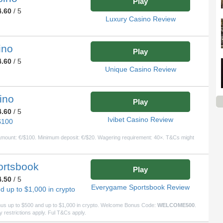
Play
4.60
/ 5
Luxury Casino Review
ino
Play
4.60
/ 5
Unique Casino Review
ino
Play
4.60
/ 5
Ivibet Casino Review
$100
amount: €/$100. Minimum deposit: €/$20. Wagering requirement: 40×. T&Cs might
rtsbook
Play
4.50
/ 5
Everygame Sportsbook Review
 up to $1,000 in crypto
nus up to $500 and up to $1,000 in crypto. Welcome Bonus Code:
WELCOME500
.
 restrictions apply. Ful T&Cs apply.