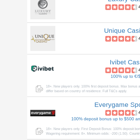
Unique Cas
Ivibet Cas
100% up to €/
18+. New players only. 100% first deposit bonus. Max bonus 
differ based on country of residence. Full T&Cs apply.
Everygame Spo
100% deposit bonus up to $500 and
18+. New players only. First Deposit Bonus: 100% deposit bo
Wagering requirement: 8×. Minimum odds: -200 (1.50). Country