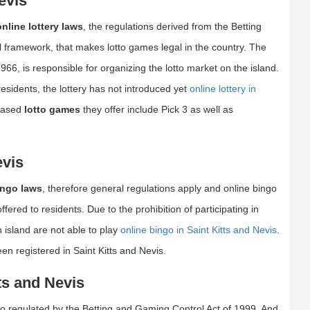
evis
online lottery laws
, the regulations derived from the Betting
l framework, that makes lotto games legal in the country. The
66, is responsible for organizing the lotto market on the island.
residents, the lottery has not introduced yet
online lottery in
-based
lotto games
they offer include Pick 3 as well as
evis
ingo laws
, therefore general regulations apply and online bingo
offered to residents. Due to the prohibition of participating in
n island are not able to play
online bingo in Saint Kitts and Nevis
.
n registered in Saint Kitts and Nevis.
ts and Nevis
so regulated by the Betting and Gaming Control Act of 1999. And