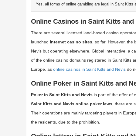
Yes, all forms of online gambling are legal in Saint Kitts 
Online Casinos in Saint Kitts and
There are several licensed land-based casino operators
launched
internet casino sites
, so far. However, the 
Nevis but operating elsewhere. Global Interactive, a 
of the online casino domains registered in Saint Kitts 
Europe, as
online casinos in Saint Kitts and Nevis
do no
Online Poker in Saint Kitts and N
Poker in Saint Kitts and Nevis
is part of the offer of
Saint Kitts and Navis online poker laws,
there are s
Their operations are mainly targeting players in Europ
the residents, due to the prohibition.