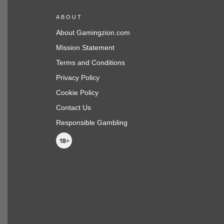
ABOUT
About Gamingzion.com
Mission Statement
Terms and Conditions
Privacy Policy
Cookie Policy
Contact Us
Responsible Gambling