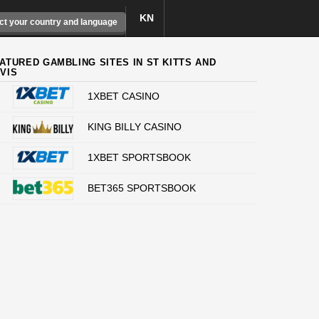
KN
ct your country and language
ATURED GAMBLING SITES IN ST KITTS AND
VIS
1XBET CASINO
KING BILLY CASINO
1XBET SPORTSBOOK
BET365 SPORTSBOOK