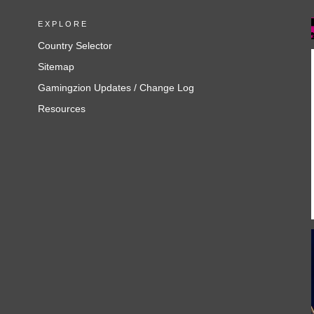
EXPLORE
Country Selector
Sitemap
Gamingzion Updates / Change Log
Resources