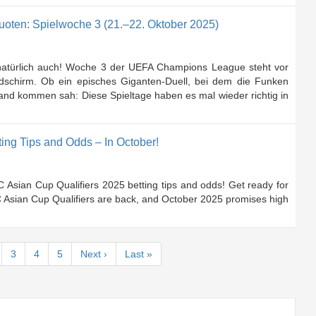
oten: Spielwoche 3 (21.–22. Oktober 2025)
 natürlich auch! Woche 3 der UEFA Champions League steht vor
dschirm. Ob ein episches Giganten-Duell, bei dem die Funken
and kommen sah: Diese Spieltage haben es mal wieder richtig in
ing Tips and Odds – In October!
 Asian Cup Qualifiers 2025 betting tips and odds! Get ready for
AFC Asian Cup Qualifiers are back, and October 2025 promises high
t)
3
4
5
Next
›
Last
»