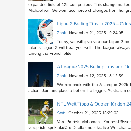
expanded field of 128 competitors. This change makes th
Michael van Gerwen face fierce challenges from hungry 
Ligue 2 Betting Tips In 2025 – Od
Zsolt
November 21, 2025 19:24:05
Today, we will give you our Ligue 2 bet
talents, Ligue 2 will treat you well. The league always
among the French elite.
A League 2025 Betting Tips and O
Zsolt
November 12, 2025 18:12:59
We are back with the A League 2025 be
action! Join and place a bet on the biggest Australian s
NFL Wett Tipps & Quoten für den 2
Staff
October 21, 2025 15:29:02
Von Patrick Mahomes' Zauber-Pässen
verspricht spektakuläre Duelle und lukrative Wettchance