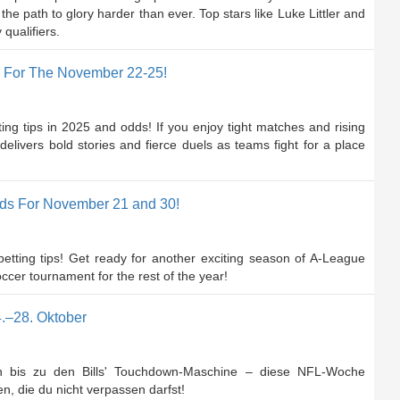
e path to glory harder than ever. Top stars like Luke Littler and
qualifiers.
ds For The November 22-25!
ting tips in 2025 and odds! If you enjoy tight matches and rising
 delivers bold stories and fierce duels as teams fight for a place
dds For November 21 and 30!
tting tips! Get ready for another exciting season of A-League
occer tournament for the rest of the year!
4.–28. Oktober
 bis zu den Bills' Touchdown-Maschine – diese NFL-Woche
n, die du nicht verpassen darfst!