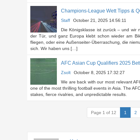
Champions-League Wett Tipps & Qu
Staff
October 21, 2025 14:56:11
Die Königsklasse ist zurück – und wir
der Tür, und ganz Europa klebt schon wieder am Bil
fliegen, oder eine Außenseiter-Überraschung, die niem
sich. Wir haben uns […]
AFC Asian Cup Qualifiers 2025 Bett
Zsolt
October 8, 2025 17:32:27
We are back with our most relevant AFC
one of the most thrilling football events in Asia. The 
stakes, fierce rivalries, and unpredictable results.
(curren
Page 1 of 12
1
2