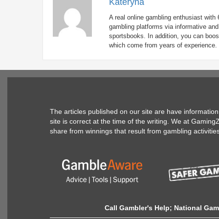
Kateryna
A real online gambling enthusiast with 
gambling platforms via informative and 
sportsbooks. In addition, you can boos
which come from years of experience.
The articles published on our site are have informati
site is correct at the time of the writing. We at Gamin
share from winnings that result from gambling activitie
Call Gambler's Help; National Gamb