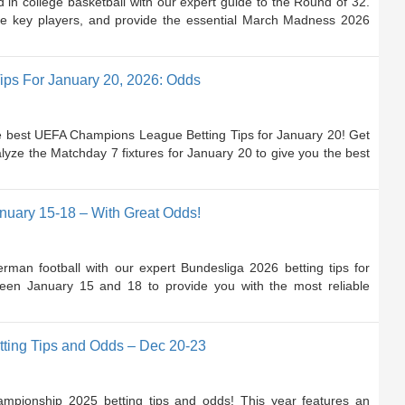
d in college basketball with our expert guide to the Round of 32.
e key players, and provide the essential March Madness 2026
ps For January 20, 2026: Odds
e best UEFA Champions League Betting Tips for January 20! Get
lyze the Matchday 7 fixtures for January 20 to give you the best
anuary 15-18 – With Great Odds!
German football with our expert Bundesliga 2026 betting tips for
een January 15 and 18 to provide you with the most reliable
ing Tips and Odds – Dec 20-23
pionship 2025 betting tips and odds! This year features an