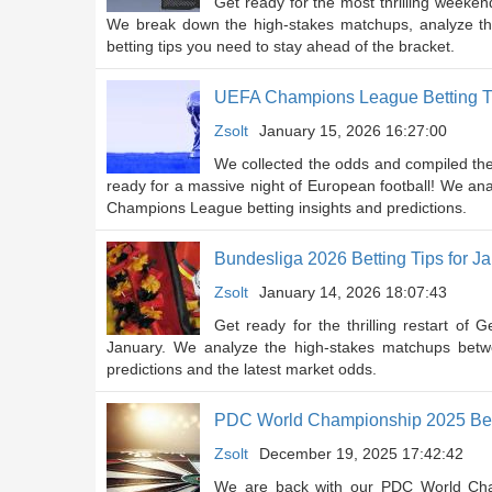
Get ready for the most thrilling weeken
We break down the high-stakes matchups, analyze th
betting tips you need to stay ahead of the bracket.
UEFA Champions League Betting Ti
Zsolt
January 15, 2026 16:27:00
We collected the odds and compiled th
ready for a massive night of European football! We ana
Champions League betting insights and predictions.
Bundesliga 2026 Betting Tips for J
Zsolt
January 14, 2026 18:07:43
Get ready for the thrilling restart of 
January. We analyze the high-stakes matchups betw
predictions and the latest market odds.
PDC World Championship 2025 Bett
Zsolt
December 19, 2025 17:42:42
We are back with our PDC World Cham