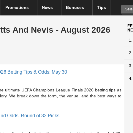
Promotions
News
Bonuses
Tips
Sele
FE
itts And Nevis - August 2026
NE
1.
2.
3.
6 Betting Tips & Odds: May 30
4.
he ultimate UEFA Champions League Finals 2026 betting tips as
lory. We break down the form, the venue, and the best ways to
And Odds: Round of 32 Picks