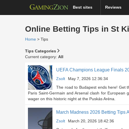
Best sites
Reviews
Online Betting Tips in St K
Home
>
Tips
Tips Categories
Current category:
All
UEFA Champions League Finals 202
Zsolt
May 7, 2026 12:36:34
The road to Budapest ends here! Get t
Paris Saint-Germain and Arsenal clash for European g
wager on this historic night at the Puskás Aréna.
March Madness 2026 Betting Tips 
Zsolt
March 20, 2026 18:42:36