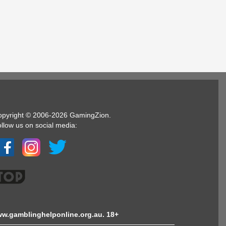
opyright © 2006-2026 GamingZion.
llow us on social media:
 www.gamblinghelponline.org.au. 18+