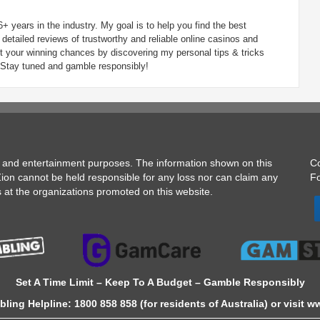
6+ years in the industry. My goal is to help you find the best
detailed reviews of trustworthy and reliable online casinos and
t your winning chances by discovering my personal tips & tricks
 Stay tuned and gamble responsibly!
on and entertainment purposes. The information shown on this
C
gZion cannot be held responsible for any loss nor can claim any
Fo
s at the organizations promoted on this website.
Set A Time Limit – Keep To A Budget – Gamble Responsibly
ling Helpline: 1800 858 858 (for residents of Australia) or visit