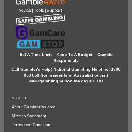
Set A Time Limit – Keep To A Budget – Gamble
Responsibly
Call Gambler's Help; National Gambling Helpline: 1800
858 858 (for residents of Australia) or visit
www.gamblinghelponline.org.au. 18+
ABOUT
About Gamingzion.com
Mission Statement
Terms and Conditions