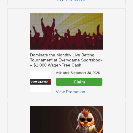
Dominate the Monthly Live Betting
Tournament at Everygame Sportsbook
– $1,000 Wager-Free Cash
Valid until: September 30, 2026
Claim
View Promotion