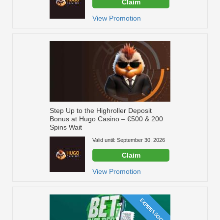
Claim
View Promotion
Step Up to the Highroller Deposit
Bonus at Hugo Casino – €500 & 200
Spins Wait
Valid until: September 30, 2026
Claim
View Promotion
EXPIRES SOON