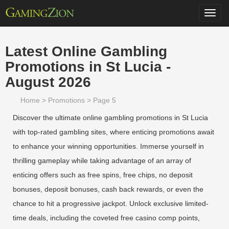
Toggl
navig
Latest Online Gambling
Promotions in St Lucia -
August 2026
Home
>
Promotions
>
Page 5
Discover the ultimate online gambling promotions in St Lucia
with top-rated gambling sites, where enticing promotions await
to enhance your winning opportunities. Immerse yourself in
thrilling gameplay while taking advantage of an array of
enticing offers such as free spins, free chips, no deposit
bonuses, deposit bonuses, cash back rewards, or even the
chance to hit a progressive jackpot. Unlock exclusive limited-
time deals, including the coveted free casino comp points,