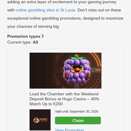
adding an extra layer of excitement to your gaming journey
with
online gambling sites in St Lucia
. Don't miss out on these
exceptional online gambling promotions, designed to maximize
your chances of winning big.
Promotion types
Current type:
All
Load the Chamber with the Weekend
Deposit Bonus at Hugo Casino – 40%
Match Up to €200
Valid until: September 30, 2026
Claim
View Promotion