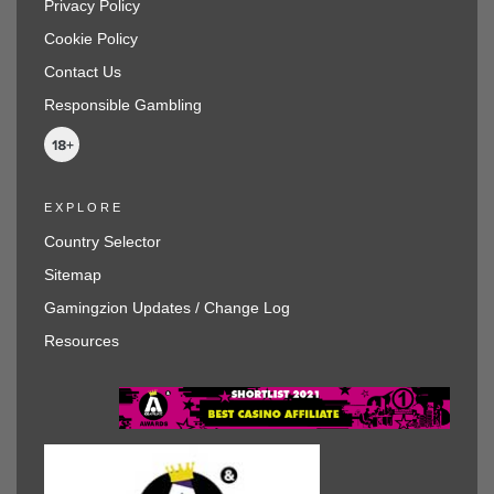
Privacy Policy
Cookie Policy
Contact Us
Responsible Gambling
EXPLORE
Country Selector
Sitemap
Gamingzion Updates / Change Log
Resources