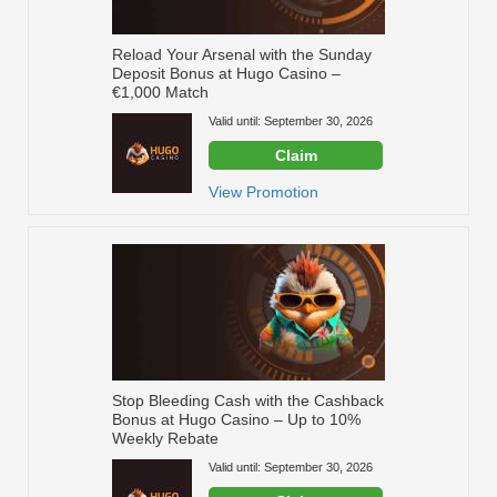
Reload Your Arsenal with the Sunday
Deposit Bonus at Hugo Casino –
€1,000 Match
Valid until: September 30, 2026
Claim
View Promotion
Stop Bleeding Cash with the Cashback
Bonus at Hugo Casino – Up to 10%
Weekly Rebate
Valid until: September 30, 2026