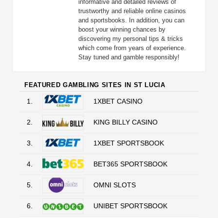
informative and detailed reviews of
trustworthy and reliable online casinos
and sportsbooks. In addition, you can
boost your winning chances by
discovering my personal tips & tricks
which come from years of experience.
Stay tuned and gamble responsibly!
FEATURED GAMBLING SITES IN ST LUCIA
1.
1XBET CASINO
2.
KING BILLY CASINO
3.
1XBET SPORTSBOOK
4.
BET365 SPORTSBOOK
5.
OMNI SLOTS
6.
UNIBET SPORTSBOOK