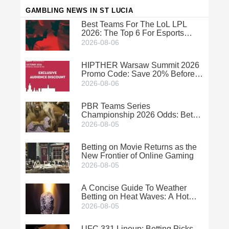
GAMBLING NEWS IN ST LUCIA
Best Teams For The LoL LPL
2026: The Top 6 For Esports
Betting!
2026-08-06
HIPTHER Warsaw Summit 2026
Promo Code: Save 20% Before
Prices Climb
2026-08-06
PBR Teams Series
Championship 2026 Odds: Bet
On Bull Riding
2026-08-05
Betting on Movie Returns as the
New Frontier of Online Gaming
2026-08-05
A Concise Guide To Weather
Betting on Heat Waves: A Hot
Market
2026-08-05
UFC 331 Lineup: Betting Picks