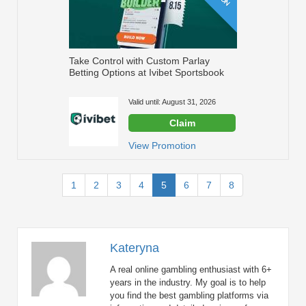
Take Control with Custom Parlay
Betting Options at Ivibet Sportsbook
Valid until: August 31, 2026
Claim
View Promotion
(current)
1
2
3
4
5
6
7
8
Kateryna
A real online gambling enthusiast with 6+
years in the industry. My goal is to help
you find the best gambling platforms via