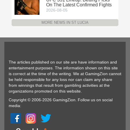
On The Latest Confirmed Fights
2026-08-05
MORE NEWS IN ST LUCIA
The articles published on our site are have information and
entertainment purposes. The information shown on this site
is correct at the time of the writing. We at GamingZion cannot
be held responsible for any loss nor can claim any share
from winnings that result from gambling activities at the
organizations promoted on this website.
Copyright © 2006-2026 GamingZion. Follow us on social
media: