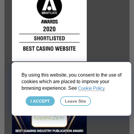
By using this website, you consent to the use of
cookies which are placed to improve your
browsing experience. See
Cookie Policy
I ACCEPT
Leave Site