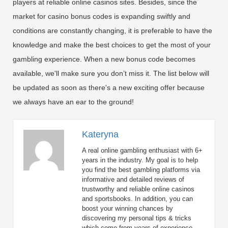
players at reliable online casinos sites. Besides, since the
market for casino bonus codes is expanding swiftly and
conditions are constantly changing, it is preferable to have the
knowledge and make the best choices to get the most of your
gambling experience. When a new bonus code becomes
available, we'll make sure you don’t miss it. The list below will
be updated as soon as there's a new exciting offer because
we always have an ear to the ground!
Kateryna
A real online gambling enthusiast with 6+
years in the industry. My goal is to help
you find the best gambling platforms via
informative and detailed reviews of
trustworthy and reliable online casinos
and sportsbooks. In addition, you can
boost your winning chances by
discovering my personal tips & tricks
which come from years of experience.