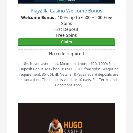
PlayZilla Casino Welcome Bonus
Welcome Bonus
: 100% up to €500 + 200 Free
Spins
First Deposit
Free Spins
Claim
No code required
18+. New players only. Minimum deposit: €20. 100% First
Deposit Bonus. Max bonus: €500 + 200 free spins. Wagering
requirement: 35×. Skrill, Neteller &Paysafecard deposits are
disqualified. The bonus is valid for 10 days. Full Terms and
Conditions apply.