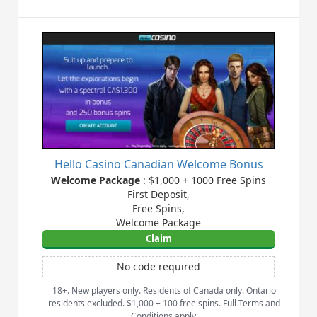
Hello Casino Canadian Welcome Bonus
Welcome Package
: $1,000 + 1000 Free Spins
First Deposit
Free Spins
Welcome Package
Claim
No code required
18+. New players only. Residents of Canada only. Ontario
residents excluded. $1,000 + 100 free spins. Full Terms and
Conditions apply.