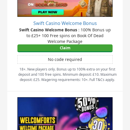
Swift Casino Welcome Bonus
Swift Casino Welcome Bonus
: 100% Bonus up
to £25+ 100 Free spins on Book Of Dead
Welcome Package
Claim
No code required
18+. New players only. Bonus up to 100% extra on your first
deposit and 100 free spins. Minimum deposit: £10. Maximum
deposit: £25. Wagering requirements: 10×. Full T&Cs apply.