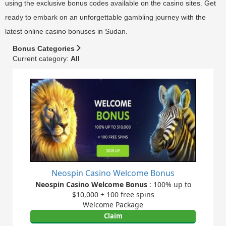
using the exclusive bonus codes available on the casino sites. Get
ready to embark on an unforgettable gambling journey with the
latest online casino bonuses in Sudan.
Bonus Categories
Current category:
All
Neospin Casino Welcome Bonus
Neospin Casino Welcome Bonus
: 100% up to
$10,000 + 100 free spins
Welcome Package
Claim