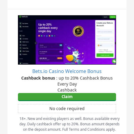
Bets.io Casino Welcome Bonus
Cashback bonus
: up to 20% Cashback Bonus
Every Day
Cashback
Claim
No code required
18+. New and existing players as well. Bonus available every
day. Daily cashback offer up to 20%. Bonus amount depends
on the deposit amount. Full Terms and Conditions apply.