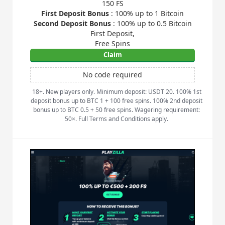
150 FS
First Deposit Bonus
: 100% up to 1 Bitcoin
Second Deposit Bonus
: 100% up to 0.5 Bitcoin
First Deposit
Free Spins
Claim
No code required
18+. New players only. Minimum deposit: USDT 20. 100% 1st
deposit bonus up to BTC 1 + 100 free spins. 100% 2nd deposit
bonus up to BTC 0.5 + 50 free spins. Wagering requirement:
50×. Full Terms and Conditions apply.