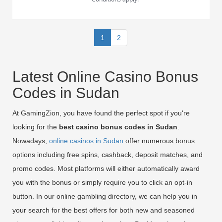
(current)
1
2
Latest Online Casino Bonus
Codes in Sudan
At GamingZion, you have found the perfect spot if you're
looking for the
best casino bonus codes in Sudan
.
Nowadays,
online casinos in Sudan
offer numerous bonus
options including free spins, cashback, deposit matches, and
promo codes. Most platforms will either automatically award
you with the bonus or simply require you to click an opt-in
button. In our online gambling directory, we can help you in
your search for the best offers for both new and seasoned