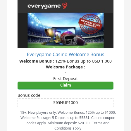
Everygame Casino Welcome Bonus
Welcome Bonus
: 125% Bonus up to USD 1,000
Welcome Package
:
:
First Deposit
Claim
Bonus code:
SIGNUP1000
18+. New players only. Welcome Bonus: 125% up to $1000.
Welcome Package: 5 Deposits up to 5555$. Casino coupon
codes apply. Minimum deposit: $20. Full Terms and
Conditions apply