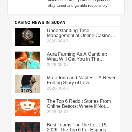
Stay tuned and gamble responsibly!
CASINO NEWS IN SUDAN
Understanding Time
Management at Online Casinos
for Beginners
2026-08-07
Aura Farming As A Gambler:
What Will Get You In The
Headlines?
2026-08-07
Maradona and Naples – A Never-
Ending Story of Love
2026-08-07
The Top 6 Reddit Stories From
Online Bettors: Where If Not
Vegas?
2026-08-07
Best Teams For The LoL LPL
2026: The Top 6 For Esports