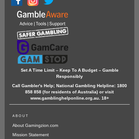
Set A Time Limit – Keep To A Budget – Gamble
Responsibly
Call Gambler's Help; National Gambling Helpline: 1800
858 858 (for residents of Australia) or visit
www.gamblinghelponline.org.au. 18+
ABOUT
About Gamingzion.com
Mission Statement