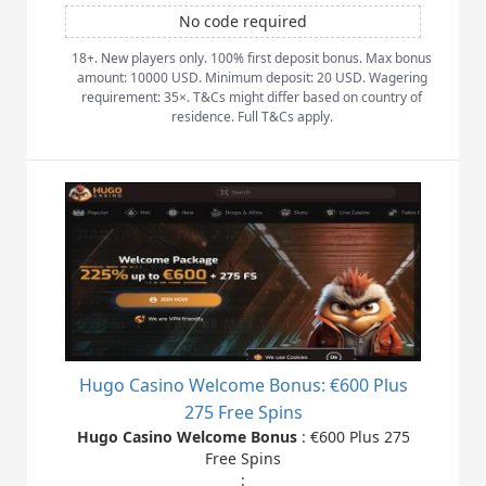
No code required
18+. New players only. 100% first deposit bonus. Max bonus
amount: 10000 USD. Minimum deposit: 20 USD. Wagering
requirement: 35×. T&Cs might differ based on country of
residence. Full T&Cs apply.
Hugo Casino Welcome Bonus: €600 Plus
275 Free Spins
Hugo Casino Welcome Bonus
: €600 Plus 275
Free Spins
: