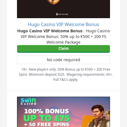
Hugo Casino VIP Welcome Bonus
Hugo Casino VIP Welcome Bonus
: Hugo Casino
VIP Welcome Bonus: 50% up to €500 + 200 FS
Welcome Package
Claim
No code required
18+. New players only. 50% Bonus up to €500 + 200 Free
Spins. Minimum deposit: €20. Wagering requirements: 45×.
Full T&Cs apply.