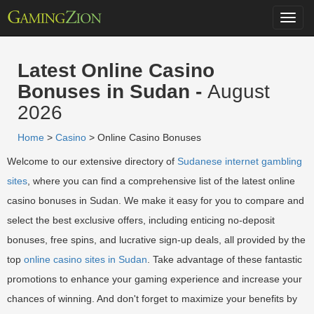
Toggl
navig
Latest Online Casino
Bonuses in Sudan -
August
2026
Home
>
casino
>
Online Casino Bonuses
Welcome to our extensive directory of
Sudanese internet gambling
sites
, where you can find a comprehensive list of the latest online
casino bonuses in Sudan. We make it easy for you to compare and
select the best exclusive offers, including enticing no-deposit
bonuses, free spins, and lucrative sign-up deals, all provided by the
top
online casino sites in Sudan
. Take advantage of these fantastic
promotions to enhance your gaming experience and increase your
chances of winning. And don't forget to maximize your benefits by