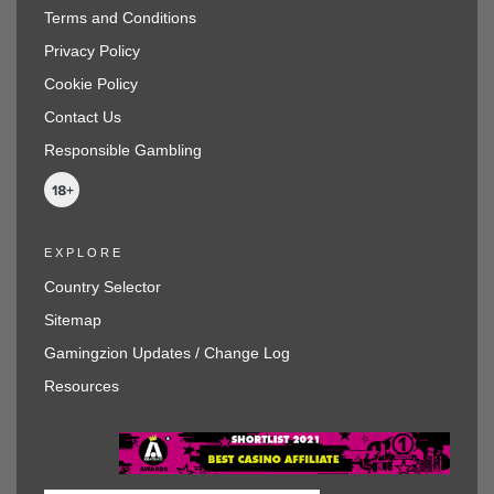
Terms and Conditions
Privacy Policy
Cookie Policy
Contact Us
Responsible Gambling
EXPLORE
Country Selector
Sitemap
Gamingzion Updates / Change Log
Resources