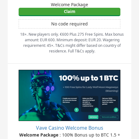
Welcome Package
Claim
No code required
18+. New players only. €600 Plus 275 Free Spins. Max bonus
amount: EUR 600. Minimum deposit: EUR 20. Wagering
requirement: 45×. T&Cs might differ based on country of
residence. Full T&Cs apply.
Vave Casino Welcome Bonus
Welcome Package
: 100% Bonus up to BTC 1.5 +