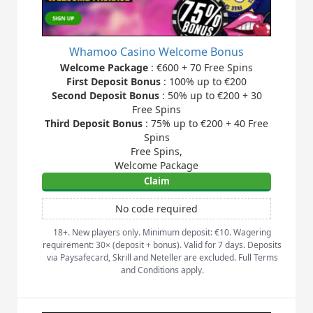
Whamoo Casino Welcome Bonus
Welcome Package
: €600 + 70 Free Spins
First Deposit Bonus
: 100% up to €200
Second Deposit Bonus
: 50% up to €200 + 30
Free Spins
Third Deposit Bonus
: 75% up to €200 + 40 Free
Spins
Free Spins
Welcome Package
Claim
No code required
18+. New players only. Minimum deposit: €10. Wagering
requirement: 30× (deposit + bonus). Valid for 7 days. Deposits
via Paysafecard, Skrill and Neteller are excluded. Full Terms
and Conditions apply.