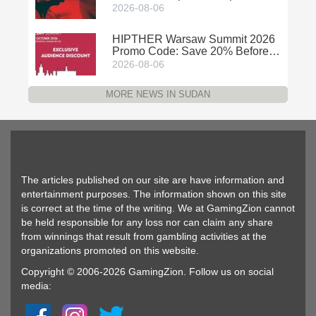
Betting!
2026-08-06
HIPTHER Warsaw Summit 2026
Promo Code: Save 20% Before
Prices Climb
2026-08-06
MORE NEWS IN SUDAN
The articles published on our site are have information and
entertainment purposes. The information shown on this site
is correct at the time of the writing. We at GamingZion cannot
be held responsible for any loss nor can claim any share
from winnings that result from gambling activities at the
organizations promoted on this website.
Copyright © 2006-2026 GamingZion. Follow us on social
media: