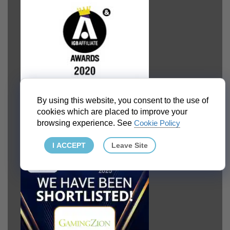
By using this website, you consent to the use of
cookies which are placed to improve your
browsing experience. See
Cookie Policy
I ACCEPT
Leave Site