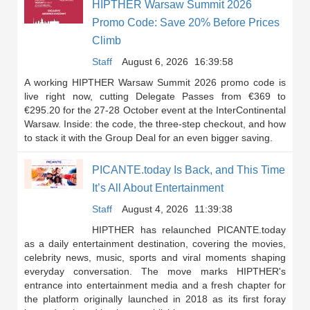
HIPTHER Warsaw Summit 2026
Promo Code: Save 20% Before Prices
Climb
Staff
August 6, 2026
16:39:58
A working HIPTHER Warsaw Summit 2026 promo code is
live right now, cutting Delegate Passes from €369 to
€295.20 for the 27-28 October event at the InterContinental
Warsaw. Inside: the code, the three-step checkout, and how
to stack it with the Group Deal for an even bigger saving.
PICANTE.today Is Back, and This Time
It’s All About Entertainment
Staff
August 4, 2026
11:39:38
HIPTHER has relaunched PICANTE.today
as a daily entertainment destination, covering the movies,
celebrity news, music, sports and viral moments shaping
everyday conversation. The move marks HIPTHER's
entrance into entertainment media and a fresh chapter for
the platform originally launched in 2018 as its first foray