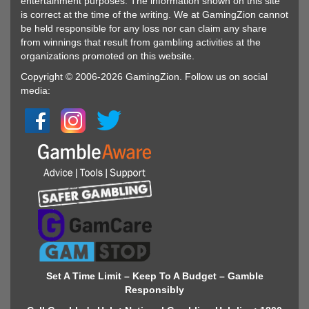
entertainment purposes. The information shown on this site
is correct at the time of the writing. We at GamingZion cannot
be held responsible for any loss nor can claim any share
from winnings that result from gambling activities at the
organizations promoted on this website.
Copyright © 2006-2026 GamingZion. Follow us on social
media:
Set A Time Limit – Keep To A Budget – Gamble
Responsibly