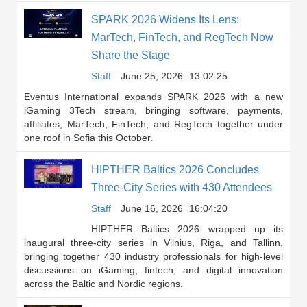
SPARK 2026 Widens Its Lens:
MarTech, FinTech, and RegTech Now
Share the Stage
Staff
June 25, 2026
13:02:25
Eventus International expands SPARK 2026 with a new
iGaming 3Tech stream, bringing software, payments,
affiliates, MarTech, FinTech, and RegTech together under
one roof in Sofia this October.
HIPTHER Baltics 2026 Concludes
Three-City Series with 430 Attendees
Staff
June 16, 2026
16:04:20
HIPTHER Baltics 2026 wrapped up its
inaugural three-city series in Vilnius, Riga, and Tallinn,
bringing together 430 industry professionals for high-level
discussions on iGaming, fintech, and digital innovation
across the Baltic and Nordic regions.