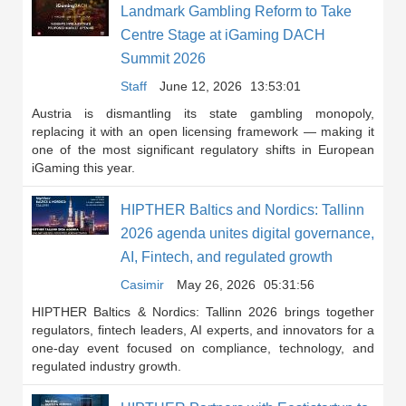
Landmark Gambling Reform to Take
Centre Stage at iGaming DACH
Summit 2026
Staff
June 12, 2026
13:53:01
Austria is dismantling its state gambling monopoly,
replacing it with an open licensing framework — making it
one of the most significant regulatory shifts in European
iGaming this year.
HIPTHER Baltics and Nordics: Tallinn
2026 agenda unites digital governance,
AI, Fintech, and regulated growth
Casimir
May 26, 2026
05:31:56
HIPTHER Baltics & Nordics: Tallinn 2026 brings together
regulators, fintech leaders, AI experts, and innovators for a
one-day event focused on compliance, technology, and
regulated industry growth.