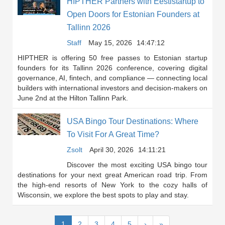
HIPTHER Partners with Eestistartup to
Open Doors for Estonian Founders at
Tallinn 2026
Staff
May 15, 2026
14:47:12
HIPTHER is offering 50 free passes to Estonian startup
founders for its Tallinn 2026 conference, covering digital
governance, AI, fintech, and compliance — connecting local
builders with international investors and decision-makers on
June 2nd at the Hilton Tallinn Park.
USA Bingo Tour Destinations: Where
To Visit For A Great Time?
Zsolt
April 30, 2026
14:11:21
Discover the most exciting USA bingo tour
destinations for your next great American road trip. From
the high-end resorts of New York to the cozy halls of
Wisconsin, we explore the best spots to play and stay.
(current)
1
2
3
4
5
›
»