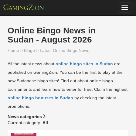
Toggl
navig
Online Bingo News in
Sudan - August 2026
Home
>
Bingo
>
Latest Online Bingo News
All the latest news about
online bingo sites in Sudan
are
published on GamingZion. You can be the first to play at the
new Sudanese bingo sites! Find out about online bingo
tournaments and learn how to enter for free. Claim the highest
online bingo bonuses in Sudan
by checking the latest
promotions.
News categories
Current category:
All