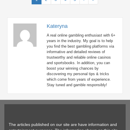
Kateryna
A real online gambling enthusiast with 6+
years in the industry. My goal is to help
you find the best gambling platforms via
informative and detailed reviews of
trustworthy and reliable online casinos
and sportsbooks. In addition, you can
boost your winning chances by
discovering my personal tips & tricks
which come from years of experience.
Stay tuned and gamble responsibly!
The articles published on our site are have information and