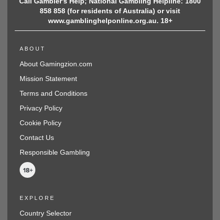
Call Gambler's Help; National Gambling Helpline: 1800
858 858 (for residents of Australia) or visit
www.gamblinghelponline.org.au. 18+
ABOUT
About Gamingzion.com
Mission Statement
Terms and Conditions
Privacy Policy
Cookie Policy
Contact Us
Responsible Gambling
EXPLORE
Country Selector