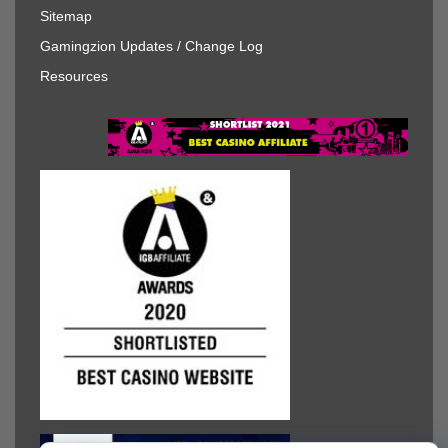
Sitemap
Gamingzion Updates / Change Log
Resources