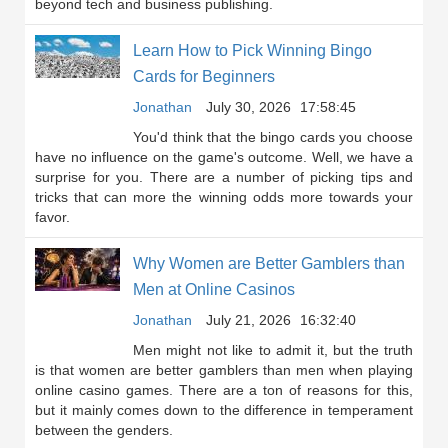
beyond tech and business publishing.
Learn How to Pick Winning Bingo
Cards for Beginners
Jonathan
July 30, 2026
17:58:45
You'd think that the bingo cards you choose
have no influence on the game's outcome. Well, we have a
surprise for you. There are a number of picking tips and
tricks that can more the winning odds more towards your
favor.
Why Women are Better Gamblers than
Men at Online Casinos
Jonathan
July 21, 2026
16:32:40
Men might not like to admit it, but the truth
is that women are better gamblers than men when playing
online casino games. There are a ton of reasons for this,
but it mainly comes down to the difference in temperament
between the genders.