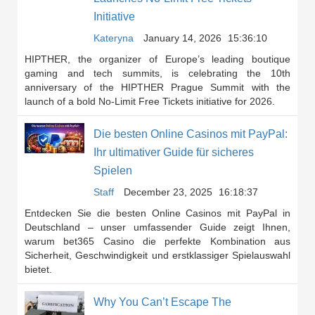
Initiative
Kateryna
January 14, 2026
15:36:10
HIPTHER, the organizer of Europe’s leading boutique
gaming and tech summits, is celebrating the 10th
anniversary of the HIPTHER Prague Summit with the
launch of a bold No-Limit Free Tickets initiative for 2026.
Die besten Online Casinos mit PayPal:
Ihr ultimativer Guide für sicheres
Spielen
Staff
December 23, 2025
16:18:37
Entdecken Sie die besten Online Casinos mit PayPal in
Deutschland – unser umfassender Guide zeigt Ihnen,
warum bet365 Casino die perfekte Kombination aus
Sicherheit, Geschwindigkeit und erstklassiger Spielauswahl
bietet.
Why You Can’t Escape The