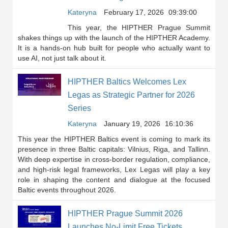
Kateryna
February 17, 2026
09:39:00
This year, the HIPTHER Prague Summit
shakes things up with the launch of the HIPTHER Academy.
It is a hands-on hub built for people who actually want to
use AI, not just talk about it.
HIPTHER Baltics Welcomes Lex
Legas as Strategic Partner for 2026
Series
Kateryna
January 19, 2026
16:10:36
This year the HIPTHER Baltics event is coming to mark its
presence in three Baltic capitals: Vilnius, Riga, and Tallinn.
With deep expertise in cross-border regulation, compliance,
and high-risk legal frameworks, Lex Legas will play a key
role in shaping the content and dialogue at the focused
Baltic events throughout 2026.
HIPTHER Prague Summit 2026
Launches No-Limit Free Tickets