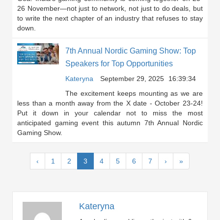
26 November—not just to network, not just to do deals, but
to write the next chapter of an industry that refuses to stay
down.
7th Annual Nordic Gaming Show: Top
Speakers for Top Opportunities
Kateryna
September 29, 2025
16:39:34
The excitement keeps mounting as we are
less than a month away from the X date - October 23-24!
Put it down in your calendar not to miss the most
anticipated gaming event this autumn 7th Annual Nordic
Gaming Show.
(current)
‹
1
2
3
4
5
6
7
›
»
Kateryna