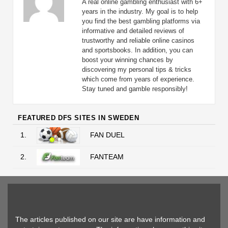
A real online gambling enthusiast with 6+
years in the industry. My goal is to help
you find the best gambling platforms via
informative and detailed reviews of
trustworthy and reliable online casinos
and sportsbooks. In addition, you can
boost your winning chances by
discovering my personal tips & tricks
which come from years of experience.
Stay tuned and gamble responsibly!
FEATURED DFS SITES IN SWEDEN
1.
FAN DUEL
2.
FANTEAM
The articles published on our site are have information and