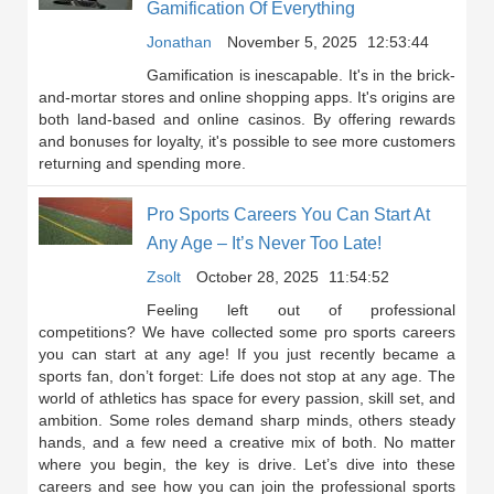
Gamification Of Everything
Jonathan
November 5, 2025
12:53:44
Gamification is inescapable. It's in the brick-
and-mortar stores and online shopping apps. It's origins are
both land-based and online casinos. By offering rewards
and bonuses for loyalty, it's possible to see more customers
returning and spending more.
Pro Sports Careers You Can Start At
Any Age – It’s Never Too Late!
Zsolt
October 28, 2025
11:54:52
Feeling left out of professional
competitions? We have collected some pro sports careers
you can start at any age! If you just recently became a
sports fan, don’t forget: Life does not stop at any age. The
world of athletics has space for every passion, skill set, and
ambition. Some roles demand sharp minds, others steady
hands, and a few need a creative mix of both. No matter
where you begin, the key is drive. Let’s dive into these
careers and see how you can join the professional sports