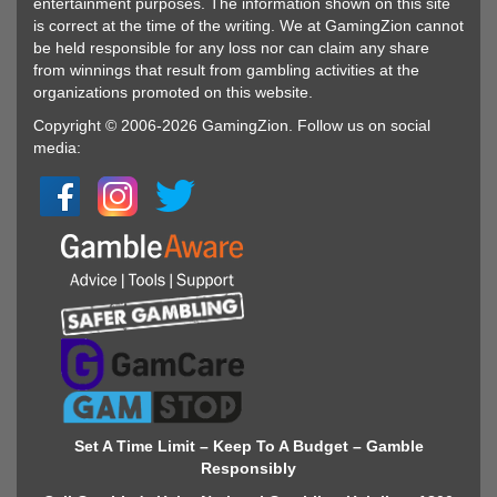
entertainment purposes. The information shown on this site
is correct at the time of the writing. We at GamingZion cannot
be held responsible for any loss nor can claim any share
from winnings that result from gambling activities at the
organizations promoted on this website.
Copyright © 2006-2026 GamingZion. Follow us on social
media:
Set A Time Limit – Keep To A Budget – Gamble
Responsibly