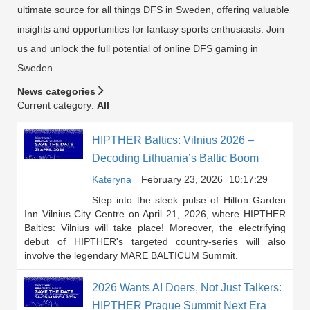
ultimate source for all things DFS in Sweden, offering valuable
insights and opportunities for fantasy sports enthusiasts. Join
us and unlock the full potential of online DFS gaming in
Sweden.
News categories
Current category:
All
HIPTHER Baltics: Vilnius 2026 –
Decoding Lithuania’s Baltic Boom
Kateryna
February 23, 2026
10:17:29
Step into the sleek pulse of Hilton Garden
Inn Vilnius City Centre on April 21, 2026, where HIPTHER
Baltics: Vilnius will take place! Moreover, the electrifying
debut of HIPTHER's targeted country-series will also
involve the legendary MARE BALTICUM Summit.
2026 Wants AI Doers, Not Just Talkers:
HIPTHER Prague Summit Next Era