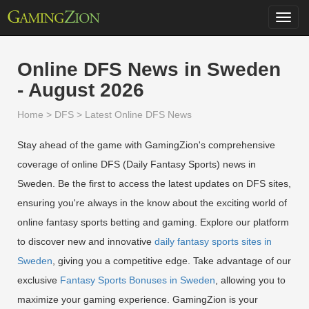
Toggl
navig
Online DFS News in Sweden
- August 2026
Home
>
DFS
>
Latest Online DFS News
Stay ahead of the game with GamingZion's comprehensive
coverage of online DFS (Daily Fantasy Sports) news in
Sweden. Be the first to access the latest updates on DFS sites,
ensuring you're always in the know about the exciting world of
online fantasy sports betting and gaming. Explore our platform
to discover new and innovative
daily fantasy sports sites in
Sweden
, giving you a competitive edge. Take advantage of our
exclusive
Fantasy Sports Bonuses in Sweden
, allowing you to
maximize your gaming experience. GamingZion is your