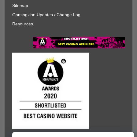
Sitemap
Gamingzion Updates / Change Log
Resources