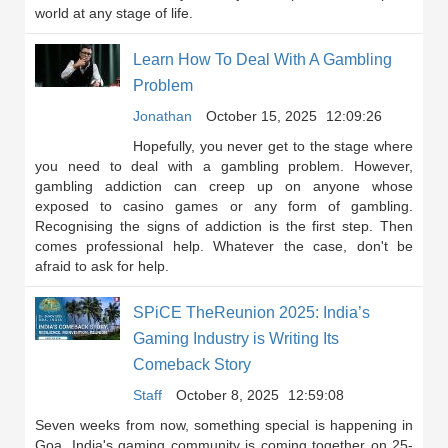
world at any stage of life.
Learn How To Deal With A Gambling
Problem
Jonathan
October 15, 2025
12:09:26
Hopefully, you never get to the stage where
you need to deal with a gambling problem. However,
gambling addiction can creep up on anyone whose
exposed to casino games or any form of gambling.
Recognising the signs of addiction is the first step. Then
comes professional help. Whatever the case, don't be
afraid to ask for help.
SPiCE TheReunion 2025: India’s
Gaming Industry is Writing Its
Comeback Story
Staff
October 8, 2025
12:59:08
Seven weeks from now, something special is happening in
Goa. India's gaming community is coming together on 25-