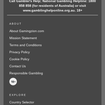
Call Gambler's Help; National Gambling Helpline: 1800
858 858 (for residents of Australia) or visit
www.gamblinghelponline.org.au. 18+
ABOUT
About Gamingzion.com
Mission Statement
Terms and Conditions
Privacy Policy
Cookie Policy
Contact Us
Responsible Gambling
EXPLORE
Country Selector