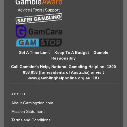
Set A Time Limit – Keep To A Budget – Gamble
Responsibly
Call Gambler's Help; National Gambling Helpline: 1800
858 858 (for residents of Australia) or visit
www.gamblinghelponline.org.au. 18+
ABOUT
About Gamingzion.com
Mission Statement
Terms and Conditions