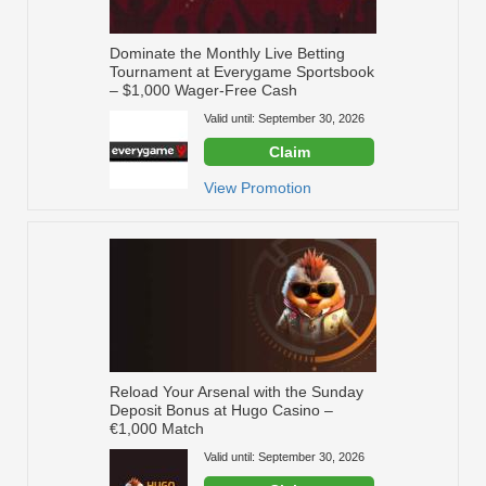
Dominate the Monthly Live Betting
Tournament at Everygame Sportsbook
– $1,000 Wager-Free Cash
Valid until: September 30, 2026
Claim
View Promotion
Reload Your Arsenal with the Sunday
Deposit Bonus at Hugo Casino –
€1,000 Match
Valid until: September 30, 2026