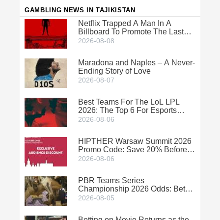
GAMBLING NEWS IN TAJIKISTAN
Netflix Trapped A Man In A
Billboard To Promote The Last
House
2026-08-08
Maradona and Naples – A Never-
Ending Story of Love
2026-08-07
Best Teams For The LoL LPL
2026: The Top 6 For Esports
Betting!
2026-08-06
HIPTHER Warsaw Summit 2026
Promo Code: Save 20% Before
Prices Climb
2026-08-06
PBR Teams Series
Championship 2026 Odds: Bet
On Bull Riding
2026-08-05
Betting on Movie Returns as the