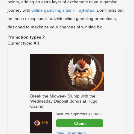
points, adding an extra layer of excitement to your gaming
journey with
online gambling sites in Tajikistan
. Don't miss out
on these exceptional Tadzhik online gambling promotions,
designed to maximize your chances of winning big.
Promotion types
Current type:
All
Break the Midweek Slump with the
Wednesday Deposit Bonus at Hugo
Casino
Valid until: September 30, 2026
Claim
View Promotion