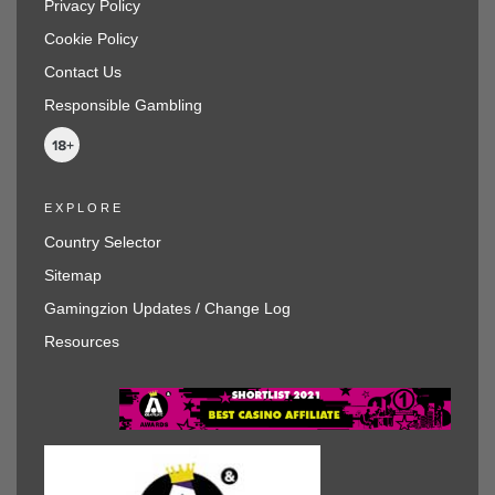
Privacy Policy
Cookie Policy
Contact Us
Responsible Gambling
EXPLORE
Country Selector
Sitemap
Gamingzion Updates / Change Log
Resources