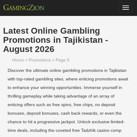
Toggl
navig
Latest Online Gambling
Promotions in Tajikistan -
August 2026
Home
>
Promotions
>
Page 5
Discover the ultimate online gambling promotions in Tajikistan
with top-rated gambling sites, where enticing promotions await
to enhance your winning opportunities. Immerse yourself in
thrilling gameplay while taking advantage of an array of
enticing offers such as free spins, free chips, no deposit
bonuses, deposit bonuses, cash back rewards, or even the
chance to hit a progressive jackpot. Unlock exclusive limited-
time deals, including the coveted free Tadzhik casino comp