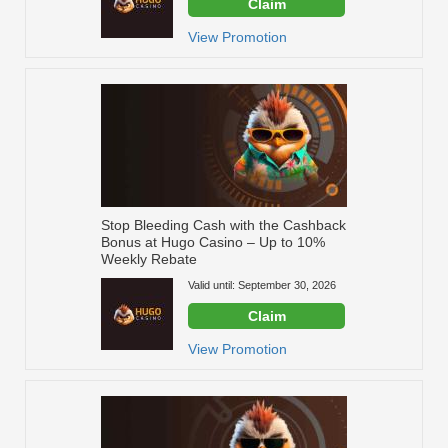
Claim
View Promotion
Stop Bleeding Cash with the Cashback
Bonus at Hugo Casino – Up to 10%
Weekly Rebate
Valid until: September 30, 2026
Claim
View Promotion