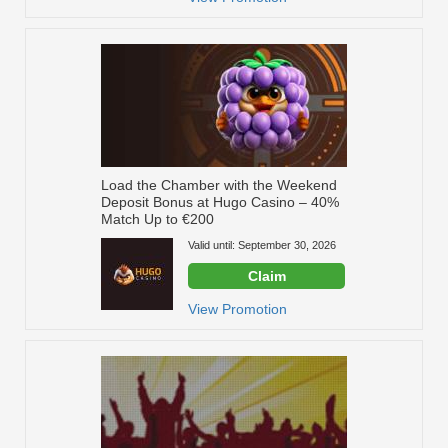
Load the Chamber with the Weekend
Deposit Bonus at Hugo Casino – 40%
Match Up to €200
Valid until: September 30, 2026
Claim
View Promotion