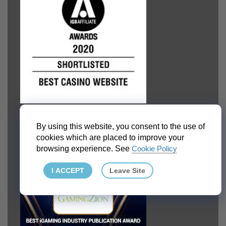
By using this website, you consent to the use of
cookies which are placed to improve your
browsing experience. See
Cookie Policy
I ACCEPT
Leave Site