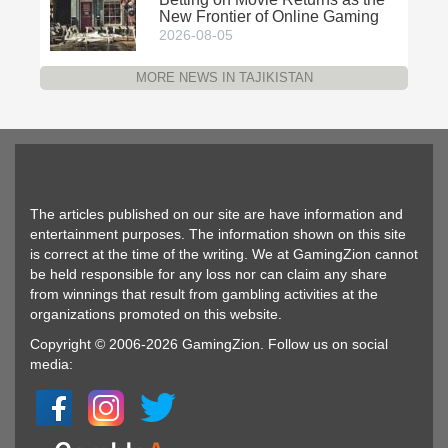
New Frontier of Online Gaming
2026-08-05
MORE NEWS IN TAJIKISTAN
The articles published on our site are have information and
entertainment purposes. The information shown on this site
is correct at the time of the writing. We at GamingZion cannot
be held responsible for any loss nor can claim any share
from winnings that result from gambling activities at the
organizations promoted on this website.
Copyright © 2006-2026 GamingZion. Follow us on social
media: