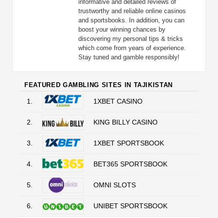
informative and detailed reviews of
trustworthy and reliable online casinos
and sportsbooks. In addition, you can
boost your winning chances by
discovering my personal tips & tricks
which come from years of experience.
Stay tuned and gamble responsibly!
FEATURED GAMBLING SITES IN TAJIKISTAN
1.
1XBET CASINO
2.
KING BILLY CASINO
3.
1XBET SPORTSBOOK
4.
BET365 SPORTSBOOK
5.
OMNI SLOTS
6.
UNIBET SPORTSBOOK