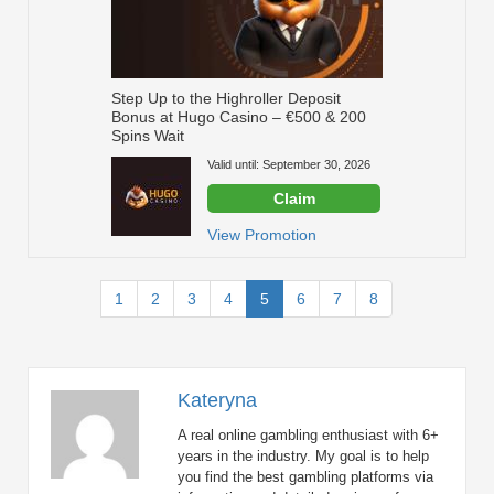
Step Up to the Highroller Deposit
Bonus at Hugo Casino – €500 & 200
Spins Wait
Valid until: September 30, 2026
Claim
View Promotion
(current)
1
2
3
4
5
6
7
8
Kateryna
A real online gambling enthusiast with 6+
years in the industry. My goal is to help
you find the best gambling platforms via