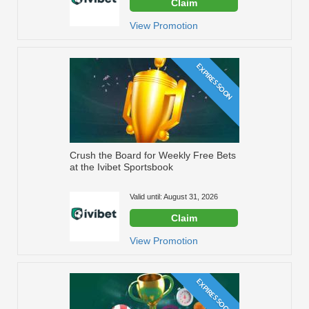
Claim
View Promotion
EXPIRES SOON
Crush the Board for Weekly Free Bets
at the Ivibet Sportsbook
Valid until: August 31, 2026
Claim
View Promotion
EXPIRES SOON