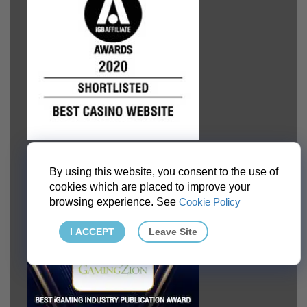
By using this website, you consent to the use of
cookies which are placed to improve your
browsing experience. See
Cookie Policy
I ACCEPT
Leave Site