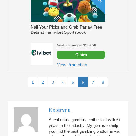
Nail Your Picks and Grab Parlay Free
Bets at the Ivibet Sportsbook
Valid until: August 31, 2026
Claim
View Promotion
(current)
1
2
3
4
5
6
7
8
Kateryna
A real online gambling enthusiast with 6+
years in the industry. My goal is to help
you find the best gambling platforms via