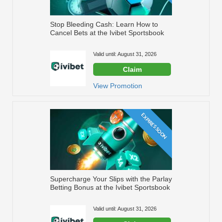
Stop Bleeding Cash: Learn How to
Cancel Bets at the Ivibet Sportsbook
Valid until: August 31, 2026
Claim
View Promotion
EXPIRES SOON
Supercharge Your Slips with the Parlay
Betting Bonus at the Ivibet Sportsbook
Valid until: August 31, 2026