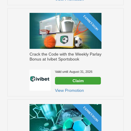
EXPIRES SOON
Crack the Code with the Weekly Parlay
Bonus at Ivibet Sportsbook
Valid until: August 31, 2026
Claim
View Promotion
EXPIRES SOON