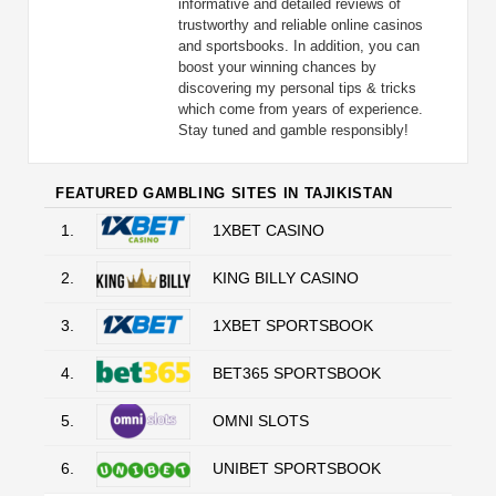
informative and detailed reviews of
trustworthy and reliable online casinos
and sportsbooks. In addition, you can
boost your winning chances by
discovering my personal tips & tricks
which come from years of experience.
Stay tuned and gamble responsibly!
FEATURED GAMBLING SITES IN TAJIKISTAN
1.
1XBET CASINO
2.
KING BILLY CASINO
3.
1XBET SPORTSBOOK
4.
BET365 SPORTSBOOK
5.
OMNI SLOTS
6.
UNIBET SPORTSBOOK