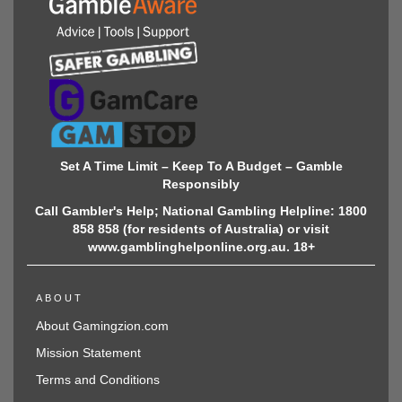
Set A Time Limit – Keep To A Budget – Gamble
Responsibly
Call Gambler's Help; National Gambling Helpline: 1800
858 858 (for residents of Australia) or visit
www.gamblinghelponline.org.au. 18+
ABOUT
About Gamingzion.com
Mission Statement
Terms and Conditions