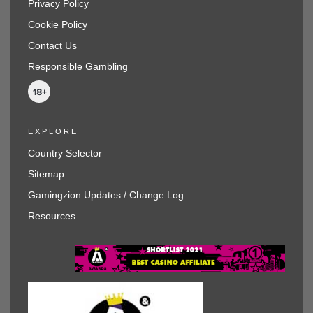
Privacy Policy
Cookie Policy
Contact Us
Responsible Gambling
EXPLORE
Country Selector
Sitemap
Gamingzion Updates / Change Log
Resources