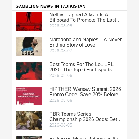
GAMBLING NEWS IN TAJIKISTAN
Netflix Trapped A Man In A
Billboard To Promote The Last
House
2026-08-08
Maradona and Naples – A Never-
Ending Story of Love
2026-08-07
Best Teams For The LoL LPL
2026: The Top 6 For Esports
Betting!
2026-08-06
HIPTHER Warsaw Summit 2026
Promo Code: Save 20% Before
Prices Climb
2026-08-06
PBR Teams Series
Championship 2026 Odds: Bet
On Bull Riding
2026-08-05
Betting on Movie Returns as the