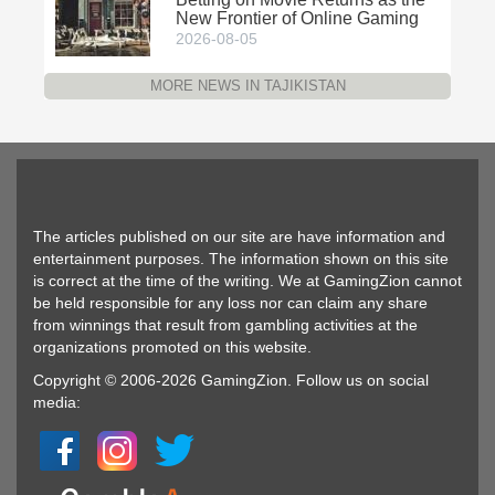
New Frontier of Online Gaming
2026-08-05
MORE NEWS IN TAJIKISTAN
The articles published on our site are have information and
entertainment purposes. The information shown on this site
is correct at the time of the writing. We at GamingZion cannot
be held responsible for any loss nor can claim any share
from winnings that result from gambling activities at the
organizations promoted on this website.
Copyright © 2006-2026 GamingZion. Follow us on social
media: