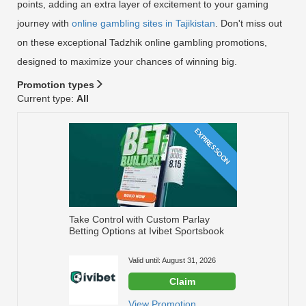
points, adding an extra layer of excitement to your gaming
journey with
online gambling sites in Tajikistan
. Don't miss out
on these exceptional Tadzhik online gambling promotions,
designed to maximize your chances of winning big.
Promotion types
Current type:
All
EXPIRES SOON
Take Control with Custom Parlay
Betting Options at Ivibet Sportsbook
Valid until: August 31, 2026
Claim
View Promotion