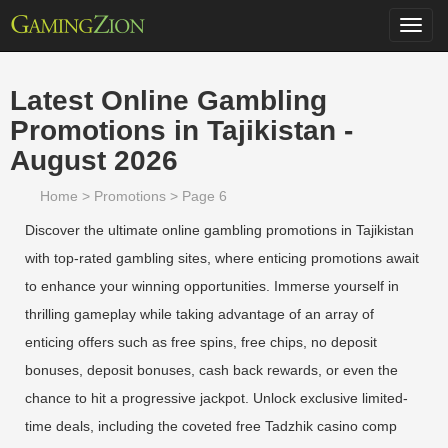
Toggl
navig
Latest Online Gambling
Promotions in Tajikistan -
August 2026
Home
>
Promotions
>
Page 6
Discover the ultimate online gambling promotions in Tajikistan
with top-rated gambling sites, where enticing promotions await
to enhance your winning opportunities. Immerse yourself in
thrilling gameplay while taking advantage of an array of
enticing offers such as free spins, free chips, no deposit
bonuses, deposit bonuses, cash back rewards, or even the
chance to hit a progressive jackpot. Unlock exclusive limited-
time deals, including the coveted free Tadzhik casino comp