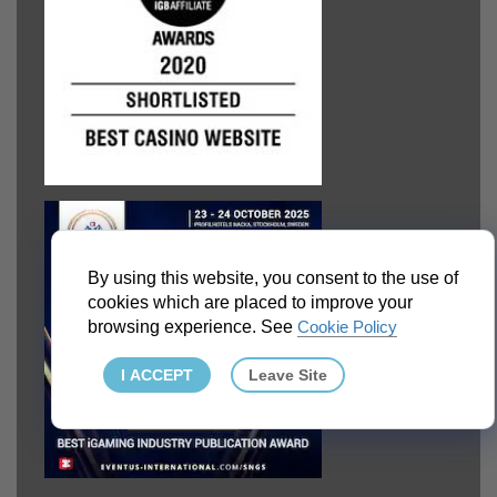
By using this website, you consent to the use of
cookies which are placed to improve your
browsing experience. See
Cookie Policy
I ACCEPT
Leave Site