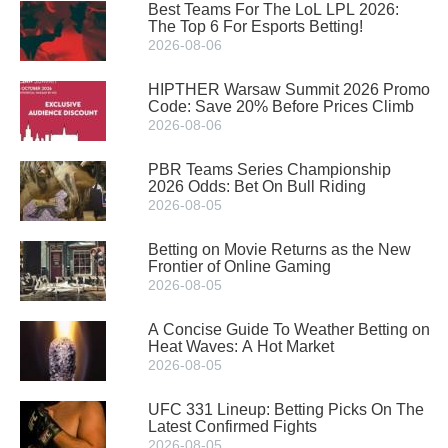
Best Teams For The LoL LPL 2026:
The Top 6 For Esports Betting!
2026-08-06
HIPTHER Warsaw Summit 2026 Promo
Code: Save 20% Before Prices Climb
2026-08-06
PBR Teams Series Championship
2026 Odds: Bet On Bull Riding
2026-08-05
Betting on Movie Returns as the New
Frontier of Online Gaming
2026-08-05
A Concise Guide To Weather Betting on
Heat Waves: A Hot Market
2026-08-05
UFC 331 Lineup: Betting Picks On The
Latest Confirmed Fights
2026-08-05