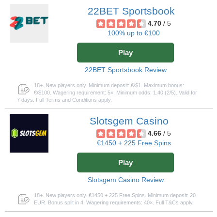
22BET Sportsbook
4.70
/ 5
100% up to €100
Play
22BET Sportsbook Review
18+. New players only. Minimum deposit: €/$1. Maximum bonus:
€/$100. Wagering requirement: 5×. Minimum odds: 1.40 (2/5). Valid for
7 days. Full Terms and Conditions apply.
Slotsgem Casino
4.66
/ 5
€1450 + 225 Free Spins
Play
Slotsgem Casino Review
18+. New players only. €1450 + 225 Free Spins. Minimum deposit: 20
EUR. Bonus split in 4. Wagering requirements: 40×. Full T&Cs apply.