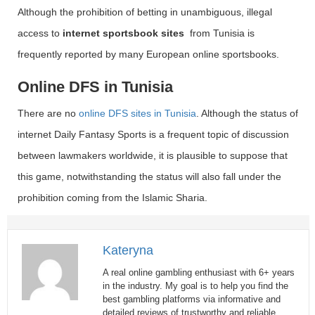
Although the prohibition of betting in unambiguous, illegal
access to
internet sportsbook sites
from Tunisia is
frequently reported by many European online sportsbooks.
Online DFS in Tunisia
There are no
online DFS sites in Tunisia
. Although the status of
internet Daily Fantasy Sports is a frequent topic of discussion
between lawmakers worldwide, it is plausible to suppose that
this game, notwithstanding the status will also fall under the
prohibition coming from the Islamic Sharia.
Kateryna
A real online gambling enthusiast with 6+ years
in the industry. My goal is to help you find the
best gambling platforms via informative and
detailed reviews of trustworthy and reliable