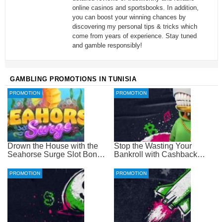
online casinos and sportsbooks. In addition,
you can boost your winning chances by
discovering my personal tips & tricks which
come from years of experience. Stay tuned
and gamble responsibly!
GAMBLING PROMOTIONS IN TUNISIA
PROMOTION
PROMOTION
Drown the House with the
Stop the Wasting Your
Seahorse Surge Slot Bonus
Bankroll with Cashback
at Everygame Casino
Bonuses at bets.io Casino –
Get Up to 30% Back
PROMOTION
PROMOTION