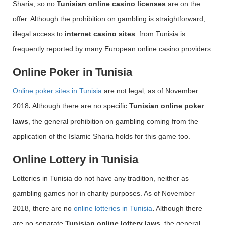
Sharia, so no
Tunisian online casino licenses
are on the
offer. Although the prohibition on gambling is straightforward,
illegal access to
internet casino sites
from Tunisia is
frequently reported by many European online casino providers.
Online Poker in Tunisia
Online poker sites in Tunisia
are not legal, as of November
2018
.
Although there are no specific
Tunisian online poker
laws
, the general prohibition on gambling coming from the
application of the Islamic Sharia holds for this game too.
Online Lottery in Tunisia
Lotteries in Tunisia do not have any tradition, neither as
gambling games nor in charity purposes. As of November
2018, there are no
online lotteries in Tunisia
.
Although there
are no separate
Tunisian online lottery laws
, the general