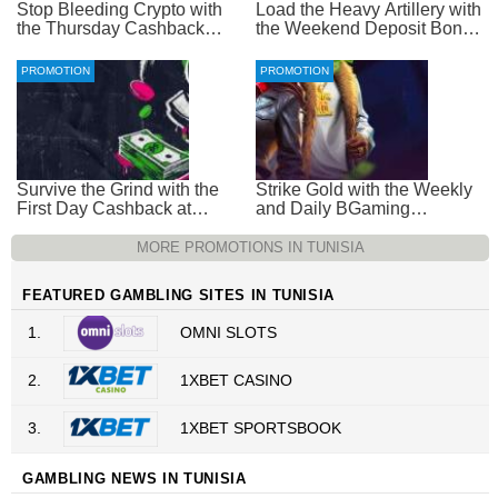
Stop Bleeding Crypto with
Load the Heavy Artillery with
the Thursday Cashback
the Weekend Deposit Bonus
Bonus at bets.io Casino
at bets.io Casino
PROMOTION
PROMOTION
Survive the Grind with the
Strike Gold with the Weekly
First Day Cashback at
and Daily BGaming
bets.io Casino
Promotion at Bizzo Casino
MORE PROMOTIONS IN TUNISIA
FEATURED GAMBLING SITES IN TUNISIA
1.
OMNI SLOTS
2.
1XBET CASINO
3.
1XBET SPORTSBOOK
GAMBLING NEWS IN TUNISIA