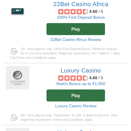
22Bet Casino Africa
4.60
/ 5
100% First Deposit Bonus
Play
22Bet Casino Africa Review
18+. New players only. 100% First Deposit Bonus. Minimum Deposit:
$1 or currency equivalent. Wagering requirement: 50×. Valid for 7 days.
Full Terms and Conditions apply.
Luxury Casino
4.60
/ 5
Match Bonus up to €1,000
Play
Luxury Casino Review
18+. New players only. Total bonus: €1,000. 5 deposit bonuses. 200×
wagering requirement. Terms and Conditions apply.