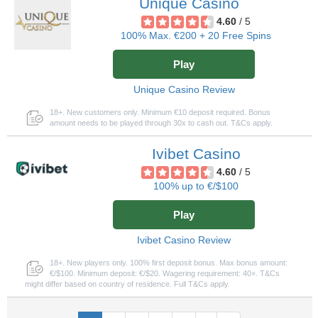
Unique Casino
4.60
/ 5
100% Max. €200 + 20 Free Spins
Play
Unique Casino Review
18+. New customers only. Minimum €10 deposit required. Bonus
amount needs to be played through 30x to cash out. T&Cs apply.
Ivibet Casino
4.60
/ 5
100% up to €/$100
Play
Ivibet Casino Review
18+. New players only. 100% first deposit bonus. Max bonus amount:
€/$100. Minimum deposit: €/$20. Wagering requirement: 40×. T&Cs
might differ based on country of residence. Full T&Cs apply.