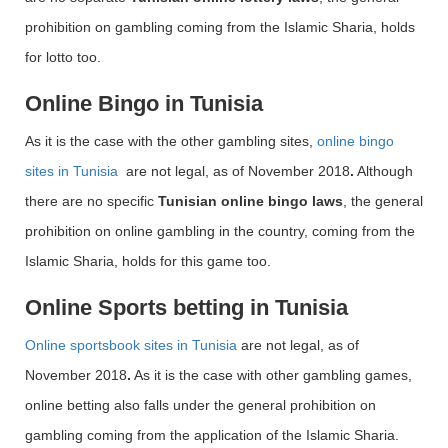
prohibition on gambling coming from the Islamic Sharia, holds
for lotto too.
Online Bingo in Tunisia
As it is the case with the other gambling sites,
online bingo
sites in Tunisia
are not legal, as of November 2018
.
Although
there are no specific
Tunisian online bingo laws
, the general
prohibition on online gambling in the country, coming from the
Islamic Sharia, holds for this game too.
Online Sports betting in Tunisia
Online sportsbook sites in Tunisia
are not legal, as of
November 2018
.
As it is the case with other gambling games,
online betting also falls under the general prohibition on
gambling coming from the application of the Islamic Sharia.