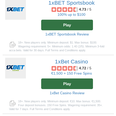
1xBET Sportsbook
4.73
/ 5
100% up to $100
Play
1xBET Sportsbook Review
18+. New players only. Minimum deposit: $1. Max bonus: $100.
Wagering requirement: 5×. Minimum odds: 1.40 (2/5). Minimum 3-fold
acca bets. Valid for 30 days. Full Terms and Conditions apply.
1xBet Casino
4.72
/ 5
€1,500 + 150 Free Spins
Play
1xBet Casino Review
18+. New players only. Minimum deposit: €10. Max bonus: €1,500.
Four deposit bonuses. 150 Free Spins. Wagering requirement: 35×.
Valid for 7 days. Full Terms and Conditions apply.