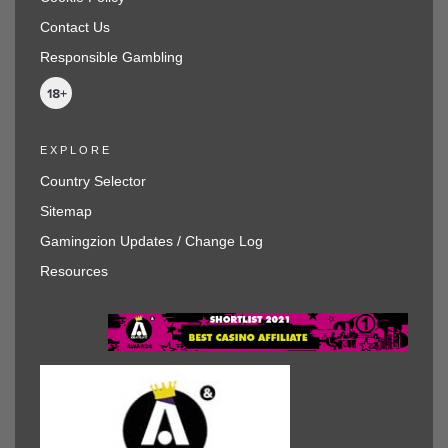
Contact Us
Responsible Gambling
EXPLORE
Country Selector
Sitemap
Gamingzion Updates / Change Log
Resources