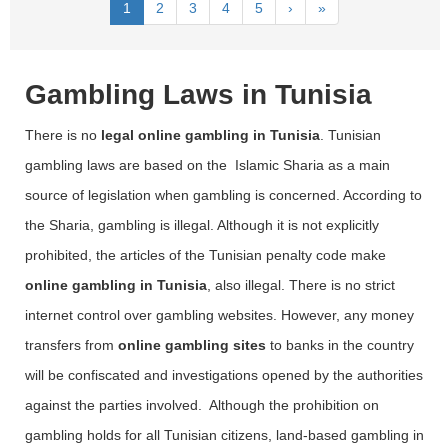
(current)
1
2
3
4
5
›
»
Gambling Laws in Tunisia
There is no
legal online gambling in Tunisia
. Tunisian
gambling laws are based on the Islamic Sharia as a main
source of legislation when gambling is concerned. According to
the Sharia, gambling is illegal. Although it is not explicitly
prohibited, the articles of the Tunisian penalty code make
online gambling in Tunisia
, also illegal. There is no strict
internet control over gambling websites. However, any money
transfers from
online gambling sites
to banks in the country
will be confiscated and investigations opened by the authorities
against the parties involved. Although the prohibition on
gambling holds for all Tunisian citizens, land-based gambling in