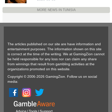
MORE NEWS IN TUNISIA
The articles published on our site are have information and
entertainment purposes. The information shown on this site
is correct at the time of the writing. We at GamingZion cannot
be held responsible for any loss nor can claim any share
from winnings that result from gambling activities at the
organizations promoted on this website.
Copyright © 2006-2026 GamingZion. Follow us on social
media: