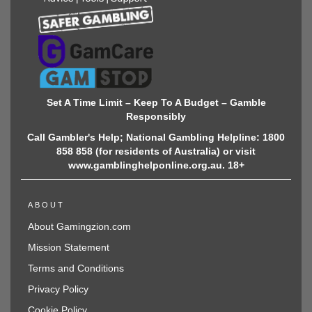
Set A Time Limit – Keep To A Budget – Gamble
Responsibly
Call Gambler's Help; National Gambling Helpline: 1800
858 858 (for residents of Australia) or visit
www.gamblinghelponline.org.au. 18+
ABOUT
About Gamingzion.com
Mission Statement
Terms and Conditions
Privacy Policy
Cookie Policy