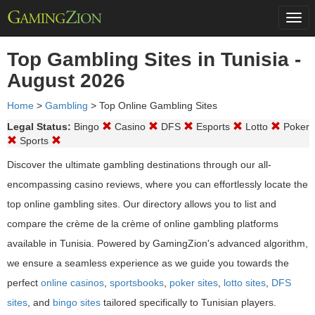
Togg
navi
Top Gambling Sites in Tunisia -
August 2026
Home
>
Gambling
>
Top Online Gambling Sites
Legal Status:
Bingo
Casino
DFS
Esports
Lotto
Poker
Sports
Discover the ultimate gambling destinations through our all-
encompassing casino reviews, where you can effortlessly locate the
top online gambling sites. Our directory allows you to list and
compare the crème de la crème of online gambling platforms
available in Tunisia. Powered by GamingZion's advanced algorithm,
we ensure a seamless experience as we guide you towards the
perfect
online casinos
,
sportsbooks
,
poker sites
,
lotto sites
,
DFS
sites
, and
bingo sites
tailored specifically to Tunisian players.