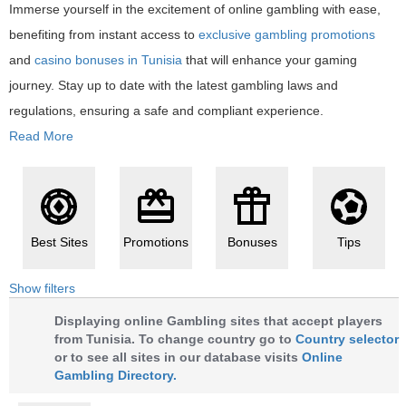
Immerse yourself in the excitement of online gambling with ease,
benefiting from instant access to
exclusive gambling promotions
and
casino bonuses in Tunisia
that will enhance your gaming
journey. Stay up to date with the latest gambling laws and
regulations, ensuring a safe and compliant experience.
Read More
Best Sites
Promotions
Bonuses
Tips
Show filters
Displaying online Gambling sites that accept players
from Tunisia. To change country go to
Country selector
or to see all sites in our database visits
Online
Gambling Directory.