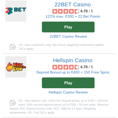
22BET Casino
4.70
/ 5
122% max. €300 + 22 Bet Points
Play
22BET Casino Review
18+. New customers only. 50x bonus wagering requirement applies.
T&Cs apply.
Hellspin Casino
4.70
/ 5
Deposit Bonus up to €400 + 150 Free Spins
Play
Hellspin Casino Review
18+. New players only. 100% first deposit bonus up to €100 + 100 free
spins. 50% second deposit bonus up to €300 + 50 free spins. Minimum
deposit: €20. Deposit bonus code: HOT. Valid for 14 days. Wagering
requirements: 40×. Full T&Cs apply.