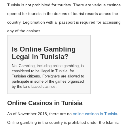
Tunisia is not prohibited for tourists. There are various casinos
opened for tourists in the dozens of tourist resorts across the
country. Legitimation with a passport is required for accessing
any of the casinos.
Is Online Gambling
Legal in Tunisia?
No. Gambling, including online gambling, is
considered to be illegal in Tunisia, for
Tunisian citizens. Foreigners are allowed to
participate in some of the games organized
by the land-based casinos.
Online Casinos in Tunisia
As of November 2018, there are no
online casinos in Tunisia
.
Online gambling in the country is prohibited under the Islamic