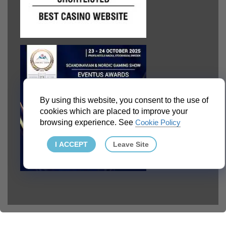
By using this website, you consent to the use of
cookies which are placed to improve your
browsing experience. See
Cookie Policy
I ACCEPT
Leave Site