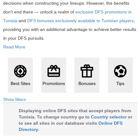
decisions when constructing your lineups. However, the benefits
don't end there — unlock a realm of
exclusive DFS promotions in
Tunisia
and
DFS bonuses exclusively available to Tunisian players
,
providing you with an additional advantage to achieve better results
in your DFS pursuits.
Read More
Best Sites
Promotions
Bonuses
Tips
Show filters
Displaying online DFS sites that accept players from
Tunisia. To change country go to
Country selector
or
to see all sites in our database visits
Online DFS
Directory.