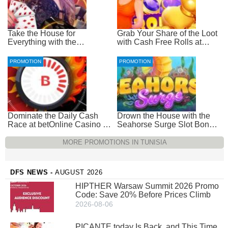
Take the House for
Grab Your Share of the Loot
Everything with the
with Cash Free Rolls at
Progressive Live Casino
betOnline Casino
Jackpot at betOnline
PROMOTION
PROMOTION
Dominate the Daily Cash
Drown the House with the
Race at betOnline Casino for
Seahorse Surge Slot Bonus
Wager-Free Loot
at Everygame Casino
MORE PROMOTIONS IN TUNISIA
DFS NEWS -
AUGUST 2026
HIPTHER Warsaw Summit 2026 Promo
Code: Save 20% Before Prices Climb
2026-08-06
PICANTE.today Is Back, and This Time