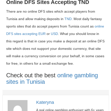
Online DFS Sites Accepting TND
There are no online DFS sites which accept players from
Tunisia and allow making deposits in
TND
. Most daily fantasy
sports sites that do accept payers from Tunisia count as
online
DFS sites accepting EUR
or
USD
.
What you should know in
this regard is that in case you make a deposit at an
online DFS
site
which does not support your domestic currency, that site
will make a currency conversion on your behalf, in some cases
for free, in others for a small exchange fee.
Check out the best
online gambling
sites in Tunisia
Kateryna
A real online gambling enthusiast with 6+ years