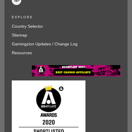
EXPLORE
Country Selector
Sitemap
Gamingzion Updates / Change Log
Resources