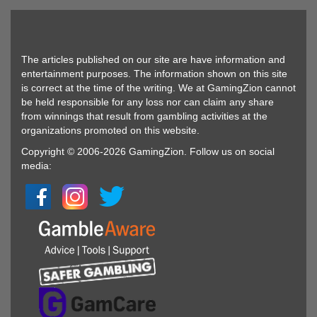
The articles published on our site are have information and
entertainment purposes. The information shown on this site
is correct at the time of the writing. We at GamingZion cannot
be held responsible for any loss nor can claim any share
from winnings that result from gambling activities at the
organizations promoted on this website.
Copyright © 2006-2026 GamingZion. Follow us on social
media: