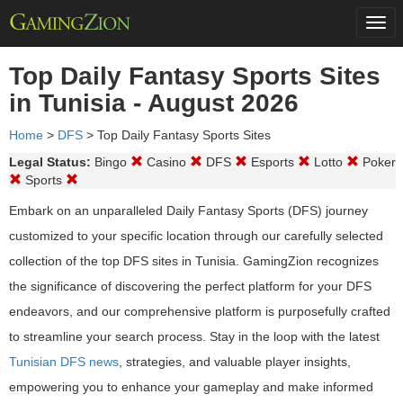
Togg
navi
Top Daily Fantasy Sports Sites
in Tunisia - August 2026
Home
>
DFS
>
Top Daily Fantasy Sports Sites
Legal Status:
Bingo
Casino
DFS
Esports
Lotto
Poker
Sports
Embark on an unparalleled Daily Fantasy Sports (DFS) journey
customized to your specific location through our carefully selected
collection of the top DFS sites in Tunisia. GamingZion recognizes
the significance of discovering the perfect platform for your DFS
endeavors, and our comprehensive platform is purposefully crafted
to streamline your search process. Stay in the loop with the latest
Tunisian DFS news
, strategies, and valuable player insights,
empowering you to enhance your gameplay and make informed