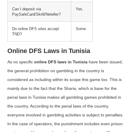
Can I deposit via
Yes.
PaySafeCard/Skrill/Neteller?
Do online DFS sites accept
Some.
TND?
Online DFS Laws in Tunisia
As no specific
online DFS laws in Tunisia
have been issued,
the general prohibition on gambling in the country is
considered as including within its scope this game too. This is
mainly due to the fact that the Sharia, which is base for the
penal laws in Tunisia makes all gambling games prohibited in
the country.
According to the penal laws of the country,
everyone involved in gambling activities is subject to penalties.
In the case of operators, the punishment includes even prison