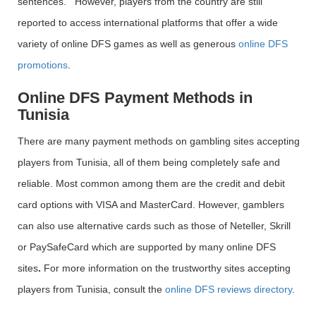
sentences.
However, players from the country are still
reported to access international platforms that offer a wide
variety of online DFS games as well as generous
online DFS
promotions
.
Online DFS Payment Methods in
Tunisia
There are many payment methods on gambling sites accepting
players from Tunisia, all of them being completely safe and
reliable. Most common among them are the credit and debit
card options with VISA and MasterCard. However, gamblers
can also use alternative cards such as those of Neteller, Skrill
or PaySafeCard which are supported by many
online DFS
sites
.
For more information on the trustworthy sites accepting
players from Tunisia, consult the
online DFS reviews directory
.