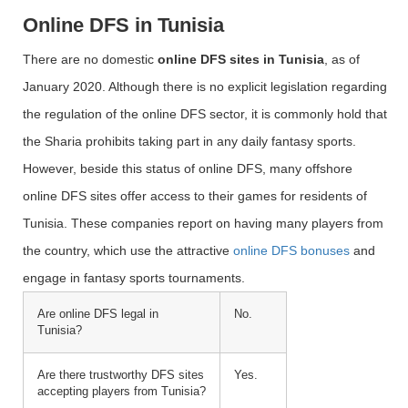
Online DFS in Tunisia
There are no domestic
online DFS sites in Tunisia
, as of
January 2020. Although there is no explicit legislation regarding
the regulation of the online DFS sector, it is commonly hold that
the Sharia prohibits taking part in any daily fantasy sports.
However, beside this status of online DFS, many offshore
online DFS sites offer access to their games for residents of
Tunisia. These companies report on having many players from
the country, which use the attractive
online DFS bonuses
and
engage in fantasy sports tournaments.
Are online DFS legal in
No.
Tunisia?
Are there trustworthy DFS sites
Yes.
accepting players from Tunisia?