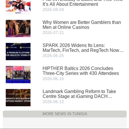
It’s All About Entertainment
2026-08-04
Why Women are Better Gamblers than
Men at Online Casinos
2026-07-21
SPARK 2026 Widens Its Lens:
MarTech, FinTech, and RegTech Now
Share the Stage
2026-06-25
HIPTHER Baltics 2026 Concludes
Three-City Series with 430 Attendees
2026-06-16
Landmark Gambling Reform to Take
Centre Stage at iGaming DACH
Summit 2026
2026-06-12
MORE NEWS IN TUNISIA