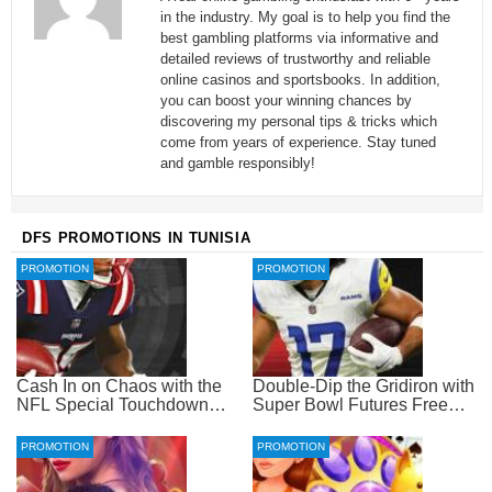
in the industry. My goal is to help you find the
best gambling platforms via informative and
detailed reviews of trustworthy and reliable
online casinos and sportsbooks. In addition,
you can boost your winning chances by
discovering my personal tips & tricks which
come from years of experience. Stay tuned
and gamble responsibly!
DFS PROMOTIONS IN TUNISIA
PROMOTION
PROMOTION
Cash In on Chaos with the
Double-Dip the Gridiron with
NFL Special Touchdown
Super Bowl Futures Free
Bonus at betOnline
Bets at betOnline
PROMOTION
PROMOTION