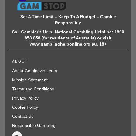
Set A Time Limit – Keep To A Budget – Gamble
Responsibly
Call Gambler's Help; National Gambling Helpline: 1800
858 858 (for residents of Australia) or visit
www.gamblinghelponline.org.au. 18+
ABOUT
About Gamingzion.com
Mission Statement
Terms and Conditions
Privacy Policy
Cookie Policy
Contact Us
Responsible Gambling