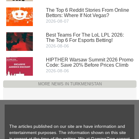
The Top 6 Reddit Stories From Online
Bettors: Where If Not Vegas?
2026-08-07
Best Teams For The LoL LPL 2026:
The Top 6 For Esports Betting!
2026-08-06
HIPTHER Warsaw Summit 2026 Promo
Code: Save 20% Before Prices Climb
2026-08-06
MORE NEWS IN TURKMENISTAN
The articles published on our site are have information and
entertainment purposes. The information shown on this site
is correct at the time of the writing. We at GamingZion cannot