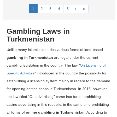
(current)
1
2
3
4
5
›
»
Gambling Laws in
Turkmenistan
Unlike many Islamic countries various forms of land-based
gambling in Turkmenistan
are legal under the current
gambling legislation in the country. The law “
On Licensing of
Specific Activities
” introduced in the country the possibility for
establishing a licensing system mainly in regard to the demand
for opening betting shops in Turkmenistan. In 2016, however,
the law titled “On advertising” came into force, prohibiting
casino advertising in this republic, in the same time prohibiting
all forms of
online gambling in Turkmenistan.
According to