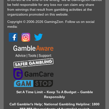
be held responsible for any loss nor can claim any share
from winnings that result from gambling activities at the
organizations promoted on this website.
Copyright © 2006-2026 GamingZion. Follow us on social
media:
Set A Time Limit – Keep To A Budget – Gamble
Responsibly
Call Gambler's Help; National Gambling Helpline: 1800
858 858 (for residents of Australia) or visit