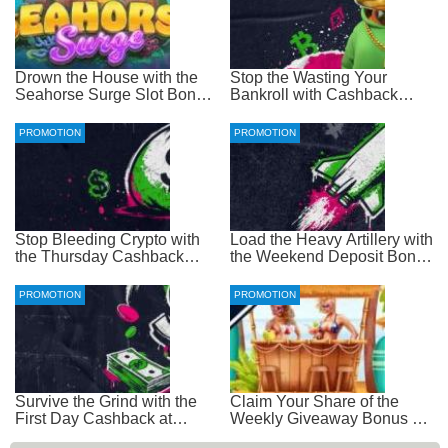
Drown the House with the
Stop the Wasting Your
Seahorse Surge Slot Bonus
Bankroll with Cashback
at Everygame Casino
Bonuses at bets.io Casino –
Get Up to 30% Back
PROMOTION
PROMOTION
Stop Bleeding Crypto with
Load the Heavy Artillery with
the Thursday Cashback
the Weekend Deposit Bonus
Bonus at bets.io Casino
at bets.io Casino
PROMOTION
PROMOTION
Survive the Grind with the
Claim Your Share of the
First Day Cashback at
Weekly Giveaway Bonus at
bets.io Casino
Everygame Casino