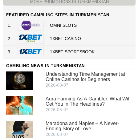
MORE PROMOTIONS IN TURKMENISTAN
FEATURED GAMBLING SITES IN TURKMENISTAN
1.
OMNI SLOTS
2.
1XBET CASINO
3.
1XBET SPORTSBOOK
GAMBLING NEWS IN TURKMENISTAN
Understanding Time Management at
Online Casinos for Beginners
2026-08-07
Aura Farming As A Gambler: What Will
Get You In The Headlines?
2026-08-07
Maradona and Naples – A Never-
Ending Story of Love
2026-08-07