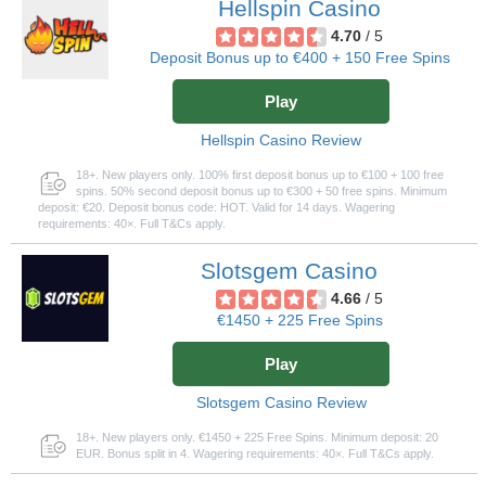
Hellspin Casino
4.70
/ 5
Deposit Bonus up to €400 + 150 Free Spins
Play
Hellspin Casino Review
18+. New players only. 100% first deposit bonus up to €100 + 100 free
spins. 50% second deposit bonus up to €300 + 50 free spins. Minimum
deposit: €20. Deposit bonus code: HOT. Valid for 14 days. Wagering
requirements: 40×. Full T&Cs apply.
Slotsgem Casino
4.66
/ 5
€1450 + 225 Free Spins
Play
Slotsgem Casino Review
18+. New players only. €1450 + 225 Free Spins. Minimum deposit: 20
EUR. Bonus split in 4. Wagering requirements: 40×. Full T&Cs apply.