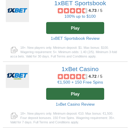
1xBET Sportsbook
4.73
/ 5
100% up to $100
Play
1xBET Sportsbook Review
18+. New players only. Minimum deposit: $1. Max bonus: $100.
Wagering requirement: 5×. Minimum odds: 1.40 (2/5). Minimum 3-fold
acca bets. Valid for 30 days. Full Terms and Conditions apply.
1xBet Casino
4.72
/ 5
€1,500 + 150 Free Spins
Play
1xBet Casino Review
18+. New players only. Minimum deposit: €10. Max bonus: €1,500.
Four deposit bonuses. 150 Free Spins. Wagering requirement: 35×.
Valid for 7 days. Full Terms and Conditions apply.