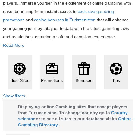
players. Immerse yourself in the excitement of online gambling with
ease, benefiting from instant access to
exclusive gambling
promotions
and
casino bonuses in Turkmenistan
that will enhance
your gaming journey. Stay up to date with the latest gambling laws
and regulations, ensuring a safe and compliant experience.
Read More
Best Sites
Promotions
Bonuses
Tips
Show filters
Displaying online Gambling sites that accept players
from Turkmenistan. To change country go to
Country
selector
or to see all sites in our database visits
Online
Gambling Directory.