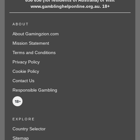
www.gamblinghelponline.org.au. 18+
ABOUT
About Gamingzion.com
Mission Statement
Terms and Conditions
Privacy Policy
Cookie Policy
Contact Us
Responsible Gambling
EXPLORE
Country Selector
Sitemap