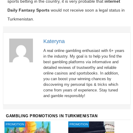
sports betting in the country, it is very probable that
i
nternet
Daily Fantasy Sports
would not receive soon a legal status in
Turkmenistan.
Kateryna
A real online gambling enthusiast with 6+ years
in the industry. My goal is to help you find the
best gambling platforms via informative and
detailed reviews of trustworthy and reliable
online casinos and sportsbooks. In addition,
you can boost your winning chances by
discovering my personal tips & tricks which
come from years of experience. Stay tuned
and gamble responsibly!
GAMBLING PROMOTIONS IN TURKMENISTAN
PROMOTION
PROMOTION