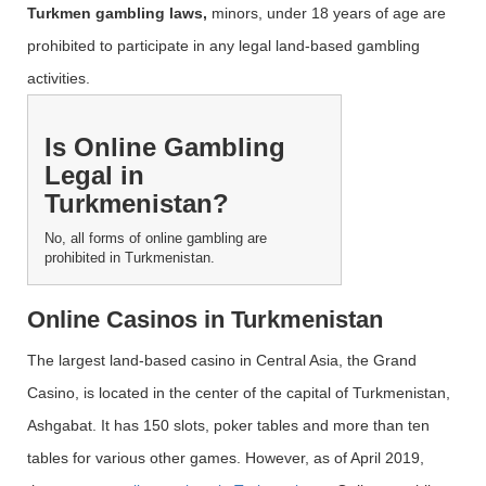
Turkmen gambling laws,
minors, under 18 years of age are
prohibited to participate in any legal land-based gambling
activities.
Is Online Gambling
Legal in
Turkmenistan?
No, all forms of online gambling are
prohibited in Turkmenistan.
Online Casinos in Turkmenistan
The largest land-based casino in Central Asia, the Grand
Casino, is located in the center of the capital of Turkmenistan,
Ashgabat. It has 150 slots, poker tables and more than ten
tables for various other games. However, as of April 2019,