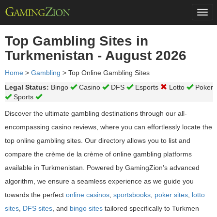
Togg
navi
Top Gambling Sites in
Turkmenistan - August 2026
Home
>
Gambling
>
Top Online Gambling Sites
Legal Status:
Bingo
Casino
DFS
Esports
Lotto
Poker
Sports
Discover the ultimate gambling destinations through our all-
encompassing casino reviews, where you can effortlessly locate the
top online gambling sites. Our directory allows you to list and
compare the crème de la crème of online gambling platforms
available in Turkmenistan. Powered by GamingZion's advanced
algorithm, we ensure a seamless experience as we guide you
towards the perfect
online casinos
,
sportsbooks
,
poker sites
,
lotto
sites
,
DFS sites
, and
bingo sites
tailored specifically to Turkmen