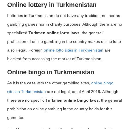
Online lottery in Turkmenistan
Lotteries in Turkmenistan do not have any tradition, neither as
gambling games nor in charity purposes. Although there are no
specialized
Turkmen online lotto laws
, the general
prohibition of online gambling in the country makes online lotto
also illegal. Foreign
online lotto sites in Turkmenistan
are
blocked from accessing the market of Turkmenistan.
Online bingo in Turkmenistan
As it is the case with the other gambling sites,
online bingo
sites in Turkmenistan
are not legal, as of April 2019
.
Although
there are no specific
Turkmen online bingo laws
, the general
prohibition on online gambling in the country holds for this
game too.