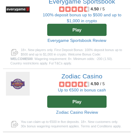
Everygame Sportsbook
4.50
/ 5
100% deposit bonus up to $500 and up to
$1,000 in crypto
Play
Everygame Sportsbook Review
18+. New players only. First Deposit Bonus: 100% deposit bonus up to
$500 and up to $1,000 in crypto. Welcome Bonus Code:
WELCOME500
. Wagering requirement: 8×. Minimum odds: -200 (1.50).
Country restrictions apply. Ful T&Cs apply.
Zodiac Casino
4.50
/ 5
Up to €500 in bonus cash
Play
Zodiac Casino Review
You can claim up to €500 in five deposits. 18+. New customers only.
30x bonus wagering requirement applies. Terms and Conditions apply.