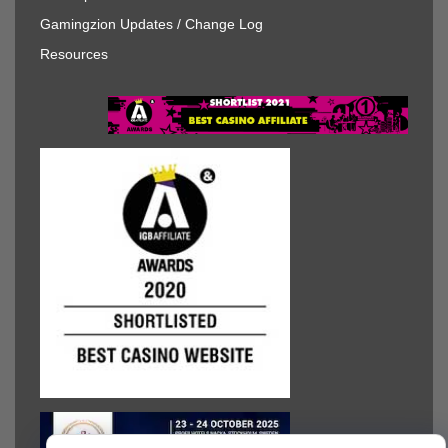
Gamingzion Updates / Change Log
Resources