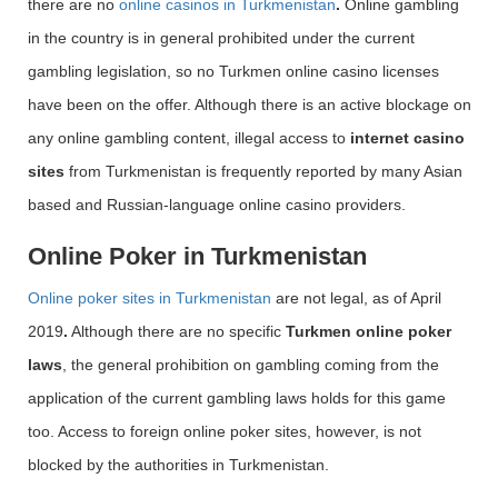
there are no
online casinos in Turkmenistan
.
Online gambling
in the country is in general prohibited under the current
gambling legislation, so no Turkmen online casino licenses
have been on the offer. Although there is an active blockage on
any online gambling content, illegal access to
internet casino
sites
from Turkmenistan is frequently reported by many Asian
based and Russian-language online casino providers.
Online Poker in Turkmenistan
Online poker sites in Turkmenistan
are not legal, as of April
2019
.
Although there are no specific
Turkmen online poker
laws
, the general prohibition on gambling coming from the
application of the current gambling laws holds for this game
too. Access to foreign online poker sites, however, is not
blocked by the authorities in Turkmenistan.