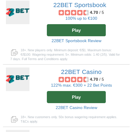
22BET Sportsbook
4.70
/ 5
100% up to €100
Play
22BET Sportsbook Review
18+. New players only. Minimum deposit: €/$1. Maximum bonus:
€/$100. Wagering requirement: 5×. Minimum odds: 1.40 (2/5). Valid for
7 days. Full Terms and Conditions apply.
22BET Casino
4.70
/ 5
122% max. €300 + 22 Bet Points
Play
22BET Casino Review
18+. New customers only. 50x bonus wagering requirement applies.
T&Cs apply.