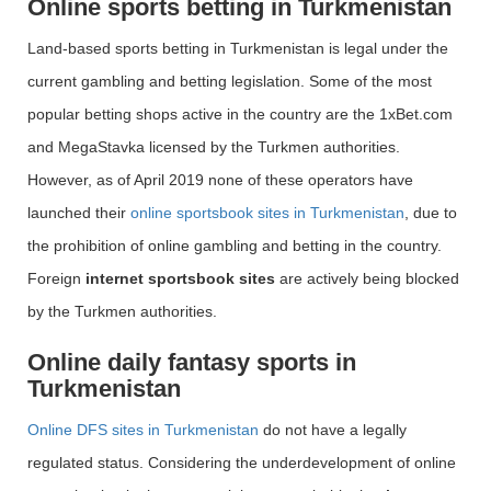
Online sports betting in Turkmenistan
Land-based sports betting in Turkmenistan is legal under the
current gambling and betting legislation. Some of the most
popular betting shops active in the country are the 1xBet.com
and MegaStavka licensed by the Turkmen authorities.
However, as of April 2019 none of these operators have
launched their
online sportsbook sites in Turkmenistan
, due to
the prohibition of online gambling and betting in the country.
Foreign
internet sportsbook sites
are actively being blocked
by the Turkmen authorities.
Online daily fantasy sports in
Turkmenistan
Online DFS sites in Turkmenistan
do not have a legally
regulated status. Considering the underdevelopment of online