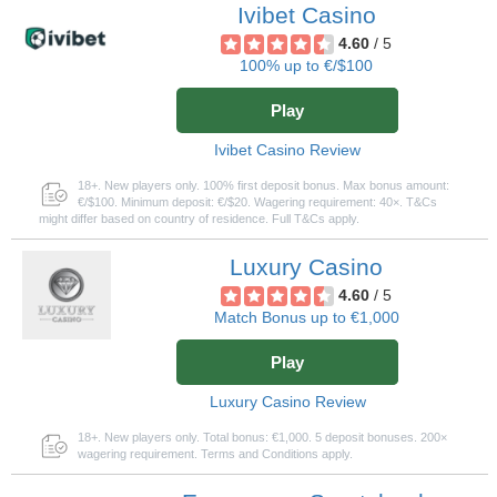
Ivibet Casino
4.60
/ 5
100% up to €/$100
Play
Ivibet Casino Review
18+. New players only. 100% first deposit bonus. Max bonus amount:
€/$100. Minimum deposit: €/$20. Wagering requirement: 40×. T&Cs
might differ based on country of residence. Full T&Cs apply.
Luxury Casino
4.60
/ 5
Match Bonus up to €1,000
Play
Luxury Casino Review
18+. New players only. Total bonus: €1,000. 5 deposit bonuses. 200×
wagering requirement. Terms and Conditions apply.