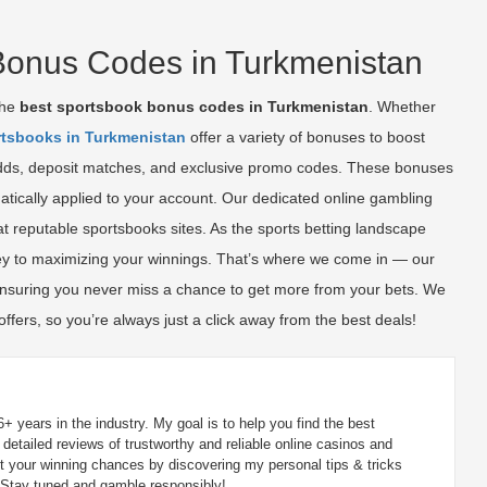
Bonus Codes in Turkmenistan
the
best sportsbook bonus codes in Turkmenistan
. Whether
rtsbooks in Turkmenistan
offer a variety of bonuses to boost
 odds, deposit matches, and exclusive promo codes. These bonuses
atically applied to your account. Our dedicated online gambling
s at reputable sportsbooks sites. As the sports betting landscape
 key to maximizing your winnings. That’s where we come in — our
ensuring you never miss a chance to get more from your bets. We
 offers, so you’re always just a click away from the best deals!
6+ years in the industry. My goal is to help you find the best
detailed reviews of trustworthy and reliable online casinos and
t your winning chances by discovering my personal tips & tricks
 Stay tuned and gamble responsibly!