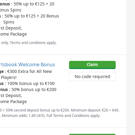
Bonus
: 50% up to €125 + 20
onus Spins
s
: 50% up to €125 + 20 Bonus
Spins
rst Deposit
come Package
only. Terms and conditions apply.
rtsbook Welcome Bonus
Claim
ge
: €300 Extra for All New
No code required
Players!
us
: 100% bonus up to €100
onus
: 50% bonus up to €200
rst Deposit
come Package
00 + 50% second deposit bonus up to €200. Minimum deposit: €20 + €40.
. Minimum odds: 1.80 (4/5). Full Terms and Conditions apply.