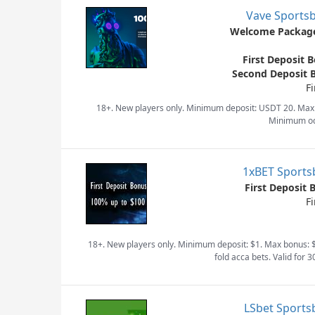
Vave Sports
Welcome Packag
First Deposit 
Second Deposit 
Fi
18+. New players only. Minimum deposit: USDT 20. Max b
Minimum odd
1xBET Sport
First Deposit 
Fi
18+. New players only. Minimum deposit: $1. Max bonus: 
fold acca bets. Valid for 
LSbet Sport