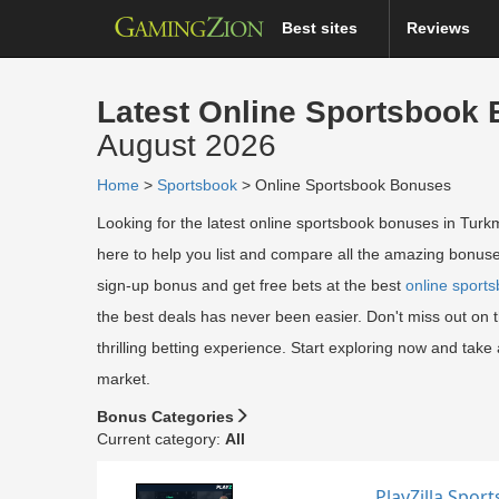
Best sites
Reviews
Latest Online Sportsbook 
August 2026
Home
>
Sportsbook
>
Online Sportsbook Bonuses
Looking for the latest online sportsbook bonuses in Tur
here to help you list and compare all the amazing bonuses
sign-up bonus and get free bets at the best
online sport
the best deals has never been easier. Don't miss out on 
thrilling betting experience. Start exploring now and tak
market.
Bonus Categories
Current category:
All
PlayZilla Spo