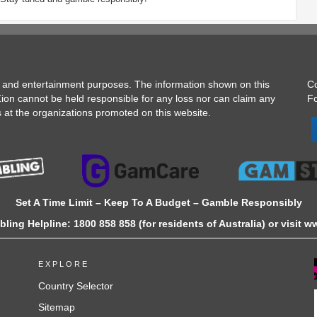
on and entertainment purposes. The information shown on this
C
gZion cannot be held responsible for any loss nor can claim any
Fo
s at the organizations promoted on this website.
Set A Time Limit – Keep To A Budget – Gamble Responsibly
ling Helpline: 1800 858 858 (for residents of Australia) or visit
EXPLORE
Country Selector
Sitemap