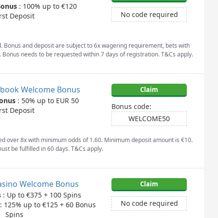
Bonus
: 100% up to €120
No code required
rst Deposit
 Bonus and deposit are subject to 6x wagering requirement, bets with
Bonus needs to be requested within 7 days of registration. T&Cs apply.
sbook Welcome Bonus
Claim
Bonus
: 50% up to EUR 50
Bonus code:
rst Deposit
WELCOME50
ed over 8x with minimum odds of 1.60. Minimum deposit amount is €10.
t be fulfilled in 60 days. T&Cs apply.
Casino Welcome Bonus
Claim
s
: Up to €375 + 100 Spins
No code required
: 125% up to €125 + 60 Bonus
Spins