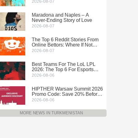
Headlines?
2026-08-07
Maradona and Naples – A
Never-Ending Story of Love
2026-08-07
The Top 6 Reddit Stories From
Online Bettors: Where If Not
Vegas?
2026-08-07
Best Teams For The LoL LPL
2026: The Top 6 For Esports
Betting!
2026-08-06
HIPTHER Warsaw Summit 2026
Promo Code: Save 20% Before
Prices Climb
2026-08-06
MORE NEWS IN TURKMENISTAN