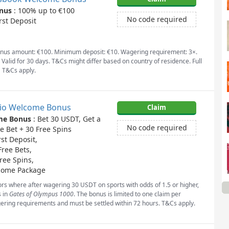
nus
: 100% up to €100
No code required
rst Deposit
bonus amount: €100. Minimum deposit: €10. Wagering requirement: 3×.
 Valid for 30 days. T&Cs might differ based on country of residence. Full
T&Cs apply.
.io Welcome Bonus
Claim
me Bonus
: Bet 30 USDT, Get a
No code required
e Bet + 30 Free Spins
rst Deposit
Free Bets
ree Spins
come Package
itors where after wagering 30 USDT on sports with odds of 1.5 or higher,
s in
Gates of Olympus 1000
. The bonus is limited to one claim per
ering requirements and must be settled within 72 hours. T&Cs apply.