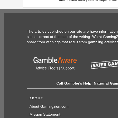
The articles published on our site are have informati
site is correct at the time of the writing. We at Gamin
share from winnings that result from gambling activitie
Call Gambler's Help; National Gamb
ABOUT
About Gamingzion.com
Mission Statement