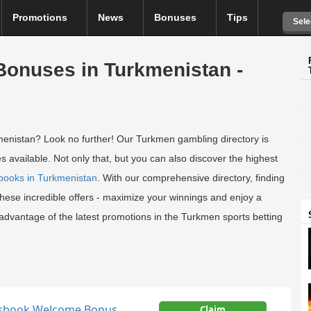
Promotions
News
Bonuses
Tips
Sele
Bonuses in Turkmenistan -
kmenistan? Look no further! Our Turkmen gambling directory is
 available. Not only that, but you can also discover the highest
sbooks in Turkmenistan
. With our comprehensive directory, finding
these incredible offers - maximize your winnings and enjoy a
e advantage of the latest promotions in the Turkmen sports betting
rtsbook Welcome Bonus
Claim