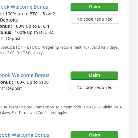
book Welcome Bonus
Claim
e
: 100% up to BTC 1.5 on 2
No code required
Deposits
Bonus
: 100% up to BTC 1
Bonus
: 100% up to BTC 0.5
rst Deposit
onus: BTC 1 + BTC 0.5. Wagering requirement: 10×. Valid for 7 days.
s: 2.00. Full T&Cs apply.
sbook Welcome Bonus
Claim
Bonus
: 100% up to $100
No code required
rst Deposit
$100. Wagering requirement: 5×. Minimum odds: 1.40 (2/5). Minimum 3-
30 days. Full Terms and Conditions apply.
sbook Welcome Bonus
Claim