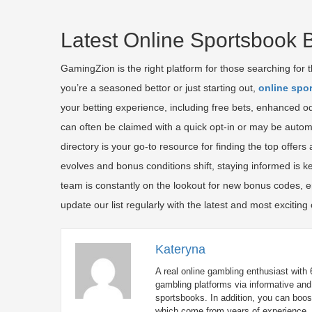
Latest Online Sportsbook 
GamingZion is the right platform for those searching for 
you’re a seasoned bettor or just starting out,
online spo
your betting experience, including free bets, enhanced
can often be claimed with a quick opt-in or may be autom
directory is your go-to resource for finding the top offer
evolves and bonus conditions shift, staying informed is
team is constantly on the lookout for new bonus codes, 
update our list regularly with the latest and most exciting
Kateryna
A real online gambling enthusiast with 
gambling platforms via informative and 
sportsbooks. In addition, you can boos
which come from years of experience.