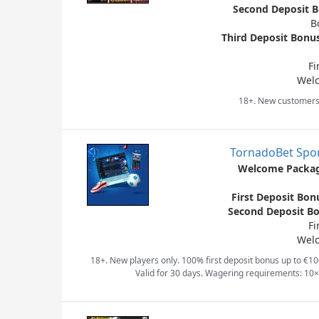
Second Deposit 
B
Third Deposit Bonu
Fi
Wel
18+. New customers 
TornadoBet Spo
Welcome Packa
First Deposit Bon
Second Deposit B
Fi
Wel
18+. New players only. 100% first deposit bonus up to €1
Valid for 30 days. Wagering requirements: 10×