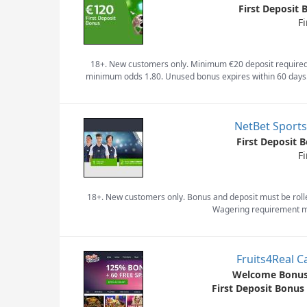
First Deposit 
Fi
18+. New customers only. Minimum €20 deposit required.
minimum odds 1.80. Unused bonus expires within 60 days. 
NetBet Sport
First Deposit 
Fi
18+. New customers only. Bonus and deposit must be roll
Wagering requirement mus
Fruits4Real 
Welcome Bonu
First Deposit Bonus