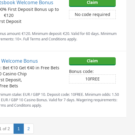
rtsbook Welcome Bonus
Claim
00% First Deposit Bonus up to
No code required
€120
rst Deposit
onus amount: €120. Minimum deposit: €20. Valid for 60 days. Minimum
rements: 10×. Full Terms and Conditions apply.
t Welcome Bonus
Claim
: Bet €10 Get €40 in Free Bets
Bonus code:
0 Casino Chip
10FREE
rst Deposit
Free Bets
inimum stake: EUR / GBP 10. Deposit code: 10FREE. Minimum odds: 1.50
 + EUR / GBP 10 Casino Bonus. Valid for 7 days. Wagering requirements:
erms and Conditons apply.
(current)
 of 2
1
2