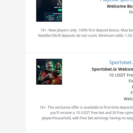
Welcome Bo
Fi
18+. New players only. 100% first deposit bonus. Max 
Neteller/Skrill deposits do not count. Minimum odds: 1.50.
Sportsbet
Sportsbet.io Welco
10 USDT Fre
Fi
F
Wel
18+. This exclusive offer is available to first-time depos
you'll receive a 10 USDT free bet and 30 free spin
player/household, with free bet winnings having no wag