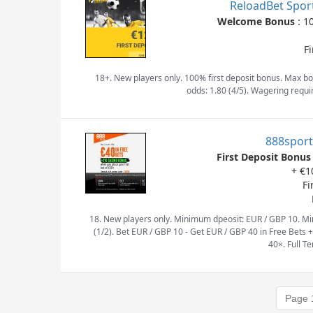
ReloadBet Spo
Welcome Bonus
: 1
Fi
18+. New players only. 100% first deposit bonus. Max b
odds: 1.80 (4/5). Wagering requi
888spor
First Deposit Bonus
+ €1
Fi
18. New players only. Minimum dpeosit: EUR / GBP 10. M
(1/2). Bet EUR / GBP 10 - Get EUR / GBP 40 in Free Bets
40×. Full T
Page 1