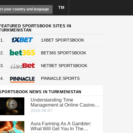
TM
ct your country and language
FEATURED SPORTSBOOK SITES IN
TURKMENISTAN
1.
1XBET SPORTSBOOK
2.
BET365 SPORTSBOOK
3.
NETBET SPORTSBOOK
4.
PINNACLE SPORTS
SPORTSBOOK NEWS IN TURKMENISTAN
Understanding Time
Management at Online Casinos
for Beginners
2026-08-07
Aura Farming As A Gambler:
What Will Get You In The