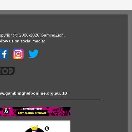
opyright © 2006-2026 GamingZion.
llow us on social media:
 www.gamblinghelponline.org.au. 18+