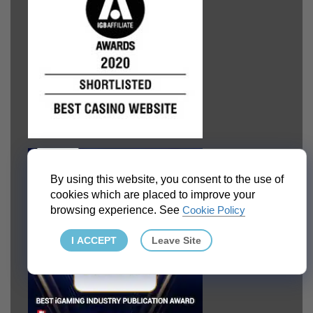
By using this website, you consent to the use of
cookies which are placed to improve your
browsing experience. See
Cookie Policy
I ACCEPT
Leave Site