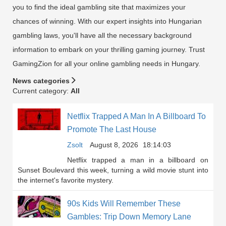
you to find the ideal gambling site that maximizes your
chances of winning. With our expert insights into Hungarian
gambling laws, you'll have all the necessary background
information to embark on your thrilling gaming journey. Trust
GamingZion for all your online gambling needs in Hungary.
News categories
Current category:
All
Netflix Trapped A Man In A Billboard To
Promote The Last House
Zsolt
August 8, 2026
18:14:03
Netflix trapped a man in a billboard on
Sunset Boulevard this week, turning a wild movie stunt into
the internet's favorite mystery.
90s Kids Will Remember These
Gambles: Trip Down Memory Lane