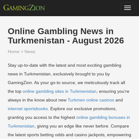
Toggl
navig
Online Gambling News in
Turkmenistan - August 2026
Home
>
News
Stay up-to-date with the latest and most exciting gambling
news in Turkmenistan, exclusively brought to you by
GamingZion. As your go-to source, we meticulously track all
the top
online gambling sites in Turkmenistan
, ensuring you're
always in the know about new
Turkmen online casinos
and
internet sportsbooks
. Explore our exclusive promotions,
granting you access to the highest
online gambling bonuses in
Turkmenistan
, giving you an edge like never before. Compare
the latest sports betting odds and casino jackpots, empowering