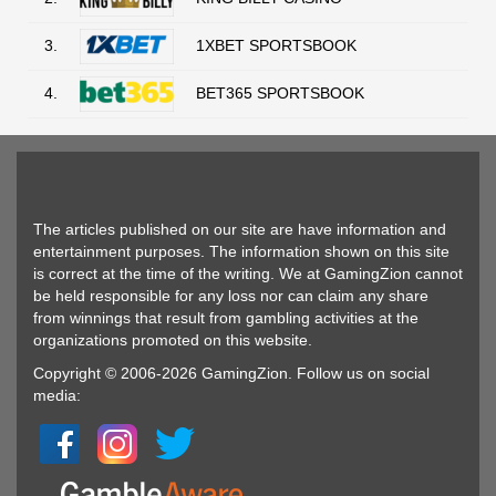
3.
1XBET SPORTSBOOK
4.
BET365 SPORTSBOOK
The articles published on our site are have information and
entertainment purposes. The information shown on this site
is correct at the time of the writing. We at GamingZion cannot
be held responsible for any loss nor can claim any share
from winnings that result from gambling activities at the
organizations promoted on this website.
Copyright © 2006-2026 GamingZion. Follow us on social
media: