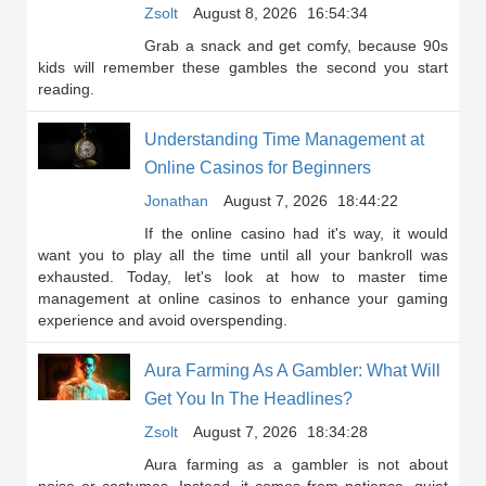
Zsolt
August 8, 2026
16:54:34
Grab a snack and get comfy, because 90s
kids will remember these gambles the second you start
reading.
Understanding Time Management at
Online Casinos for Beginners
Jonathan
August 7, 2026
18:44:22
If the online casino had it's way, it would
want you to play all the time until all your bankroll was
exhausted. Today, let's look at how to master time
management at online casinos to enhance your gaming
experience and avoid overspending.
Aura Farming As A Gambler: What Will
Get You In The Headlines?
Zsolt
August 7, 2026
18:34:28
Aura farming as a gambler is not about