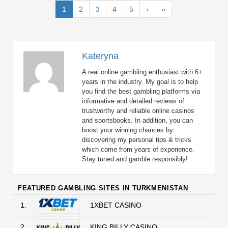
(current)
1
2
3
4
5
›
»
Kateryna
A real online gambling enthusiast with 6+
years in the industry. My goal is to help
you find the best gambling platforms via
informative and detailed reviews of
trustworthy and reliable online casinos
and sportsbooks. In addition, you can
boost your winning chances by
discovering my personal tips & tricks
which come from years of experience.
Stay tuned and gamble responsibly!
FEATURED GAMBLING SITES IN TURKMENISTAN
1.
1XBET CASINO
2.
KING BILLY CASINO