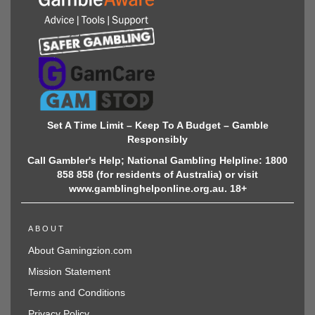
Set A Time Limit – Keep To A Budget – Gamble
Responsibly
Call Gambler's Help; National Gambling Helpline: 1800
858 858 (for residents of Australia) or visit
www.gamblinghelponline.org.au. 18+
ABOUT
About Gamingzion.com
Mission Statement
Terms and Conditions
Privacy Policy