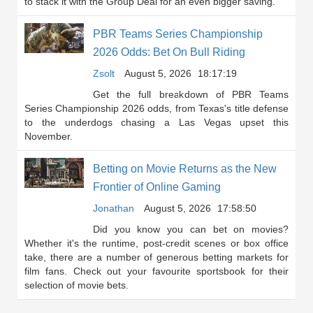
to stack it with the Group Deal for an even bigger saving.
PBR Teams Series Championship
2026 Odds: Bet On Bull Riding
Zsolt
August 5, 2026
18:17:19
Get the full breakdown of PBR Teams
Series Championship 2026 odds, from Texas's title defense
to the underdogs chasing a Las Vegas upset this
November.
Betting on Movie Returns as the New
Frontier of Online Gaming
Jonathan
August 5, 2026
17:58:50
Did you know you can bet on movies?
Whether it's the runtime, post-credit scenes or box office
take, there are a number of generous betting markets for
film fans. Check out your favourite sportsbook for their
selection of movie bets.