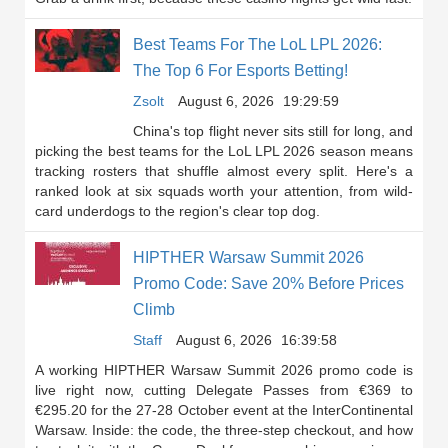
Best Teams For The LoL LPL 2026:
The Top 6 For Esports Betting!
Zsolt
August 6, 2026
19:29:59
China's top flight never sits still for long, and
picking the best teams for the LoL LPL 2026 season means
tracking rosters that shuffle almost every split. Here's a
ranked look at six squads worth your attention, from wild-
card underdogs to the region's clear top dog.
HIPTHER Warsaw Summit 2026
Promo Code: Save 20% Before Prices
Climb
Staff
August 6, 2026
16:39:58
A working HIPTHER Warsaw Summit 2026 promo code is
live right now, cutting Delegate Passes from €369 to
€295.20 for the 27-28 October event at the InterContinental
Warsaw. Inside: the code, the three-step checkout, and how