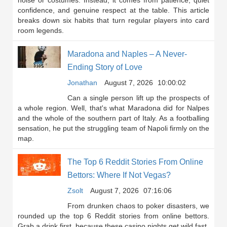
noise or costumes. Instead, it comes from patience, quiet
confidence, and genuine respect at the table. This article
breaks down six habits that turn regular players into card
room legends.
Maradona and Naples – A Never-
Ending Story of Love
Jonathan
August 7, 2026
10:00:02
Can a single person lift up the prospects of
a whole region. Well, that's what Maradona did for Nalpes
and the whole of the southern part of Italy. As a footballing
sensation, he put the struggling team of Napoli firmly on the
map.
The Top 6 Reddit Stories From Online
Bettors: Where If Not Vegas?
Zsolt
August 7, 2026
07:16:06
From drunken chaos to poker disasters, we
rounded up the top 6 Reddit stories from online bettors.
Grab a drink first, because these casino nights get wild fast.