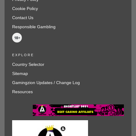
Cookie Policy
Contact Us
Responsible Gambling
EXPLORE
Country Selector
Sitemap
Gamingzion Updates / Change Log
Resources