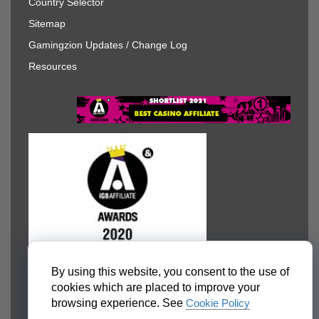
Country Selector
Sitemap
Gamingzion Updates / Change Log
Resources
By using this website, you consent to the use of
cookies which are placed to improve your
browsing experience. See
Cookie Policy