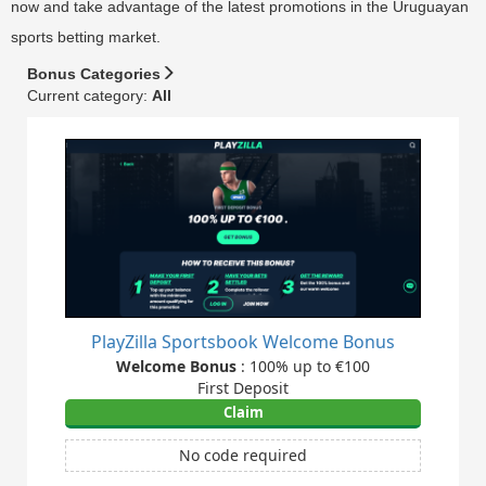
now and take advantage of the latest promotions in the Uruguayan
sports betting market.
Bonus Categories
Current category:
All
PlayZilla Sportsbook Welcome Bonus
Welcome Bonus
: 100% up to €100
First Deposit
Claim
No code required