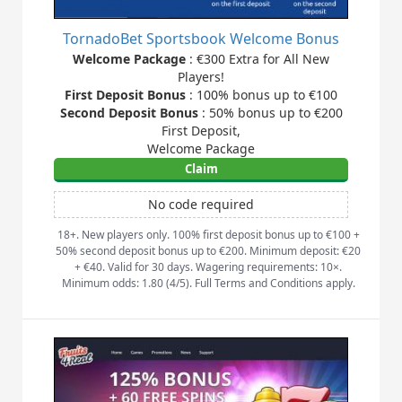
TornadoBet Sportsbook Welcome Bonus
Welcome Package
: €300 Extra for All New
Players!
First Deposit Bonus
: 100% bonus up to €100
Second Deposit Bonus
: 50% bonus up to €200
First Deposit
Welcome Package
Claim
No code required
18+. New players only. 100% first deposit bonus up to €100 +
50% second deposit bonus up to €200. Minimum deposit: €20
+ €40. Valid for 30 days. Wagering requirements: 10×.
Minimum odds: 1.80 (4/5). Full Terms and Conditions apply.