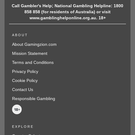
Call Gambler's Help; National Gambling Helpline: 1800
858 858 (for residents of Australia) or visit
www.gamblinghelponline.org.au. 18+
ABOUT
About Gamingzion.com
Mission Statement
Terms and Conditions
Privacy Policy
Cookie Policy
Contact Us
Responsible Gambling
EXPLORE