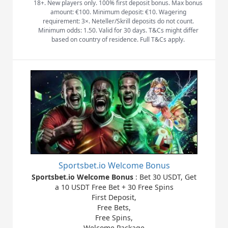
18+. New players only. 100% first deposit bonus. Max bonus
amount: €100. Minimum deposit: €10. Wagering
requirement: 3×. Neteller/Skrill deposits do not count.
Minimum odds: 1.50. Valid for 30 days. T&Cs might differ
based on country of residence. Full T&Cs apply.
Sportsbet.io Welcome Bonus
Sportsbet.io Welcome Bonus
: Bet 30 USDT, Get
a 10 USDT Free Bet + 30 Free Spins
First Deposit
Free Bets
Free Spins
Welcome Package