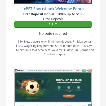
1xBET Sportsbook Welcome Bonus
First Deposit Bonus
: 100% up to $100
First Deposit
Claim
No code required
18+. New players only. Minimum deposit: $1. Max bonus:
$100. Wagering requirement: 5×. Minimum odds: 1.40 (2/5).
Minimum 3-fold acca bets. Valid for 30 days. Full Terms and
Conditions apply.