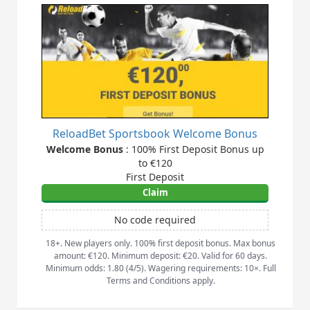
ReloadBet Sportsbook Welcome Bonus
Welcome Bonus
: 100% First Deposit Bonus up
to €120
First Deposit
Claim
No code required
18+. New players only. 100% first deposit bonus. Max bonus
amount: €120. Minimum deposit: €20. Valid for 60 days.
Minimum odds: 1.80 (4/5). Wagering requirements: 10×. Full
Terms and Conditions apply.