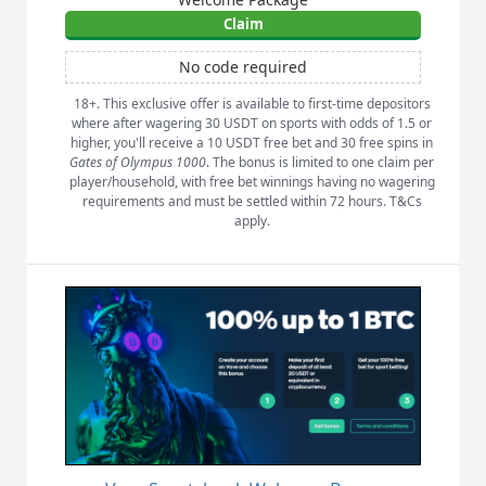
Claim
No code required
18+. This exclusive offer is available to first-time depositors
where after wagering 30 USDT on sports with odds of 1.5 or
higher, you'll receive a 10 USDT free bet and 30 free spins in
Gates of Olympus 1000
. The bonus is limited to one claim per
player/household, with free bet winnings having no wagering
requirements and must be settled within 72 hours. T&Cs
apply.