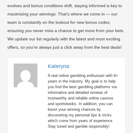
evolves and bonus conditions shift, staying informed is key to
maximizing your winnings. That’s where we come in — our
team is constantly on the lookout for new bonus codes,
ensuring you never miss a chance to get more from your bets.
We update our list regularly with the latest and most exciting
offers, so you’re always just a click away from the best deals!
Kateryna
A real online gambling enthusiast with 6+
years in the industry. My goal is to help
you find the best gambling platforms via
informative and detailed reviews of
trustworthy and reliable online casinos
and sportsbooks. In addition, you can
boost your winning chances by
discovering my personal tips & tricks
which come from years of experience.
Stay tuned and gamble responsibly!