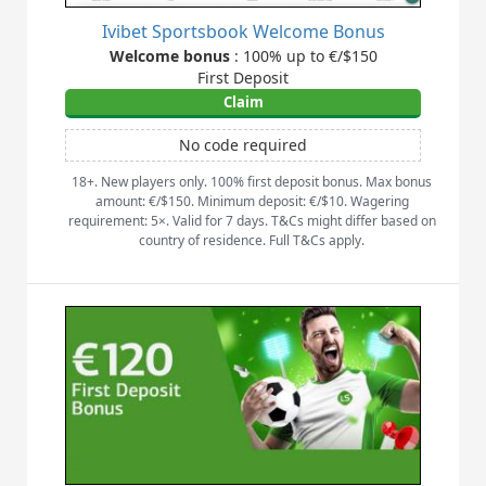
Ivibet Sportsbook Welcome Bonus
Welcome bonus
: 100% up to €/$150
First Deposit
Claim
No code required
18+. New players only. 100% first deposit bonus. Max bonus
amount: €/$150. Minimum deposit: €/$10. Wagering
requirement: 5×. Valid for 7 days. T&Cs might differ based on
country of residence. Full T&Cs apply.