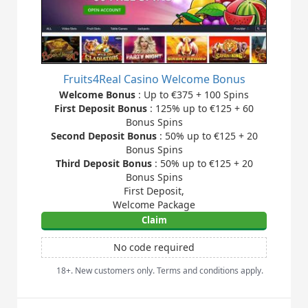
Fruits4Real Casino Welcome Bonus
Welcome Bonus
: Up to €375 + 100 Spins
First Deposit Bonus
: 125% up to €125 + 60
Bonus Spins
Second Deposit Bonus
: 50% up to €125 + 20
Bonus Spins
Third Deposit Bonus
: 50% up to €125 + 20
Bonus Spins
First Deposit
Welcome Package
Claim
No code required
18+. New customers only. Terms and conditions apply.