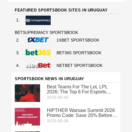
FEATURED SPORTSBOOK SITES IN URUGUAY
1.
BETSUPREMACY SPORTSBOOK
2.
1XBET SPORTSBOOK
3.
BET365 SPORTSBOOK
4.
NETBET SPORTSBOOK
SPORTSBOOK NEWS IN URUGUAY
Best Teams For The LoL LPL
2026: The Top 6 For Esports
Betting!
2026-08-06
HIPTHER Warsaw Summit 2026
Promo Code: Save 20% Before
Prices Climb
2026-08-06