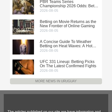
PBR Teams Series
Championship 2026 Odds: Bet
On Bull Riding
2026-08-05
Betting on Movie Returns as the
New Frontier of Online Gaming
2026-08-05
A Concise Guide To Weather
Betting on Heat Waves: A Hot
Market
2026-08-05
UFC 331 Lineup: Betting Picks
On The Latest Confirmed Fights
2026-08-05
MORE NEWS IN URUGUAY
The articles published on our site are have information and