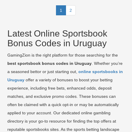
(current)
1
2
Latest Online Sportsbook
Bonus Codes in Uruguay
GamingZion is the right platform for those searching for the
best sportsbook bonus codes in Uruguay
. Whether you’re
a seasoned bettor or just starting out,
online sportsbooks in
Uruguay
offer a variety of bonuses to boost your betting
experience, including free bets, enhanced odds, deposit
matches, and exclusive promo codes. These bonuses can
often be claimed with a quick opt-in or may be automatically
applied to your account. Our dedicated online gambling
directory is your go-to resource for finding the top offers at
reputable sportsbooks sites. As the sports betting landscape