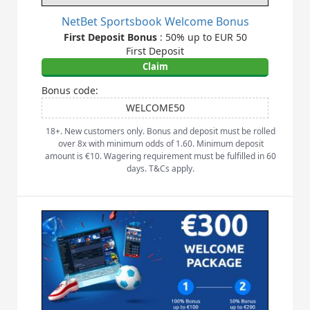
NetBet Sportsbook Welcome Bonus
First Deposit Bonus
: 50% up to EUR 50
First Deposit
Claim
Bonus code:
WELCOME50
18+. New customers only. Bonus and deposit must be rolled
over 8x with minimum odds of 1.60. Minimum deposit
amount is €10. Wagering requirement must be fulfilled in 60
days. T&Cs apply.