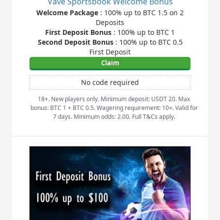
Vave Sportsbook Welcome Bonus
Welcome Package
: 100% up to BTC 1.5 on 2
Deposits
First Deposit Bonus
: 100% up to BTC 1
Second Deposit Bonus
: 100% up to BTC 0.5
First Deposit
Claim
No code required
18+. New players only. Minimum deposit: USDT 20. Max
bonus: BTC 1 + BTC 0.5. Wagering requirement: 10×. Valid for
7 days. Minimum odds: 2.00. Full T&Cs apply.