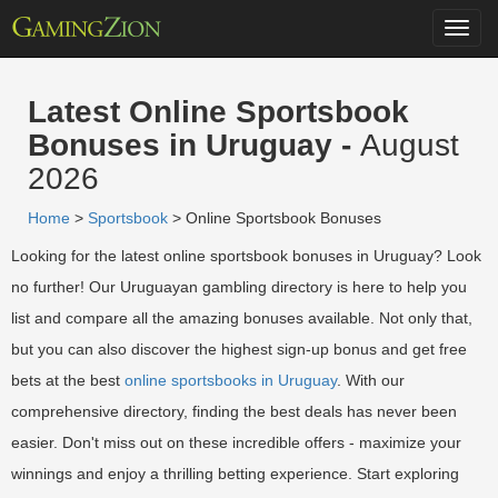
Toggl
navig
Latest Online Sportsbook
Bonuses in Uruguay -
August
2026
Home
>
Sportsbook
>
Online Sportsbook Bonuses
Looking for the latest online sportsbook bonuses in Uruguay? Look
no further! Our Uruguayan gambling directory is here to help you
list and compare all the amazing bonuses available. Not only that,
but you can also discover the highest sign-up bonus and get free
bets at the best
online sportsbooks in Uruguay
. With our
comprehensive directory, finding the best deals has never been
easier. Don't miss out on these incredible offers - maximize your
winnings and enjoy a thrilling betting experience. Start exploring