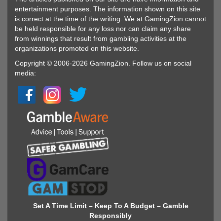
entertainment purposes. The information shown on this site
is correct at the time of the writing. We at GamingZion cannot
be held responsible for any loss nor can claim any share
from winnings that result from gambling activities at the
organizations promoted on this website.
Copyright © 2006-2026 GamingZion. Follow us on social
media:
Set A Time Limit – Keep To A Budget – Gamble
Responsibly