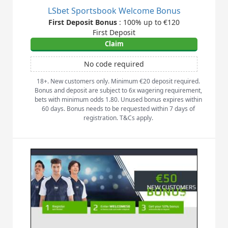
LSbet Sportsbook Welcome Bonus
First Deposit Bonus
: 100% up to €120
First Deposit
Claim
No code required
18+. New customers only. Minimum €20 deposit required.
Bonus and deposit are subject to 6x wagering requirement,
bets with minimum odds 1.80. Unused bonus expires within
60 days. Bonus needs to be requested within 7 days of
registration. T&Cs apply.