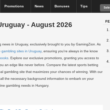
Promotions
News
Bonuses
Tips
Sele
FE
Uruguay - August 2026
1.
2.
ng news in Uruguay, exclusively brought to you by GamingZion. As
3.
e gambling sites in Uruguay
, ensuring you're always in the know
sbooks
. Explore our exclusive promotions, granting you access to
4.
you an edge like never before. Compare the latest sports betting
al gambling site that maximizes your chances of winning. With our
e all the necessary background information to embark on your
nline gambling needs in Hungary.