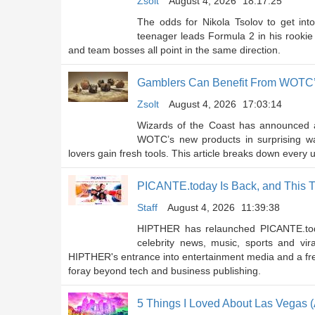
Zsolt
August 4, 2026
18:17:25
The odds for Nikola Tsolov to get in
teenager leads Formula 2 in his rookie
and team bosses all point in the same direction.
Gamblers Can Benefit From WOTC’
Zsolt
August 4, 2026
17:03:14
Wizards of the Coast has announced 
WOTC’s new products in surprising wa
lovers gain fresh tools. This article breaks down every
PICANTE.today Is Back, and This Ti
Staff
August 4, 2026
11:39:38
HIPTHER has relaunched PICANTE.today
celebrity news, music, sports and v
HIPTHER's entrance into entertainment media and a fresh
foray beyond tech and business publishing.
5 Things I Loved About Las Vegas (An