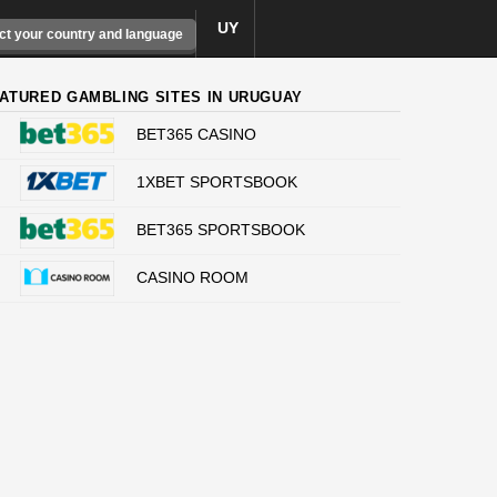
UY
ct your country and language
ATURED GAMBLING SITES IN URUGUAY
BET365 CASINO
1XBET SPORTSBOOK
BET365 SPORTSBOOK
CASINO ROOM