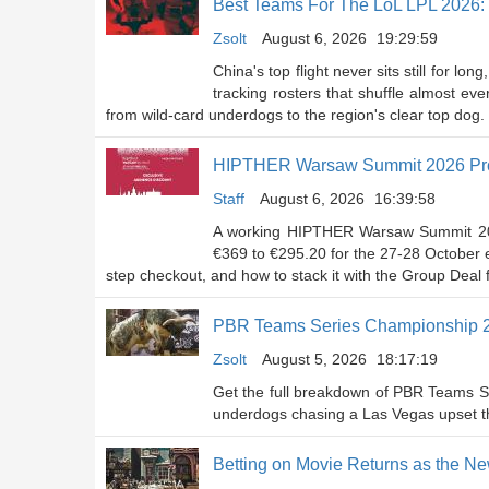
Best Teams For The LoL LPL 2026: T
Zsolt
August 6, 2026
19:29:59
China's top flight never sits still for 
tracking rosters that shuffle almost eve
from wild-card underdogs to the region's clear top dog.
HIPTHER Warsaw Summit 2026 Pro
Staff
August 6, 2026
16:39:58
A working HIPTHER Warsaw Summit 2026
€369 to €295.20 for the 27-28 October e
step checkout, and how to stack it with the Group Deal 
PBR Teams Series Championship 20
Zsolt
August 5, 2026
18:17:19
Get the full breakdown of PBR Teams Se
underdogs chasing a Las Vegas upset t
Betting on Movie Returns as the Ne