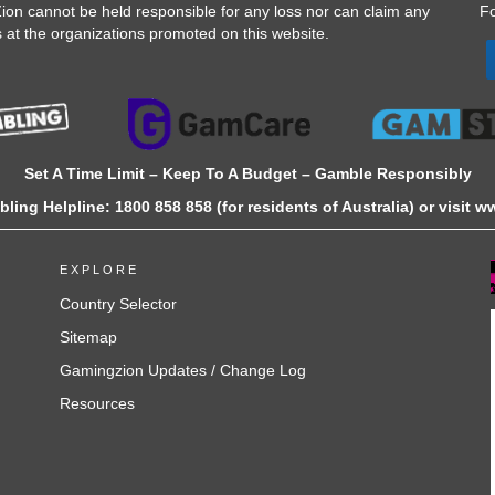
gZion cannot be held responsible for any loss nor can claim any
Fo
s at the organizations promoted on this website.
Set A Time Limit – Keep To A Budget – Gamble Responsibly
ling Helpline: 1800 858 858 (for residents of Australia) or visit
EXPLORE
Country Selector
Sitemap
Gamingzion Updates / Change Log
Resources