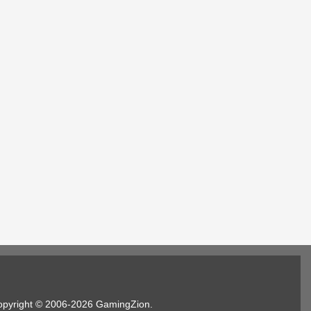
opyright © 2006-2026 GamingZion.