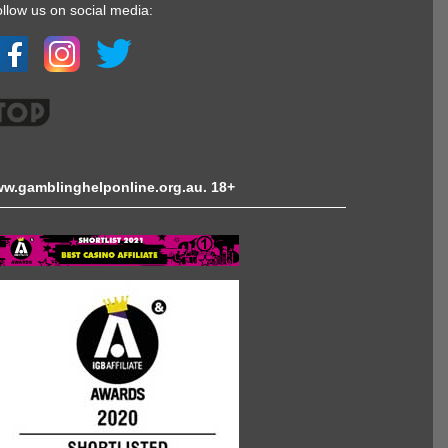
llow us on social media:
 www.gamblinghelponline.org.au. 18+