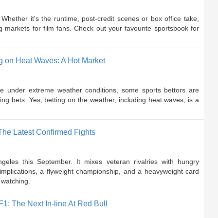
ether it's the runtime, post-credit scenes or box office take,
 markets for film fans. Check out your favourite sportsbook for
g on Heat Waves: A Hot Market
e under extreme weather conditions, some sports bettors are
ning bets. Yes, betting on the weather, including heat waves, is a
The Latest Confirmed Fights
eles this September. It mixes veteran rivalries with hungry
implications, a flyweight championship, and a heavyweight card
 watching.
F1: The Next In-line At Red Bull