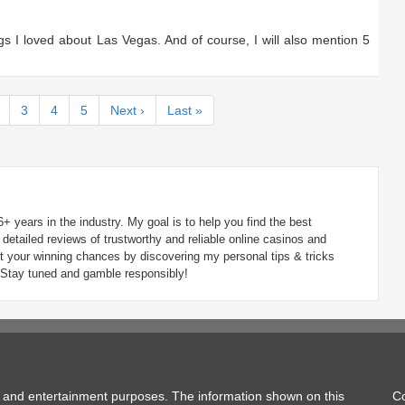
gs I loved about Las Vegas. And of course, I will also mention 5
ent)
3
4
5
Next
›
Last
»
6+ years in the industry. My goal is to help you find the best
detailed reviews of trustworthy and reliable online casinos and
t your winning chances by discovering my personal tips & tricks
 Stay tuned and gamble responsibly!
on and entertainment purposes. The information shown on this
C