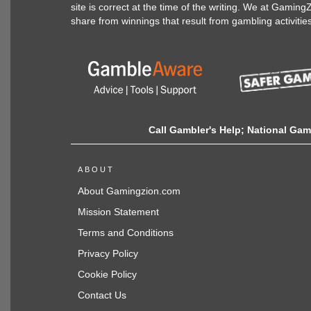
site is correct at the time of the writing. We at Gamin
share from winnings that result from gambling activitie
Call Gambler's Help; National Gamb
ABOUT
About Gamingzion.com
Mission Statement
Terms and Conditions
Privacy Policy
Cookie Policy
Contact Us