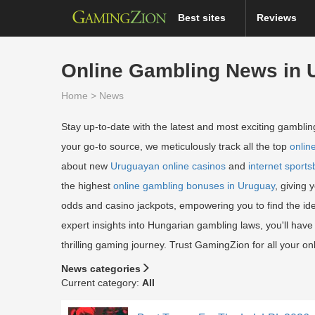
Best sites
Reviews
Online Gambling News in 
Home
>
News
Stay up-to-date with the latest and most exciting gambli
your go-to source, we meticulously track all the top
onlin
about new
Uruguayan online casinos
and
internet sport
the highest
online gambling bonuses in Uruguay
, giving 
odds and casino jackpots, empowering you to find the ide
expert insights into Hungarian gambling laws, you'll hav
thrilling gaming journey. Trust GamingZion for all your o
News categories
Current category:
All