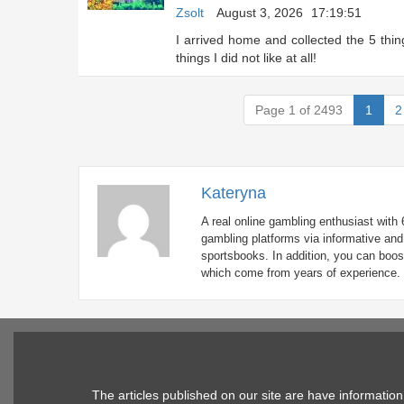
Zsolt
August 3, 2026
17:19:51
I arrived home and collected the 5 thin
things I did not like at all!
(curr
Page 1 of 2493
1
2
Kateryna
A real online gambling enthusiast with 
gambling platforms via informative and 
sportsbooks. In addition, you can boos
which come from years of experience.
The articles published on our site are have informati