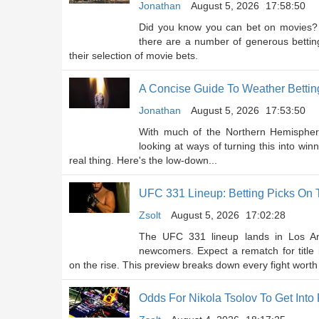
Jonathan
August 5, 2026
17:58:50
Did you know you can bet on movies? Wh
there are a number of generous betting
their selection of movie bets.
A Concise Guide To Weather Bettin
Jonathan
August 5, 2026
17:53:50
With much of the Northern Hemispher
looking at ways of turning this into win
real thing. Here's the low-down...
UFC 331 Lineup: Betting Picks On 
Zsolt
August 5, 2026
17:02:28
The UFC 331 lineup lands in Los Ang
newcomers. Expect a rematch for title 
on the rise. This preview breaks down every fight worth
Odds For Nikola Tsolov To Get Into 