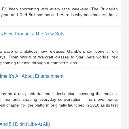
to F1 keep shortening with every race weekend. The Bulgarian
 year, and Red Bull has noticed. Here is why bookmakers, fans,
s New Products: The New Sets
a wave of ambitious new releases. Gamblers can benefit from
ys. From World of Warcraft classes to Star Wars worlds, risk
 upcoming release through a gambler's lens.
me It’s All About Entertainment
 as a daily entertainment destination, covering the movies,
iral moments shaping everyday conversation. The move marks
 chapter for the platform originally launched in 2018 as its first
d 5 I Didn’t Like At All)