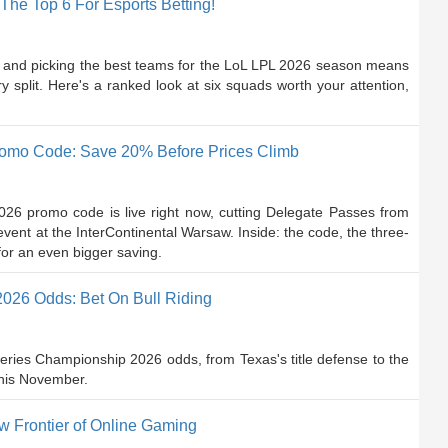
he Top 6 For Esports Betting!
long, and picking the best teams for the LoL LPL 2026 season means
ry split. Here's a ranked look at six squads worth your attention,
mo Code: Save 20% Before Prices Climb
 promo code is live right now, cutting Delegate Passes from
vent at the InterContinental Warsaw. Inside: the code, the three-
for an even bigger saving.
26 Odds: Bet On Bull Riding
ries Championship 2026 odds, from Texas's title defense to the
his November.
w Frontier of Online Gaming