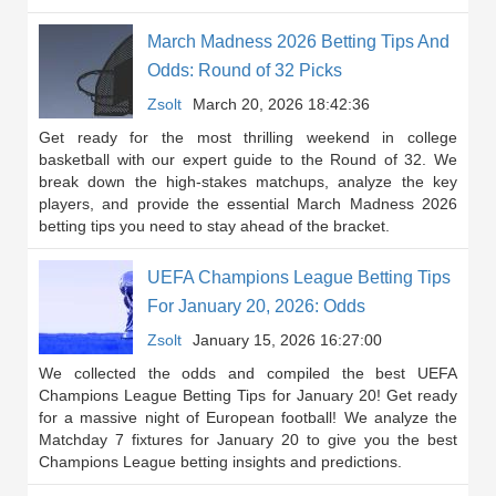
March Madness 2026 Betting Tips And
Odds: Round of 32 Picks
Zsolt
March 20, 2026 18:42:36
Get ready for the most thrilling weekend in college
basketball with our expert guide to the Round of 32. We
break down the high-stakes matchups, analyze the key
players, and provide the essential March Madness 2026
betting tips you need to stay ahead of the bracket.
UEFA Champions League Betting Tips
For January 20, 2026: Odds
Zsolt
January 15, 2026 16:27:00
We collected the odds and compiled the best UEFA
Champions League Betting Tips for January 20! Get ready
for a massive night of European football! We analyze the
Matchday 7 fixtures for January 20 to give you the best
Champions League betting insights and predictions.