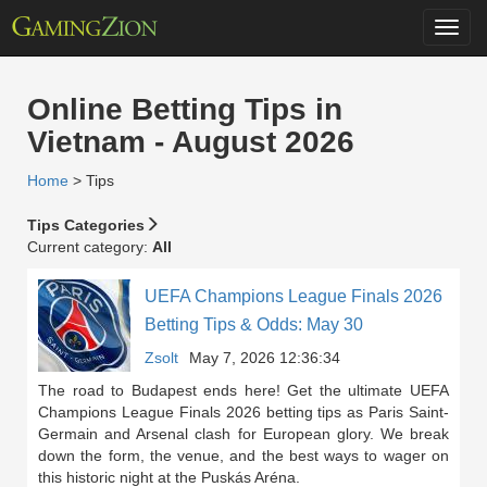
Toggl
navig
Online Betting Tips in
Vietnam - August 2026
Home
>
Tips
Tips Categories
Current category:
All
UEFA Champions League Finals 2026
Betting Tips & Odds: May 30
Zsolt
May 7, 2026 12:36:34
The road to Budapest ends here! Get the ultimate UEFA
Champions League Finals 2026 betting tips as Paris Saint-
Germain and Arsenal clash for European glory. We break
down the form, the venue, and the best ways to wager on
this historic night at the Puskás Aréna.