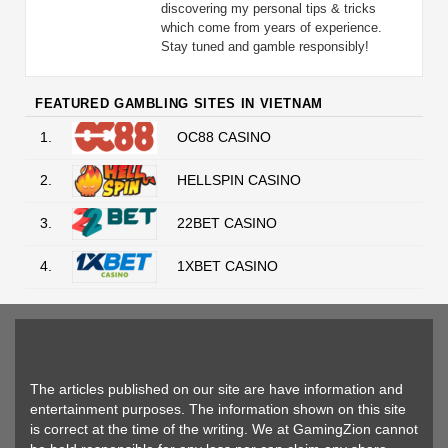
discovering my personal tips & tricks
which come from years of experience.
Stay tuned and gamble responsibly!
FEATURED GAMBLING SITES IN VIETNAM
1.
OC88 CASINO
2.
HELLSPIN CASINO
3.
22BET CASINO
4.
1XBET CASINO
The articles published on our site are have information and
entertainment purposes. The information shown on this site
is correct at the time of the writing. We at GamingZion cannot