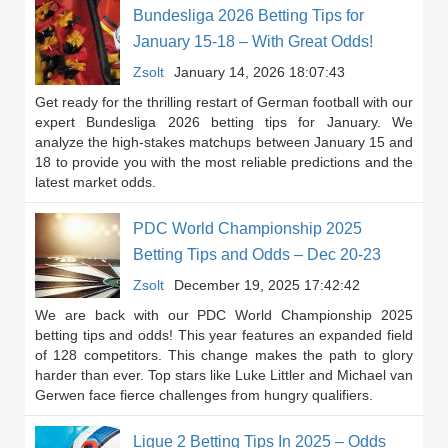
Bundesliga 2026 Betting Tips for
January 15-18 – With Great Odds!
Zsolt
January 14, 2026 18:07:43
Get ready for the thrilling restart of German football with our
expert Bundesliga 2026 betting tips for January. We
analyze the high-stakes matchups between January 15 and
18 to provide you with the most reliable predictions and the
latest market odds.
PDC World Championship 2025
Betting Tips and Odds – Dec 20-23
Zsolt
December 19, 2025 17:42:42
We are back with our PDC World Championship 2025
betting tips and odds! This year features an expanded field
of 128 competitors. This change makes the path to glory
harder than ever. Top stars like Luke Littler and Michael van
Gerwen face fierce challenges from hungry qualifiers.
Ligue 2 Betting Tips In 2025 – Odds