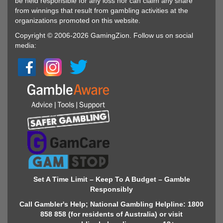
be held responsible for any loss nor can claim any share
from winnings that result from gambling activities at the
organizations promoted on this website.
Copyright © 2006-2026 GamingZion. Follow us on social
media:
Set A Time Limit – Keep To A Budget – Gamble
Responsibly
Call Gambler's Help; National Gambling Helpline: 1800
858 858 (for residents of Australia) or visit