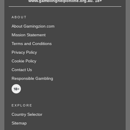
www.gamblinghelponline.org.au. 18+
ABOUT
About Gamingzion.com
Mission Statement
Terms and Conditions
Privacy Policy
Cookie Policy
Contact Us
Responsible Gambling
EXPLORE
Country Selector
Sitemap