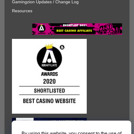
Gamingzion Updates / Change Log
Resources
By using this website, you consent to the use of