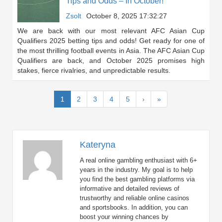
Tips and Odds – In October!
Zsolt
October 8, 2025 17:32:27
We are back with our most relevant AFC Asian Cup
Qualifiers 2025 betting tips and odds! Get ready for one of
the most thrilling football events in Asia. The AFC Asian Cup
Qualifiers are back, and October 2025 promises high
stakes, fierce rivalries, and unpredictable results.
(current)
1
2
3
4
5
›
»
Kateryna
A real online gambling enthusiast with 6+
years in the industry. My goal is to help
you find the best gambling platforms via
informative and detailed reviews of
trustworthy and reliable online casinos
and sportsbooks. In addition, you can
boost your winning chances by