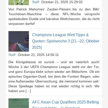
Staff
October 21, 2025 15:29:02
Von Patrick Mahomes' Zauber-Pässen bis zu den Bills'
Touchdown-Maschine – diese NFL-Woche verspricht
spektakuläre Duelle und lukrative Wettchancen, die du nicht
verpassen darfst!
Champions-League Wett Tipps &
Quoten: Spielwoche 3 (21.–22. Oktober
2025)
Staff
October 21, 2025 14:56:11
Die Königsklasse ist zurück – und wir natürlich auch!
Woche 3 der UEFA Champions League steht vor der Tür,
und ganz Europa klebt schon wieder am Bildschirm. Ob ein
episches Giganten-Duell, bei dem die Funken fliegen, oder
eine Außenseiter-Überraschung, die niemand kommen sah:
Diese Spieltage haben es mal wieder richtig in sich. Wir
haben uns […]
AFC Asian Cup Qualifiers 2025 Betting