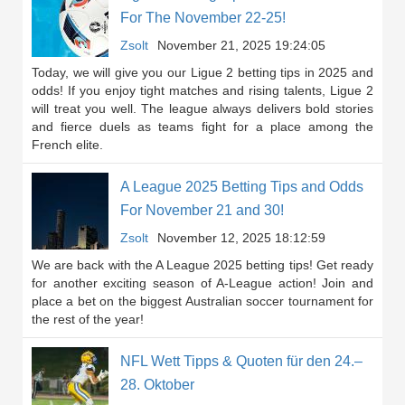
For The November 22-25!
Zsolt
November 21, 2025 19:24:05
Today, we will give you our Ligue 2 betting tips in 2025 and
odds! If you enjoy tight matches and rising talents, Ligue 2
will treat you well. The league always delivers bold stories
and fierce duels as teams fight for a place among the
French elite.
A League 2025 Betting Tips and Odds
For November 21 and 30!
Zsolt
November 12, 2025 18:12:59
We are back with the A League 2025 betting tips! Get ready
for another exciting season of A-League action! Join and
place a bet on the biggest Australian soccer tournament for
the rest of the year!
NFL Wett Tipps & Quoten für den 24.–
28. Oktober