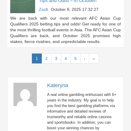
Tips and Odds – In October!
Zsolt
October 8, 2025 17:32:27
We are back with our most relevant AFC Asian Cup
Qualifiers 2025 betting tips and odds! Get ready for one of
the most thrilling football events in Asia. The AFC Asian Cup
Qualifiers are back, and October 2025 promises high
stakes, fierce rivalries, and unpredictable results.
(current)
1
2
3
4
5
›
»
Kateryna
A real online gambling enthusiast with 6+
years in the industry. My goal is to help
you find the best gambling platforms via
informative and detailed reviews of
trustworthy and reliable online casinos
and sportsbooks. In addition, you can
boost your winning chances by