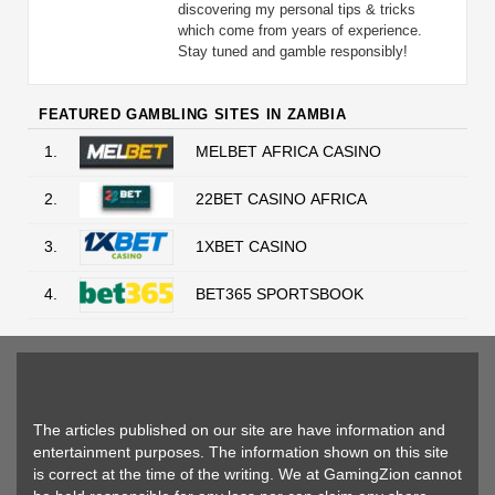
discovering my personal tips & tricks
which come from years of experience.
Stay tuned and gamble responsibly!
FEATURED GAMBLING SITES IN ZAMBIA
1.
MELBET AFRICA CASINO
2.
22BET CASINO AFRICA
3.
1XBET CASINO
4.
BET365 SPORTSBOOK
The articles published on our site are have information and
entertainment purposes. The information shown on this site
is correct at the time of the writing. We at GamingZion cannot