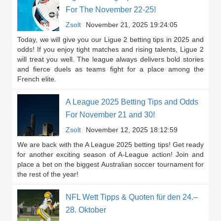
For The November 22-25!
Zsolt
November 21, 2025 19:24:05
Today, we will give you our Ligue 2 betting tips in 2025 and
odds! If you enjoy tight matches and rising talents, Ligue 2
will treat you well. The league always delivers bold stories
and fierce duels as teams fight for a place among the
French elite.
A League 2025 Betting Tips and Odds
For November 21 and 30!
Zsolt
November 12, 2025 18:12:59
We are back with the A League 2025 betting tips! Get ready
for another exciting season of A-League action! Join and
place a bet on the biggest Australian soccer tournament for
the rest of the year!
NFL Wett Tipps & Quoten für den 24.–
28. Oktober