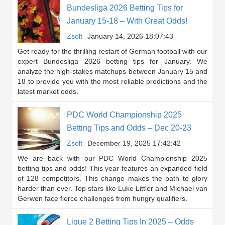
Bundesliga 2026 Betting Tips for
January 15-18 – With Great Odds!
Zsolt
January 14, 2026 18:07:43
Get ready for the thrilling restart of German football with our
expert Bundesliga 2026 betting tips for January. We
analyze the high-stakes matchups between January 15 and
18 to provide you with the most reliable predictions and the
latest market odds.
PDC World Championship 2025
Betting Tips and Odds – Dec 20-23
Zsolt
December 19, 2025 17:42:42
We are back with our PDC World Championship 2025
betting tips and odds! This year features an expanded field
of 128 competitors. This change makes the path to glory
harder than ever. Top stars like Luke Littler and Michael van
Gerwen face fierce challenges from hungry qualifiers.
Ligue 2 Betting Tips In 2025 – Odds