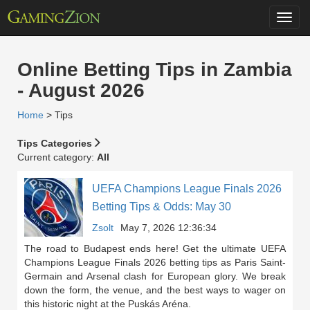
Toggl
navig
Online Betting Tips in Zambia
- August 2026
Home
>
Tips
Tips Categories
Current category:
All
UEFA Champions League Finals 2026
Betting Tips & Odds: May 30
Zsolt
May 7, 2026 12:36:34
The road to Budapest ends here! Get the ultimate UEFA
Champions League Finals 2026 betting tips as Paris Saint-
Germain and Arsenal clash for European glory. We break
down the form, the venue, and the best ways to wager on
this historic night at the Puskás Aréna.