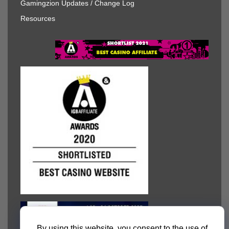
Gamingzion Updates / Change Log
Resources
By using this website, you consent to the use of