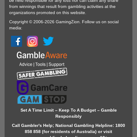
be held responsible for any loss nor can claim any share
from winnings that result from gambling activities at the
organizations promoted on this website.
Copyright © 2006-2026 GamingZion. Follow us on social
media:
Set A Time Limit – Keep To A Budget – Gamble
Responsibly
Call Gambler's Help; National Gambling Helpline: 1800
858 858 (for residents of Australia) or visit