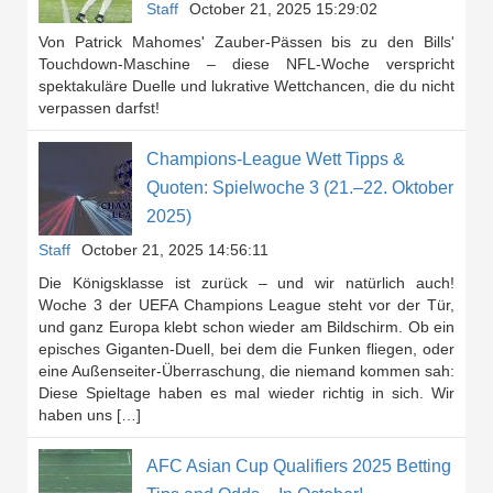
Staff
October 21, 2025 15:29:02
Von Patrick Mahomes' Zauber-Pässen bis zu den Bills'
Touchdown-Maschine – diese NFL-Woche verspricht
spektakuläre Duelle und lukrative Wettchancen, die du nicht
verpassen darfst!
Champions-League Wett Tipps &
Quoten: Spielwoche 3 (21.–22. Oktober
2025)
Staff
October 21, 2025 14:56:11
Die Königsklasse ist zurück – und wir natürlich auch!
Woche 3 der UEFA Champions League steht vor der Tür,
und ganz Europa klebt schon wieder am Bildschirm. Ob ein
episches Giganten-Duell, bei dem die Funken fliegen, oder
eine Außenseiter-Überraschung, die niemand kommen sah:
Diese Spieltage haben es mal wieder richtig in sich. Wir
haben uns […]
AFC Asian Cup Qualifiers 2025 Betting