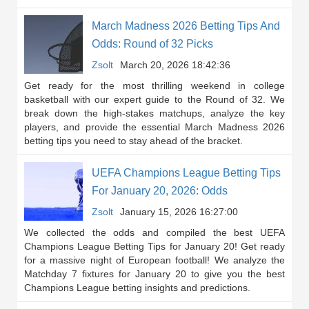
March Madness 2026 Betting Tips And
Odds: Round of 32 Picks
Zsolt
March 20, 2026 18:42:36
Get ready for the most thrilling weekend in college
basketball with our expert guide to the Round of 32. We
break down the high-stakes matchups, analyze the key
players, and provide the essential March Madness 2026
betting tips you need to stay ahead of the bracket.
UEFA Champions League Betting Tips
For January 20, 2026: Odds
Zsolt
January 15, 2026 16:27:00
We collected the odds and compiled the best UEFA
Champions League Betting Tips for January 20! Get ready
for a massive night of European football! We analyze the
Matchday 7 fixtures for January 20 to give you the best
Champions League betting insights and predictions.