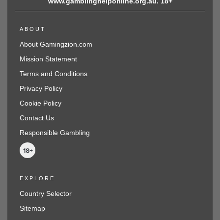
www.gamblinghelponline.org.au. 18+
ABOUT
About Gamingzion.com
Mission Statement
Terms and Conditions
Privacy Policy
Cookie Policy
Contact Us
Responsible Gambling
EXPLORE
Country Selector
Sitemap