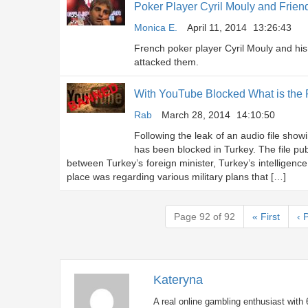
Poker Player Cyril Mouly and Frien
Monica E.
April 11, 2014
13:26:43
French poker player Cyril Mouly and hi
attacked them.
With YouTube Blocked What is the F
Rab
March 28, 2014
14:10:50
Following the leak of an audio file showi
has been blocked in Turkey. The file pu
between Turkey’s foreign minister, Turkey’s intelligence
place was regarding various military plans that […]
Page 92 of 92
«
First
‹
P
Kateryna
A real online gambling enthusiast with 