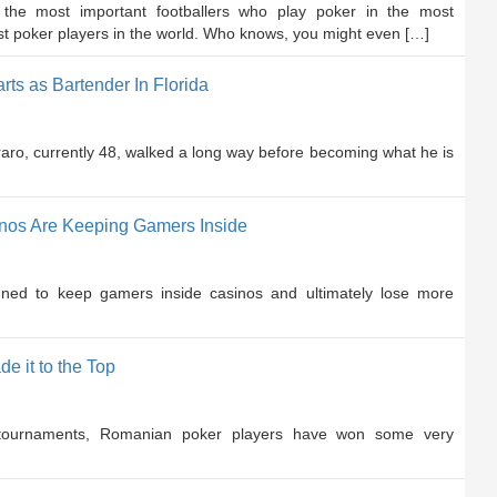
the most important footballers who play poker in the most
t poker players in the world. Who knows, you might even […]
rts as Bartender In Florida
aro, currently 48, walked a long way before becoming what he is
nos Are Keeping Gamers Inside
gned to keep gamers inside casinos and ultimately lose more
 it to the Top
r tournaments, Romanian poker players have won some very