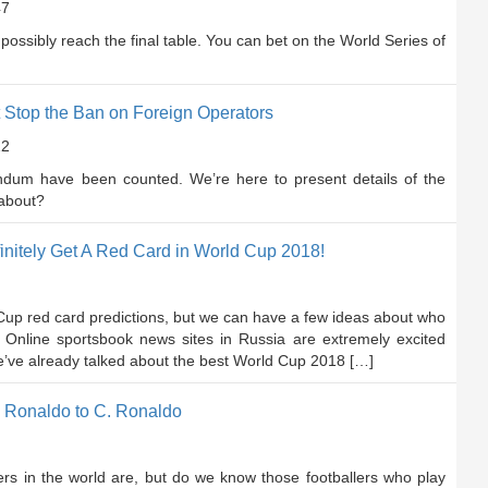
47
ossibly reach the final table. You can bet on the World Series of
Stop the Ban on Foreign Operators
22
endum have been counted. We’re here to present details of the
 about?
initely Get A Red Card in World Cup 2018!
 Cup red card predictions, but we can have a few ideas about who
Online sportsbook news sites in Russia are extremely excited
e’ve already talked about the best World Cup 2018 […]
 Ronaldo to C. Ronaldo
ers in the world are, but do we know those footballers who play