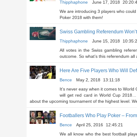
Thipphaphone
June 17, 2018
20:20:
We are introducing 3 players who could p
Poker 2018 with them!
Swiss Gambling Referendum Won’t 
Thipphaphone
June 15, 2018
10:35:
All votes in the Swiss gambling refer
outcome. So what’s this referendum all
Here Are Five Players Who Will Def
Bence
May 2, 2018
13:11:18
It’s never easy when it comes to World
will get red card in World Cup 2018… 
about the upcoming tournament of the highest level. W
Footballers Who Play Poker – From
Bence
April 25, 2016
12:45:21
We all know who the best football play