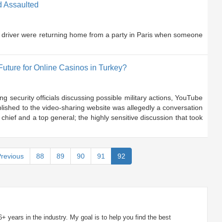
d Assaulted
s driver were returning home from a party in Paris when someone
uture for Online Casinos in Turkey?
ng security officials discussing possible military actions, YouTube
blished to the video-sharing website was allegedly a conversation
 chief and a top general; the highly sensitive discussion that took
(current)
revious
88
89
90
91
92
6+ years in the industry. My goal is to help you find the best