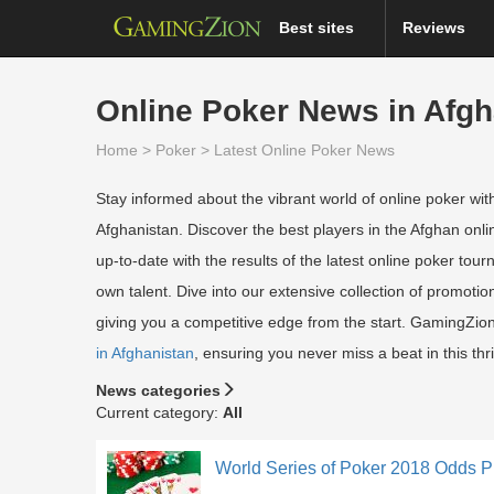
Best sites
Reviews
Online Poker News in Afgh
Home
>
Poker
>
Latest Online Poker News
Stay informed about the vibrant world of online poker w
Afghanistan. Discover the best players in the Afghan onli
up-to-date with the results of the latest online poker to
own talent. Dive into our extensive collection of promoti
giving you a competitive edge from the start. GamingZion
in Afghanistan
, ensuring you never miss a beat in this thr
News categories
Current category:
All
World Series of Poker 2018 Odds Pr