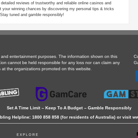
detailed reviews of trustworthy and reliable online casinos and
t your winning chances by discovering my personal tips & tricks
 Stay tuned and gamble responsibly!
on and entertainment purposes. The information shown on this
C
gZion cannot be held responsible for any loss nor can claim any
Ga
s at the organizations promoted on this website.
Set A Time Limit – Keep To A Budget – Gamble Responsibly
ling Helpline: 1800 858 858 (for residents of Australia) or visit
EXPLORE