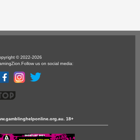
opyright © 2022-2026
mingZion.Follow us on social media:
 www.gamblinghelponline.org.au. 18+