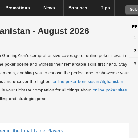
Promotions
News
Bonuses
Tips
Sele
FE
anistan - August 2026
1.
2.
ith GamingZion's comprehensive coverage of online poker news in
3.
ne poker scene and witness their remarkable skills first hand. Stay
urnaments, enabling you to choose the perfect one to showcase your
ons and uncover the highest
online poker bonuses in Afghanistan
,
 is your ultimate companion for all things about
online poker sites
illing and strategic game.
edict the Final Table Players