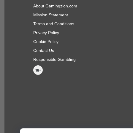
About Gamingzion.com
Mission Statement
Terms and Conditions
Privacy Policy
Cookie Policy
Contact Us
Responsible Gambling