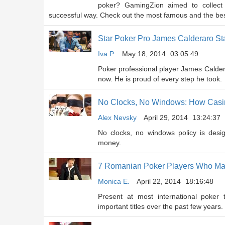
poker? GamingZion aimed to collect 
successful way. Check out the most famous and the bes
Star Poker Pro James Calderaro Sta
Iva P.
May 18, 2014
03:05:49
Poker professional player James Calder
now. He is proud of every step he took.
No Clocks, No Windows: How Casi
Alex Nevsky
April 29, 2014
13:24:37
No clocks, no windows policy is desi
money.
7 Romanian Poker Players Who Made
Monica E.
April 22, 2014
18:16:48
Present at most international poke
important titles over the past few years.