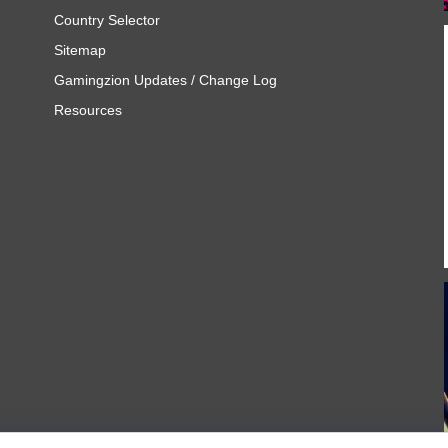
Country Selector
Sitemap
Gamingzion Updates / Change Log
Resources