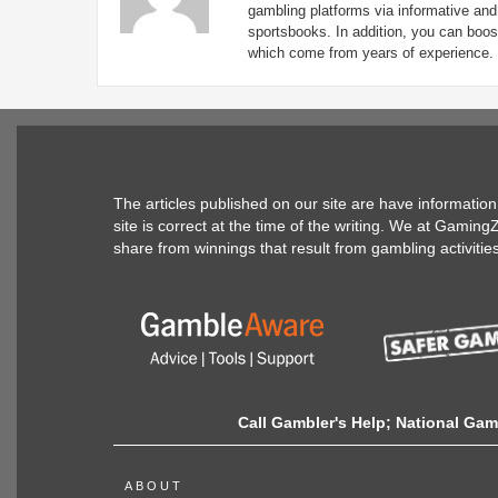
gambling platforms via informative and 
sportsbooks. In addition, you can boos
which come from years of experience.
The articles published on our site are have informati
site is correct at the time of the writing. We at Gamin
share from winnings that result from gambling activitie
Call Gambler's Help; National Gamb
ABOUT