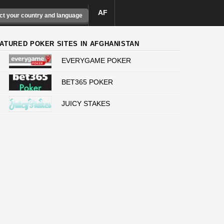
AF
ct your country and language
ATURED POKER SITES IN AFGHANISTAN
EVERYGAME POKER
BET365 POKER
JUICY STAKES