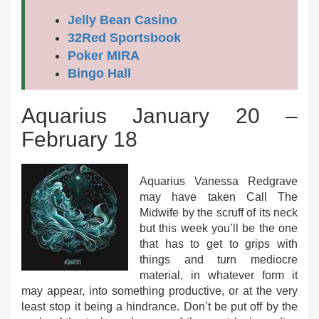
Jelly Bean Casino
32Red Sportsbook
Poker MIRA
Bingo Hall
Aquarius January 20 –
February 18
Aquarius Vanessa Redgrave
may have taken Call The
Midwife by the scruff of its neck
but this week you’ll be the one
that has to get to grips with
things and turn mediocre
material, in whatever form it
may appear, into something productive, or at the very
least stop it being a hindrance. Don’t be put off by the