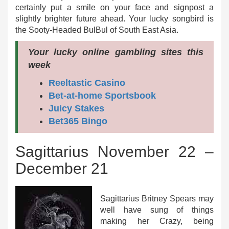
certainly put a smile on your face and signpost a
slightly brighter future ahead. Your lucky songbird is
the Sooty-Headed BulBul of South East Asia.
Your lucky online gambling sites this
week
Reeltastic Casino
Bet-at-home Sportsbook
Juicy Stakes
Bet365 Bingo
Sagittarius November 22 –
December 21
Sagittarius Britney Spears may
well have sung of things
making her Crazy, being