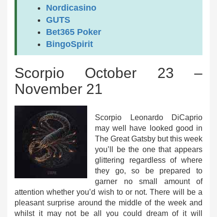
Nordicasino
GUTS
Bet365 Poker
BingoSpirit
Scorpio October 23 –
November 21
Scorpio Leonardo DiCaprio
may well have looked good in
The Great Gatsby but this week
you’ll be the one that appears
glittering regardless of where
they go, so be prepared to
garner no small amount of
attention whether you’d wish to or not. There will be a
pleasant surprise around the middle of the week and
whilst it may not be all you could dream of it will