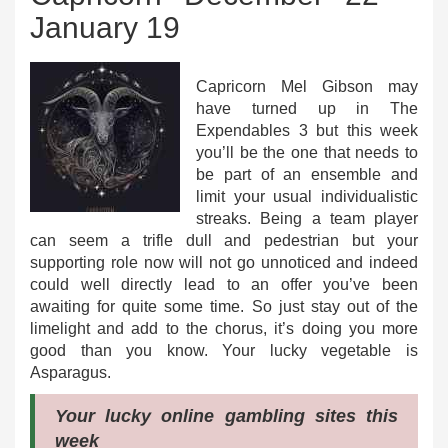
January 19
Capricorn Mel Gibson may
have turned up in The
Expendables 3 but this week
you’ll be the one that needs to
be part of an ensemble and
limit your usual individualistic
streaks. Being a team player
can seem a trifle dull and pedestrian but your
supporting role now will not go unnoticed and indeed
could well directly lead to an offer you’ve been
awaiting for quite some time. So just stay out of the
limelight and add to the chorus, it’s doing you more
good than you know. Your lucky vegetable is
Asparagus.
Your lucky online gambling sites this
week