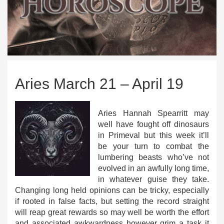
Aries March 21 – April 19
Aries Hannah Spearritt may
well have fought off dinosaurs
in Primeval but this week it’ll
be your turn to combat the
lumbering beasts who’ve not
evolved in an awfully long time,
in whatever guise they take.
Changing long held opinions can be tricky, especially
if rooted in false facts, but setting the record straight
will reap great rewards so may well be worth the effort
and associated awkwardness however grim a task it