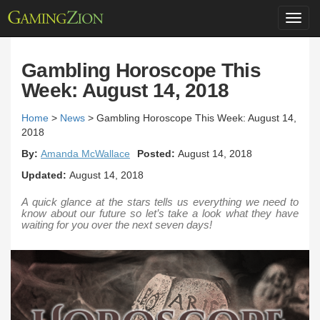
Toggl
navig
Gambling Horoscope This
Week: August 14, 2018
Home
>
News
>
Gambling Horoscope This Week: August 14,
2018
By:
Amanda McWallace
Posted:
August 14, 2018
Updated:
August 14, 2018
A quick glance at the stars tells us everything we need to
know about our future so let’s take a look what they have
waiting for you over the next seven days!