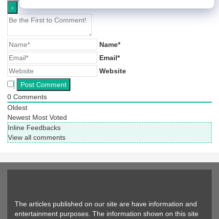
Name*
Email*
Website
0
Comments
Oldest
Newest
Most Voted
Inline Feedbacks
View all comments
The articles published on our site are have information and
entertainment purposes. The information shown on this site