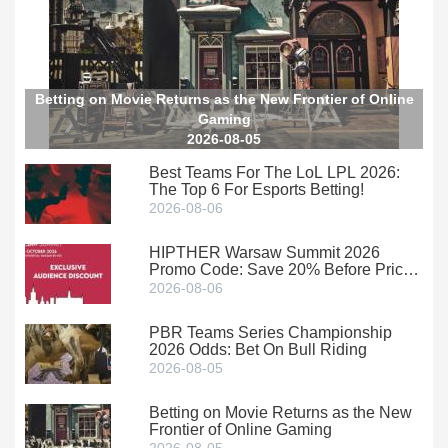
Betting on Movie Returns as the New Frontier of Online
Gaming
2026-08-05
Best Teams For The LoL LPL 2026:
The Top 6 For Esports Betting!
2026-08-06
HIPTHER Warsaw Summit 2026
Promo Code: Save 20% Before Prices
Climb
2026-08-06
PBR Teams Series Championship
2026 Odds: Bet On Bull Riding
2026-08-05
Betting on Movie Returns as the New
Frontier of Online Gaming