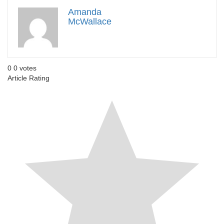
Amanda
McWallace
0
0
votes
Article Rating