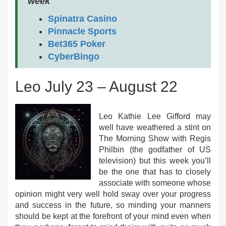
week
Spinatra Casino
Pinnacle Sports
Bet365 Poker
CyberBingo
Leo July 23 – August 22
Leo Kathie Lee Gifford may
well have weathered a stint on
The Morning Show with Regis
Philbin (the godfather of US
television) but this week you’ll
be the one that has to closely
associate with someone whose
opinion might very well hold sway over your progress
and success in the future, so minding your manners
should be kept at the forefront of your mind even when