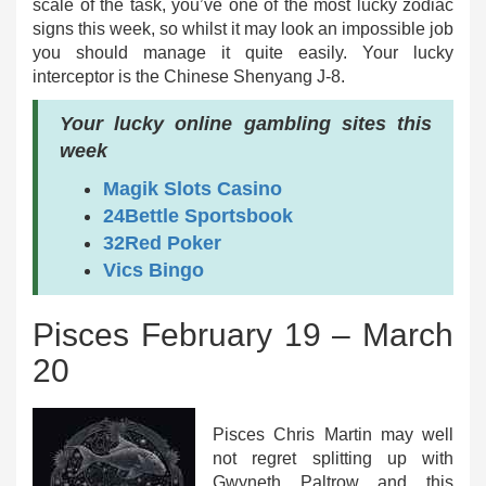
scale of the task, you’ve one of the most lucky zodiac
signs this week, so whilst it may look an impossible job
you should manage it quite easily. Your lucky
interceptor is the Chinese Shenyang J-8.
Your lucky online gambling sites this
week
Magik Slots Casino
24Bettle Sportsbook
32Red Poker
Vics Bingo
Pisces February 19 – March
20
Pisces Chris Martin may well
not regret splitting up with
Gwyneth Paltrow and this