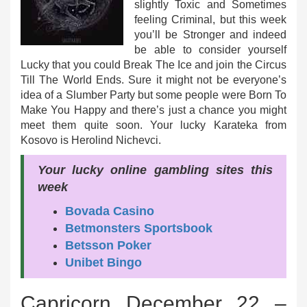
slightly Toxic and Sometimes
feeling Criminal, but this week
you’ll be Stronger and indeed
be able to consider yourself
Lucky that you could Break The Ice and join the Circus
Till The World Ends. Sure it might not be everyone’s
idea of a Slumber Party but some people were Born To
Make You Happy and there’s just a chance you might
meet them quite soon. Your lucky Karateka from
Kosovo is Herolind Nichevci.
Your lucky online gambling sites this
week
Bovada Casino
Betmonsters Sportsbook
Betsson Poker
Unibet Bingo
Capricorn December 22 –