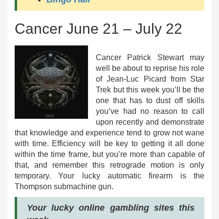
Cancer June 21 – July 22
Cancer Patrick Stewart may
well be about to reprise his role
of Jean-Luc Picard from Star
Trek but this week you’ll be the
one that has to dust off skills
you’ve had no reason to call
upon recently and demonstrate
that knowledge and experience tend to grow not wane
with time. Efficiency will be key to getting it all done
within the time frame, but you’re more than capable of
that, and remember this retrograde motion is only
temporary. Your lucky automatic firearm is the
Thompson submachine gun.
Your lucky online gambling sites this