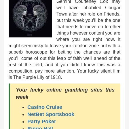
Gemini Courteney Cox may
well have inhabited Cougar
Town after her role on Friends,
but this week you’ll be the one
that needs to move on to other
things however content you are
where you are right now. It
might seem risky to leave your comfort zone but with a
superb horoscope for betting the chances are that
you’ll come of out this leap of faith well ahead of the
rest of the field, and if you didn’t know this was a
competition, pay more attention. Your lucky silent film
is The Purple Lily of 1918.
Your lucky online gambling sites this
week
Casino Cruise
NetBet Sportsbook
Party Poker
Bingo Hall