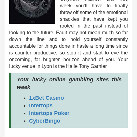
week you’ll have to finally
throw off some of the emotional
shackles that have kept you
rooted in the past instead of
looking to the future. Fault may not mean much so far
down the line and to hold yourself constantly
accountable for things done in haste a long time since
is counter productive, so stop it and start to eye the
oncoming, far brighter, horizon ahead of you. Your
lucky venue in Lyon is the Halle Tony Garnier.
Your lucky online gambling sites this
week
1xBet Casino
Intertops
Intertops Poker
CyberBingo