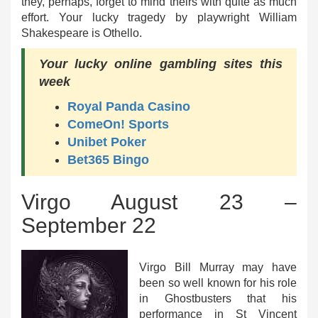
they, perhaps, forget to mind theirs with quite as much
effort. Your lucky tragedy by playwright William
Shakespeare is Othello.
Your lucky online gambling sites this
week
Royal Panda Casino
ComeOn! Sports
Unibet Poker
Bet365 Bingo
Virgo August 23 –
September 22
Virgo Bill Murray may have
been so well known for his role
in Ghostbusters that his
performance in St Vincent