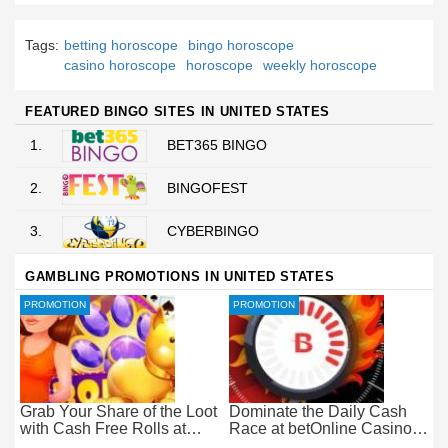
Tags:
betting horoscope
bingo horoscope
casino horoscope
horoscope
weekly horoscope
FEATURED BINGO SITES IN UNITED STATES
1.
BET365 BINGO
2.
BINGOFEST
3.
CYBERBINGO
GAMBLING PROMOTIONS IN UNITED STATES
PROMOTION
PROMOTION
Grab Your Share of the Loot
Dominate the Daily Cash
with Cash Free Rolls at
Race at betOnline Casino
betOnline Casino
for Wager-Free Loot