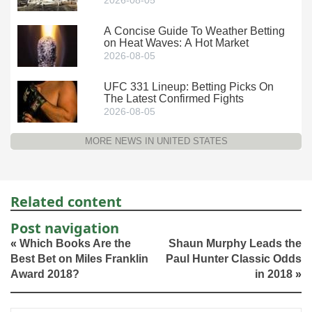
2026-08-05
A Concise Guide To Weather Betting
on Heat Waves: A Hot Market
2026-08-05
UFC 331 Lineup: Betting Picks On
The Latest Confirmed Fights
2026-08-05
MORE NEWS IN UNITED STATES
Related content
Post navigation
«
Which Books Are the
Shaun Murphy Leads the
Best Bet on Miles Franklin
Paul Hunter Classic Odds
Award 2018?
in 2018
»