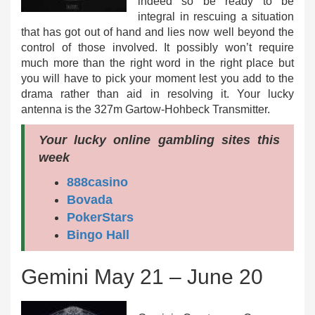
indeed so be ready to be
integral in rescuing a situation
that has got out of hand and lies now well beyond the
control of those involved. It possibly won’t require
much more than the right word in the right place but
you will have to pick your moment lest you add to the
drama rather than aid in resolving it. Your lucky
antenna is the 327m Gartow-Hohbeck Transmitter.
Your lucky online gambling sites this
week
888casino
Bovada
PokerStars
Bingo Hall
Gemini May 21 – June 20