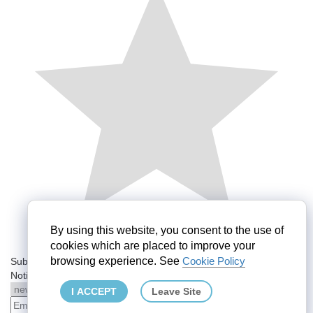
By using this website, you consent to the use of
cookies which are placed to improve your
browsing experience. See
Cookie Policy
Subscribe
Notify of
I ACCEPT
Leave Site