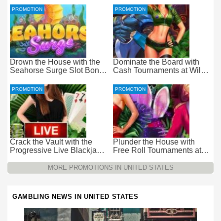
PROMOTION
PROMOTION
Drown the House with the
Dominate the Board with
Seahorse Surge Slot Bonus
Cash Tournaments at Wild
at Everygame Casino
Casino – Pure Wager-Free
Payouts
PROMOTION
PROMOTION
Crack the Vault with the
Plunder the House with
Progressive Live Blackjack
Free Roll Tournaments at
Promotion at Wild Casino
Wild Casino
MORE PROMOTIONS IN UNITED STATES
GAMBLING NEWS IN UNITED STATES