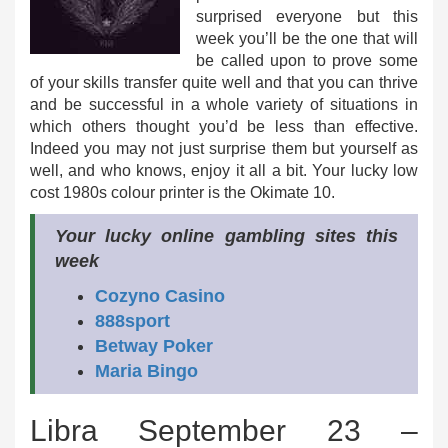
surprised everyone but this
week you’ll be the one that will
be called upon to prove some
of your skills transfer quite well and that you can thrive
and be successful in a whole variety of situations in
which others thought you’d be less than effective.
Indeed you may not just surprise them but yourself as
well, and who knows, enjoy it all a bit. Your lucky low
cost 1980s colour printer is the Okimate 10.
Your lucky online gambling sites this
week
Cozyno Casino
888sport
Betway Poker
Maria Bingo
Libra September 23 –