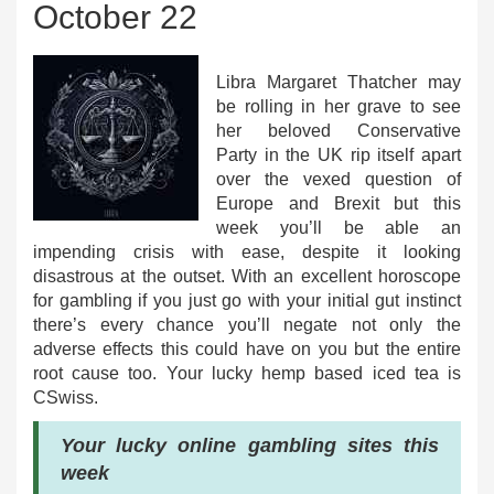
October 22
Libra Margaret Thatcher may
be rolling in her grave to see
her beloved Conservative
Party in the UK rip itself apart
over the vexed question of
Europe and Brexit but this
week you’ll be able an
impending crisis with ease, despite it looking
disastrous at the outset. With an excellent horoscope
for gambling if you just go with your initial gut instinct
there’s every chance you’ll negate not only the
adverse effects this could have on you but the entire
root cause too. Your lucky hemp based iced tea is
CSwiss.
Your lucky online gambling sites this
week