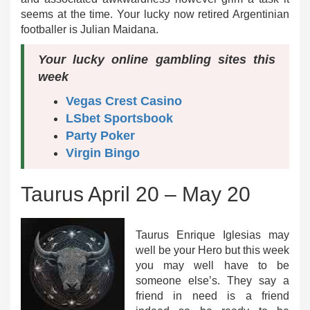
seems at the time. Your lucky now retired Argentinian
footballer is Julian Maidana.
Your lucky online gambling sites this
week
Vegas Crest Casino
LSbet Sportsbook
Party Poker
Virgin Bingo
Taurus April 20 – May 20
Taurus Enrique Iglesias may
well be your Hero but this week
you may well have to be
someone else’s. They say a
friend in need is a friend