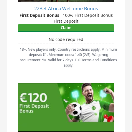
22Bet Africa Welcome Bonus
First Deposit Bonus
: 100% First Deposit Bonus
First Deposit
Claim
No code required
18+. New players only. Country restrictions apply. Minimum
deposit: $1. Minimum odds: 1.40 (2/5). Wagering
requirement: 5×. Valid for 7 days. Full Terms and Conditions
apply.