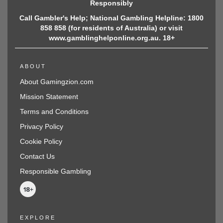
Responsibly
Call Gambler's Help; National Gambling Helpline: 1800
858 858 (for residents of Australia) or visit
www.gamblinghelponline.org.au. 18+
ABOUT
About Gamingzion.com
Mission Statement
Terms and Conditions
Privacy Policy
Cookie Policy
Contact Us
Responsible Gambling
EXPLORE