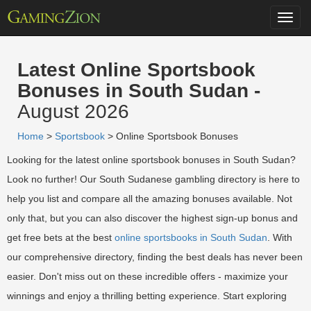
Toggl
navig
Latest Online Sportsbook
Bonuses in South Sudan -
August 2026
Home
>
Sportsbook
>
Online Sportsbook Bonuses
Looking for the latest online sportsbook bonuses in South Sudan?
Look no further! Our South Sudanese gambling directory is here to
help you list and compare all the amazing bonuses available. Not
only that, but you can also discover the highest sign-up bonus and
get free bets at the best
online sportsbooks in South Sudan
. With
our comprehensive directory, finding the best deals has never been
easier. Don't miss out on these incredible offers - maximize your
winnings and enjoy a thrilling betting experience. Start exploring