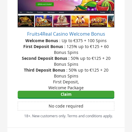
Fruits4Real Casino Welcome Bonus
Welcome Bonus
: Up to €375 + 100 Spins
First Deposit Bonus
: 125% up to €125 + 60
Bonus Spins
Second Deposit Bonus
: 50% up to €125 + 20
Bonus Spins
Third Deposit Bonus
: 50% up to €125 + 20
Bonus Spins
First Deposit
Welcome Package
Claim
No code required
18+. New customers only. Terms and conditions apply.