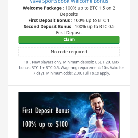
Vave Sportsbook Welcome Bonus
Welcome Package
: 100% up to BTC 1.5 on 2
Deposits
First Deposit Bonus
: 100% up to BTC 1
Second Deposit Bonus
: 100% up to BTC 0.5
First Deposit
Claim
No code required
18+. New players only. Minimum deposit: USDT 20. Max
bonus: BTC 1 + BTC 0.5. Wagering requirement: 10×. Valid for
7 days. Minimum odds: 2.00. Full T&Cs apply.