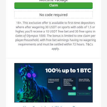
Claim
No code required
18+. This exclusive offer is available to first-time depositors
where after wagering 30 USDT on sports with odds of 1.5 or
higher, you'll receive a 10 USDT free bet and 30 free spins in
Gates of Olympus 1000
. The bonus is limited to one claim per
player/household, with free bet winnings having no wagering
requirements and must be settled within 72 hours. T&Cs
apply.