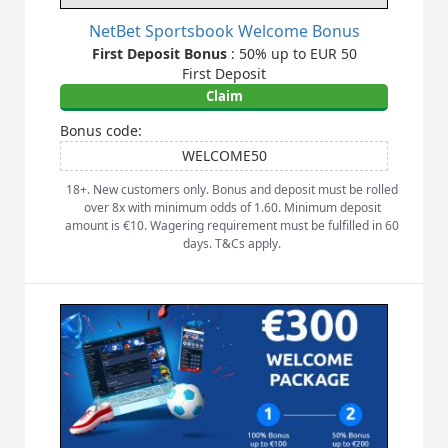
NetBet Sportsbook Welcome Bonus
First Deposit Bonus
: 50% up to EUR 50
First Deposit
Claim
Bonus code:
WELCOME50
18+. New customers only. Bonus and deposit must be rolled
over 8x with minimum odds of 1.60. Minimum deposit
amount is €10. Wagering requirement must be fulfilled in 60
days. T&Cs apply.