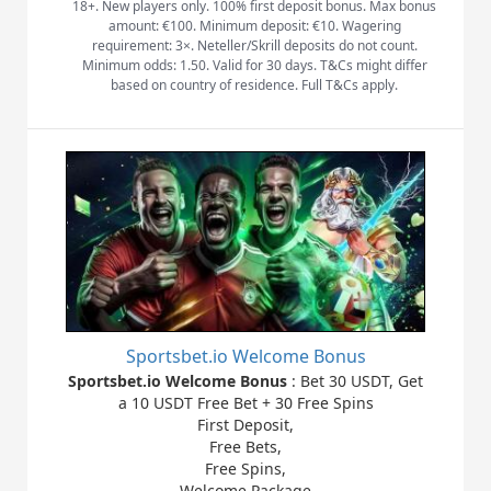
18+. New players only. 100% first deposit bonus. Max bonus
amount: €100. Minimum deposit: €10. Wagering
requirement: 3×. Neteller/Skrill deposits do not count.
Minimum odds: 1.50. Valid for 30 days. T&Cs might differ
based on country of residence. Full T&Cs apply.
Sportsbet.io Welcome Bonus
Sportsbet.io Welcome Bonus
: Bet 30 USDT, Get
a 10 USDT Free Bet + 30 Free Spins
First Deposit
Free Bets
Free Spins
Welcome Package