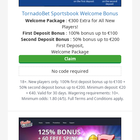
TornadoBet Sportsbook Welcome Bonus
Welcome Package
: €300 Extra for All New
Players!
First Deposit Bonus
: 100% bonus up to €100
Second Deposit Bonus
: 50% bonus up to €200
First Deposit
Welcome Package
Claim
No code required
18+. New players only. 100% first deposit bonus up to €100 +
50% second deposit bonus up to €200. Minimum deposit: €20
+ €40. Valid for 30 days. Wagering requirements: 10×.
Minimum odds: 1.80 (4/5). Full Terms and Conditions apply.