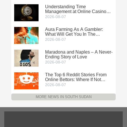
Understanding Time
Management at Online Casinos
for Beginners
2026-08-07
Aura Farming As A Gambler:
What Will Get You In The
Headlines?
2026-08-07
Maradona and Naples – A Never-
Ending Story of Love
2026-08-07
The Top 6 Reddit Stories From
Online Bettors: Where If Not
Vegas?
2026-08-07
MORE NEWS IN SOUTH SUDAN