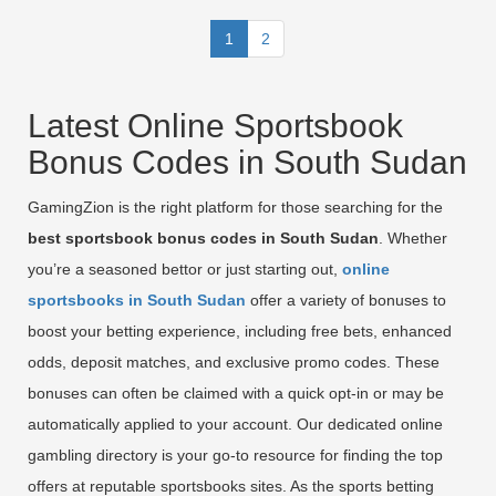
(current)
1
2
Latest Online Sportsbook
Bonus Codes in South Sudan
GamingZion is the right platform for those searching for the
best sportsbook bonus codes in South Sudan
. Whether
you’re a seasoned bettor or just starting out,
online
sportsbooks in South Sudan
offer a variety of bonuses to
boost your betting experience, including free bets, enhanced
odds, deposit matches, and exclusive promo codes. These
bonuses can often be claimed with a quick opt-in or may be
automatically applied to your account. Our dedicated online
gambling directory is your go-to resource for finding the top
offers at reputable sportsbooks sites. As the sports betting