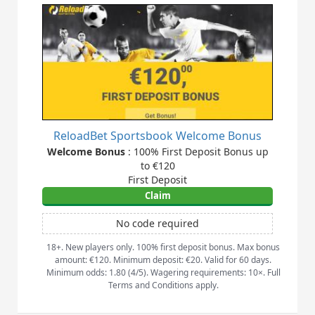
ReloadBet Sportsbook Welcome Bonus
Welcome Bonus
: 100% First Deposit Bonus up
to €120
First Deposit
Claim
No code required
18+. New players only. 100% first deposit bonus. Max bonus
amount: €120. Minimum deposit: €20. Valid for 60 days.
Minimum odds: 1.80 (4/5). Wagering requirements: 10×. Full
Terms and Conditions apply.