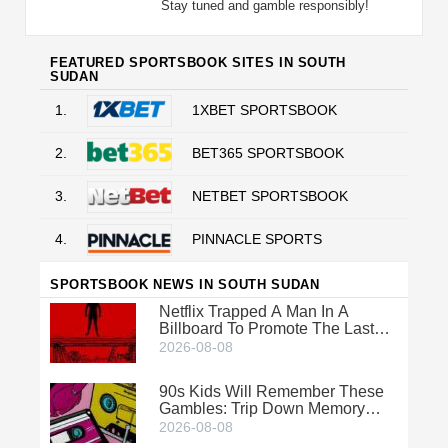
Stay tuned and gamble responsibly!
FEATURED SPORTSBOOK SITES IN SOUTH
SUDAN
1.
1XBET SPORTSBOOK
2.
BET365 SPORTSBOOK
3.
NETBET SPORTSBOOK
4.
PINNACLE SPORTS
SPORTSBOOK NEWS IN SOUTH SUDAN
Netflix Trapped A Man In A
Billboard To Promote The Last
House
2026-08-08
90s Kids Will Remember These
Gambles: Trip Down Memory
Lane
2026-08-08