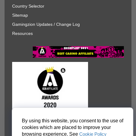
Country Selector
Sitemap
Gamingzion Updates / Change Log
Resources
By using this website, you consent to the use of
cookies which are placed to improve your
browsing experience. See
Cookie Policy