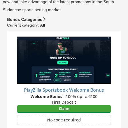
now and take advantage of the latest promotions in the South
Sudanese sports betting market.
Bonus Categories
Current category:
All
PlayZilla Sportsbook Welcome Bonus
Welcome Bonus
: 100% up to €100
First Deposit
Claim
No code required