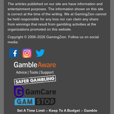
The articles published on our site are have information and
entertainment purposes. The information shown on this site
is correct at the time of the writing. We at GamingZion cannot
be held responsible for any loss nor can claim any share
from winnings that result from gambling activities at the
organizations promoted on this website.
Copyright © 2006-2026 GamingZion. Follow us on social
media:
Set A Time Limit – Keep To A Budget – Gamble