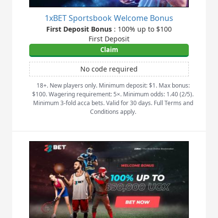
1xBET Sportsbook Welcome Bonus
First Deposit Bonus
: 100% up to $100
First Deposit
Claim
No code required
18+. New players only. Minimum deposit: $1. Max bonus:
$100. Wagering requirement: 5×. Minimum odds: 1.40 (2/5).
Minimum 3-fold acca bets. Valid for 30 days. Full Terms and
Conditions apply.