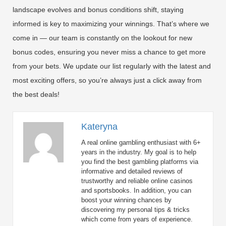
landscape evolves and bonus conditions shift, staying
informed is key to maximizing your winnings. That’s where we
come in — our team is constantly on the lookout for new
bonus codes, ensuring you never miss a chance to get more
from your bets. We update our list regularly with the latest and
most exciting offers, so you’re always just a click away from
the best deals!
Kateryna
A real online gambling enthusiast with 6+
years in the industry. My goal is to help
you find the best gambling platforms via
informative and detailed reviews of
trustworthy and reliable online casinos
and sportsbooks. In addition, you can
boost your winning chances by
discovering my personal tips & tricks
which come from years of experience.