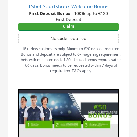
LSbet Sportsbook Welcome Bonus
First Deposit Bonus
: 100% up to €120
First Deposit
Claim
No code required
18+. New customers only. Minimum €20 deposit required.
Bonus and deposit are subject to 6x wagering requirement,
bets with minimum odds 1.80. Unused bonus expires within
60 days. Bonus needs to be requested within 7 days of
registration. T&Cs apply.