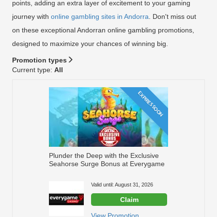
points, adding an extra layer of excitement to your gaming
journey with
online gambling sites in Andorra
. Don't miss out
on these exceptional Andorran online gambling promotions,
designed to maximize your chances of winning big.
Promotion types
Current type:
All
EXPIRES SOON
Plunder the Deep with the Exclusive
Seahorse Surge Bonus at Everygame
Valid until: August 31, 2026
Claim
View Promotion