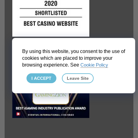
By using this website, you consent to the use of
cookies which are placed to improve your
browsing experience. See
Cookie Policy
I ACCEPT
Leave Site