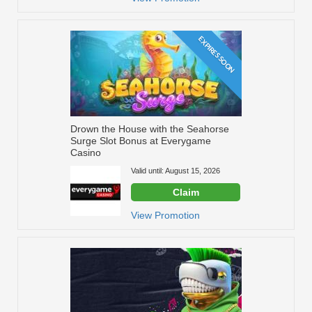
EXPIRES SOON
Drown the House with the Seahorse
Surge Slot Bonus at Everygame
Casino
Valid until: August 15, 2026
Claim
View Promotion