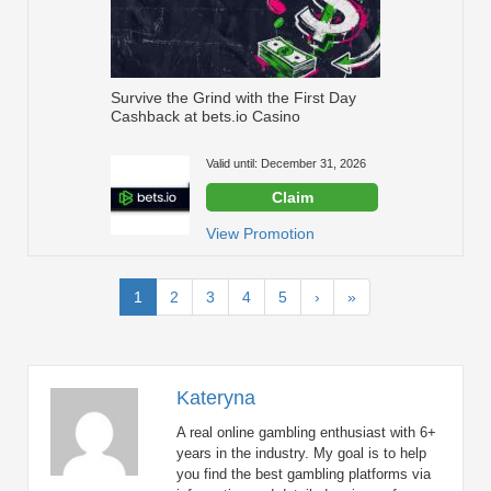
Survive the Grind with the First Day
Cashback at bets.io Casino
Valid until: December 31, 2026
Claim
View Promotion
(current)
1
2
3
4
5
›
»
Kateryna
A real online gambling enthusiast with 6+
years in the industry. My goal is to help
you find the best gambling platforms via