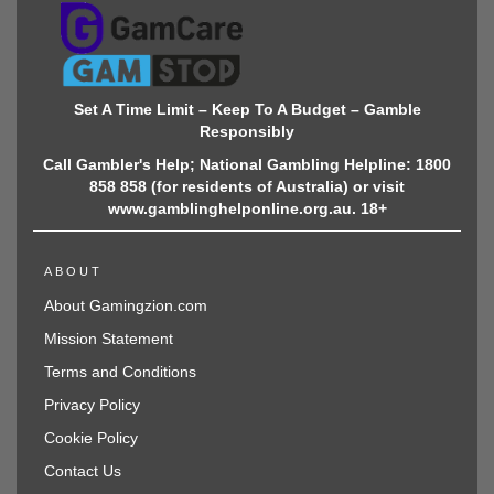
Set A Time Limit – Keep To A Budget – Gamble
Responsibly
Call Gambler's Help; National Gambling Helpline: 1800
858 858 (for residents of Australia) or visit
www.gamblinghelponline.org.au. 18+
ABOUT
About Gamingzion.com
Mission Statement
Terms and Conditions
Privacy Policy
Cookie Policy
Contact Us