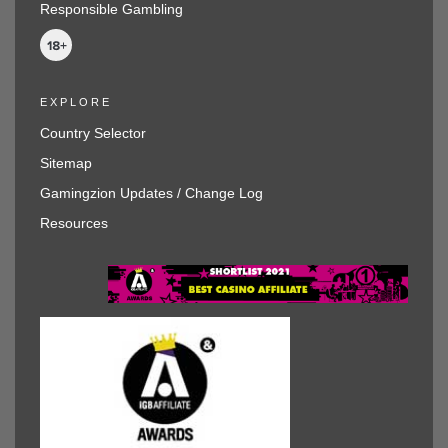
Responsible Gambling
EXPLORE
Country Selector
Sitemap
Gamingzion Updates / Change Log
Resources