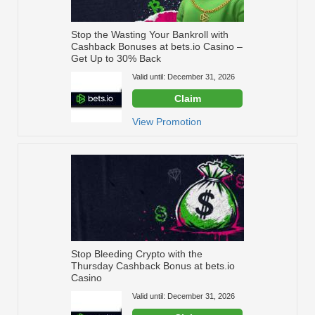
Stop the Wasting Your Bankroll with
Cashback Bonuses at bets.io Casino –
Get Up to 30% Back
Valid until: December 31, 2026
Claim
View Promotion
Stop Bleeding Crypto with the
Thursday Cashback Bonus at bets.io
Casino
Valid until: December 31, 2026