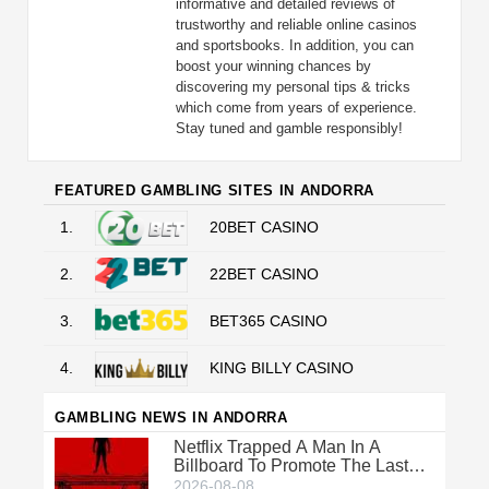
informative and detailed reviews of
trustworthy and reliable online casinos
and sportsbooks. In addition, you can
boost your winning chances by
discovering my personal tips & tricks
which come from years of experience.
Stay tuned and gamble responsibly!
FEATURED GAMBLING SITES IN ANDORRA
1.
20BET CASINO
2.
22BET CASINO
3.
BET365 CASINO
4.
KING BILLY CASINO
GAMBLING NEWS IN ANDORRA
Netflix Trapped A Man In A
Billboard To Promote The Last
House
2026-08-08