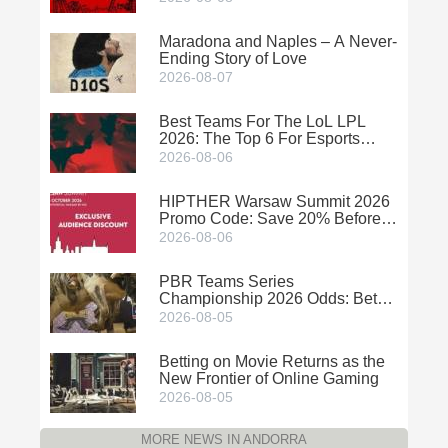
Maradona and Naples – A Never-
Ending Story of Love
2026-08-07
Best Teams For The LoL LPL
2026: The Top 6 For Esports
Betting!
2026-08-06
HIPTHER Warsaw Summit 2026
Promo Code: Save 20% Before
Prices Climb
2026-08-06
PBR Teams Series
Championship 2026 Odds: Bet
On Bull Riding
2026-08-05
Betting on Movie Returns as the
New Frontier of Online Gaming
2026-08-05
MORE NEWS IN ANDORRA