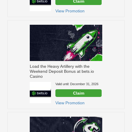
Claim
View Promotion
Load the Heavy Artillery with the
Weekend Deposit Bonus at bets.io
Casino
Valid until: December 31, 2026
Claim
View Promotion