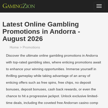
Toggl
navig
Latest Online Gambling
Promotions in Andorra -
August 2026
Home
>
Promotions
Discover the ultimate online gambling promotions in Andorra
with top-rated gambling sites, where enticing promotions await
to enhance your winning opportunities. Immerse yourself in
thrilling gameplay while taking advantage of an array of
enticing offers such as free spins, free chips, no deposit
bonuses, deposit bonuses, cash back rewards, or even the
chance to hit a progressive jackpot. Unlock exclusive limited-
time deals, including the coveted free Andorran casino comp