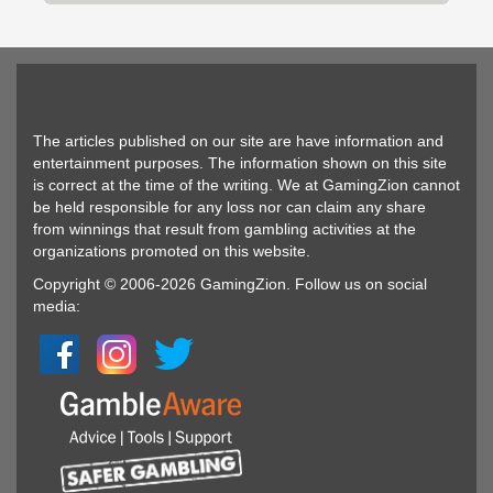
The articles published on our site are have information and
entertainment purposes. The information shown on this site
is correct at the time of the writing. We at GamingZion cannot
be held responsible for any loss nor can claim any share
from winnings that result from gambling activities at the
organizations promoted on this website.
Copyright © 2006-2026 GamingZion. Follow us on social
media: