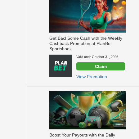
Get Bacl Some Cash with the Weekly
Cashback Promotion at PlanBet
Sportsbook
Valid until: October 31, 2026
Claim
View Promotion
Boost Your Payouts with the Daily