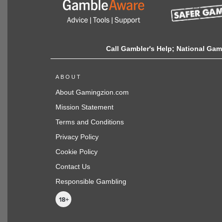
Call Gambler's Help; National Gamb
ABOUT
About Gamingzion.com
Mission Statement
Terms and Conditions
Privacy Policy
Cookie Policy
Contact Us
Responsible Gambling