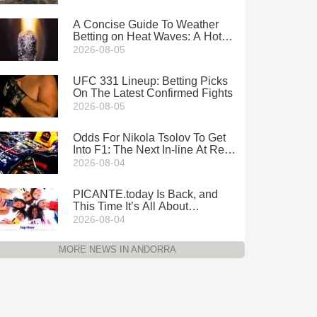
A Concise Guide To Weather
Betting on Heat Waves: A Hot
Market
2026-08-05
UFC 331 Lineup: Betting Picks
On The Latest Confirmed Fights
2026-08-05
Odds For Nikola Tsolov To Get
Into F1: The Next In-line At Red
Bull
2026-08-04
PICANTE.today Is Back, and
This Time It’s All About
Entertainment
2026-08-04
MORE NEWS IN ANDORRA