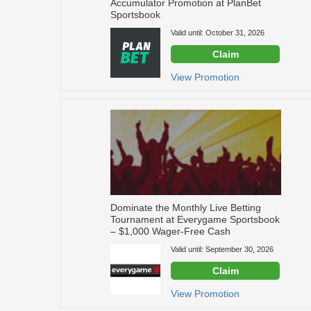
Accumulator Promotion at PlanBet
Sportsbook
Valid until: October 31, 2026
Claim
View Promotion
Dominate the Monthly Live Betting
Tournament at Everygame Sportsbook
– $1,000 Wager-Free Cash
Valid until: September 30, 2026
Claim
View Promotion