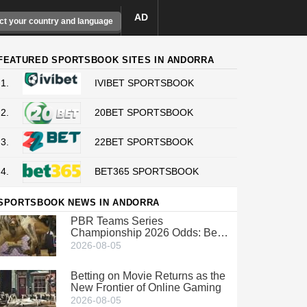
AD
ct your country and language
FEATURED SPORTSBOOK SITES IN ANDORRA
1.
IVIBET SPORTSBOOK
2.
20BET SPORTSBOOK
3.
22BET SPORTSBOOK
4.
BET365 SPORTSBOOK
SPORTSBOOK NEWS IN ANDORRA
PBR Teams Series
Championship 2026 Odds: Bet
On Bull Riding
2026-08-05
Betting on Movie Returns as the
New Frontier of Online Gaming
2026-08-05