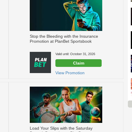
Stop the Bleeding with the Insurance
Promotion at PlanBet Sportsbook
Valid until: October 31, 2026
Claim
View Promotion
Load Your Slips with the Saturday