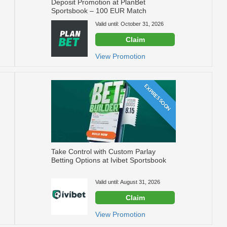
Deposit Promotion at PlanBet
Sportsbook – 100 EUR Match
Valid until: October 31, 2026
Claim
View Promotion
EXPIRES SOON
Take Control with Custom Parlay
Betting Options at Ivibet Sportsbook
Valid until: August 31, 2026
Claim
View Promotion