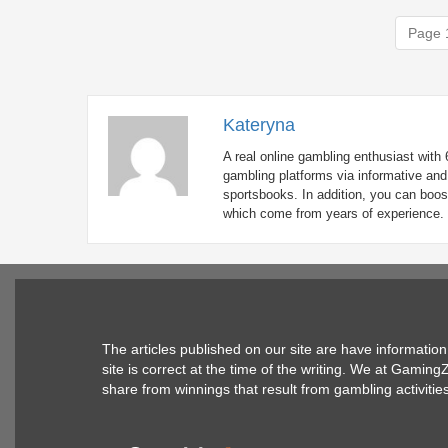
Page 1
Kateryna
A real online gambling enthusiast with 
gambling platforms via informative and 
sportsbooks. In addition, you can boos
which come from years of experience.
The articles published on our site are have informati
site is correct at the time of the writing. We at Gamin
share from winnings that result from gambling activitie