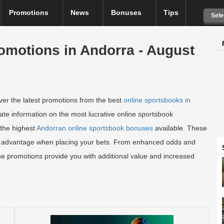
Promotions
News
Bonuses
Tips
Sele
omotions in Andorra - August
cover the latest promotions from the best
online sportsbooks in
te information on the most lucrative online sportsbook
 the highest
Andorran online sportsbook bonuses
available. These
tra advantage when placing your bets. From enhanced odds and
ese promotions provide you with additional value and increased