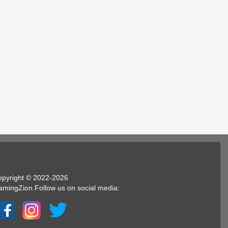
opyright © 2022-2026
mingZion.Follow us on social media: