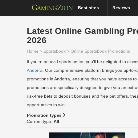
Best sites
Reviews
Latest Online Gambling Pr
2026
Home
>
Sportsbook
>
Online Sportsbook Promotions
If you're an avid sports bettor, you'll be delighted to dis
Andorra
. Our comprehensive platform brings you up-to-da
promotions in Andorra, ensuring that you have access to
promotions are specifically designed to give you an ex
risk-free bets to deposit bonuses and free bet offers, th
opportunities to win.
Promotion types
Current type:
All