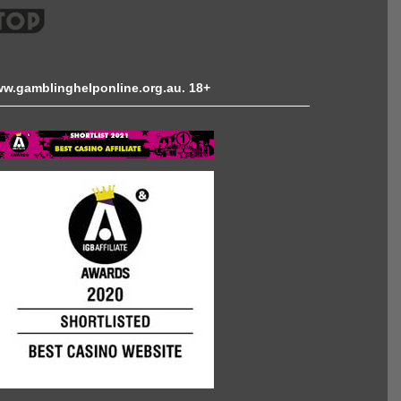
 www.gamblinghelponline.org.au. 18+