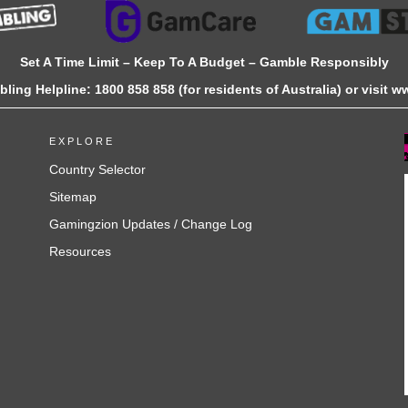
Set A Time Limit – Keep To A Budget – Gamble Responsibly
ling Helpline: 1800 858 858 (for residents of Australia) or visit
EXPLORE
Country Selector
Sitemap
Gamingzion Updates / Change Log
Resources