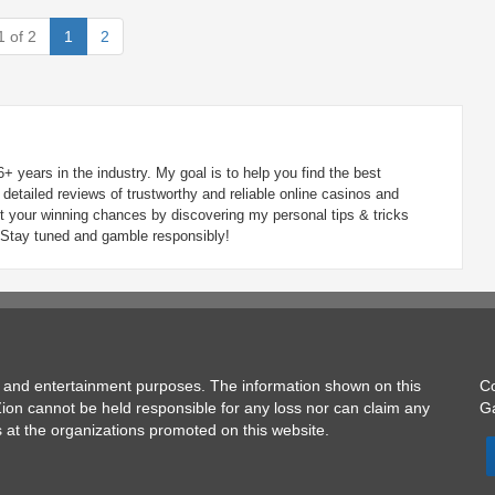
(current)
 of 2
1
2
6+ years in the industry. My goal is to help you find the best
detailed reviews of trustworthy and reliable online casinos and
t your winning chances by discovering my personal tips & tricks
 Stay tuned and gamble responsibly!
on and entertainment purposes. The information shown on this
C
gZion cannot be held responsible for any loss nor can claim any
Ga
s at the organizations promoted on this website.