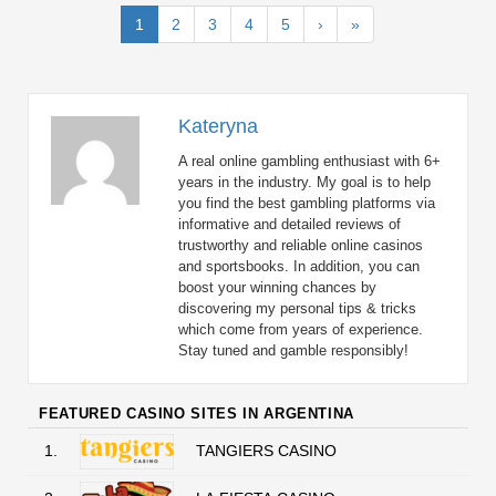
(current)
1
2
3
4
5
›
»
Kateryna
A real online gambling enthusiast with 6+
years in the industry. My goal is to help
you find the best gambling platforms via
informative and detailed reviews of
trustworthy and reliable online casinos
and sportsbooks. In addition, you can
boost your winning chances by
discovering my personal tips & tricks
which come from years of experience.
Stay tuned and gamble responsibly!
FEATURED CASINO SITES IN ARGENTINA
1.
TANGIERS CASINO