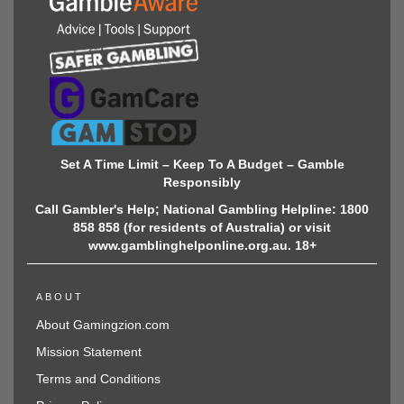
Set A Time Limit – Keep To A Budget – Gamble
Responsibly
Call Gambler's Help; National Gambling Helpline: 1800
858 858 (for residents of Australia) or visit
www.gamblinghelponline.org.au. 18+
ABOUT
About Gamingzion.com
Mission Statement
Terms and Conditions