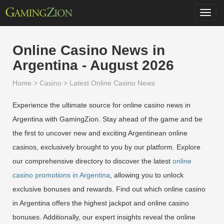
Toggl
navig
Online Casino News in
Argentina - August 2026
Home
>
casino
>
Latest Online Casino News
Experience the ultimate source for online casino news in
Argentina with GamingZion. Stay ahead of the game and be
the first to uncover new and exciting Argentinean online
casinos, exclusively brought to you by our platform. Explore
our comprehensive directory to discover the latest
online
casino promotions in Argentina
, allowing you to unlock
exclusive bonuses and rewards. Find out which online casino
in Argentina offers the highest jackpot and online casino
bonuses. Additionally, our expert insights reveal the online