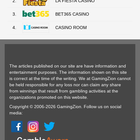
2.
LA FIESTA CASINO
3.
BET365 CASINO
4.
CASINO ROOM
The articles published on our site are have information and
entertainment purposes. The information shown on this site
is correct at the time of the writing. We at GamingZion cannot
be held responsible for any loss nor can claim any share
from winnings that result from gambling activities at the
organizations promoted on this website.
Copyright © 2006-2026 GamingZion. Follow us on social
media: