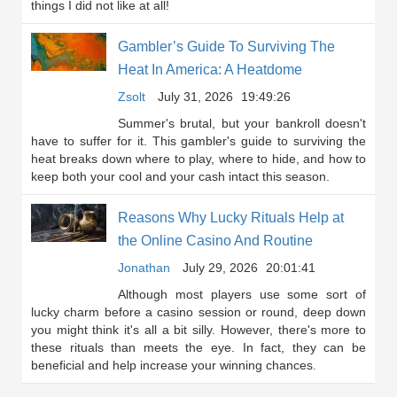
things I did not like at all!
Gambler’s Guide To Surviving The
Heat In America: A Heatdome
Zsolt
July 31, 2026
19:49:26
Summer's brutal, but your bankroll doesn't
have to suffer for it. This gambler's guide to surviving the
heat breaks down where to play, where to hide, and how to
keep both your cool and your cash intact this season.
Reasons Why Lucky Rituals Help at
the Online Casino And Routine
Jonathan
July 29, 2026
20:01:41
Although most players use some sort of
lucky charm before a casino session or round, deep down
you might think it's all a bit silly. However, there's more to
these rituals than meets the eye. In fact, they can be
beneficial and help increase your winning chances.