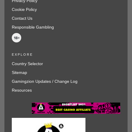
Privacy Policy
Cookie Policy
Contact Us
Responsible Gambling
EXPLORE
Country Selector
Sitemap
Gamingzion Updates / Change Log
Resources