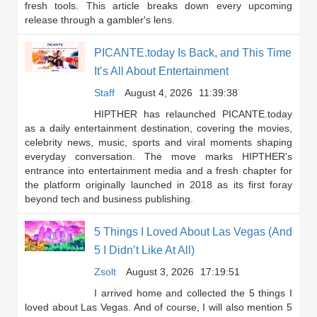
fresh tools. This article breaks down every upcoming
release through a gambler's lens.
PICANTE.today Is Back, and This Time
It’s All About Entertainment
Staff
August 4, 2026
11:39:38
HIPTHER has relaunched PICANTE.today
as a daily entertainment destination, covering the movies,
celebrity news, music, sports and viral moments shaping
everyday conversation. The move marks HIPTHER's
entrance into entertainment media and a fresh chapter for
the platform originally launched in 2018 as its first foray
beyond tech and business publishing.
5 Things I Loved About Las Vegas (And
5 I Didn’t Like At All)
Zsolt
August 3, 2026
17:19:51
I arrived home and collected the 5 things I
loved about Las Vegas. And of course, I will also mention 5