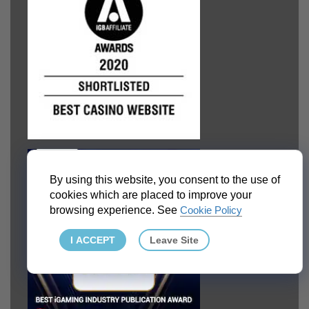
By using this website, you consent to the use of
cookies which are placed to improve your
browsing experience. See
Cookie Policy
I ACCEPT
Leave Site