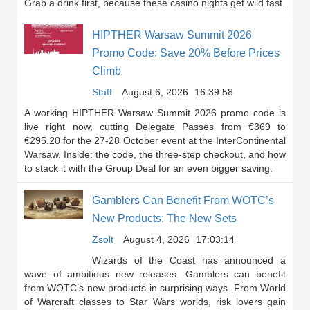
Grab a drink first, because these casino nights get wild fast.
HIPTHER Warsaw Summit 2026
Promo Code: Save 20% Before Prices
Climb
Staff
August 6, 2026
16:39:58
A working HIPTHER Warsaw Summit 2026 promo code is
live right now, cutting Delegate Passes from €369 to
€295.20 for the 27-28 October event at the InterContinental
Warsaw. Inside: the code, the three-step checkout, and how
to stack it with the Group Deal for an even bigger saving.
Gamblers Can Benefit From WOTC’s
New Products: The New Sets
Zsolt
August 4, 2026
17:03:14
Wizards of the Coast has announced a
wave of ambitious new releases. Gamblers can benefit
from WOTC’s new products in surprising ways. From World
of Warcraft classes to Star Wars worlds, risk lovers gain