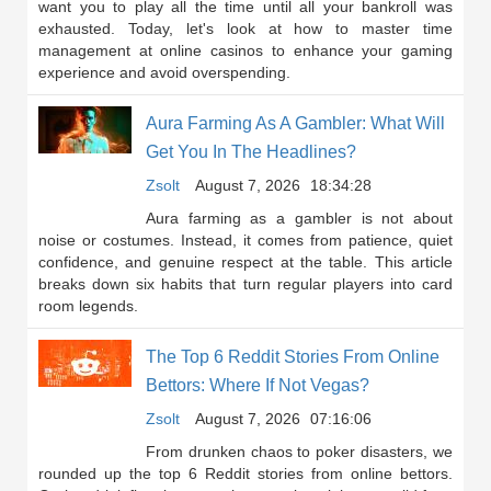
want you to play all the time until all your bankroll was
exhausted. Today, let's look at how to master time
management at online casinos to enhance your gaming
experience and avoid overspending.
Aura Farming As A Gambler: What Will
Get You In The Headlines?
Zsolt
August 7, 2026
18:34:28
Aura farming as a gambler is not about
noise or costumes. Instead, it comes from patience, quiet
confidence, and genuine respect at the table. This article
breaks down six habits that turn regular players into card
room legends.
The Top 6 Reddit Stories From Online
Bettors: Where If Not Vegas?
Zsolt
August 7, 2026
07:16:06
From drunken chaos to poker disasters, we
rounded up the top 6 Reddit stories from online bettors.