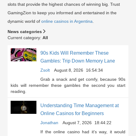
slots that provide the highest chances of winning big. Trust
GamingZion to keep you informed and entertained in the
dynamic world of
online casinos in Argentina
.
News categories
Current category:
All
90s Kids Will Remember These
Gambles: Trip Down Memory Lane
Zsolt
August 8, 2026
16:54:34
Grab a snack and get comfy, because 90s
kids will remember these gambles the second you start
reading.
Understanding Time Management at
Online Casinos for Beginners
Jonathan
August 7, 2026
18:44:22
If the online casino had it's way, it would