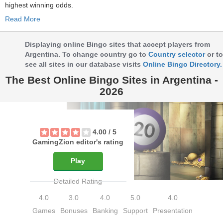
highest winning odds.
Read More
Displaying online Bingo sites that accept players from
Argentina. To change country go to
Country selector
or to
see all sites in our database visits
Online Bingo Directory.
The Best Online Bingo Sites in Argentina -
2026
4.00
/ 5
GamingZion editor's rating
bet365 Bingo
Play
Review
Detailed Rating
4.0
3.0
4.0
5.0
4.0
Games
Bonuses
Banking
Support
Presentation