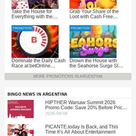
Take the House for
Grab Your Share of the
Everything with the
Loot with Cash Free
Progressive Live Casino
Rolls at betOnline
Jackpot at betOnline
Casino
PROMOTION
PROMOTION
Dominate the Daily Cash
Drown the House with
Race at betOnline
the Seahorse Surge Slot
Casino for Wager-Free
Bonus at Everygame
Loot
Casino
MORE PROMOTIONS IN ARGENTINA
BINGO NEWS IN ARGENTINA
HIPTHER Warsaw Summit 2026
Promo Code: Save 20% Before Prices
Climb
2026-08-06
PICANTE.today Is Back, and This
Time It’s All About Entertainment