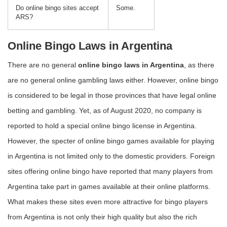
Do online bingo sites accept
Some.
ARS?
Online Bingo Laws in Argentina
There are no general
online bingo laws in Argentina
, as there
are no general online gambling laws either. However, online bingo
is considered to be legal in those provinces that have legal online
betting and gambling. Yet, as of August 2020, no company is
reported to hold a special online bingo license in Argentina.
However, the specter of online bingo games available for playing
in Argentina is not limited only to the domestic providers. Foreign
sites offering online bingo have reported that many players from
Argentina take part in games available at their online platforms.
What makes these sites even more attractive for bingo players
from Argentina is not only their high quality but also the rich