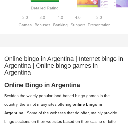
Detailed Rating
3.0
3.0
4.0
4.0
3.0
Games
Bonuses
Banking
Support
Presentation
Online bingo in Argentina | Internet bingo in
Argentina | Online bingo games in
Argentina
Online Bingo in Argentina
Besides the widely popular land-based bingo games in the
country, there not many sites offering
online bingo in
Argentina
. Some of the websites that do offer, mainly provide
bingo sections on their websites based on their casino or lotto