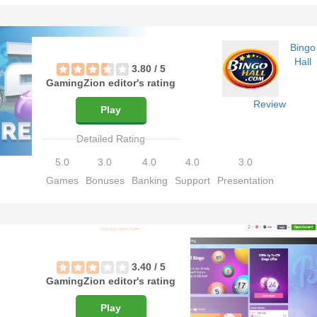
Bingo
Hall
3.80
/ 5
GamingZion editor's rating
Review
Play
Detailed Rating
5.0
3.0
4.0
4.0
3.0
Games
Bonuses
Banking
Support
Presentation
3.40
/ 5
GamingZion editor's rating
Betsson Bingo
Play
Review