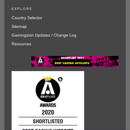
EXPLORE
Country Selector
Sitemap
Gamingzion Updates / Change Log
Resources