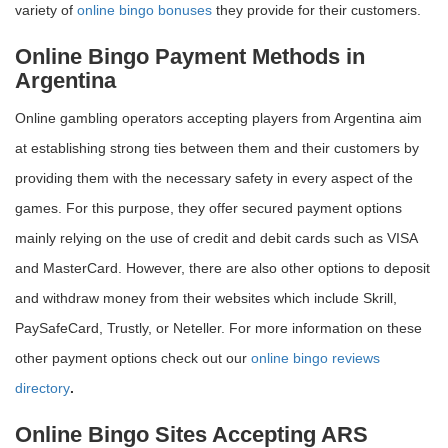
variety of
online bingo bonuses
they provide for their customers.
Online Bingo Payment Methods in
Argentina
Online gambling operators accepting players from Argentina aim
at establishing strong ties between them and their customers by
providing them with the necessary safety in every aspect of the
games. For this purpose, they offer secured payment options
mainly relying on the use of credit and debit cards such as VISA
and MasterCard. However, there are also other options to deposit
and withdraw money from their websites which include Skrill,
PaySafeCard, Trustly, or Neteller. For more information on these
other payment options check out our
online bingo reviews
directory
.
Online Bingo Sites Accepting ARS