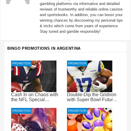
gambling platforms via informative and detailed
reviews of trustworthy and reliable online casinos
and sportsbooks. In addition, you can boost your
winning chances by discovering my personal tips
& tricks which come from years of experience.
Stay tuned and gamble responsibly!
BINGO PROMOTIONS IN ARGENTINA
PROMOTION
PROMOTION
Cash In on Chaos with
Double-Dip the Gridiron
the NFL Special
with Super Bowl Futures
Touchdown Bonus at
Free Bets at betOnline
betOnline
PROMOTION
PROMOTION