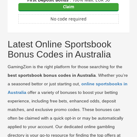
Claim
No code required
Latest Online Sportsbook
Bonus Codes in Australia
GamingZion is the right platform for those searching for the
best sportsbook bonus codes in Australia
. Whether you’re
a seasoned bettor or just starting out,
online sportsbooks in
Australia
offer a variety of bonuses to boost your betting
experience, including free bets, enhanced odds, deposit
matches, and exclusive promo codes. These bonuses can
often be claimed with a quick opt-in or may be automatically
applied to your account. Our dedicated online gambling
directory is your go-to resource for finding the top offers at