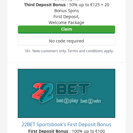
Third Deposit Bonus
: 50% up to €125 + 20
Bonus Spins
First Deposit
Welcome Package
Claim
No code required
18+. New customers only. Terms and conditions apply.
22BET Sportsbook’s First Deposit Bonus
First Deposit Bonus
: 100% up to €100