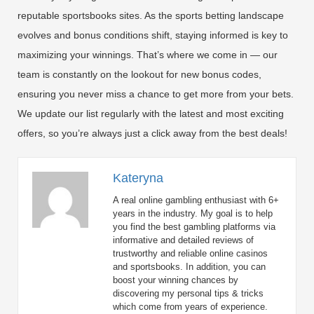
reputable sportsbooks sites. As the sports betting landscape
evolves and bonus conditions shift, staying informed is key to
maximizing your winnings. That’s where we come in — our
team is constantly on the lookout for new bonus codes,
ensuring you never miss a chance to get more from your bets.
We update our list regularly with the latest and most exciting
offers, so you’re always just a click away from the best deals!
Kateryna
A real online gambling enthusiast with 6+
years in the industry. My goal is to help
you find the best gambling platforms via
informative and detailed reviews of
trustworthy and reliable online casinos
and sportsbooks. In addition, you can
boost your winning chances by
discovering my personal tips & tricks
which come from years of experience.