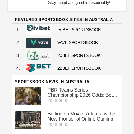
Stay tuned and gamble responsibly!
FEATURED SPORTSBOOK SITES IN AUSTRALIA
1.
IVIBET SPORTSBOOK
2.
VAVE SPORTSBOOK
3.
20BET SPORTSBOOK
4.
22BET SPORTSBOOK
SPORTSBOOK NEWS IN AUSTRALIA
PBR Teams Series
Championship 2026 Odds: Bet
On Bull Riding
2026-08-05
Betting on Movie Returns as the
New Frontier of Online Gaming
2026-08-05