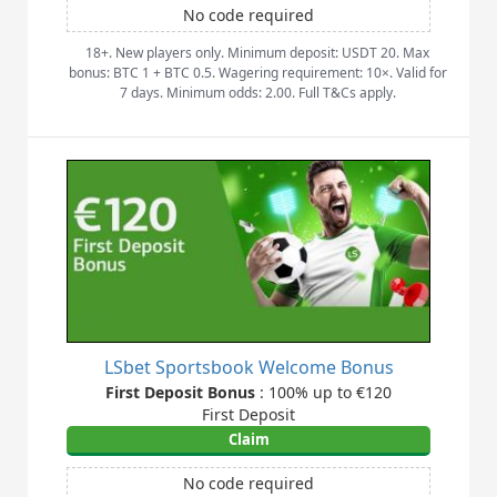
No code required
18+. New players only. Minimum deposit: USDT 20. Max
bonus: BTC 1 + BTC 0.5. Wagering requirement: 10×. Valid for
7 days. Minimum odds: 2.00. Full T&Cs apply.
LSbet Sportsbook Welcome Bonus
First Deposit Bonus
: 100% up to €120
First Deposit
Claim
No code required