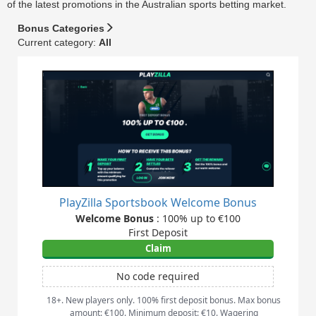
of the latest promotions in the Australian sports betting market.
Bonus Categories
Current category:
All
PlayZilla Sportsbook Welcome Bonus
Welcome Bonus
: 100% up to €100
First Deposit
Claim
No code required
18+. New players only. 100% first deposit bonus. Max bonus
amount: €100. Minimum deposit: €10. Wagering