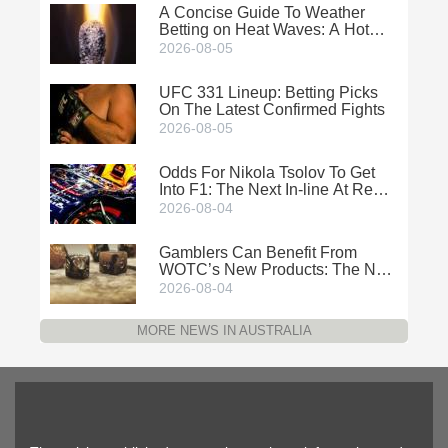
A Concise Guide To Weather
Betting on Heat Waves: A Hot
Market
2026-08-05
UFC 331 Lineup: Betting Picks
On The Latest Confirmed Fights
2026-08-05
Odds For Nikola Tsolov To Get
Into F1: The Next In-line At Red
Bull
2026-08-04
Gamblers Can Benefit From
WOTC’s New Products: The New
Sets
2026-08-04
MORE NEWS IN AUSTRALIA