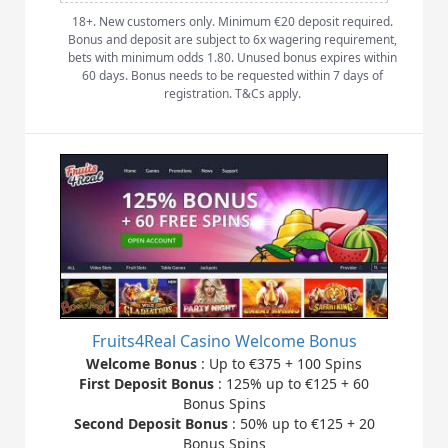
18+. New customers only. Minimum €20 deposit required.
Bonus and deposit are subject to 6x wagering requirement,
bets with minimum odds 1.80. Unused bonus expires within
60 days. Bonus needs to be requested within 7 days of
registration. T&Cs apply.
Fruits4Real Casino Welcome Bonus
Welcome Bonus
: Up to €375 + 100 Spins
First Deposit Bonus
: 125% up to €125 + 60
Bonus Spins
Second Deposit Bonus
: 50% up to €125 + 20
Bonus Spins