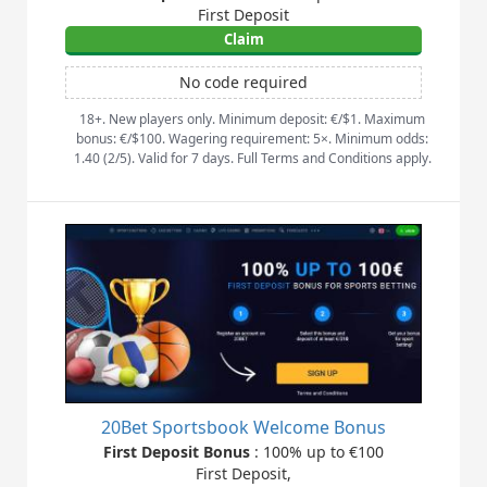
First Deposit
Claim
No code required
18+. New players only. Minimum deposit: €/$1. Maximum
bonus: €/$100. Wagering requirement: 5×. Minimum odds:
1.40 (2/5). Valid for 7 days. Full Terms and Conditions apply.
20Bet Sportsbook Welcome Bonus
First Deposit Bonus
: 100% up to €100
First Deposit