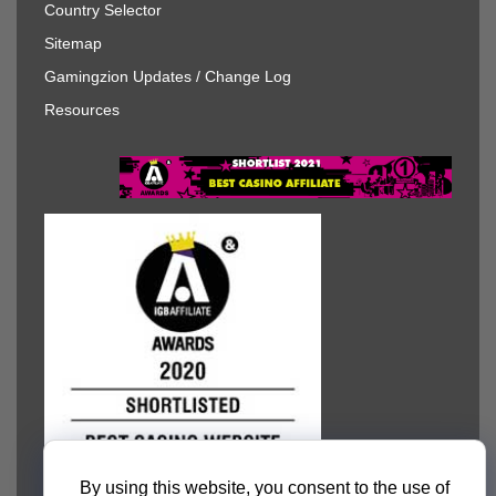
Country Selector
Sitemap
Gamingzion Updates / Change Log
Resources
By using this website, you consent to the use of