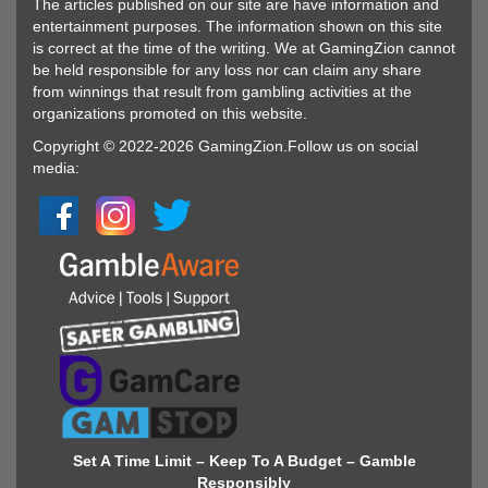
The articles published on our site are have information and
entertainment purposes. The information shown on this site
is correct at the time of the writing. We at GamingZion cannot
be held responsible for any loss nor can claim any share
from winnings that result from gambling activities at the
organizations promoted on this website.
Copyright © 2022-2026 GamingZion.Follow us on social
media:
Set A Time Limit – Keep To A Budget – Gamble
Responsibly