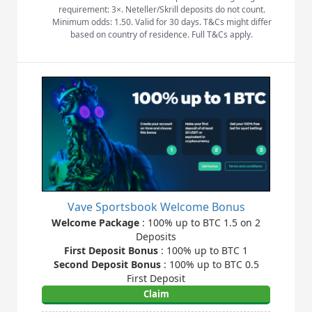
requirement: 3×. Neteller/Skrill deposits do not count.
Minimum odds: 1.50. Valid for 30 days. T&Cs might differ
based on country of residence. Full T&Cs apply.
Vave Sportsbook Welcome Bonus
Welcome Package
: 100% up to BTC 1.5 on 2
Deposits
First Deposit Bonus
: 100% up to BTC 1
Second Deposit Bonus
: 100% up to BTC 0.5
First Deposit
Claim