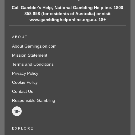
Call Gambler's Help; National Gambling Helpline: 1800
858 858 (for residents of Australia) or visit
www.gamblinghelponline.org.au. 18+
ABOUT
About Gamingzion.com
Mission Statement
Terms and Conditions
Privacy Policy
Cookie Policy
Contact Us
Responsible Gambling
EXPLORE