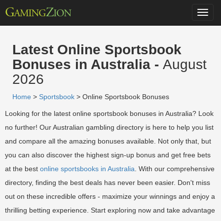
Toggl
navig
Latest Online Sportsbook
Bonuses in Australia -
August
2026
Home
>
Sportsbook
>
Online Sportsbook Bonuses
Looking for the latest online sportsbook bonuses in Australia? Look
no further! Our Australian gambling directory is here to help you list
and compare all the amazing bonuses available. Not only that, but
you can also discover the highest sign-up bonus and get free bets
at the best
online sportsbooks in Australia
. With our comprehensive
directory, finding the best deals has never been easier. Don't miss
out on these incredible offers - maximize your winnings and enjoy a
thrilling betting experience. Start exploring now and take advantage