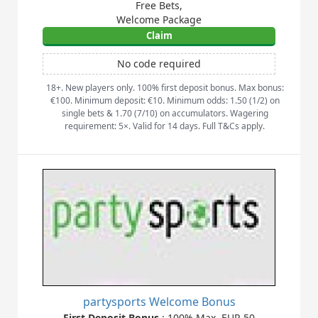
Free Bets
Welcome Package
Claim
No code required
18+. New players only. 100% first deposit bonus. Max bonus:
€100. Minimum deposit: €10. Minimum odds: 1.50 (1/2) on
single bets & 1.70 (7/10) on accumulators. Wagering
requirement: 5×. Valid for 14 days. Full T&Cs apply.
partysports Welcome Bonus
First Deposit Bonus
: 100% Max. EUR 50