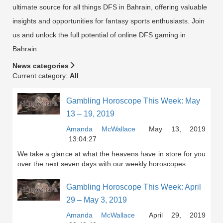
ultimate source for all things DFS in Bahrain, offering valuable
insights and opportunities for fantasy sports enthusiasts. Join
us and unlock the full potential of online DFS gaming in
Bahrain.
News categories
Current category:
All
Gambling Horoscope This Week: May
13 – 19, 2019
Amanda McWallace
May 13, 2019
13:04:27
We take a glance at what the heavens have in store for you
over the next seven days with our weekly horoscopes.
Gambling Horoscope This Week: April
29 – May 3, 2019
Amanda McWallace
April 29, 2019