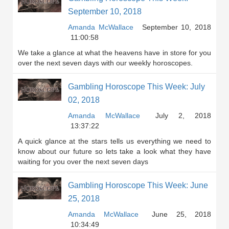
September 10, 2018
Amanda McWallace
September 10, 2018
11:00:58
We take a glance at what the heavens have in store for you
over the next seven days with our weekly horoscopes.
Gambling Horoscope This Week: July
02, 2018
Amanda McWallace
July 2, 2018
13:37:22
A quick glance at the stars tells us everything we need to
know about our future so lets take a look what they have
waiting for you over the next seven days
Gambling Horoscope This Week: June
25, 2018
Amanda McWallace
June 25, 2018
10:34:49