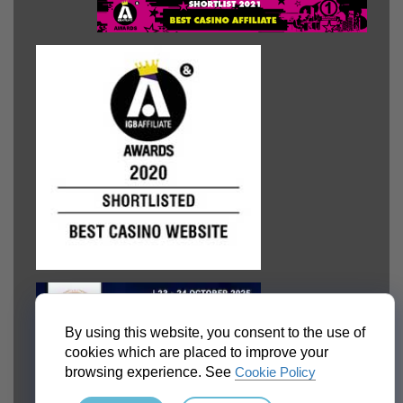
By using this website, you consent to the use of
cookies which are placed to improve your
browsing experience. See
Cookie Policy