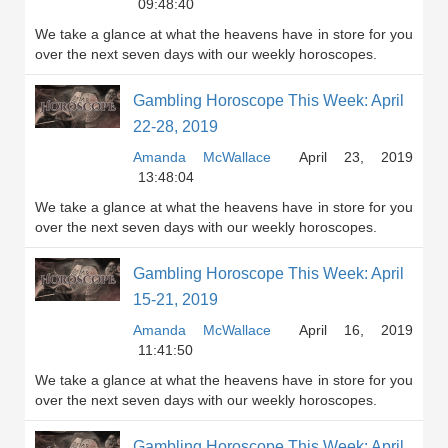
09:48:40
We take a glance at what the heavens have in store for you
over the next seven days with our weekly horoscopes.
Gambling Horoscope This Week: April
22-28, 2019
Amanda McWallace
April 23, 2019
13:48:04
We take a glance at what the heavens have in store for you
over the next seven days with our weekly horoscopes.
Gambling Horoscope This Week: April
15-21, 2019
Amanda McWallace
April 16, 2019
11:41:50
We take a glance at what the heavens have in store for you
over the next seven days with our weekly horoscopes.
Gambling Horoscope This Week: April