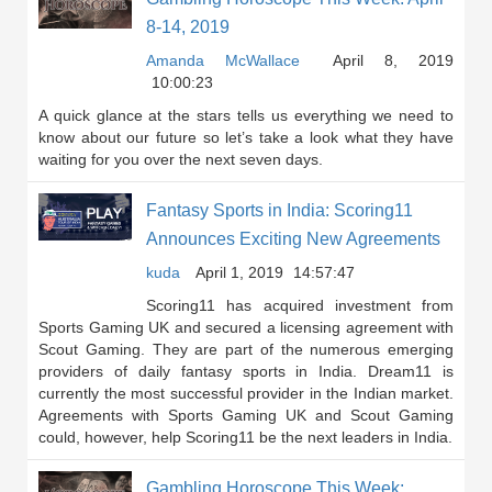
8-14, 2019
Amanda McWallace
April 8, 2019
10:00:23
A quick glance at the stars tells us everything we need to
know about our future so let’s take a look what they have
waiting for you over the next seven days.
Fantasy Sports in India: Scoring11
Announces Exciting New Agreements
kuda
April 1, 2019
14:57:47
Scoring11 has acquired investment from
Sports Gaming UK and secured a licensing agreement with
Scout Gaming. They are part of the numerous emerging
providers of daily fantasy sports in India. Dream11 is
currently the most successful provider in the Indian market.
Agreements with Sports Gaming UK and Scout Gaming
could, however, help Scoring11 be the next leaders in India.
Gambling Horoscope This Week: