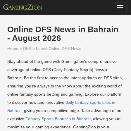
Toggl
navig
Online DFS News in Bahrain
- August 2026
Home
>
DFS
>
Latest Online DFS News
Stay ahead of the game with GamingZion's comprehensive
coverage of online DFS (Daily Fantasy Sports) news in
Bahrain. Be the first to access the latest updates on DFS sites,
ensuring you're always in the know about the exciting world of
online fantasy sports betting and gaming. Explore our platform
to discover new and innovative
daily fantasy sports sites in
Bahrain
, giving you a competitive edge. Take advantage of our
exclusive
Fantasy Sports Bonuses in Bahrain
, allowing you to
maximize your gaming experience. GamingZion is your