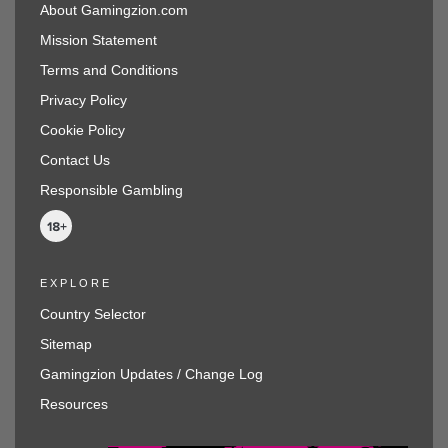
About Gamingzion.com
Mission Statement
Terms and Conditions
Privacy Policy
Cookie Policy
Contact Us
Responsible Gambling
EXPLORE
Country Selector
Sitemap
Gamingzion Updates / Change Log
Resources