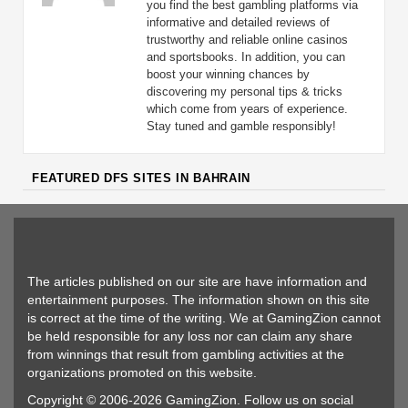
you find the best gambling platforms via
informative and detailed reviews of
trustworthy and reliable online casinos
and sportsbooks. In addition, you can
boost your winning chances by
discovering my personal tips & tricks
which come from years of experience.
Stay tuned and gamble responsibly!
FEATURED DFS SITES IN BAHRAIN
The articles published on our site are have information and
entertainment purposes. The information shown on this site
is correct at the time of the writing. We at GamingZion cannot
be held responsible for any loss nor can claim any share
from winnings that result from gambling activities at the
organizations promoted on this website.
Copyright © 2006-2026 GamingZion. Follow us on social