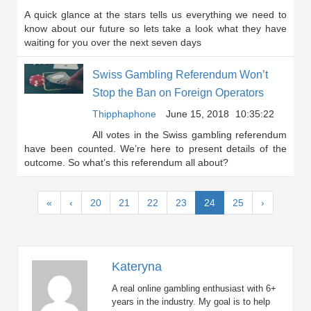
A quick glance at the stars tells us everything we need to
know about our future so lets take a look what they have
waiting for you over the next seven days
Swiss Gambling Referendum Won’t
Stop the Ban on Foreign Operators
Thipphaphone
June 15, 2018
10:35:22
All votes in the Swiss gambling referendum
have been counted. We’re here to present details of the
outcome. So what’s this referendum all about?
(current)
«
‹
20
21
22
23
24
25
›
Kateryna
A real online gambling enthusiast with 6+
years in the industry. My goal is to help