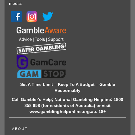
media:
Set A Time Limit – Keep To A Budget – Gamble
Responsibly
Call Gambler's Help; National Gambling Helpline: 1800
858 858 (for residents of Australia) or visit
www.gamblinghelponline.org.au. 18+
ABOUT