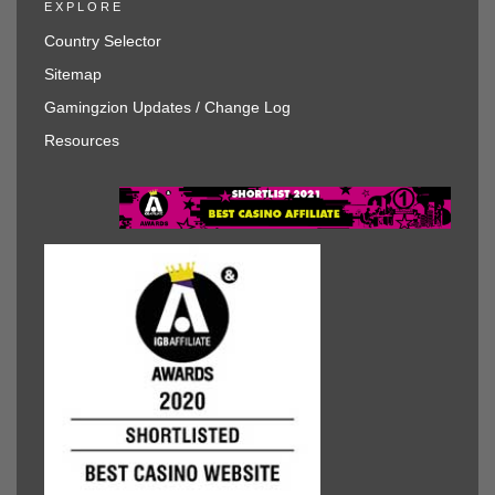
EXPLORE
Country Selector
Sitemap
Gamingzion Updates / Change Log
Resources