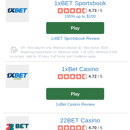
1xBET Sportsbook
4.73
/ 5
100% up to $100
Play
1xBET Sportsbook Review
18+. New players only. Minimum deposit: $1. Max bonus: $100.
Wagering requirement: 5×. Minimum odds: 1.40 (2/5). Minimum 3-fold
acca bets. Valid for 30 days. Full Terms and Conditions apply.
1xBet Casino
4.72
/ 5
Play
1xBet Casino Review
22BET Casino
4.70
/ 5