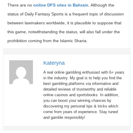
There are no
online DFS sites in Bahrain
. Although the
status of Daily Fantasy Sports is a frequent topic of discussion
between lawmakers worldwide, it is plausible to suppose that
this game, notwithstanding the status, will also fall under the
prohibition coming from the Islamic Sharia.
Kateryna
A real online gambling enthusiast with 6+ years
in the industry. My goal is to help you find the
best gambling platforms via informative and
detailed reviews of trustworthy and reliable
online casinos and sportsbooks. In addition,
you can boost your winning chances by
discovering my personal tips & tricks which
come from years of experience. Stay tuned
and gamble responsibly!