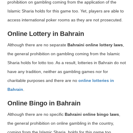
prohibition on gambling coming from the application of the
Islamic Sharia holds for this game too. Yet, players are able to
access international poker rooms as they are not prosecuted.
Online Lottery in Bahrain
Although there are no separate
Bahraini online lottery laws
,
the general prohibition on gambling coming from the Islamic
Sharia holds for lotto too. As a result, lotteries in Bahrain do not
have any tradition, neither as gambling games nor for
charitable purposes and there are no
online lotteries in
Bahrain
.
Online Bingo in Bahrain
Although there are no specific
Bahraini online bingo laws
,
the general prohibition on online gambling in the country,
coming from the Islamic Sharia, holds for this game too.