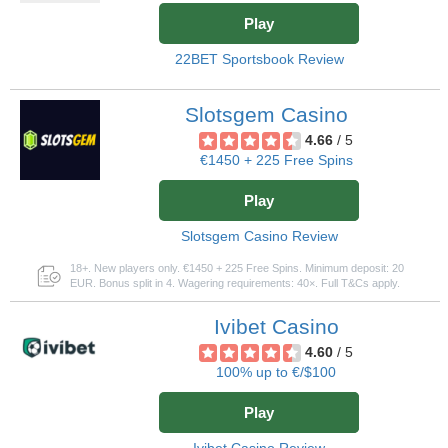
Play
22BET Sportsbook Review
Slotsgem Casino
4.66
/ 5
€1450 + 225 Free Spins
Play
Slotsgem Casino Review
18+. New players only. €1450 + 225 Free Spins. Minimum deposit: 20
EUR. Bonus split in 4. Wagering requirements: 40×. Full T&Cs apply.
Ivibet Casino
4.60
/ 5
100% up to €/$100
Play