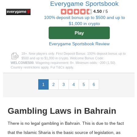
Everygame Sportsbook
4.50
/ 5
100% deposit bonus up to $500 and up to
$1,000 in crypto
Play
Everygame Sportsbook Review
18+. New players only. First Deposit Bonus: 100% deposit bonus up to
$500 and up to $1,000 in crypto. Welcome Bonus Code:
WELCOME500
. Wagering requirement: 8×. Minimum odds: -200 (1.50).
Country restrictions apply. Ful T&Cs apply.
(current)
1
2
3
4
5
6
Gambling Laws in Bahrain
There is no legal gambling in Bahrain. This is due to the fact
that the Islamic Sharia is the basic source of legislation, as