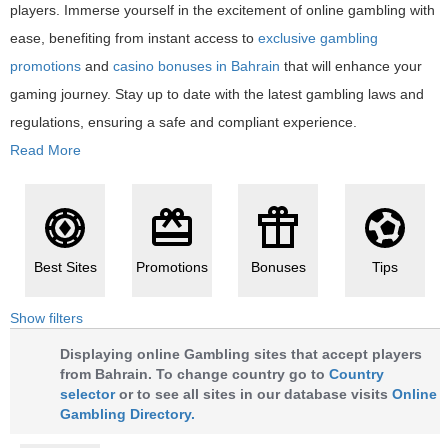
players. Immerse yourself in the excitement of online gambling with
ease, benefiting from instant access to
exclusive gambling
promotions
and
casino bonuses in Bahrain
that will enhance your
gaming journey. Stay up to date with the latest gambling laws and
regulations, ensuring a safe and compliant experience.
Read More
Best Sites
Promotions
Bonuses
Tips
Show filters
Displaying online Gambling sites that accept players
from Bahrain. To change country go to
Country
selector
or to see all sites in our database visits
Online
Gambling Directory.