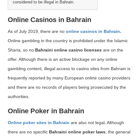
considered to be illegal in Bahrain.
Online Casinos in Bahrain
As of July 2019, there are no
online casinos in Bahrain
.
Online gambling in the country is prohibited under the Islamic
Sharia, so no
Bahraini online casino licenses
are on the
offer. Although there is an active blockage on any online
gambling content, illegal access to casino sites from Bahrain is
frequently reported by many European online casino providers
and there are no records of players being prosecuted by the
authorities.
Online Poker in Bahrain
Online poker sites in Bahrain
are also not legal
.
Although
there are no specific
Bahraini online poker laws
, the general