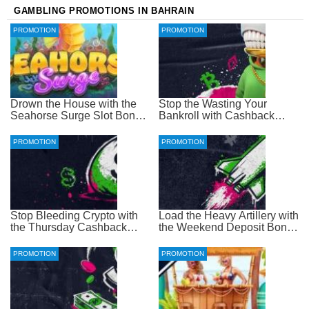
GAMBLING PROMOTIONS IN BAHRAIN
PROMOTION
PROMOTION
Drown the House with the
Stop the Wasting Your
Seahorse Surge Slot Bonus
Bankroll with Cashback
at Everygame Casino
Bonuses at bets.io Casino –
Get Up to 30% Back
PROMOTION
PROMOTION
Stop Bleeding Crypto with
Load the Heavy Artillery with
the Thursday Cashback
the Weekend Deposit Bonus
Bonus at bets.io Casino
at bets.io Casino
PROMOTION
PROMOTION