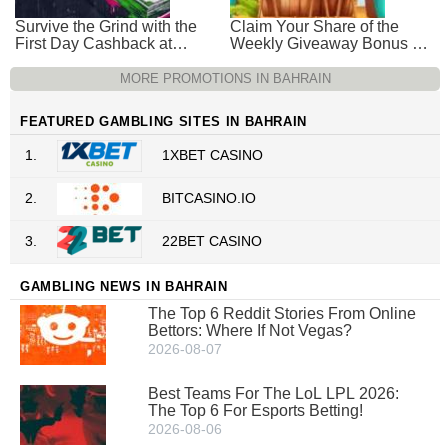
Survive the Grind with the
Claim Your Share of the
First Day Cashback at
Weekly Giveaway Bonus at
bets.io Casino
Everygame Casino
MORE PROMOTIONS IN BAHRAIN
FEATURED GAMBLING SITES IN BAHRAIN
1.
1XBET CASINO
2.
BITCASINO.IO
3.
22BET CASINO
GAMBLING NEWS IN BAHRAIN
The Top 6 Reddit Stories From Online
Bettors: Where If Not Vegas?
2026-08-07
Best Teams For The LoL LPL 2026:
The Top 6 For Esports Betting!
2026-08-06