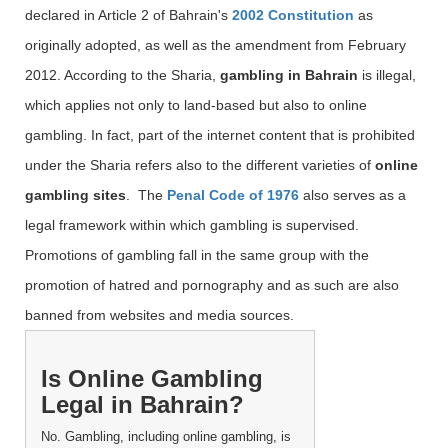
declared in Article 2 of Bahrain's
2002 Constitution
as
originally adopted, as well as the amendment from February
2012. According to the Sharia,
gambling in Bahrain
is illegal,
which applies not only to land-based but also to online
gambling. In fact, part of the internet content that is prohibited
under the Sharia refers also to the different varieties of
online
gambling sites
. The
Penal Code of 1976
also serves as a
legal framework within which gambling is supervised.
Promotions of gambling fall in the same group with the
promotion of hatred and pornography and as such are also
banned from websites and media sources.
Is Online Gambling
Legal in Bahrain?
No. Gambling, including online gambling, is