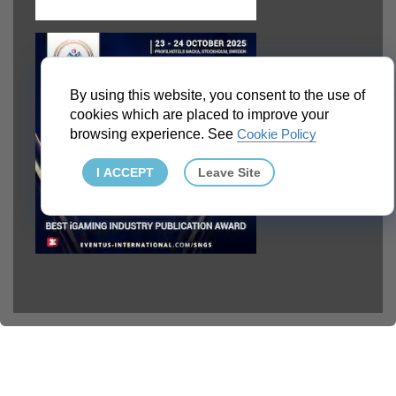
By using this website, you consent to the use of
cookies which are placed to improve your
browsing experience. See
Cookie Policy
I ACCEPT
Leave Site