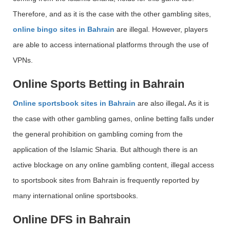
Therefore, and as it is the case with the other gambling sites,
online bingo sites in Bahrain
are illegal. However, players
are able to access international platforms through the use of
VPNs.
Online Sports Betting in Bahrain
Online sportsbook sites in Bahrain
are also illegal
.
As it is
the case with other gambling games, online betting falls under
the general prohibition on gambling coming from the
application of the Islamic Sharia. But although there is an
active blockage on any online gambling content, illegal access
to sportsbook sites from Bahrain is frequently reported by
many international online sportsbooks.
Online DFS in Bahrain