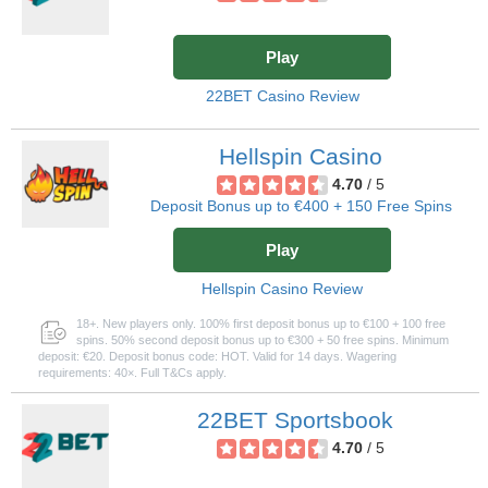
Play
22BET Casino Review
Hellspin Casino
4.70
/ 5
Deposit Bonus up to €400 + 150 Free Spins
Play
Hellspin Casino Review
18+. New players only. 100% first deposit bonus up to €100 + 100 free
spins. 50% second deposit bonus up to €300 + 50 free spins. Minimum
deposit: €20. Deposit bonus code: HOT. Valid for 14 days. Wagering
requirements: 40×. Full T&Cs apply.
22BET Sportsbook
4.70
/ 5