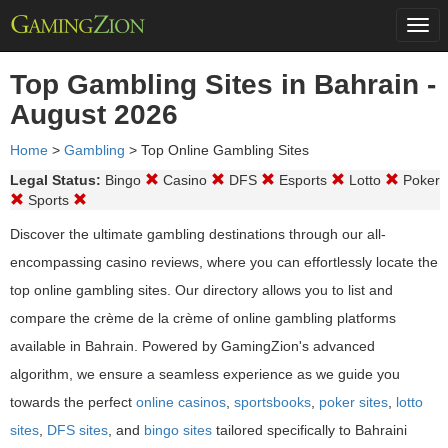
Togg
navi
Top Gambling Sites in Bahrain -
August 2026
Home
>
Gambling
>
Top Online Gambling Sites
Legal Status:
Bingo
Casino
DFS
Esports
Lotto
Poker
Sports
Discover the ultimate gambling destinations through our all-
encompassing casino reviews, where you can effortlessly locate the
top online gambling sites. Our directory allows you to list and
compare the crème de la crème of online gambling platforms
available in Bahrain. Powered by GamingZion's advanced
algorithm, we ensure a seamless experience as we guide you
towards the perfect
online casinos
,
sportsbooks
,
poker sites
,
lotto
sites
,
DFS sites
, and
bingo sites
tailored specifically to Bahraini