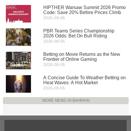
HIPTHER Warsaw Summit 2026 Promo
Code: Save 20% Before Prices Climb
2026-08-06
PBR Teams Series Championship
2026 Odds: Bet On Bull Riding
2026-08-05
Betting on Movie Returns as the New
Frontier of Online Gaming
2026-08-05
A Concise Guide To Weather Betting on
Heat Waves: A Hot Market
2026-08-05
MORE NEWS IN BAHRAIN