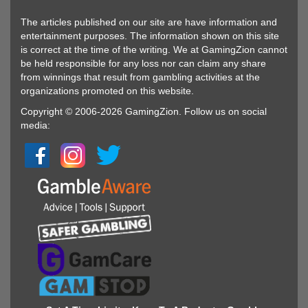
The articles published on our site are have information and
entertainment purposes. The information shown on this site
is correct at the time of the writing. We at GamingZion cannot
be held responsible for any loss nor can claim any share
from winnings that result from gambling activities at the
organizations promoted on this website.
Copyright © 2006-2026 GamingZion. Follow us on social
media: