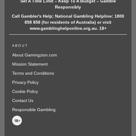
Set A Time Limit – Keep To A Budget – Gamble
Responsibly
Call Gambler's Help; National Gambling Helpline: 1800
858 858 (for residents of Australia) or visit
www.gamblinghelponline.org.au. 18+
ABOUT
About Gamingzion.com
Mission Statement
Terms and Conditions
Privacy Policy
Cookie Policy
Contact Us
Responsible Gambling