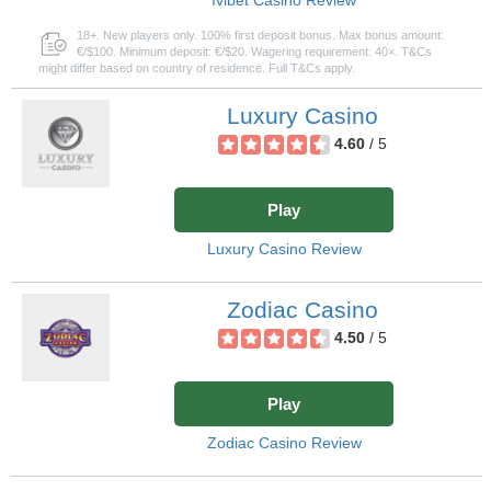
Ivibet Casino Review
18+. New players only. 100% first deposit bonus. Max bonus amount:
€/$100. Minimum deposit: €/$20. Wagering requirement: 40×. T&Cs
might differ based on country of residence. Full T&Cs apply.
Luxury Casino
4.60
/ 5
Play
Luxury Casino Review
Zodiac Casino
4.50
/ 5
Play
Zodiac Casino Review