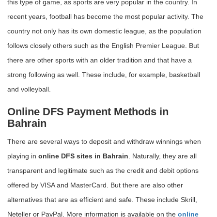
this type of game, as sports are very popular in the country. In
recent years, football has become the most popular activity. The
country not only has its own domestic league, as the population
follows closely others such as the English Premier League. But
there are other sports with an older tradition and that have a
strong following as well. These include, for example, basketball
and volleyball.
Online DFS Payment Methods in
Bahrain
There are several ways to deposit and withdraw winnings when
playing in
online DFS sites in Bahrain
. Naturally, they are all
transparent and legitimate such as the credit and debit options
offered by VISA and MasterCard. But there are also other
alternatives that are as efficient and safe. These include Skrill,
Neteller or PayPal. More information is available on the
online