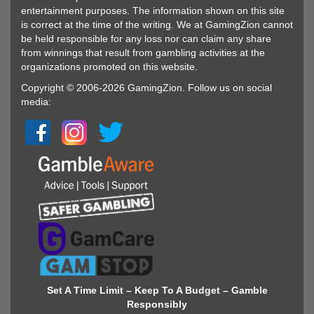
entertainment purposes. The information shown on this site
is correct at the time of the writing. We at GamingZion cannot
be held responsible for any loss nor can claim any share
from winnings that result from gambling activities at the
organizations promoted on this website.
Copyright © 2006-2026 GamingZion. Follow us on social
media:
Set A Time Limit – Keep To A Budget – Gamble
Responsibly