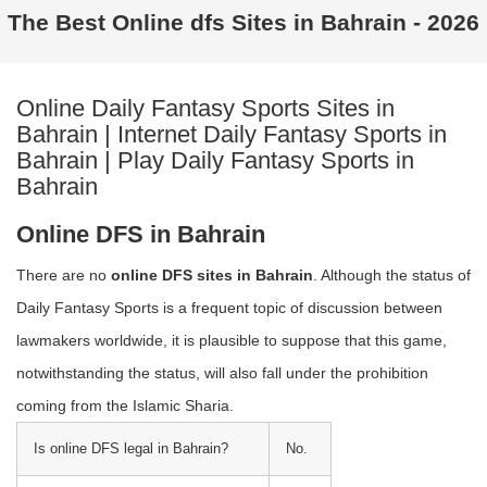
The Best Online dfs Sites in Bahrain - 2026
Online Daily Fantasy Sports Sites in
Bahrain | Internet Daily Fantasy Sports in
Bahrain | Play Daily Fantasy Sports in
Bahrain
Online DFS in Bahrain
There are no
online DFS sites in Bahrain
. Although the status of
Daily Fantasy Sports is a frequent topic of discussion between
lawmakers worldwide, it is plausible to suppose that this game,
notwithstanding the status, will also fall under the prohibition
coming from the Islamic Sharia.
Is online DFS legal in Bahrain?
No.