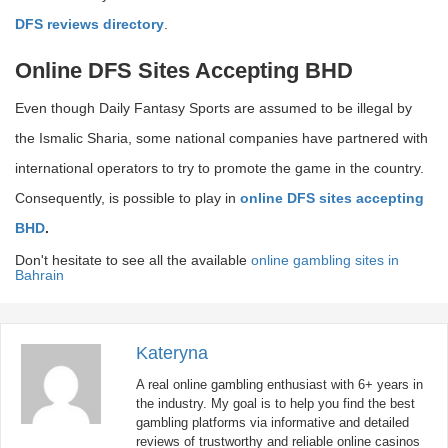
DFS reviews directory
.
Online DFS Sites Accepting BHD
Even though Daily Fantasy Sports are assumed to be illegal by
the Ismalic Sharia, some national companies have partnered with
international operators to try to promote the game in the country.
Consequently, is possible to play in
online DFS sites accepting
BHD
.
Don't hesitate to see all the available
online gambling sites in
Bahrain
Kateryna
A real online gambling enthusiast with 6+ years in
the industry. My goal is to help you find the best
gambling platforms via informative and detailed
reviews of trustworthy and reliable online casinos