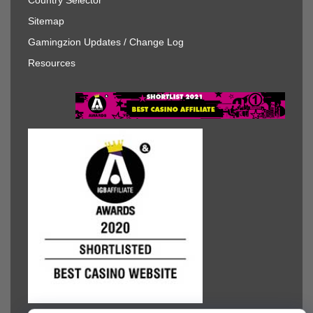
Sitemap
Gamingzion Updates / Change Log
Resources