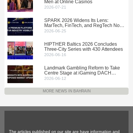
Men at Online Casinos
2026-07-21
SPARK 2026 Widens Its Lens:
MarTech, FinTech, and RegTech Now
Share the Stage
2026-06-25
HIPTHER Baltics 2026 Concludes
Three-City Series with 430 Attendees
2026-06-16
Landmark Gambling Reform to Take
Centre Stage at iGaming DACH
Summit 2026
2026-06-12
MORE NEWS IN BAHRAIN
The articles published on our site are have information and