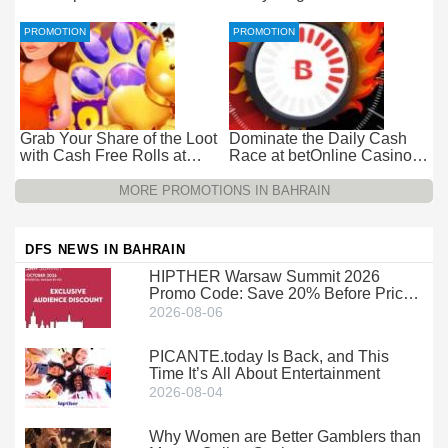
Free Bets at betOnline
Progressive Live Casino
Jackpot at betOnline
PROMOTION
PROMOTION
Grab Your Share of the Loot
Dominate the Daily Cash
with Cash Free Rolls at
Race at betOnline Casino
betOnline Casino
for Wager-Free Loot
MORE PROMOTIONS IN BAHRAIN
DFS NEWS IN BAHRAIN
HIPTHER Warsaw Summit 2026
Promo Code: Save 20% Before Prices
Climb
2026-08-06
PICANTE.today Is Back, and This
Time It’s All About Entertainment
2026-08-04
Why Women are Better Gamblers than