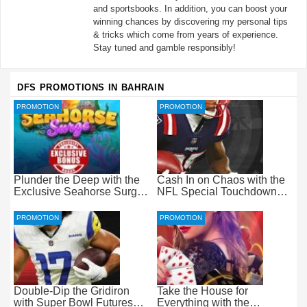
and sportsbooks. In addition, you can boost your
winning chances by discovering my personal tips
& tricks which come from years of experience.
Stay tuned and gamble responsibly!
DFS PROMOTIONS IN BAHRAIN
PROMOTION
PROMOTION
Plunder the Deep with the
Cash In on Chaos with the
Exclusive Seahorse Surge
NFL Special Touchdown
Bonus at Everygame
Bonus at betOnline
PROMOTION
PROMOTION
Double-Dip the Gridiron
Take the House for
with Super Bowl Futures
Everything with the