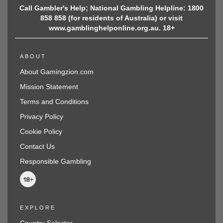
Call Gambler's Help; National Gambling Helpline: 1800
858 858 (for residents of Australia) or visit
www.gamblinghelponline.org.au. 18+
ABOUT
About Gamingzion.com
Mission Statement
Terms and Conditions
Privacy Policy
Cookie Policy
Contact Us
Responsible Gambling
EXPLORE
Country Selector