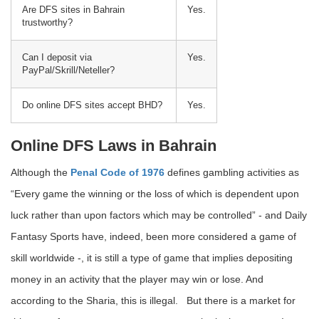
Are DFS sites in Bahrain
Yes.
trustworthy?
Can I deposit via
Yes.
PayPal/Skrill/Neteller?
Do online DFS sites accept BHD?
Yes.
Online DFS Laws in Bahrain
Although the
Penal Code of 1976
defines gambling activities as
“Every game the winning or the loss of which is dependent upon
luck rather than upon factors which may be controlled” - and Daily
Fantasy Sports have, indeed, been more considered a game of
skill worldwide -, it is still a type of game that implies depositing
money in an activity that the player may win or lose. And
according to the Sharia, this is illegal.
But there is a market for