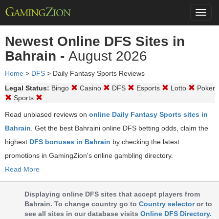
Toggl
navig
Newest Online DFS Sites in
Bahrain -
August 2026
Home
>
DFS
>
Daily Fantasy Sports Reviews
Legal Status:
Bingo
Casino
DFS
Esports
Lotto
Poker
Sports
Read unbiased reviews on
online Daily Fantasy Sports sites in
Bahrain
. Get the best Bahraini online DFS betting odds, claim the
highest
DFS bonuses in Bahrain
by checking the latest
promotions in GamingZion's online gambling directory.
Read More
Displaying online DFS sites that accept players from
Bahrain. To change country go to
Country selector
or to
see all sites in our database visits
Online DFS Directory.