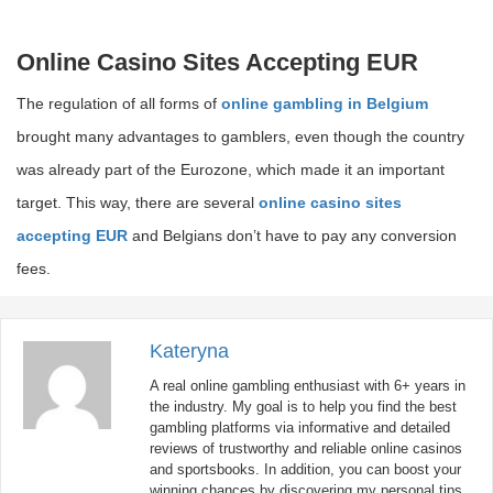
Online Casino Sites Accepting EUR
The regulation of all forms of
online gambling in Belgium
brought many advantages to gamblers, even though the country
was already part of the Eurozone, which made it an important
target. This way, there are several
online casino sites
accepting EUR
and Belgians don’t have to pay any conversion
fees.
Kateryna
A real online gambling enthusiast with 6+ years in
the industry. My goal is to help you find the best
gambling platforms via informative and detailed
reviews of trustworthy and reliable online casinos
and sportsbooks. In addition, you can boost your
winning chances by discovering my personal tips