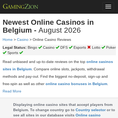
Toggl
navig
Newest Online Casinos in
Belgium -
August 2026
Home
>
casino
>
Online Casino Reviews
Legal Status:
Bingo
Casino
DFS
Esports
Lotto
Poker
Sports
Read unbiased and up-to-date reviews on the top
online casinos
sites in Belgium
. Compare online slots, jackpots, withdrawal
methods and pay-out. Find the biggest no-deposit, sign-up and
free-spin as well as other
online casino bonuses in Belgium
.
Read More
Displaying online casino sites that accept players from
Belgium. To change country go to
Country selector
or to
see all sites in our database visits
Online casino