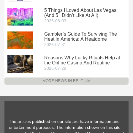
5 Things I Loved About Las Vegas
(And 5 I Didn’t Like At All)
2026-08-03
Gambler’s Guide To Surviving The
Heat In America: A Heatdome
2026-07-31
Reasons Why Lucky Rituals Help at
the Online Casino And Routine
2026-07-29
MORE NEWS IN BELGIUM
The articles published on our site are have information and
entertainment purposes. The information shown on this site