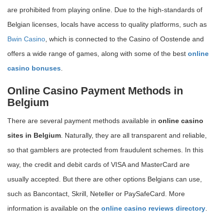
are prohibited from playing online.
Due to the high-standards of
Belgian licenses, locals have access to quality platforms, such as
Bw
in Casino
, which is connected to the Casino of Oostende and
offers a wide range of games, along with some of the best
online
casino bonuses
.
Online Casino Payment Methods in
Belgium
There are several payment methods available in
online casino
sites in Belgium
. Naturally, they are all transparent and reliable,
so that gamblers are protected from fraudulent schemes. In this
way, the credit and debit cards of VISA and MasterCard are
usually accepted. But there are other options Belgians can use,
such as Bancontact, Skrill, Neteller or PaySafeCard. More
information is available on the
online casino reviews directory
.