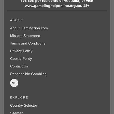
858 858 (for residents of Australia) or visit
www.gamblinghelponline.org.au. 18+
ABOUT
About Gamingzion.com
Mission Statement
Terms and Conditions
Privacy Policy
Cookie Policy
Contact Us
Responsible Gambling
EXPLORE
Country Selector
Sitemap