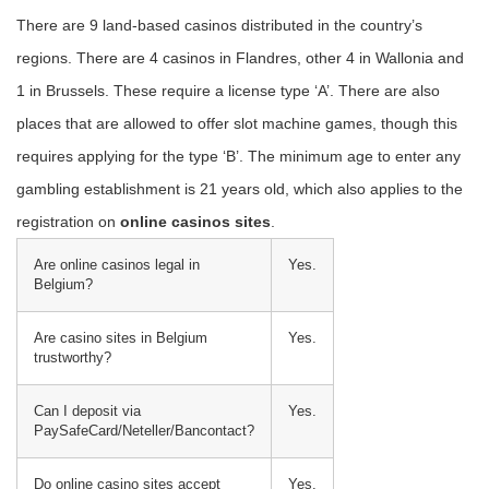
There are 9 land-based casinos distributed in the country’s
regions. There are 4 casinos in Flandres, other 4 in Wallonia and
1 in Brussels. These require a license type ‘A’. There are also
places that are allowed to offer slot machine games, though this
requires applying for the type ‘B’. The minimum age to enter any
gambling establishment is 21 years old, which also applies to the
registration on
online casinos sites
.
Are online casinos legal in
Yes.
Belgium?
Are casino sites in Belgium
Yes.
trustworthy?
Can I deposit via
Yes.
PaySafeCard/Neteller/Bancontact?
Do online casino sites accept
Yes.