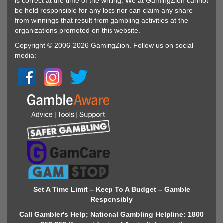
is correct at the time of the writing. We at GamingZion cannot
be held responsible for any loss nor can claim any share
from winnings that result from gambling activities at the
organizations promoted on this website.
Copyright © 2006-2026 GamingZion. Follow us on social
media:
Set A Time Limit – Keep To A Budget – Gamble
Responsibly
Call Gambler's Help; National Gambling Helpline: 1800