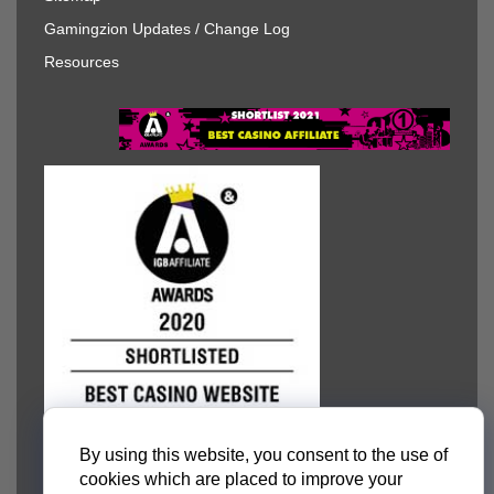
Gamingzion Updates / Change Log
Resources
By using this website, you consent to the use of
cookies which are placed to improve your