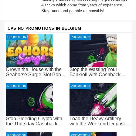
& tricks which come from years of experience.
Stay tuned and gamble responsibly!
CASINO PROMOTIONS IN BELGIUM
PROMOTION
PROMOTION
Drown the House with the
Stop the Wasting Your
Seahorse Surge Slot Bonus
Bankroll with Cashback
at Everygame Casino
Bonuses at bets.io Casino –
Get Up to 30% Back
PROMOTION
PROMOTION
Stop Bleeding Crypto with
Load the Heavy Artillery
the Thursday Cashback
with the Weekend Deposit
Bonus at bets.io Casino
Bonus at bets.io Casino
PROMOTION
PROMOTION