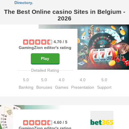
Directory.
The Best Online casino Sites in Belgium -
2026
4.70
/ 5
GamingZion editor's rating
22BET Casino
Play
Review
Detailed Rating
5.0
5.0
4.0
4.0
5.0
Banking
Bonuses
Games
Presentation
Support
4.60
/ 5
GamingZion editor's rating