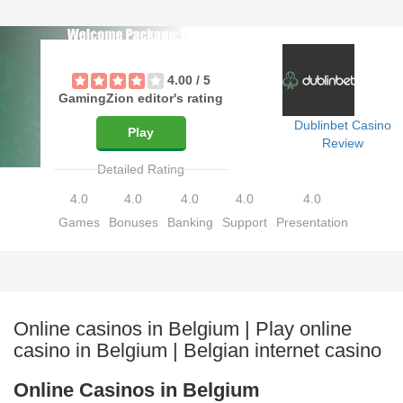
4.00
/ 5
GamingZion editor's rating
Dublinbet Casino
Play
Review
Detailed Rating
4.0
4.0
4.0
4.0
4.0
Games
Bonuses
Banking
Support
Presentation
Online casinos in Belgium | Play online
casino in Belgium | Belgian internet casino
Online Casinos in Belgium