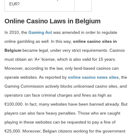
EUR?
Online Casino Laws in Belgium
In 2010, the
Gaming Act
was amended in order to regulate
online gambling as well. In this way,
online casino sites in
Belgium
became legal, under very strict requirements. Casinos
must obtain an ‘A+’ license, which is also valid for 15 years.
Moreover, according to the law, only land-based casinos can
operate websites.
As reported by
online casino news sites
, the
Gaming Commission actively blocks unlicensed casino sites, and
operators can face criminal charges and fines as high as
€100,000. In fact, many websites have been banned already. But
players can also face heavy penalties. Those who are caught
playing in these websites can be requested to pay a fine of
€25,000. Moreover, Belgian citizens working for the government