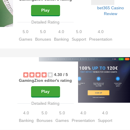
bet365 Casino
Play
Review
Detailed Rating
5.0
5.0
4.0
5.0
4.0
Games
Bonuses
Banking
Support
Presentation
4.30
/ 5
GamingZion editor's rating
20Bet Casino
Play
Review
Detailed Rating
4.0
5.0
5.0
4.0
4.0
Banking
Bonuses
Games
Presentation
Support