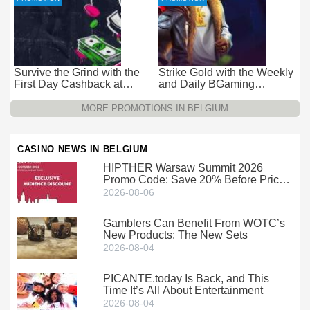
Survive the Grind with the
Strike Gold with the Weekly
First Day Cashback at
and Daily BGaming
bets.io Casino
Promotion at Bizzo Casino
MORE PROMOTIONS IN BELGIUM
CASINO NEWS IN BELGIUM
HIPTHER Warsaw Summit 2026
Promo Code: Save 20% Before Prices
Climb
2026-08-06
Gamblers Can Benefit From WOTC’s
New Products: The New Sets
2026-08-04
PICANTE.today Is Back, and This
Time It’s All About Entertainment
2026-08-04