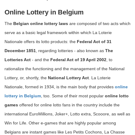
Online Lottery in Belgium
The
Belgian online lottery laws
are composed of two acts which
serve as
a basic legal framework within which La Loterie
Nationale offers its lotto products
: the
Federal Act of 31
December 1851
, regarding lotteries - also known as
The
Lotteries Act
- and the
Federal Act of 19 April 2002
, to
rationalize the functioning and the management of the National
Lottery, or, shortly, the
National Lottery Act
.
La Loterie
Nationale, formed in 1934, is the main body that provides
online
lottery in Belgium
, too. Some of their most popular
online lotto
games
offered for online lotto fans in the country include the
international EuroMillions, Joker+, Lotto extra, Scooore, as well as
Win for Life.
Other e-games that are highly popular among
Belgians are instant games like Les Petits Cochons, La Chasse