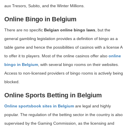
aux Tresors, Subito, and the Winter Millions.
Online Bingo in Belgium
There are no specific
Belgian online bingo laws
, but the
general gambling legislation provides a definition of bingo as a
table game and hence the possibilities of casinos with a license A
to offer it to players.
Most of the online casinos offer also
online
bingo in Belgium
, with several bingo rooms on their websites.
Access to non-licensed providers of bingo rooms is actively being
blocked.
Online Sports Betting in Belgium
Online sportsbook sites in Belgium
are legal and highly
popular. The regulation of the betting sector in the country is also
supervised by the Gaming Commission, as the licensing and