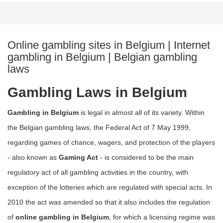
Online gambling sites in Belgium | Internet
gambling in Belgium | Belgian gambling
laws
Gambling Laws in Belgium
Gambling in Belgium
is legal in almost all of its variety. Within
the Belgian gambling laws,
the
Federal Act of 7 May 1999,
regarding
games
of chance, wagers, and protection of the players
- also known as
Gaming Act
- is considered to be the main
regulatory act of all gambling activities in the country, with
exception of the lotteries which are regulated with special acts. In
2010 the act was amended so that it also includes the regulation
of
online gambling in Belgium
, for which a licensing regime was