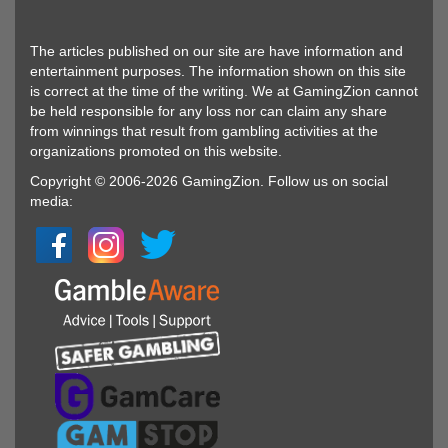
The articles published on our site are have information and
entertainment purposes. The information shown on this site
is correct at the time of the writing. We at GamingZion cannot
be held responsible for any loss nor can claim any share
from winnings that result from gambling activities at the
organizations promoted on this website.
Copyright © 2006-2026 GamingZion. Follow us on social
media: