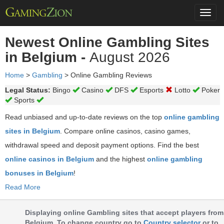
Toggl
navig
Newest Online Gambling Sites
in Belgium -
August 2026
Home
>
Gambling
>
Online Gambling Reviews
Legal Status:
Bingo
Casino
DFS
Esports
Lotto
Poker
Sports
Read unbiased and up-to-date reviews on the top
online gambling
sites in Belgium
. Compare online casinos, casino games,
withdrawal speed and deposit payment options. Find the best
online casinos in Belgium
and the highest
online gambling
bonuses in Belgium
!
Read More
Displaying online Gambling sites that accept players from
Belgium. To change country go to
Country selector
or to