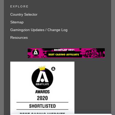
EXPLORE
Country Selector
Sitemap
Gamingzion Updates / Change Log
Resources