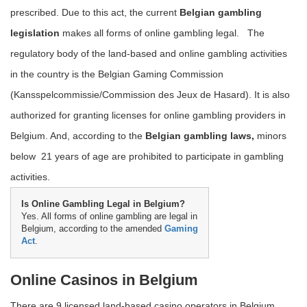
prescribed. Due to this act,
the current
Belgian gambling
legislation
makes all forms of online gambling legal.
The
regulatory body of the land-based and online gambling activities
in the country is the Belgian Gaming Commission
(Kansspelcommissie/Commission des Jeux de Hasard)
. It is also
authorized for granting licenses for online gambling providers in
Belgium. And, according to the
Belgian gambling laws,
minors
below 21 years of age are prohibited to participate in gambling
activities.
Is Online Gambling Legal in Belgium?
Yes. All forms of online gambling are legal in
Belgium, according to the amended
Gaming
Act
.
Online Casinos in Belgium
There are 9 licensed land-based casino operators in Belgium,