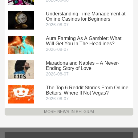
2026-08-08
Understanding Time Management at
Online Casinos for Beginners
2026-08-07
Aura Farming As A Gambler: What
Will Get You In The Headlines?
2026-08-07
Maradona and Naples – A Never-
Ending Story of Love
2026-08-07
The Top 6 Reddit Stories From Online
Bettors: Where If Not Vegas?
2026-08-07
MORE NEWS IN BELGIUM