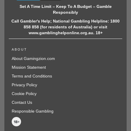
Set A Time Limit – Keep To A Budget – Gamble
Responsibly
Call Gambler's Help; National Gambling Helpline: 1800
858 858 (for residents of Australia) or visit
www.gamblinghelponline.org.au. 18+
ABOUT
About Gamingzion.com
Mission Statement
Terms and Conditions
Privacy Policy
Cookie Policy
Contact Us
Responsible Gambling