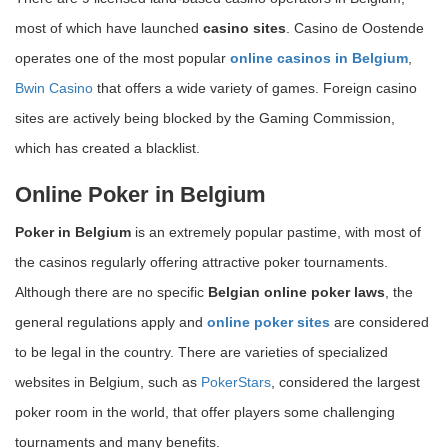
most of which have launched
casino sites
. Casino de Oostende
operates one of the most popular
online casinos in Belgium
,
Bwin Casino
that offers a wide variety of games. Foreign casino
sites are actively being blocked by the Gaming Commission,
which has created a blacklist.
Online Poker in Belgium
Poker in Belgium
is an extremely popular pastime, with most of
the casinos regularly offering attractive poker tournaments.
Although there are no specific
Belgian online poker laws
, the
general regulations apply and
online poker sites
are considered
to be legal in the country. There are varieties of specialized
websites in Belgium, such as
PokerStars
, considered the largest
poker room in the world, that offer players some challenging
tournaments and many benefits.