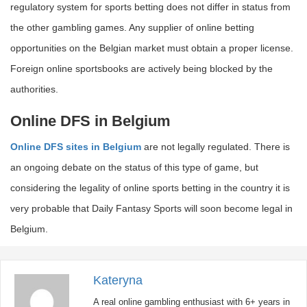
regulatory system for sports betting does not differ in status from
the other gambling games. Any supplier of online betting
opportunities on the Belgian market must obtain a proper license.
Foreign online sportsbooks are actively being blocked by the
authorities.
Online DFS in Belgium
Online DFS sites in Belgium
are not legally regulated. There is
an ongoing debate on the status of this type of game, but
considering the legality of online sports betting in the country it is
very probable that Daily Fantasy Sports will soon become legal in
Belgium.
Kateryna
A real online gambling enthusiast with 6+ years in