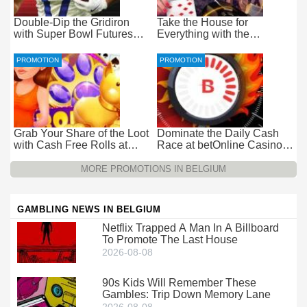
Double-Dip the Gridiron
Take the House for
with Super Bowl Futures
Everything with the
Free Bets at betOnline
Progressive Live Casino
Jackpot at betOnline
PROMOTION
PROMOTION
Grab Your Share of the Loot
Dominate the Daily Cash
with Cash Free Rolls at
Race at betOnline Casino
betOnline Casino
for Wager-Free Loot
MORE PROMOTIONS IN BELGIUM
GAMBLING NEWS IN BELGIUM
Netflix Trapped A Man In A Billboard
To Promote The Last House
2026-08-08
90s Kids Will Remember These
Gambles: Trip Down Memory Lane