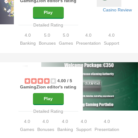
GamingZion editor's rating
Casino Review
Play
Detailed Rating
4.0
5.0
5.0
4.0
4.0
Banking
Bonuses
Games
Presentation
Support
4.00
/ 5
GamingZion editor's rating
Dublinbet Casino
Play
Review
Detailed Rating
4.0
4.0
4.0
4.0
4.0
Games
Bonuses
Banking
Support
Presentation