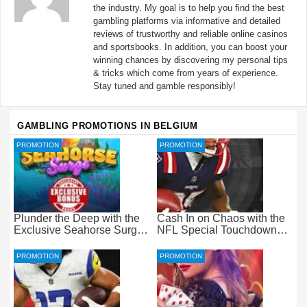
the industry. My goal is to help you find the best
gambling platforms via informative and detailed
reviews of trustworthy and reliable online casinos
and sportsbooks. In addition, you can boost your
winning chances by discovering my personal tips
& tricks which come from years of experience.
Stay tuned and gamble responsibly!
GAMBLING PROMOTIONS IN BELGIUM
PROMOTION
PROMOTION
Plunder the Deep with the
Cash In on Chaos with the
Exclusive Seahorse Surge
NFL Special Touchdown
Bonus at Everygame
Bonus at betOnline
PROMOTION
PROMOTION