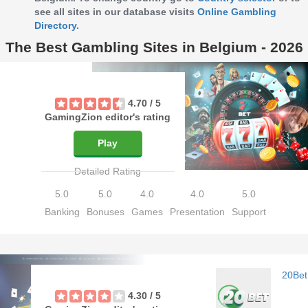
see all sites in our database visits
Online Gambling
Directory.
The Best Gambling Sites in Belgium - 2026
4.70
/ 5
GamingZion editor's rating
22BET Casino
Play
Review
Detailed Rating
5.0
5.0
4.0
4.0
5.0
Banking
Bonuses
Games
Presentation
Support
20Bet
4.30
/ 5