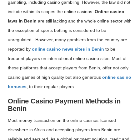
gambling, including casino gambling. However, the law did not
include within its scopes the online casinos.
Online casino
laws in Benin
are still lacking and the whole online sector with
the exception of sports betting is considered to be
unregulated.
However, many gamblers from the country are
reported by
online casino news sites in Benin
to be
frequent players on international
online casino sites
. Most of
these platforms that accept players from Benin, offer not only
casino games of high quality but also generous
online casino
bonuses
, to their regular players.
Online Casino Payment Methods in
Benin
Most money transaction on the online casinos licensed
elsewhere in Africa and accepting players from Benin are
reliable and secured. As a global payment solution, credit and