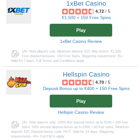
1xBet Casino
4.72
/ 5
€1,500 + 150 Free Spins
Play
1xBet Casino Review
18+. New players only. Minimum deposit: €10. Max bonus: €1,500.
Four deposit bonuses. 150 Free Spins. Wagering requirement: 35×.
Valid for 7 days. Full Terms and Conditions apply.
Hellspin Casino
4.70
/ 5
Deposit Bonus up to €400 + 150 Free Spins
Play
Hellspin Casino Review
18+. New players only. 100% first deposit bonus up to €100 + 100 free
spins. 50% second deposit bonus up to €300 + 50 free spins. Minimum
deposit: €20. Deposit bonus code: HOT. Valid for 14 days. Wagering
requirements: 40×. Full T&Cs apply.