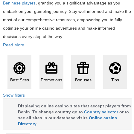
Beninese players
, granting you a significant advantage as you
embark on your gambling journey. Stay well-informed and make the
most of our comprehensive resources, empowering you to fully
optimize your online casino adventures and make informed
decisions every step of the way.
Read More
Best Sites
Promotions
Bonuses
Tips
Show filters
Displaying online casino sites that accept players from
Benin. To change country go to
Country selector
or to
see all sites in our database visits
Online casino
Directory.