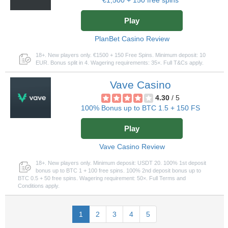
€1,500 + 150 free spins
Play
PlanBet Casino Review
18+. New players only. €1500 + 150 Free Spins. Minimum deposit: 10
EUR. Bonus split in 4. Wagering requirements: 35×. Full T&Cs apply.
Vave Casino
4.30
/ 5
100% Bonus up to BTC 1.5 + 150 FS
Play
Vave Casino Review
18+. New players only. Minimum deposit: USDT 20. 100% 1st deposit
bonus up to BTC 1 + 100 free spins. 100% 2nd deposit bonus up to
BTC 0.5 + 50 free spins. Wagering requirement: 50×. Full Terms and
Conditions apply.
(current)
1
2
3
4
5