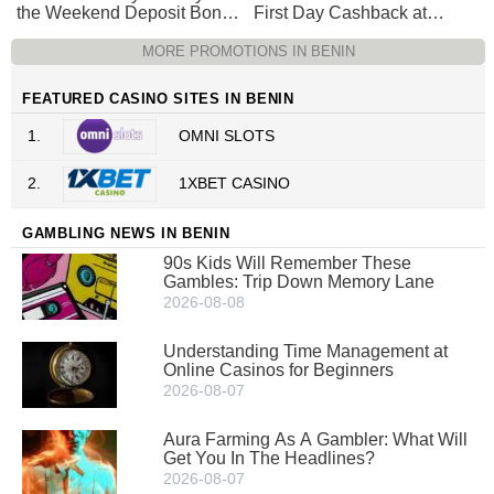
the Weekend Deposit Bonus
First Day Cashback at
at bets.io Casino
bets.io Casino
MORE PROMOTIONS IN BENIN
FEATURED CASINO SITES IN BENIN
1.
OMNI SLOTS
2.
1XBET CASINO
GAMBLING NEWS IN BENIN
90s Kids Will Remember These
Gambles: Trip Down Memory Lane
2026-08-08
Understanding Time Management at
Online Casinos for Beginners
2026-08-07
Aura Farming As A Gambler: What Will
Get You In The Headlines?
2026-08-07