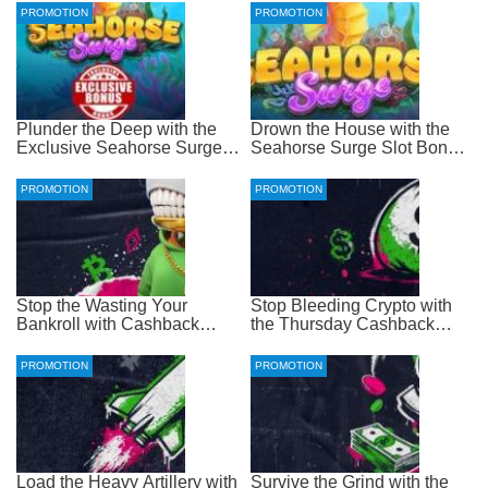
PROMOTION
PROMOTION
Plunder the Deep with the
Drown the House with the
Exclusive Seahorse Surge
Seahorse Surge Slot Bonus
Bonus at Everygame
at Everygame Casino
PROMOTION
PROMOTION
Stop the Wasting Your
Stop Bleeding Crypto with
Bankroll with Cashback
the Thursday Cashback
Bonuses at bets.io Casino –
Bonus at bets.io Casino
Get Up to 30% Back
PROMOTION
PROMOTION
Load the Heavy Artillery with
Survive the Grind with the