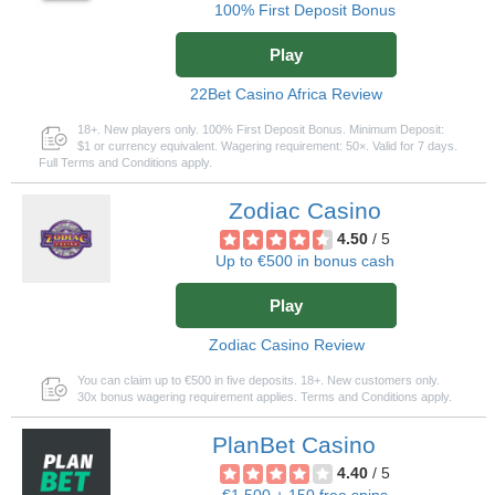
100% First Deposit Bonus
Play
22Bet Casino Africa Review
18+. New players only. 100% First Deposit Bonus. Minimum Deposit:
$1 or currency equivalent. Wagering requirement: 50×. Valid for 7 days.
Full Terms and Conditions apply.
Zodiac Casino
4.50
/ 5
Up to €500 in bonus cash
Play
Zodiac Casino Review
You can claim up to €500 in five deposits. 18+. New customers only.
30x bonus wagering requirement applies. Terms and Conditions apply.
PlanBet Casino
4.40
/ 5