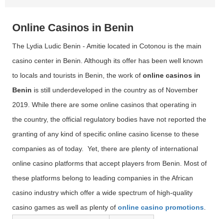
Online Casinos in Benin
The Lydia Ludic Benin - Amitie located in Cotonou is the main
casino center in Benin. Although its offer has been well known
to locals and tourists in Benin, the work of
online casinos in
Benin
is still underdeveloped in the country as of November
2019. While there are some online casinos that operating in
the country, the official regulatory bodies have not reported the
granting of any kind of specific online casino license to these
companies as of today.
Yet, there are plenty of international
online casino platforms that accept players from Benin. Most of
these platforms belong to leading companies in the African
casino industry which offer a wide spectrum of high-quality
casino games as well as plenty of
online casino promotions
.