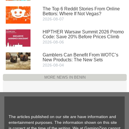
The Top 6 Reddit Stories From Online
Bettors: Where If Not Vegas?
2026-08-07
HIPTHER Warsaw Summit 2026 Promo
Code: Save 20% Before Prices Climb
2026-08-06
Gamblers Can Benefit From WOTC’s
New Products: The New Sets
2026-08-04
MORE NEWS IN BENIN
The articles published on our site are have information and
entertainment purposes. The information shown on this site
is correct at the time of the writing. We at GamingZion cannot