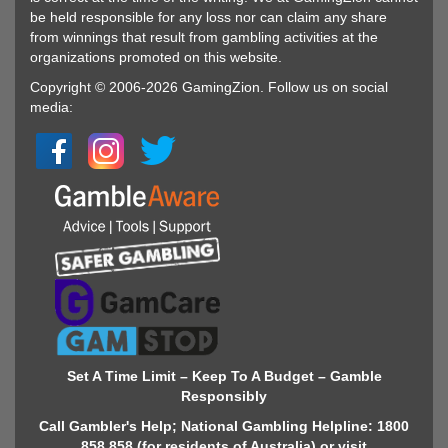
be held responsible for any loss nor can claim any share
from winnings that result from gambling activities at the
organizations promoted on this website.
Copyright © 2006-2026 GamingZion. Follow us on social
media:
Set A Time Limit – Keep To A Budget – Gamble
Responsibly
Call Gambler's Help; National Gambling Helpline: 1800
858 858 (for residents of Australia) or visit