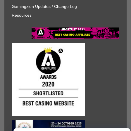
Gamingzion Updates / Change Log
Resources