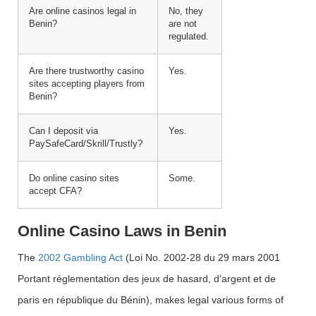
Are online casinos legal in
No, they
Benin?
are not
regulated.
Are there trustworthy casino
Yes.
sites accepting players from
Benin?
Can I deposit via
Yes.
PaySafeCard/Skrill/Trustly?
Do online casino sites
Some.
accept CFA?
Online Casino Laws in Benin
The
2002 Gambling Act
(Loi No. 2002-28 du 29 mars 2001
Portant réglementation des jeux de hasard, d’argent et de
paris en république du Bénin), makes legal various forms of