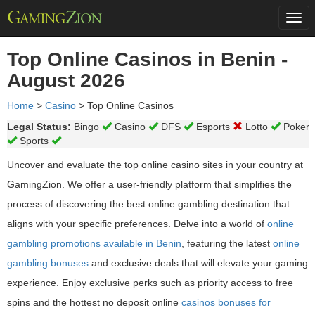
Togg
navi
Top Online Casinos in Benin -
August 2026
Home
>
casino
>
Top Online Casinos
Legal Status:
Bingo
Casino
DFS
Esports
Lotto
Poker
Sports
Uncover and evaluate the top online casino sites in your country at
GamingZion. We offer a user-friendly platform that simplifies the
process of discovering the best online gambling destination that
aligns with your specific preferences. Delve into a world of
online
gambling promotions available in Benin
, featuring the latest
online
gambling bonuses
and exclusive deals that will elevate your gaming
experience. Enjoy exclusive perks such as priority access to free
spins and the hottest no deposit online
casinos bonuses for