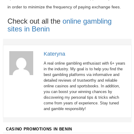
in order to minimize the frequency of paying exchange fees.
Check out all the
online gambling
sites in Benin
Kateryna
A real online gambling enthusiast with 6+ years
in the industry. My goal is to help you find the
best gambling platforms via informative and
detailed reviews of trustworthy and reliable
online casinos and sportsbooks. In addition,
you can boost your winning chances by
discovering my personal tips & tricks which
come from years of experience. Stay tuned
and gamble responsibly!
CASINO PROMOTIONS IN BENIN