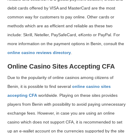
debit cards offered by VISA and MasterCard are the most
common way for customers to pay online. Other cards or
methods which are as efficient and reliable as these two
include: Skrill, Neteller, PaySafeCard, eKonto or PayPal. For
more information on the payment options in Benin, consult the
online casino reviews directory
.
Online Casino Sites Accepting CFA
Due to the popularity of online casinos among citizens of
Benin, it is possible to find several
online casino sites
accepting CFA
worldwide. Playing on these sites provides
players from Benin with possibility to avoid paying unnecessary
exchange fees. However, in case you are using an online
casino which does not support CFA, it is recommended to set
up an e-wallet account on the currencies supported by the site