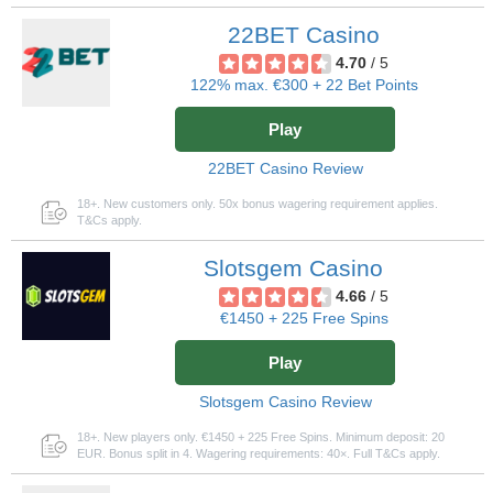
22BET Casino
4.70
/ 5
122% max. €300 + 22 Bet Points
Play
22BET Casino Review
18+. New customers only. 50x bonus wagering requirement applies.
T&Cs apply.
Slotsgem Casino
4.66
/ 5
€1450 + 225 Free Spins
Play
Slotsgem Casino Review
18+. New players only. €1450 + 225 Free Spins. Minimum deposit: 20
EUR. Bonus split in 4. Wagering requirements: 40×. Full T&Cs apply.