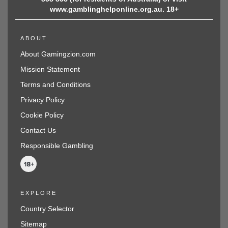
www.gamblinghelponline.org.au. 18+
ABOUT
About Gamingzion.com
Mission Statement
Terms and Conditions
Privacy Policy
Cookie Policy
Contact Us
Responsible Gambling
EXPLORE
Country Selector
Sitemap