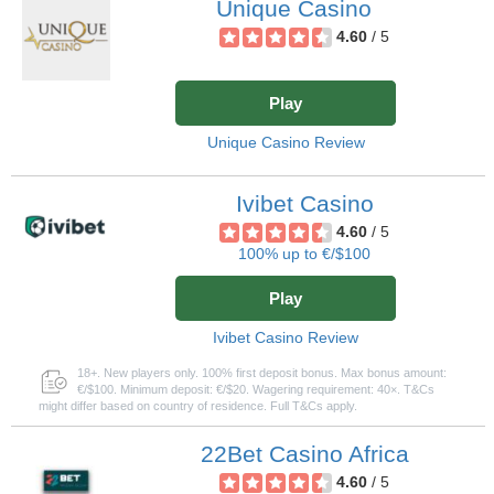
Unique Casino
4.60
/ 5
Play
Unique Casino Review
Ivibet Casino
4.60
/ 5
100% up to €/$100
Play
Ivibet Casino Review
18+. New players only. 100% first deposit bonus. Max bonus amount:
€/$100. Minimum deposit: €/$20. Wagering requirement: 40×. T&Cs
might differ based on country of residence. Full T&Cs apply.
22Bet Casino Africa
4.60
/ 5